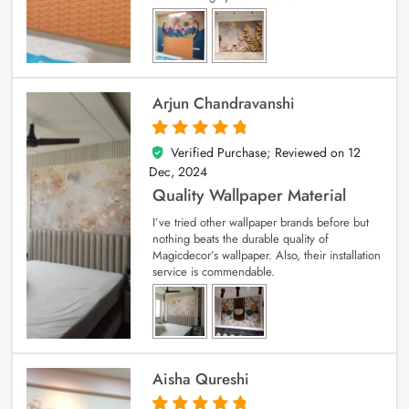
Arjun Chandravanshi
Verified Purchase; Reviewed on
12
5
out of 5
Dec, 2024
Quality Wallpaper Material
I’ve tried other wallpaper brands before but
nothing beats the durable quality of
Magicdecor’s wallpaper. Also, their installation
service is commendable.
Aisha Qureshi