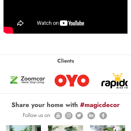
Clients
Share your home with
#magicdecor
Follow us on: