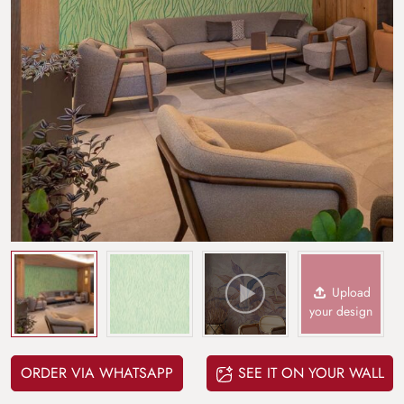
Upload
your design
ORDER VIA WHATSAPP
SEE IT ON YOUR WALL