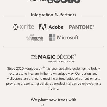
Follow us on:
Integration & Partners
®
Since 2020 Magicdecor
has been assisting customers to boldly
express who they are in their own unique way. Our customized
wallpapers are crafted to meet the unique tastes of our customers,
providing a captivating yet sturdy product that can be enjoyed for a
lifetime.
We plant new trees with