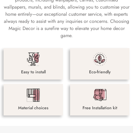
wallpapers, murals, and blinds, allowing you to customise your
home entirely—our exceptional customer service, with experts
always ready to assist with any inquiries or concerns. Choosing
Magic Decor is a surefire way to elevate your home decor
game.
Easy to install
Eco-friendly
Material choices
Free Installation kit