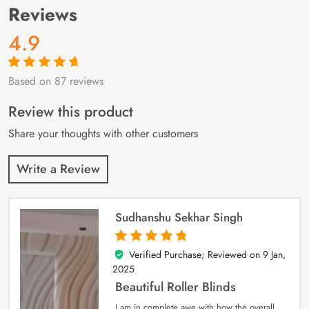
Reviews
4.9
Based on 87 reviews
Rated
87
4.9
out
of 5 based on
customer
Review this product
ratings
Share your thoughts with other customers
Write a Review
Sudhanshu Sekhar Singh
Verified Purchase; Reviewed on
9 Jan,
5
out of 5
2025
Beautiful Roller Blinds
I am in complete awe with how the overall