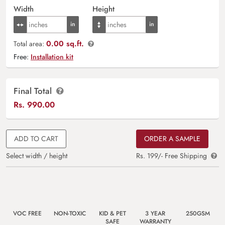
Width
Height
0.00 sq.ft.
Total area:
Free:
Installation kit
Final Total
Rs.
990.00
ADD TO CART
ORDER A SAMPLE
Select width / height
Rs. 199/- Free Shipping
VOC FREE
NON-TOXIC
KID & PET
3 YEAR
250GSM
SAFE
WARRANTY