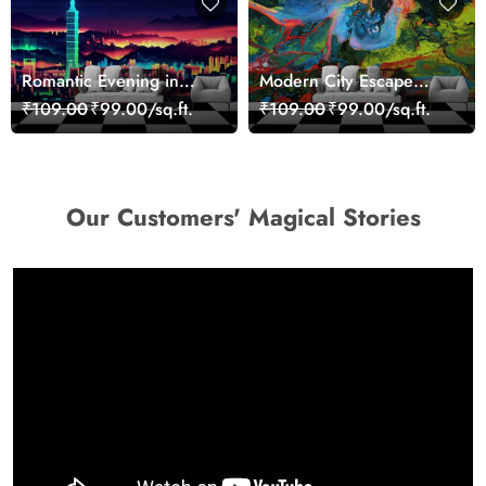
Romantic Evening in
Modern City Escape
Paris Red Leaves
Skyline Landscape View
₹109.00
₹99.00/sq.ft.
₹109.00
₹99.00/sq.ft.
wallpaper
wallpaper
Our Customers' Magical Stories