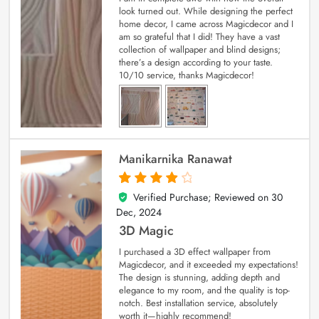
look turned out. While designing the perfect
home decor, I came across Magicdecor and I
am so grateful that I did! They have a vast
collection of wallpaper and blind designs;
there’s a design according to your taste.
10/10 service, thanks Magicdecor!
Manikarnika Ranawat
Verified Purchase; Reviewed on
30
4
out of 5
Dec, 2024
3D Magic
I purchased a 3D effect wallpaper from
Magicdecor, and it exceeded my expectations!
The design is stunning, adding depth and
elegance to my room, and the quality is top-
notch. Best installation service, absolutely
worth it—highly recommend!