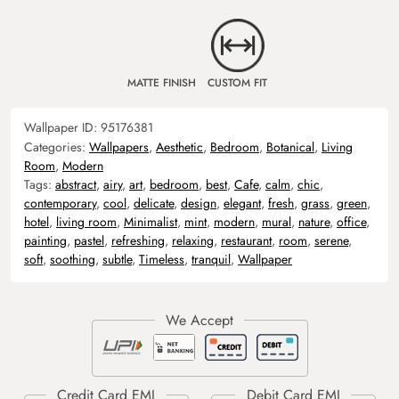
MATTE FINISH
CUSTOM FIT
Wallpaper ID:
95176381
Categories:
Wallpapers
,
Aesthetic
,
Bedroom
,
Botanical
,
Living
Room
,
Modern
Tags:
abstract
,
airy
,
art
,
bedroom
,
best
,
Cafe
,
calm
,
chic
,
contemporary
,
cool
,
delicate
,
design
,
elegant
,
fresh
,
grass
,
green
,
hotel
,
living room
,
Minimalist
,
mint
,
modern
,
mural
,
nature
,
office
,
painting
,
pastel
,
refreshing
,
relaxing
,
restaurant
,
room
,
serene
,
soft
,
soothing
,
subtle
,
Timeless
,
tranquil
,
Wallpaper