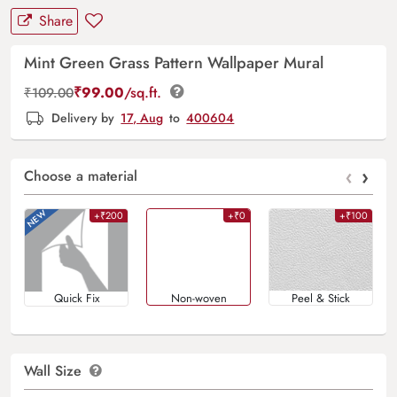
Share
Mint Green Grass Pattern Wallpaper Mural
₹
99.00
/sq.ft.
₹
109.00
Delivery by
17, Aug
to
400604
‹
›
Choose a material
+₹200
+₹0
+₹100
Quick Fix
Non-woven
Peel & Stick
Wall Size