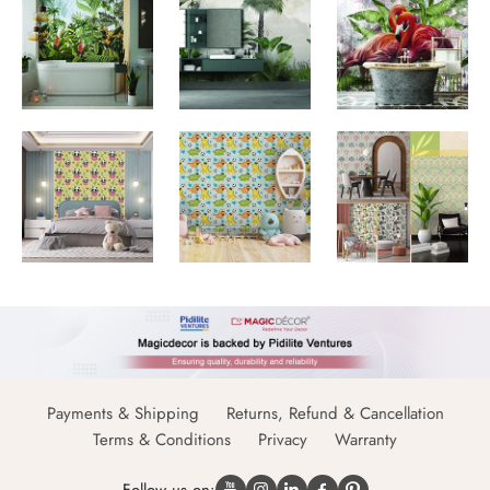
Payments & Shipping
Returns, Refund & Cancellation
Terms & Conditions
Privacy
Warranty