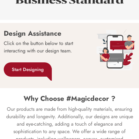
Design Assistance
Click on the button below to start
interacting with our design team.
Start Designing
Why Choose #Magicdecor ?
Our products are made from high-quality materials, ensuring
durability and longevity. Additionally, our designs are unique
and eye-catching, adding a touch of elegance and
sophistication to any space. We offer a wide range of
products, including wallpapers, canvas, customised