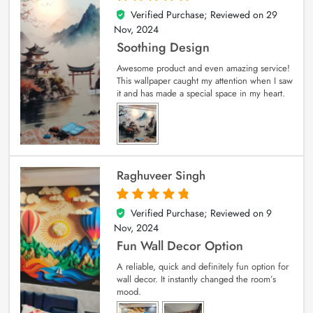
Verified Purchase; Reviewed on
29
5
out of 5
Nov, 2024
Soothing Design
Awesome product and even amazing service!
This wallpaper caught my attention when I saw
it and has made a special space in my heart.
Raghuveer Singh
Verified Purchase; Reviewed on
9
5
out of 5
Nov, 2024
Fun Wall Decor Option
A reliable, quick and definitely fun option for
wall decor. It instantly changed the room’s
mood.