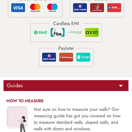
Guides
HOW TO MEASURE
Not sure on how to measure your walls? Our
measuing guide has got you covered on how
to measure standard walls, sloped walls, and
walls with doors and windows.