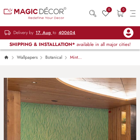
0
0
Delivery by
17, Aug
to
400604
SHIPPING & INSTALLATION*
available in all major cities!
Wallpapers
Botanical
Mint
Green Grass Pattern Wallpaper Mural