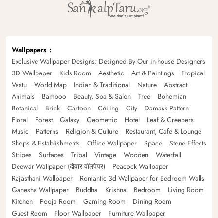
Wallpapers
Exclusive Wallpaper Designs: Designed By Our in-house Designers
3D Wallpaper
Kids Room
Aesthetic
Art & Paintings
Tropical
Vastu
World Map
Indian & Traditional
Nature
Abstract
Animals
Bamboo
Beauty, Spa & Salon
Tree
Bohemian
Botanical
Brick
Cartoon
Ceiling
City
Damask Pattern
Floral
Forest
Galaxy
Geometric
Hotel
Leaf & Creepers
Music
Patterns
Religion & Culture
Restaurant, Cafe & Lounge
Shops & Establishments
Office Wallpaper
Space
Stone Effects
Stripes
Surfaces
Tribal
Vintage
Wooden
Waterfall
Deewar Wallpaper (दीवार वॉलपेपर)
Peacock Wallpaper
Rajasthani Wallpaper
Romantic 3d Wallpaper for Bedroom Walls
Ganesha Wallpaper
Buddha
Krishna
Bedroom
Living Room
Kitchen
Pooja Room
Gaming Room
Dining Room
Guest Room
Floor Wallpaper
Furniture Wallpaper