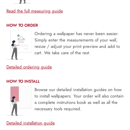
Read the full measuring guide
HOW TO ORDER
Ordering a wallpaper has never been easier.
Simply enter the measurements of your wall,
resize / adjust your print preview and add to
cart. We take care of the rest.
Detailed ordering guide
HOW TO INSTALL
Browse our detailed installation guides on how
to install wallpapers. Your order will also contain
a complete instrutions book as well as all the
necessary tools required.
Detailed installation guide