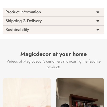
Product Information
Price
Rs. 99/sq.ft.
Country of
Shipping & Delivery
India
Origin
Shipping
Free
Sustainability
Country of
India
Manufacture
Brand /
Magic
Manufacturer
Decor ™
Magicdecor at your home
Videos of Magicdecor's customers showcasing the favorite
products