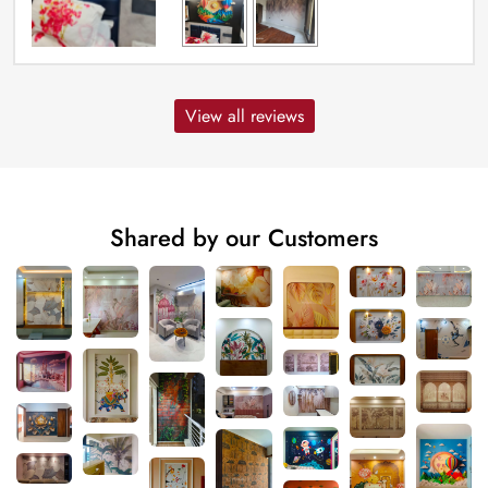
View all reviews
Shared by our Customers