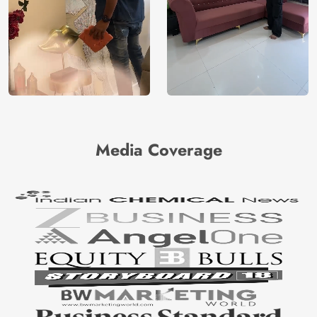
Media Coverage