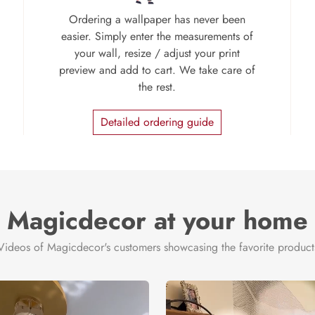
Ordering a wallpaper has never been
easier. Simply enter the measurements of
your wall, resize / adjust your print
preview and add to cart. We take care of
the rest.
Detailed ordering guide
Magicdecor at your home
Videos of Magicdecor's customers showcasing the favorite product