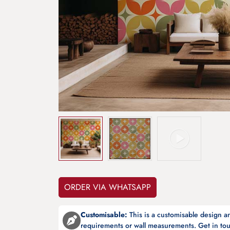
ORDER VIA WHATSAPP
Customisable:
This is a customisable design 
requirements or wall measurements. Get in tou