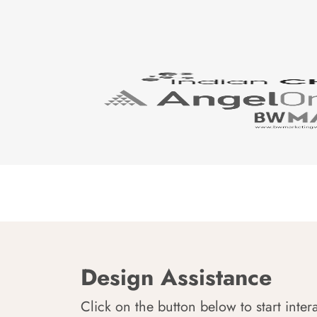
Design Assistance
Click on the button below to start inter