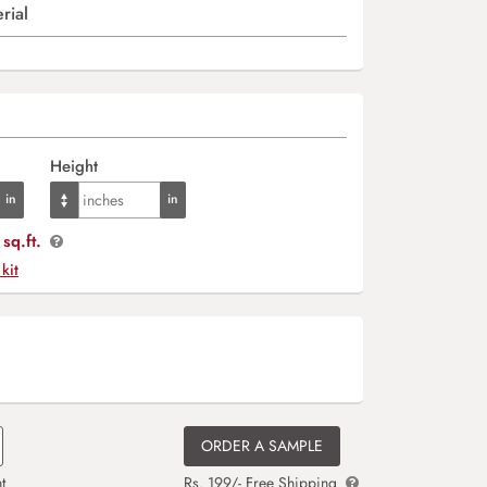
rial
Height
sq.ft.
 kit
ORDER A SAMPLE
t
Rs. 199/- Free Shipping