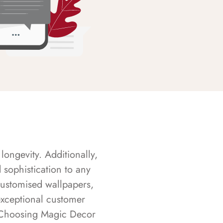
longevity. Additionally,
sophistication to any
customised wallpapers,
exceptional customer
s. Choosing Magic Decor