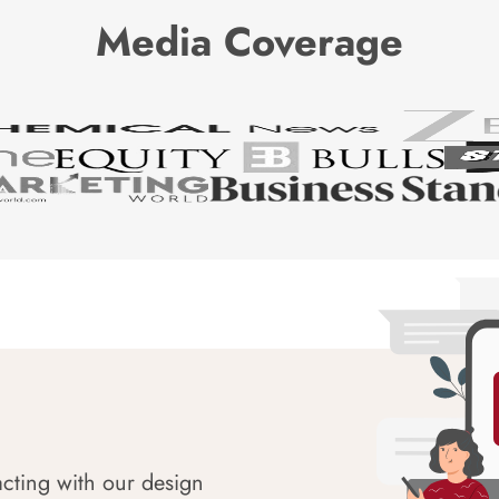
Media Coverage
acting with our design