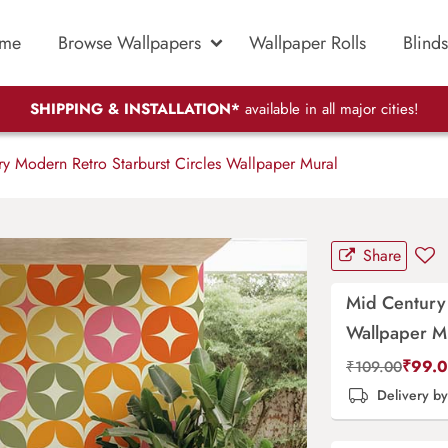
me
Browse Wallpapers
Wallpaper Rolls
Blinds
SHIPPING & INSTALLATION*
available in all major cities!
y Modern Retro Starburst Circles Wallpaper Mural
Share
Mid Century 
Wallpaper M
₹
99.
₹
109.00
Delivery b