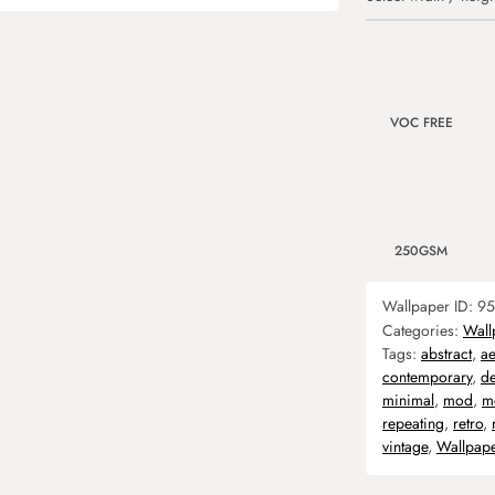
VOC FREE
250GSM
Wallpaper ID:
95
Categories:
Wall
Tags:
abstract
,
ae
contemporary
,
d
minimal
,
mod
,
m
repeating
,
retro
,
vintage
,
Wallpap