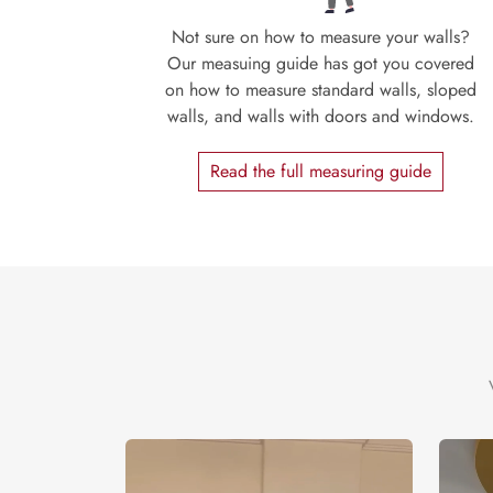
Not sure on how to measure your walls?
Our measuing guide has got you covered
on how to measure standard walls, sloped
walls, and walls with doors and windows.
Read the full measuring guide