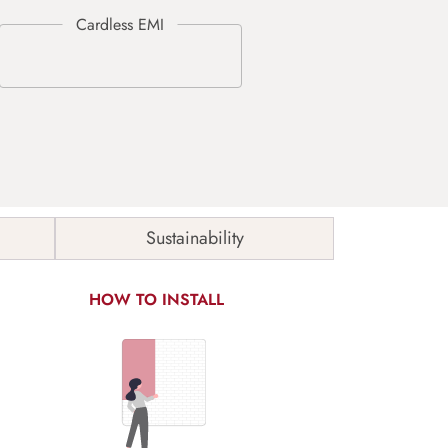
Sustainability
HOW TO INSTALL