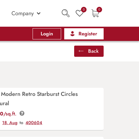
0
0
Company
Login
Register
Back
Modern Retro Starburst Circles
ural
00
/sq.ft.
y
18, Aug
to
400604