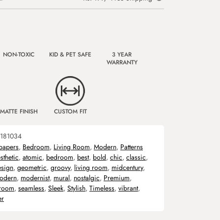
NON-TOXIC
KID & PET SAFE
3 YEAR
WARRANTY
MATTE FINISH
CUSTOM FIT
181034
papers
,
Bedroom
,
Living Room
,
Modern
,
Patterns
sthetic
,
atomic
,
bedroom
,
best
,
bold
,
chic
,
classic
,
esign
,
geometric
,
groovy
,
living room
,
midcentury
,
odern
,
modernist
,
mural
,
nostalgic
,
Premium
,
room
,
seamless
,
Sleek
,
Stylish
,
Timeless
,
vibrant
,
er