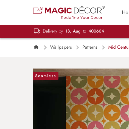
Ho
Delivery by
18, Aug
to
400604
Wallpapers
Patterns
Mid Centur
Seamless