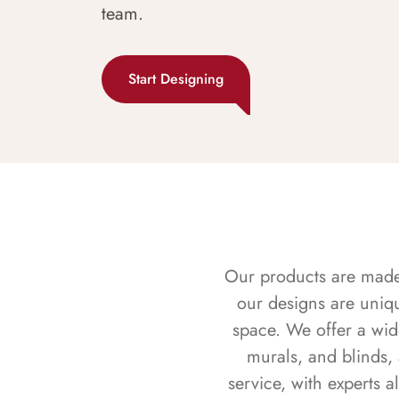
team.
Start Designing
Our products are made f
our designs are uniq
space. We offer a wid
murals, and blinds,
service, with experts 