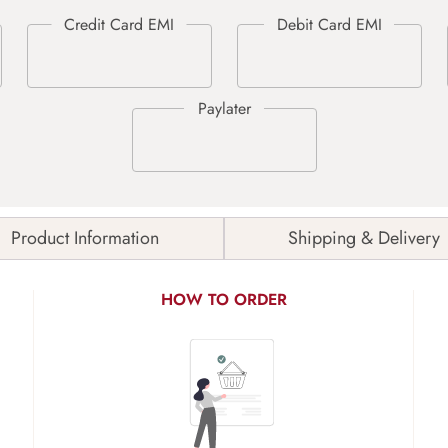
Product Information
Shipping & Delivery
HOW TO ORDER