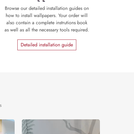
Browse our detailed installation guides on
how to install wallpapers. Your order will
also contain a complete instrutions book
as well as all the necessary tools required.
Detailed installation guide
s