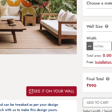
Choose a mate
Wall Size
Width
0.00 
Total area:
Free:
Installation
Final Total
₹
990
SEE IT ON YOUR WALL
ADD TO CART
and can be tweaked as per your design
ch with us to make this design yours.
Select width / heigh