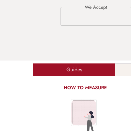
Guides
HOW TO MEASURE