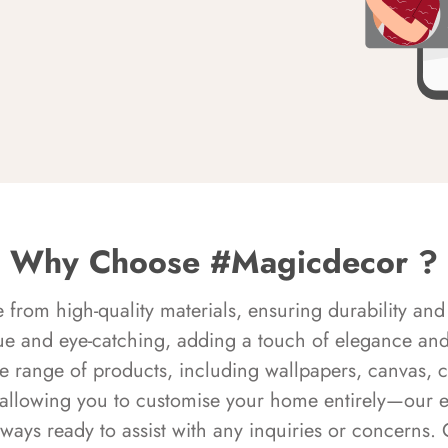
Why Choose #Magicdecor ?
rom high-quality materials, ensuring durability and 
ue and eye-catching, adding a touch of elegance and 
e range of products, including wallpapers, canvas, 
 allowing you to customise your home entirely—our 
always ready to assist with any inquiries or concern