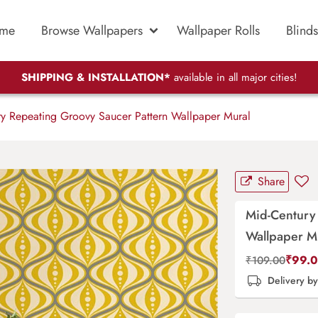
me
Browse Wallpapers
Wallpaper Rolls
Blinds
SHIPPING & INSTALLATION*
available in all major cities!
y Repeating Groovy Saucer Pattern Wallpaper Mural
Share
Mid-Century
Wallpaper M
₹
99.
₹
109.00
Delivery b