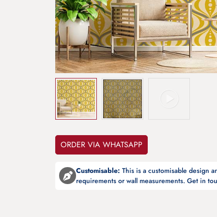
ORDER VIA WHATSAPP
Customisable:
This is a customisable design 
requirements or wall measurements. Get in tou