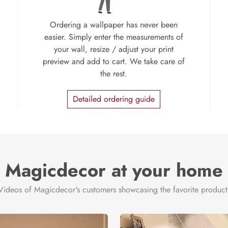
Ordering a wallpaper has never been
easier. Simply enter the measurements of
your wall, resize / adjust your print
preview and add to cart. We take care of
the rest.
Detailed ordering guide
Magicdecor at your home
Videos of Magicdecor's customers showcasing the favorite product