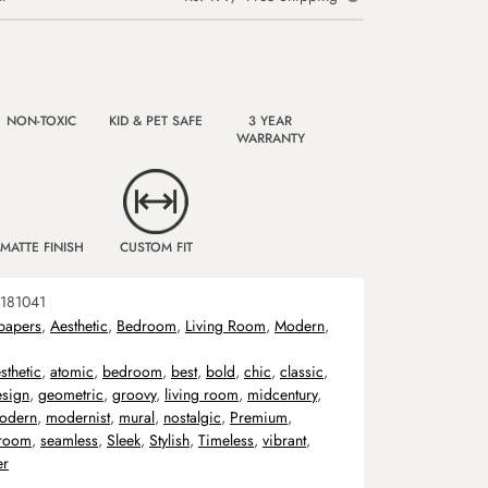
NON-TOXIC
KID & PET SAFE
3 YEAR
WARRANTY
MATTE FINISH
CUSTOM FIT
181041
papers
,
Aesthetic
,
Bedroom
,
Living Room
,
Modern
,
sthetic
,
atomic
,
bedroom
,
best
,
bold
,
chic
,
classic
,
esign
,
geometric
,
groovy
,
living room
,
midcentury
,
odern
,
modernist
,
mural
,
nostalgic
,
Premium
,
room
,
seamless
,
Sleek
,
Stylish
,
Timeless
,
vibrant
,
er