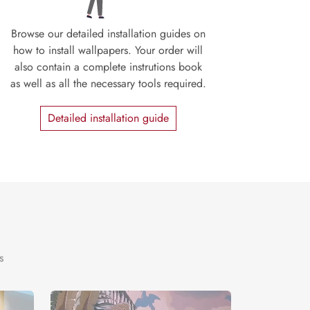
Browse our detailed installation guides on
how to install wallpapers. Your order will
also contain a complete instrutions book
as well as all the necessary tools required.
Detailed installation guide
s