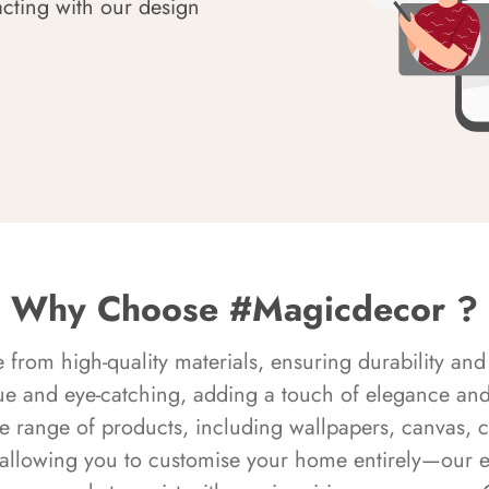
acting with our design
Why Choose #Magicdecor ?
rom high-quality materials, ensuring durability and 
ue and eye-catching, adding a touch of elegance and 
e range of products, including wallpapers, canvas, 
 allowing you to customise your home entirely—our 