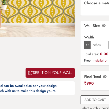
Choose a mate
Wall Size
Width
0.00 
Total area:
Free:
Installation
SEE IT ON YOUR WALL
Final Total
₹
990
and can be tweaked as per your design
ch with us to make this design yours.
ADD TO CART
Select width / heigh