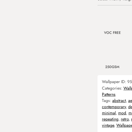
VOC FREE
250GSM
Wallpaper ID:
95
Categories:
Wall
Patterns
Tags:
abstract
,
ae
contemporary
,
d
minimal
,
mod
,
m
repeating
,
retro
,
vintage
,
Wallpap