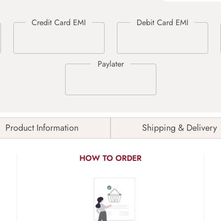
Product Information
Shipping & Delivery
HOW TO ORDER