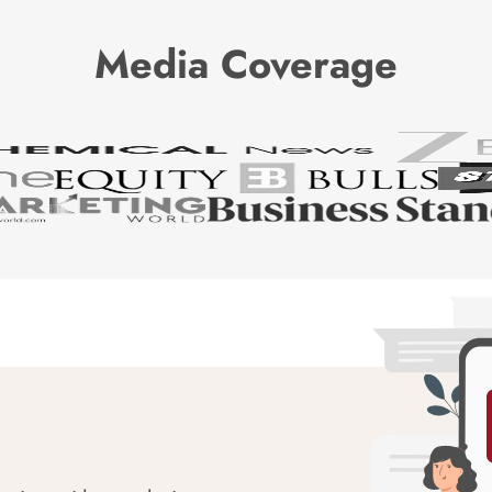
Media Coverage