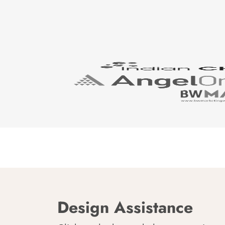
Design Assistance