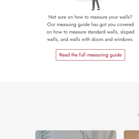
Not sure on how to measure your walls?
Our measuing guide has got you covered
on how to measure standard walls, sloped
walls, and walls with doors and windows.
Read the full measuring guide