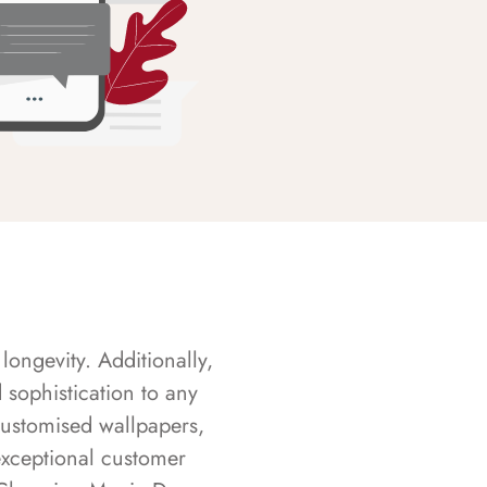
longevity. Additionally,
sophistication to any
customised wallpapers,
exceptional customer