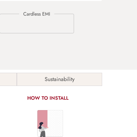
Sustainability
HOW TO INSTALL