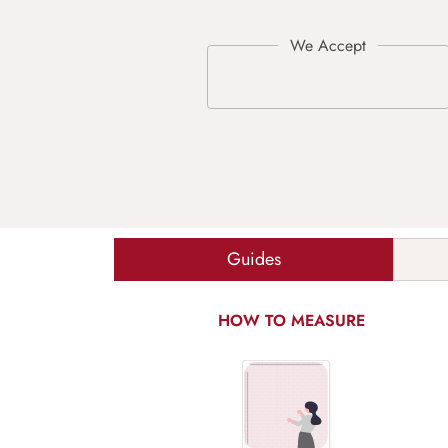
Guides
HOW TO MEASURE