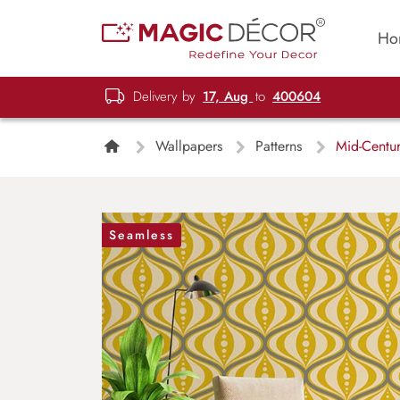
Ho
Delivery by
17, Aug
to
400604
Wallpapers
Patterns
Mid-Centur
Seamless