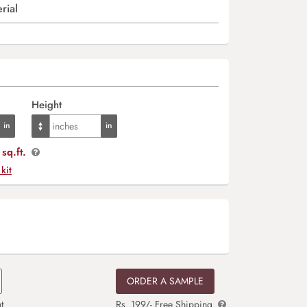
rial
Height
sq.ft.
 kit
ORDER A SAMPLE
t
Rs. 199/- Free Shipping