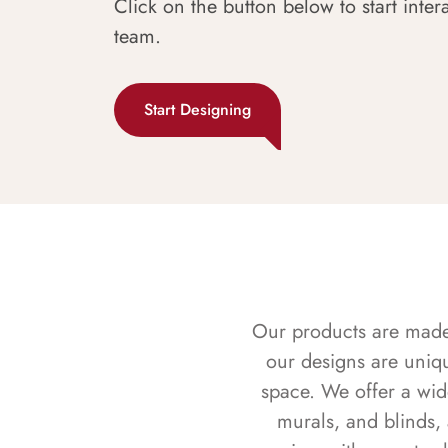
Click on the button below to start inter
team.
Start Designing
Our products are made f
our designs are uniq
space. We offer a wid
murals, and blinds,