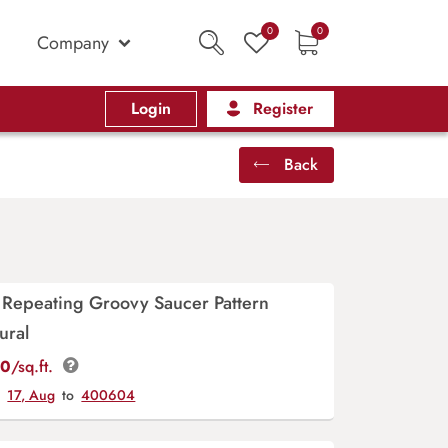
0
0
Company
Login
Register
Back
 Repeating Groovy Saucer Pattern
ural
00
/sq.ft.
y
17, Aug
to
400604