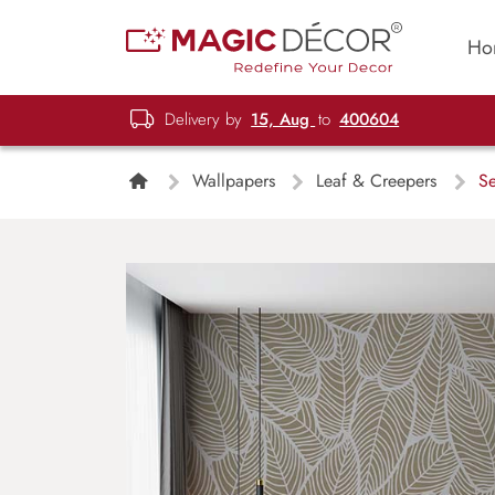
Ho
Delivery by
15, Aug
to
400604
Wallpapers
Leaf & Creepers
Se