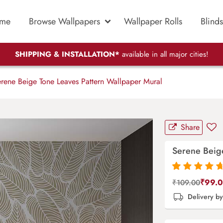
me
Browse Wallpapers
Wallpaper Rolls
Blinds
SHIPPING & INSTALLATION*
available in all major cities!
rene Beige Tone Leaves Pattern Wallpaper Mural
Share
Serene Beige
Rated
87
4.9
out
₹
99.
₹
109.00
of 5 based on
Delivery b
customer
ratings