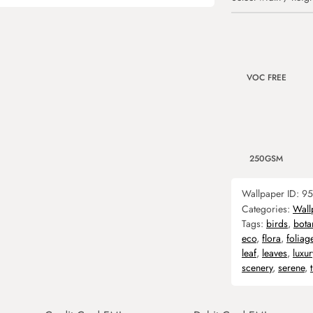
VOC FREE
250GSM
Wallpaper ID:
95
Categories:
Wall
Tags:
birds
,
bota
eco
,
flora
,
foliag
leaf
,
leaves
,
luxur
scenery
,
serene
,