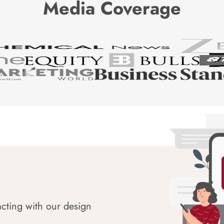
Media Coverage
acting with our design