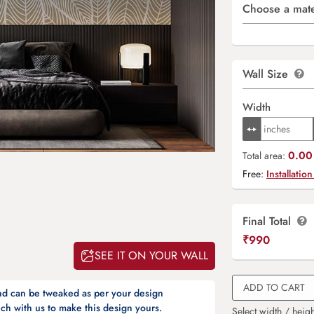
Choose a mate
Wall Size
Width
0.00 
Total area:
Free:
Installation
Final Total
₹
990
SEE IT ON YOUR WALL
ADD TO CART
and can be tweaked as per your design
ch with us to make this design yours.
Select width / heigh