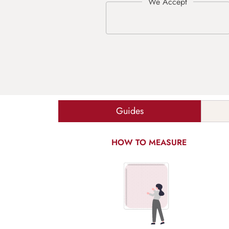
Guides
HOW TO MEASURE