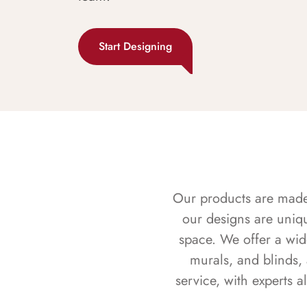
Start Designing
Our products are made f
our designs are uniq
space. We offer a wid
murals, and blinds,
service, with experts 