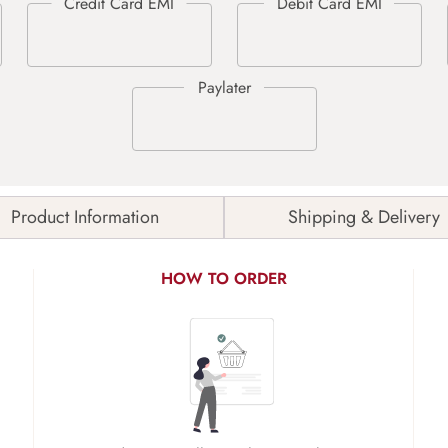
Product Information
Shipping & Delivery
HOW TO ORDER