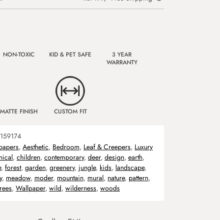
NON-TOXIC
KID & PET SAFE
3 YEAR
WARRANTY
MATTE FINISH
CUSTOM FIT
159174
papers
,
Aesthetic
,
Bedroom
,
Leaf & Creepers
,
Luxury
nical
,
children
,
contemporary
,
deer
,
design
,
earth
,
e
,
forest
,
garden
,
greenery
,
jungle
,
kids
,
landscape
,
y
,
meadow
,
moder
,
mountain
,
mural
,
nature
,
pattern
,
trees
,
Wallpaper
,
wild
,
wilderness
,
woods