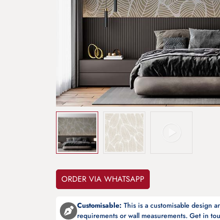
ORDER VIA WHATSAPP
Customisable:
This is a customisable design 
requirements or wall measurements. Get in tou