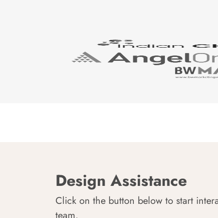
Design Assistance
Click on the button below to start inter
team.