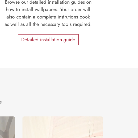
Browse our detailed installation guides on
how to install wallpapers. Your order will
also contain a complete instrutions book
as well as all the necessary tools required.
Detailed installation guide
s