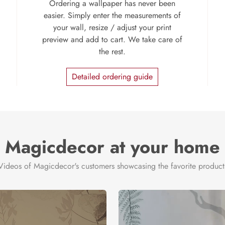
Ordering a wallpaper has never been
easier. Simply enter the measurements of
your wall, resize / adjust your print
preview and add to cart. We take care of
the rest.
Detailed ordering guide
Magicdecor at your home
Videos of Magicdecor's customers showcasing the favorite product