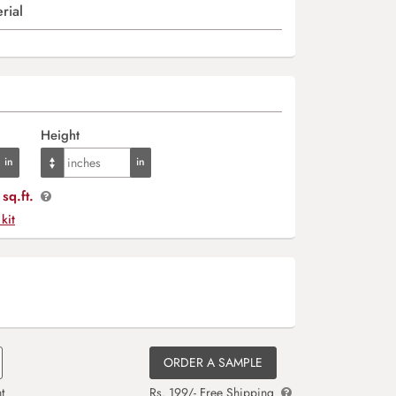
rial
Height
sq.ft.
 kit
ORDER A SAMPLE
t
Rs. 199/- Free Shipping