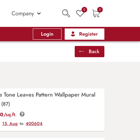
0
0
Company
Login
Register
Back
 Tone Leaves Pattern Wallpaper Mural
(87)
00
/sq.ft.
y
15, Aug
to
400604