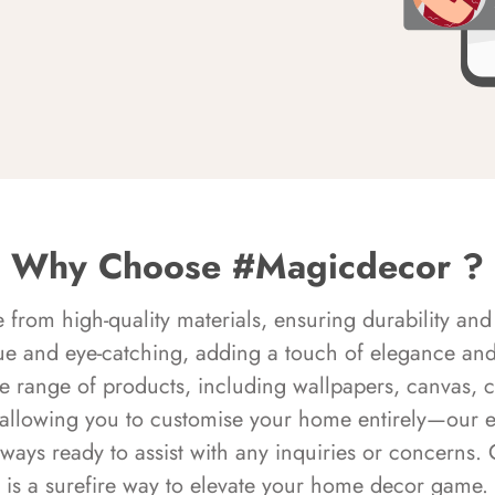
Why Choose #Magicdecor ?
rom high-quality materials, ensuring durability and 
ue and eye-catching, adding a touch of elegance and 
e range of products, including wallpapers, canvas, 
 allowing you to customise your home entirely—our 
always ready to assist with any inquiries or concern
is a surefire way to elevate your home decor game.