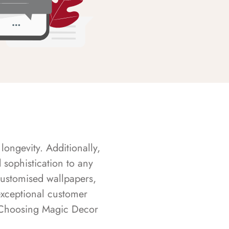
longevity. Additionally,
sophistication to any
customised wallpapers,
exceptional customer
s. Choosing Magic Decor