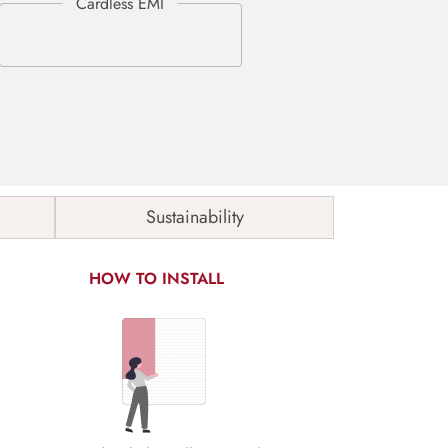
Sustainability
HOW TO INSTALL