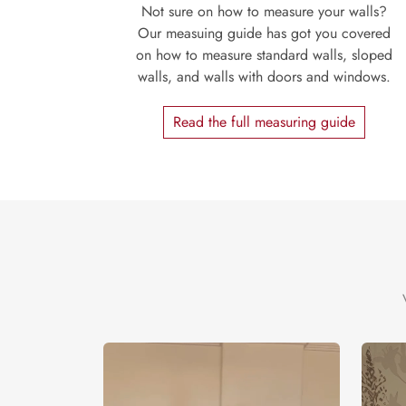
Not sure on how to measure your walls?
Our measuing guide has got you covered
on how to measure standard walls, sloped
walls, and walls with doors and windows.
Read the full measuring guide