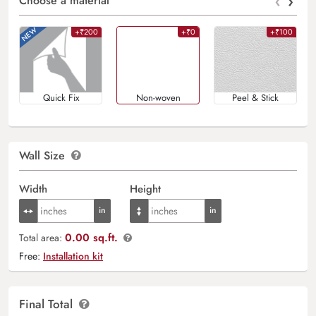
‹
›
Choose a material
+₹200
+₹0
+₹100
Quick Fix
Non-woven
Peel & Stick
Wall Size
Width
Height
0.00 sq.ft.
Total area:
Free:
Installation kit
Final Total