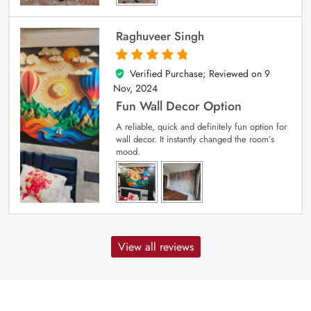
Raghuveer Singh
Verified Purchase; Reviewed on
9
5
out of 5
Nov, 2024
Fun Wall Decor Option
A reliable, quick and definitely fun option for
wall decor. It instantly changed the room’s
mood.
View all reviews