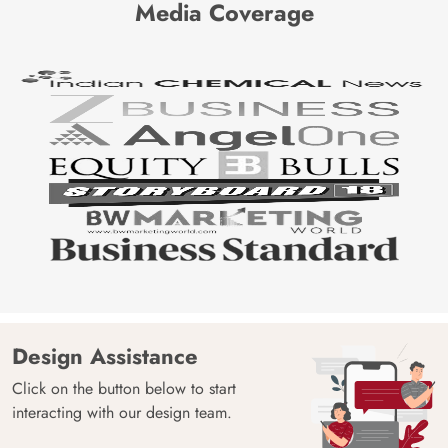
Media Coverage
Design Assistance
Click on the button below to start
interacting with our design team.