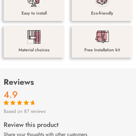
Easy to install
Eco-friendly
Material choices
Free Installation kit
Reviews
4.9
Based on 87 reviews
Rated
87
4.9
out
of 5 based on
customer
Review this product
ratings
Share your thoughts with other customers