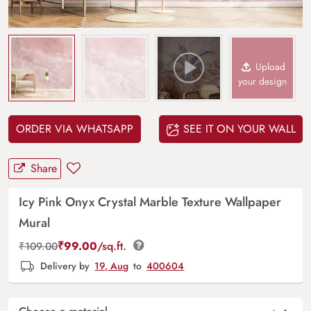
Upload
your design
ORDER VIA WHATSAPP
SEE IT ON YOUR WALL
Share
Icy Pink Onyx Crystal Marble Texture Wallpaper
Mural
₹
99.00
/sq.ft.
₹
109.00
Delivery by
19, Aug
to
400604