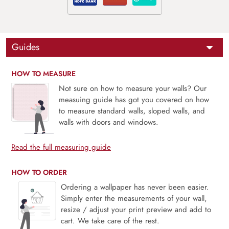
Guides
HOW TO MEASURE
Not sure on how to measure your walls? Our
measuing guide has got you covered on how
to measure standard walls, sloped walls, and
walls with doors and windows.
Read the full measuring guide
HOW TO ORDER
Ordering a wallpaper has never been easier.
Simply enter the measurements of your wall,
resize / adjust your print preview and add to
cart. We take care of the rest.