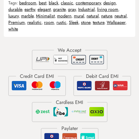
Tags:
bedroom
,
best
,
black
,
classic
,
contemporary
,
design
,
durable
,
earthy
,
elegant
,
granite
,
gray
,
Industrial
,
living room
,
luxury
,
marble
,
Minimalist
,
modern
,
mural
,
natural
,
nature
,
neutral
,
Premium
,
realistic
,
room
,
rustic
,
Sleek
,
stone
,
texture
,
Wallpaper
,
white