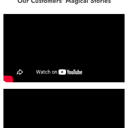
Our Customers' Magical Stories