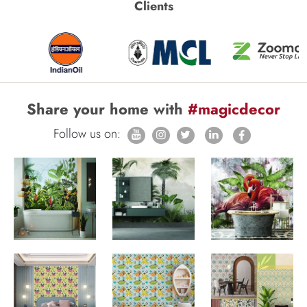
Clients
Share your home with
#magicdecor
Follow us on: