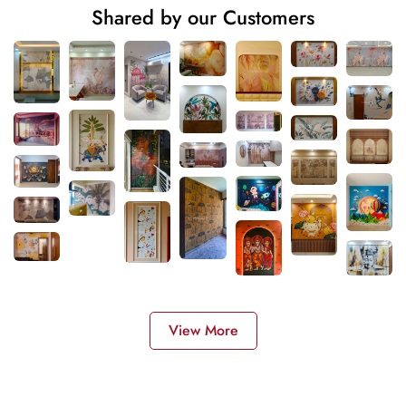
Shared by our Customers
View More