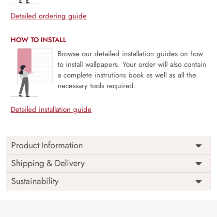
Detailed ordering guide
HOW TO INSTALL
Browse our detailed installation guides on how
to install wallpapers. Your order will also contain
a complete instrutions book as well as all the
necessary tools required.
Detailed installation guide
Product Information
Price
Rs. 99/sq.ft.
Country of
Shipping & Delivery
India
Origin
Shipping
Free
Sustainability
Country of
India
Manufacture
Brand /
Magic