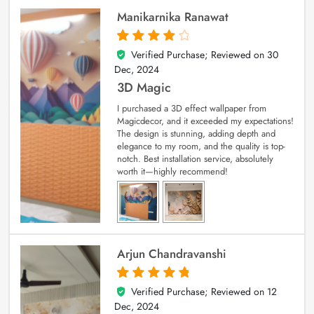
Manikarnika Ranawat
Verified Purchase; Reviewed on
30
4
out of 5
Dec, 2024
3D Magic
I purchased a 3D effect wallpaper from
Magicdecor, and it exceeded my expectations!
The design is stunning, adding depth and
elegance to my room, and the quality is top-
notch. Best installation service, absolutely
worth it—highly recommend!
Arjun Chandravanshi
Verified Purchase; Reviewed on
12
5
out of 5
Dec, 2024