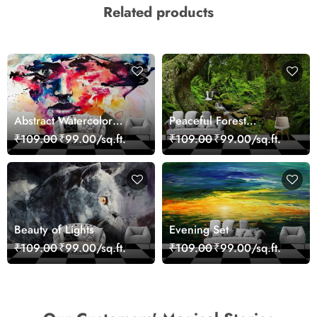
Related products
Abstract Watercolor
Peaceful Forest
Portrait Contemporary
Reflection Wall Art
₹109.00
₹99.00/sq.ft.
₹109.00
₹99.00/sq.ft.
Art Wallpaper
Wallpaper
Beauty of Lights
Evening Set
₹109.00
₹99.00/sq.ft.
₹109.00
₹99.00/sq.ft.