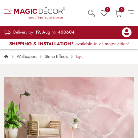
0
0
Delivery by
19, Aug
to
400604
SHIPPING & INSTALLATION*
available in all major cities!
Wallpapers
Stone Effects
Icy
Pink Onyx Crystal Marble Texture Wallpaper
Mural