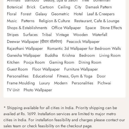
Botanical
Brick
Cartoon
Ceiling
City
Damask Pattern
Floral
Forest
Galaxy
Geometric
Hotel
Leaf & Creepers
Music
Patterns
Religion & Culture
Restaurant, Cafe & Lounge
Shops & Establishments
Office Wallpaper
Space
Stone Effects
Stripes
Surfaces
Tribal
Vintage
Wooden
Waterfall
Deewar Wallpaper (दीवार वॉलपेपर)
Peacock Wallpaper
Rajasthani Wallpaper
Romantic 3d Wallpaper for Bedroom Walls
Ganesha Wallpaper
Buddha
Krishna
Bedroom
Living Room
Kitchen
Pooja Room
Gaming Room
Dining Room
Guest Room
Floor Wallpaper
Furniture Wallpaper
Personalities
Educational
Fitness, Gym & Yoga
Door
Frame Moulding
Luxury
Modern
Personalities
Pichwai
TV Unit
Photo Wallpaper
* Shipping available for all cities in India. Priority shipping can be
availed at Rs. 1699. Installation services are limited to major metro
cities in India. For installation feasibility and charges please contact our
sales team or check feasibility on the checkout page.