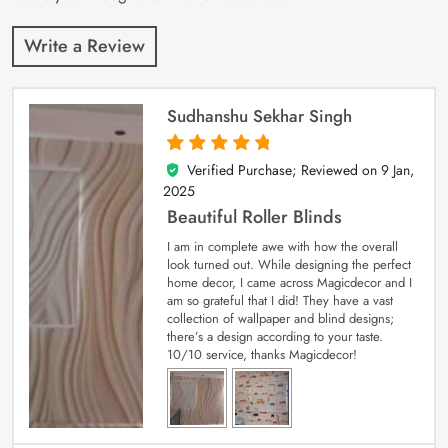
Write a Review
Sudhanshu Sekhar Singh
Verified Purchase; Reviewed on
9 Jan,
5
out of 5
2025
Beautiful Roller Blinds
I am in complete awe with how the overall
look turned out. While designing the perfect
home decor, I came across Magicdecor and I
am so grateful that I did! They have a vast
collection of wallpaper and blind designs;
there’s a design according to your taste.
10/10 service, thanks Magicdecor!