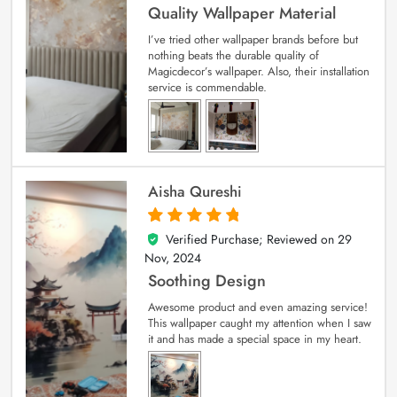
Quality Wallpaper Material
I’ve tried other wallpaper brands before but
nothing beats the durable quality of
Magicdecor’s wallpaper. Also, their installation
service is commendable.
Aisha Qureshi
Verified Purchase; Reviewed on
29
5
out of 5
Nov, 2024
Soothing Design
Awesome product and even amazing service!
This wallpaper caught my attention when I saw
it and has made a special space in my heart.