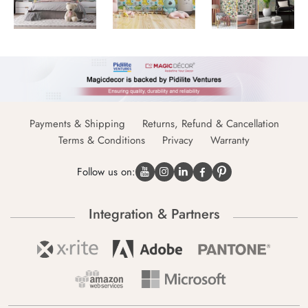
Payments & Shipping
Returns, Refund & Cancellation
Terms & Conditions
Privacy
Warranty
Follow us on:
Integration & Partners