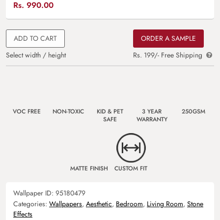
Rs.
990.00
ADD TO CART
ORDER A SAMPLE
Select width / height
Rs. 199/- Free Shipping
VOC FREE
NON-TOXIC
KID & PET
3 YEAR
250GSM
SAFE
WARRANTY
MATTE FINISH
CUSTOM FIT
Wallpaper ID:
95180479
Categories:
Wallpapers
,
Aesthetic
,
Bedroom
,
Living Room
,
Stone
Effects