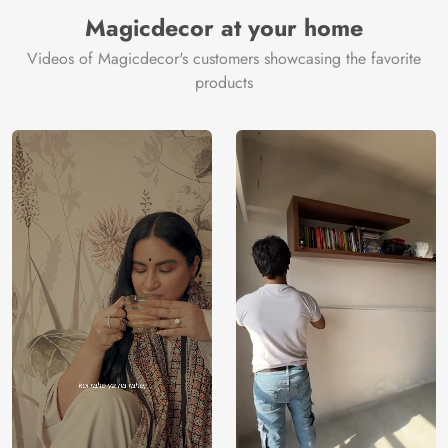
Manufacturer
Decor ™
Magicdecor at your home
Videos of Magicdecor's customers showcasing the favorite
products