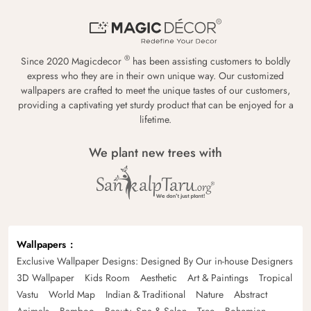
®
Since 2020 Magicdecor
has been assisting customers to boldly
express who they are in their own unique way. Our customized
wallpapers are crafted to meet the unique tastes of our customers,
providing a captivating yet sturdy product that can be enjoyed for a
lifetime.
We plant new trees with
Wallpapers
Exclusive Wallpaper Designs: Designed By Our in-house Designers
3D Wallpaper
Kids Room
Aesthetic
Art & Paintings
Tropical
Vastu
World Map
Indian & Traditional
Nature
Abstract
Animals
Bamboo
Beauty, Spa & Salon
Tree
Bohemian