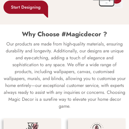
Start Designing
Why Choose #Magicdecor ?
Our products are made from high-quality materials, ensuring
durability and longevity. Additionally, our designs are unique
and eye-catching, adding a touch of elegance and
sophistication to any space. We offer a wide range of
products, including wallpapers, canvas, customised
wallpapers, murals, and blinds, allowing you to customise your
home entirely—our exceptional customer service, with experts
always ready to assist with any inquiries or concerns. Choosing
Magic Decor is a surefire way to elevate your home decor
game.