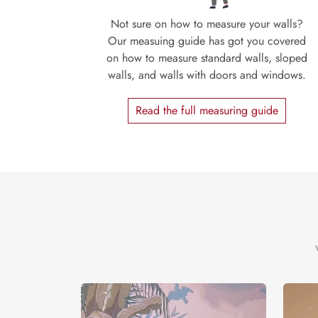
Not sure on how to measure your walls?
Our measuing guide has got you covered
on how to measure standard walls, sloped
walls, and walls with doors and windows.
Read the full measuring guide