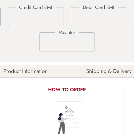
Product Information
Shipping & Delivery
HOW TO ORDER