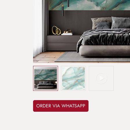
ORDER VIA WHATSAPP