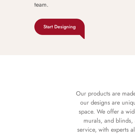
team.
Start Designing
Our products are made f
our designs are uniq
space. We offer a wid
murals, and blinds,
service, with experts 