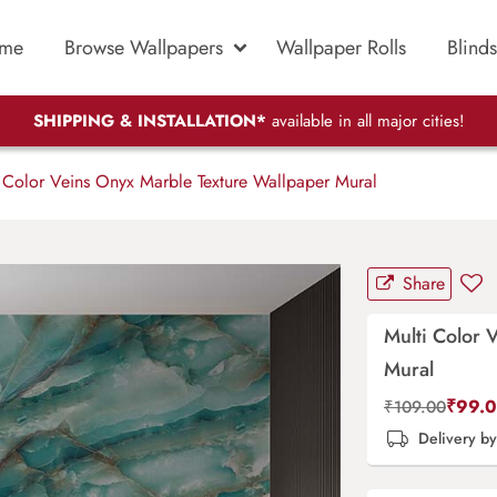
me
Browse Wallpapers
Wallpaper Rolls
Blinds
SHIPPING & INSTALLATION*
available in all major cities!
 Color Veins Onyx Marble Texture Wallpaper Mural
Share
Multi Color 
Mural
₹
99.
₹
109.00
Delivery b