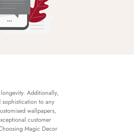
longevity. Additionally,
sophistication to any
customised wallpapers,
exceptional customer
s. Choosing Magic Decor