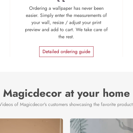
Ordering a wallpaper has never been
easier. Simply enter the measurements of
your wall, resize / adjust your print
preview and add to cart. We take care of
the rest.
Detailed ordering guide
Magicdecor at your home
Videos of Magicdecor's customers showcasing the favorite product