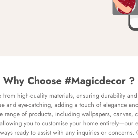
Why Choose #Magicdecor ?
rom high-quality materials, ensuring durability and 
ue and eye-catching, adding a touch of elegance and 
e range of products, including wallpapers, canvas, 
 allowing you to customise your home entirely—our 
always ready to assist with any inquiries or concern