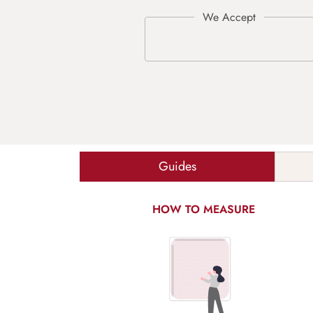
Guides
HOW TO MEASURE