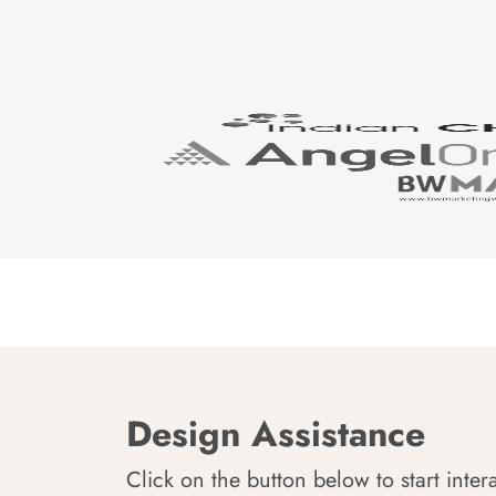
Design Assistance
Click on the button below to start inter