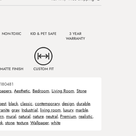
NON-TOXIC
KID & PET SAFE
3 YEAR
WARRANTY
MATTE FINISH
CUSTOM FIT
180481
papers
,
Aesthetic
,
Bedroom
,
Living Room
,
Stone
best
,
black
,
classic
,
contemporary
,
design
,
durable
,
ranite
,
gray
,
Industrial
,
living room
,
luxury
,
marble
,
rn
,
mural
,
natural
,
nature
,
neutral
,
Premium
,
realistic
,
ek
,
stone
,
texture
,
Wallpaper
,
white