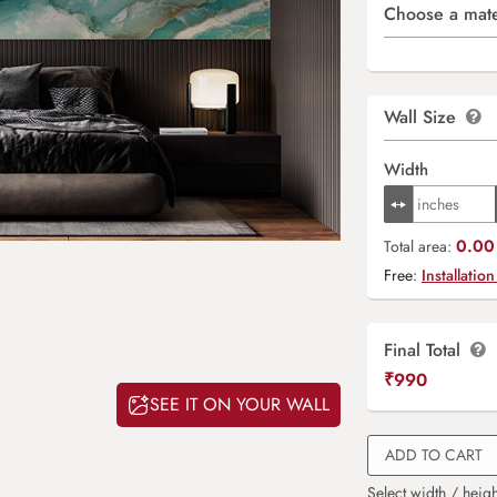
Choose a mate
Wall Size
Width
0.00 
Total area:
Free:
Installation
Final Total
₹
990
SEE IT ON YOUR WALL
ADD TO CART
Select width / heigh