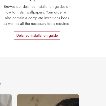
Browse our detailed installation guides on
how to install wallpapers. Your order will
also contain a complete instrutions book
as well as all the necessary tools required.
Detailed installation guide
s