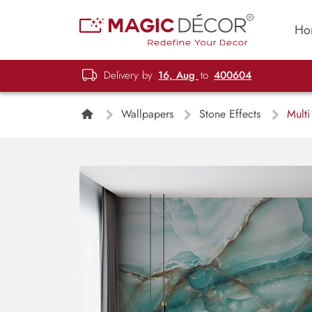
Ho
Delivery by
16, Aug
to
400604
Wallpapers
Stone Effects
Multi