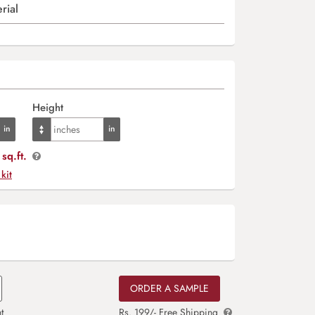
rial
Height
sq.ft.
 kit
ORDER A SAMPLE
t
Rs. 199/- Free Shipping