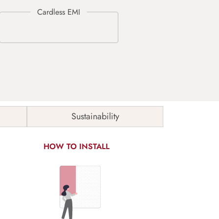
Sustainability
HOW TO INSTALL