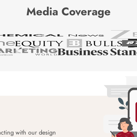
Media Coverage
acting with our design