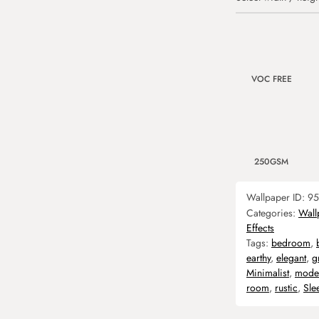
VOC FREE
250GSM
Wallpaper ID:
95
Categories:
Wall
Effects
Tags:
bedroom
,
earthy
,
elegant
,
g
Minimalist
,
mode
room
,
rustic
,
Sle