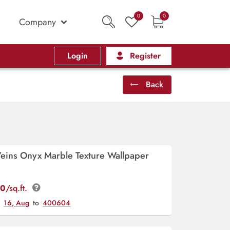
0
0
Company
Login
Register
Back
Veins Onyx Marble Texture Wallpaper
00
/sq.ft.
y
16, Aug
to
400604