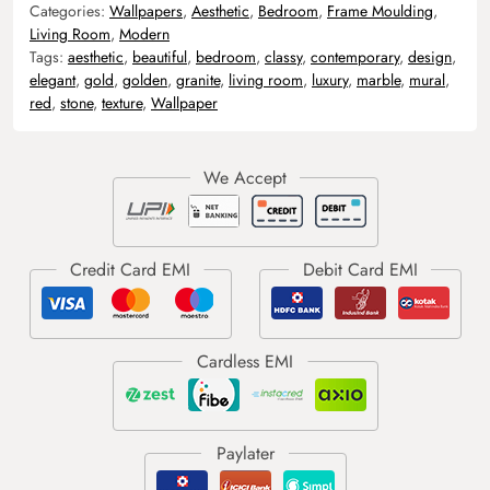
Categories:
Wallpapers
,
Aesthetic
,
Bedroom
,
Frame Moulding
,
Living Room
,
Modern
Tags:
aesthetic
,
beautiful
,
bedroom
,
classy
,
contemporary
,
design
,
elegant
,
gold
,
golden
,
granite
,
living room
,
luxury
,
marble
,
mural
,
red
,
stone
,
texture
,
Wallpaper