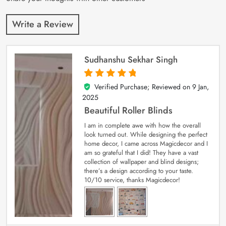
Write a Review
Sudhanshu Sekhar Singh
Verified Purchase; Reviewed on
9 Jan,
5
out of 5
2025
Beautiful Roller Blinds
I am in complete awe with how the overall
look turned out. While designing the perfect
home decor, I came across Magicdecor and I
am so grateful that I did! They have a vast
collection of wallpaper and blind designs;
there’s a design according to your taste.
10/10 service, thanks Magicdecor!