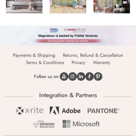
Payments & Shipping
Returns, Refund & Cancellation
Terms & Conditions
Privacy
Warranty
Follow us on:
Integration & Partners