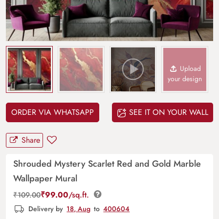
Upload
your design
ORDER VIA WHATSAPP
SEE IT ON YOUR WALL
Share
Shrouded Mystery Scarlet Red and Gold Marble
Wallpaper Mural
₹
99.00
/sq.ft.
₹
109.00
Delivery by
18, Aug
to
400604