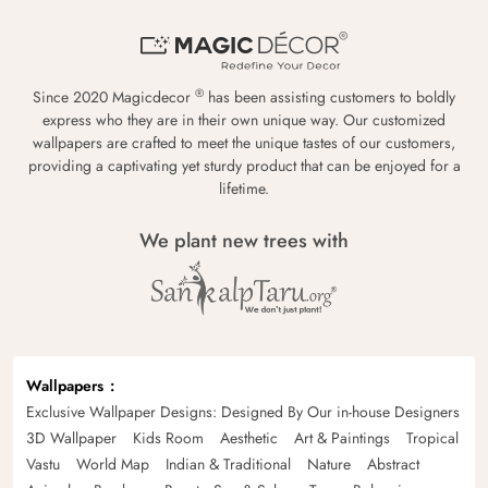
®
Since 2020 Magicdecor
has been assisting customers to boldly
express who they are in their own unique way. Our customized
wallpapers are crafted to meet the unique tastes of our customers,
providing a captivating yet sturdy product that can be enjoyed for a
lifetime.
We plant new trees with
Wallpapers
Exclusive Wallpaper Designs: Designed By Our in-house Designers
3D Wallpaper
Kids Room
Aesthetic
Art & Paintings
Tropical
Vastu
World Map
Indian & Traditional
Nature
Abstract