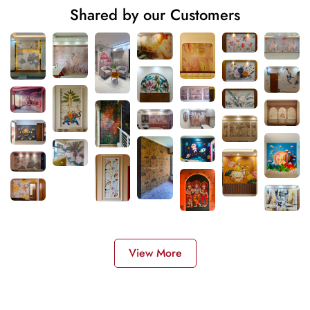
Shared by our Customers
View More