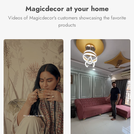
Manufacturer
Decor ™
Magicdecor at your home
Videos of Magicdecor's customers showcasing the favorite
products