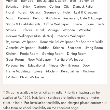
Animals
Bamboo
Beauty, Spa & Salon
Tree
Bohemian
Botanical
Brick
Cartoon
Ceiling
City
Damask Pattern
Floral
Forest
Galaxy
Geometric
Hotel
Leaf & Creepers
Music
Patterns
Religion & Culture
Restaurant, Cafe & Lounge
Shops & Establishments
Office Wallpaper
Space
Stone Effects
Stripes
Surfaces
Tribal
Vintage
Wooden
Waterfall
Deewar Wallpaper (दीवार वॉलपेपर)
Peacock Wallpaper
Rajasthani Wallpaper
Romantic 3d Wallpaper for Bedroom Walls
Ganesha Wallpaper
Buddha
Krishna
Bedroom
Living Room
Kitchen
Pooja Room
Gaming Room
Dining Room
Guest Room
Floor Wallpaper
Furniture Wallpaper
Personalities
Educational
Fitness, Gym & Yoga
Door
Frame Moulding
Luxury
Modern
Personalities
Pichwai
TV Unit
Photo Wallpaper
* Shipping available for all cities in India. Priority shipping can be
availed at Rs. 1699. Installation services are limited to major metro
cities in India. For installation feasibility and charges please contact our
sales team or check feasibility on the checkout page.