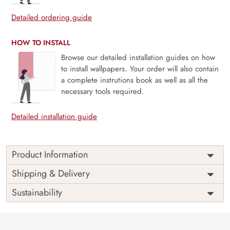
Detailed ordering guide
HOW TO INSTALL
Browse our detailed installation guides on how
to install wallpapers. Your order will also contain
a complete instrutions book as well as all the
necessary tools required.
Detailed installation guide
Product Information
Price
Rs. 99/sq.ft.
Country of
Shipping & Delivery
India
Origin
Shipping
Free
Sustainability
Country of
India
Manufacture
Brand /
Magic