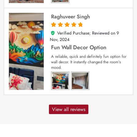
Raghuveer Singh
Verified Purchase; Reviewed on
9
5
out of 5
Nov, 2024
Fun Wall Decor Option
A reliable, quick and definitely fun option for
wall decor. It instantly changed the room’s
mood.
View all reviews