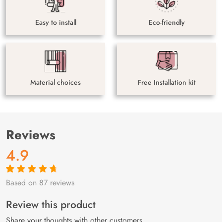
Easy to install
Eco-friendly
Material choices
Free Installation kit
Reviews
4.9
Based on 87 reviews
Rated
87
4.9
out
of 5 based on
customer
Review this product
ratings
Share your thoughts with other customers