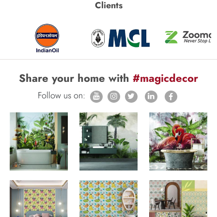
Clients
Share your home with
#magicdecor
Follow us on: