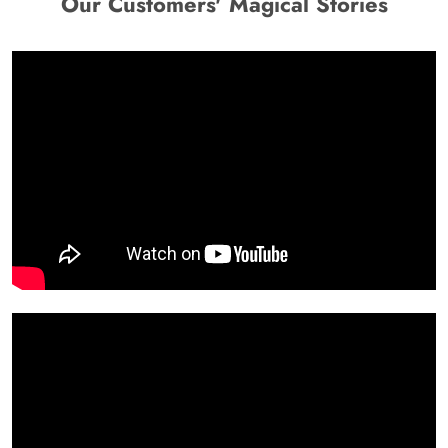
Our Customers' Magical Stories