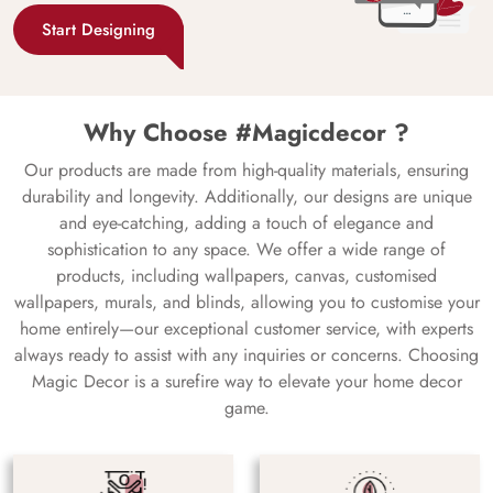
Start Designing
Why Choose #Magicdecor ?
Our products are made from high-quality materials, ensuring
durability and longevity. Additionally, our designs are unique
and eye-catching, adding a touch of elegance and
sophistication to any space. We offer a wide range of
products, including wallpapers, canvas, customised
wallpapers, murals, and blinds, allowing you to customise your
home entirely—our exceptional customer service, with experts
always ready to assist with any inquiries or concerns. Choosing
Magic Decor is a surefire way to elevate your home decor
game.