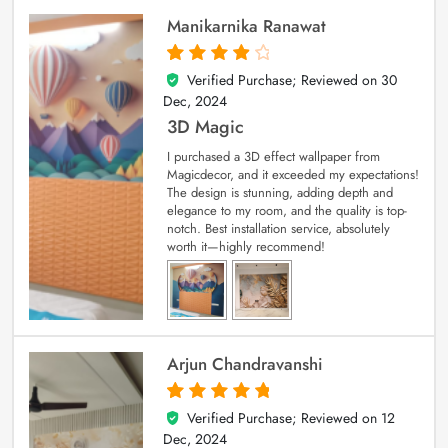
Manikarnika Ranawat
Verified Purchase; Reviewed on
30
4
out of 5
Dec, 2024
3D Magic
I purchased a 3D effect wallpaper from
Magicdecor, and it exceeded my expectations!
The design is stunning, adding depth and
elegance to my room, and the quality is top-
notch. Best installation service, absolutely
worth it—highly recommend!
Arjun Chandravanshi
Verified Purchase; Reviewed on
12
5
out of 5
Dec, 2024