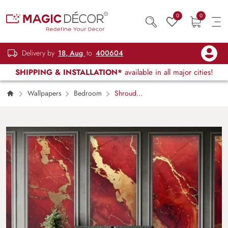
0
0
Delivery by
18, Aug
to
400604
SHIPPING & INSTALLATION*
available in all major cities!
Wallpapers
Bedroom
Shrouded
Mystery Scarlet Red and Gold Marble
Wallpaper Mural