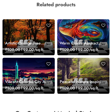
Related products
Artistic Orange Tree
Warm Colors Abstract
Nature Inspired Wall
Artistic Wall Mural
₹109.00
₹99.00/sq.ft.
₹109.00
₹99.00/sq.ft.
Mural Wallpaper
Wallpaper
Vibrant Colorful City Art
Peaceful Nature Inspired
Wall Design wallpaper
Forest Wallpaper
₹109.00
₹99.00/sq.ft.
₹109.00
₹99.00/sq.ft.