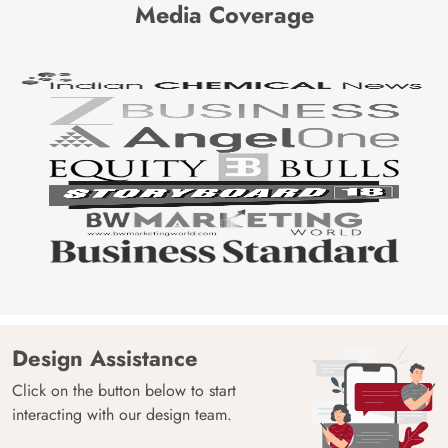
Media Coverage
Design Assistance
Click on the button below to start
interacting with our design team.