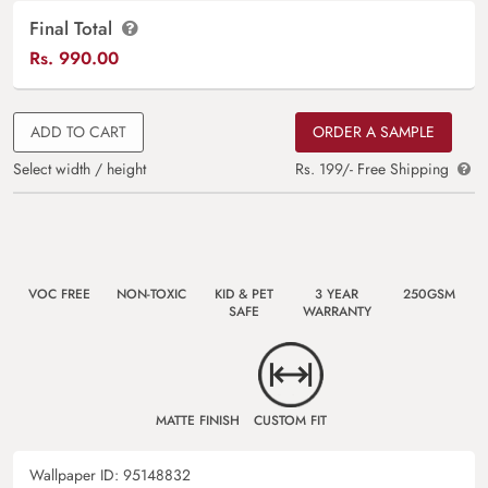
Final Total
Rs.
990.00
ADD TO CART
ORDER A SAMPLE
Select width / height
Rs. 199/- Free Shipping
VOC FREE
NON-TOXIC
KID & PET
3 YEAR
250GSM
SAFE
WARRANTY
MATTE FINISH
CUSTOM FIT
Wallpaper ID:
95148832