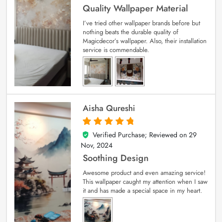
Quality Wallpaper Material
I’ve tried other wallpaper brands before but
nothing beats the durable quality of
Magicdecor’s wallpaper. Also, their installation
service is commendable.
Aisha Qureshi
Verified Purchase; Reviewed on
29
5
out of 5
Nov, 2024
Soothing Design
Awesome product and even amazing service!
This wallpaper caught my attention when I saw
it and has made a special space in my heart.