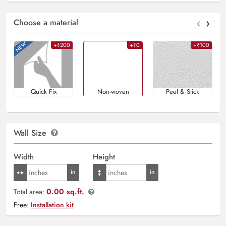
‹
›
Choose a material
+₹200
+₹0
+₹100
Quick Fix
Non-woven
Peel & Stick
Wall Size
Width
Height
0.00 sq.ft.
Total area:
Free:
Installation kit