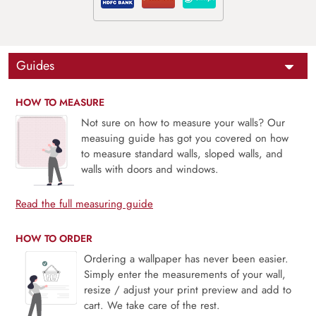
Guides
HOW TO MEASURE
Not sure on how to measure your walls? Our
measuing guide has got you covered on how
to measure standard walls, sloped walls, and
walls with doors and windows.
Read the full measuring guide
HOW TO ORDER
Ordering a wallpaper has never been easier.
Simply enter the measurements of your wall,
resize / adjust your print preview and add to
cart. We take care of the rest.