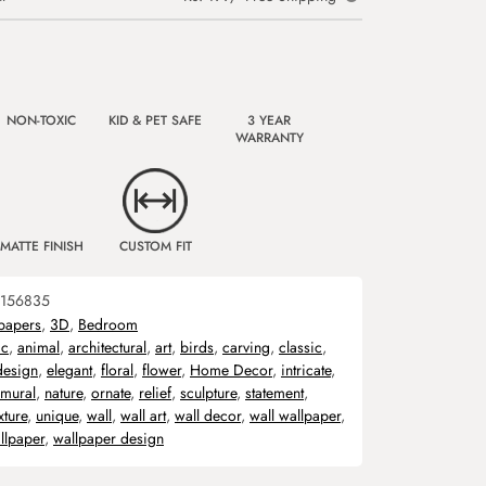
NON-TOXIC
KID & PET SAFE
3 YEAR
WARRANTY
MATTE FINISH
CUSTOM FIT
156835
papers
,
3D
,
Bedroom
ic
,
animal
,
architectural
,
art
,
birds
,
carving
,
classic
,
design
,
elegant
,
floral
,
flower
,
Home Decor
,
intricate
,
mural
,
nature
,
ornate
,
relief
,
sculpture
,
statement
,
xture
,
unique
,
wall
,
wall art
,
wall decor
,
wall wallpaper
,
llpaper
,
wallpaper design