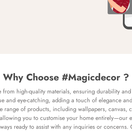
Why Choose #Magicdecor ?
rom high-quality materials, ensuring durability and 
ue and eye-catching, adding a touch of elegance and 
e range of products, including wallpapers, canvas, 
 allowing you to customise your home entirely—our 
always ready to assist with any inquiries or concern