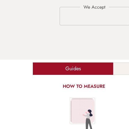
Guides
HOW TO MEASURE