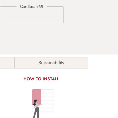
Sustainability
HOW TO INSTALL