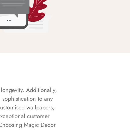
longevity. Additionally,
sophistication to any
customised wallpapers,
exceptional customer
s. Choosing Magic Decor