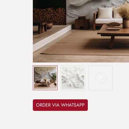
ORDER VIA WHATSAPP