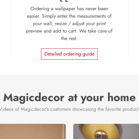
Ordering a wallpaper has never been
easier. Simply enter the measurements of
your wall, resize / adjust your print
preview and add to cart. We take care of
the rest.
Detailed ordering guide
Magicdecor at your home
Videos of Magicdecor's customers showcasing the favorite product