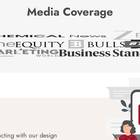
Media Coverage
acting with our design