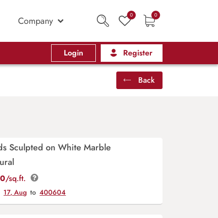
0
0
Company
Login
Register
Back
ds Sculpted on White Marble
ural
00
/sq.ft.
y
17, Aug
to
400604