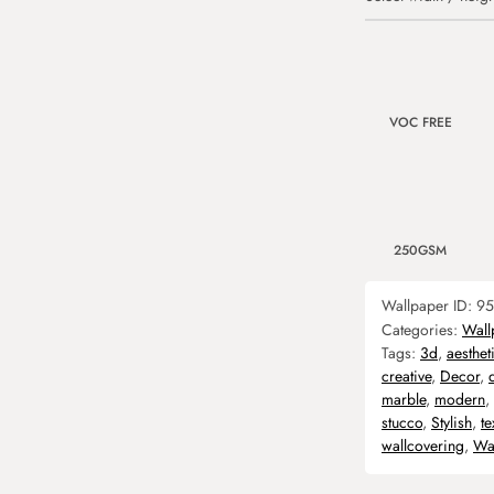
VOC FREE
250GSM
Wallpaper ID:
95
Categories:
Wall
Tags:
3d
,
aesthet
creative
,
Decor
,
marble
,
modern
,
stucco
,
Stylish
,
te
wallcovering
,
Wa