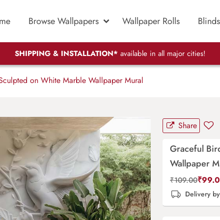
me
Browse Wallpapers
Wallpaper Rolls
Blinds
SHIPPING & INSTALLATION*
available in all major cities!
Sculpted on White Marble Wallpaper Mural
Share
Graceful Bir
Wallpaper M
₹
99.
₹
109.00
Delivery b