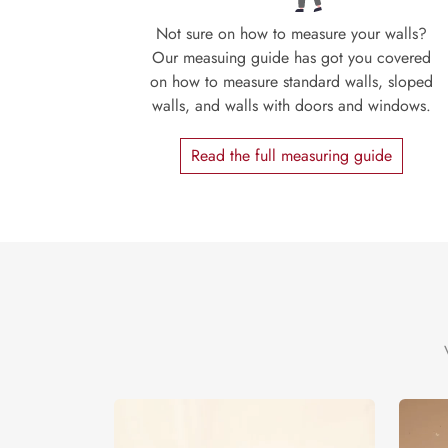
Not sure on how to measure your walls?
Our measuing guide has got you covered
on how to measure standard walls, sloped
walls, and walls with doors and windows.
Read the full measuring guide