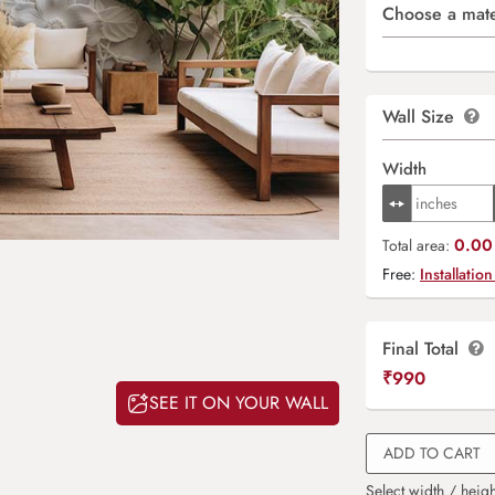
Choose a mate
Wall Size
Width
0.00 
Total area:
Free:
Installation
Final Total
₹
990
SEE IT ON YOUR WALL
ADD TO CART
Select width / heigh