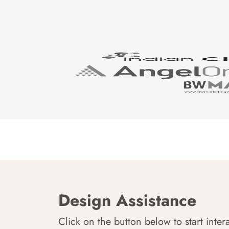
Design Assistance
Click on the button below to start inter