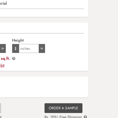
rial
Height
sq.ft.
 kit
ORDER A SAMPLE
t
Rs. 199/- Free Shipping