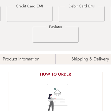
Product Information
Shipping & Delivery
HOW TO ORDER