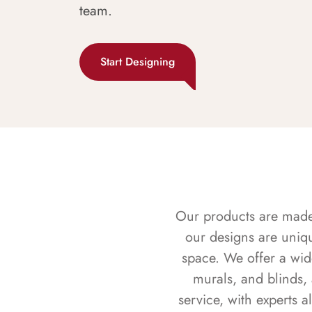
team.
Start Designing
Our products are made f
our designs are uniq
space. We offer a wid
murals, and blinds,
service, with experts 