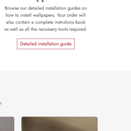
Browse our detailed installation guides on
how to install wallpapers. Your order will
also contain a complete instrutions book
as well as all the necessary tools required.
Detailed installation guide
s