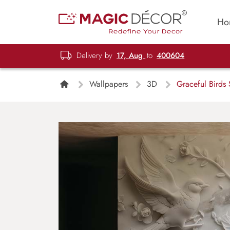
Ho
Delivery by
17, Aug
to
400604
Wallpapers
3D
Graceful Birds 