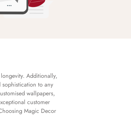
longevity. Additionally,
sophistication to any
customised wallpapers,
exceptional customer
s. Choosing Magic Decor