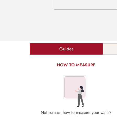
Guides
HOW TO MEASURE
Not sure on how to measure your walls?