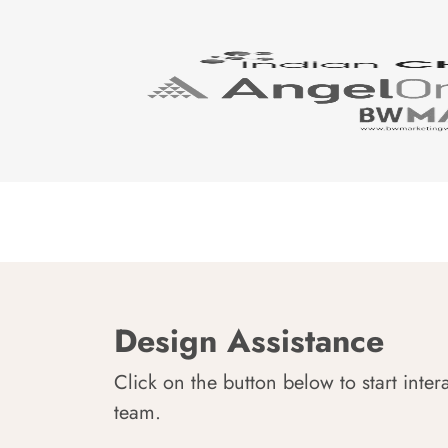
Design Assistance
Click on the button below to start inter
team.