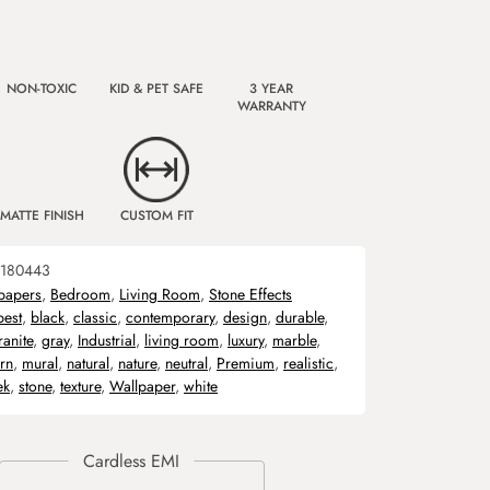
NON-TOXIC
KID & PET SAFE
3 YEAR
WARRANTY
MATTE FINISH
CUSTOM FIT
180443
papers
,
Bedroom
,
Living Room
,
Stone Effects
best
,
black
,
classic
,
contemporary
,
design
,
durable
,
ranite
,
gray
,
Industrial
,
living room
,
luxury
,
marble
,
rn
,
mural
,
natural
,
nature
,
neutral
,
Premium
,
realistic
,
ek
,
stone
,
texture
,
Wallpaper
,
white