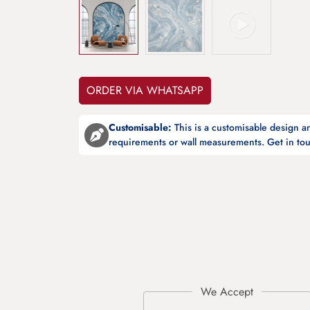
ORDER VIA WHATSAPP
Customisable:
This is a customisable design 
requirements or wall measurements. Get in tou