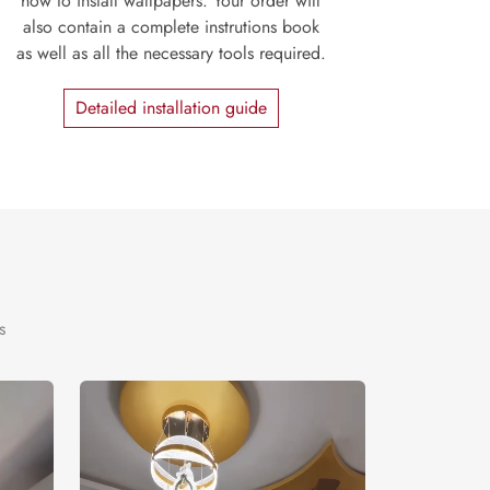
how to install wallpapers. Your order will
also contain a complete instrutions book
as well as all the necessary tools required.
Detailed installation guide
s