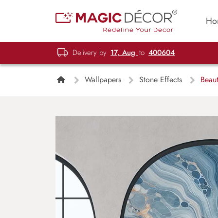
Ho
Delivery by
17, Aug
to
400604
Wallpapers
Stone Effects
Beaut