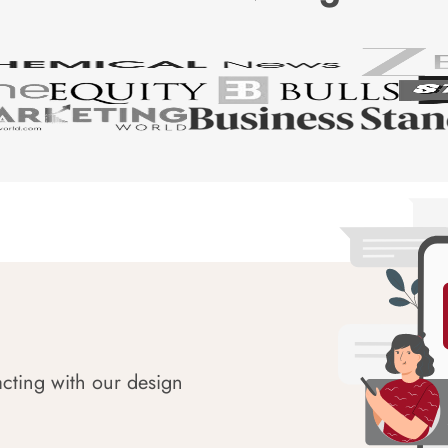
acting with our design