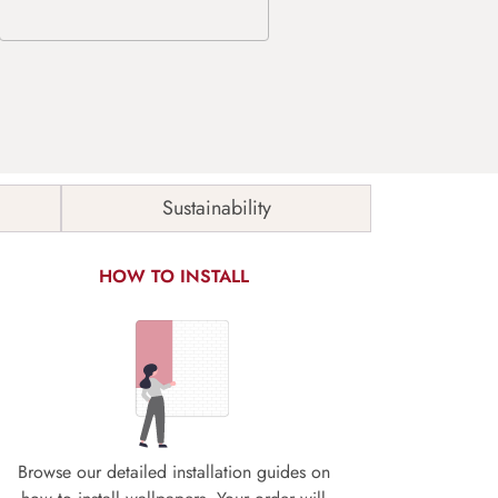
Sustainability
HOW TO INSTALL
Browse our detailed installation guides on