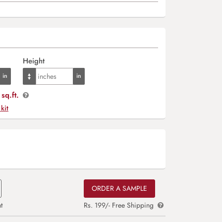
Height
sq.ft.
 kit
ORDER A SAMPLE
t
Rs. 199/- Free Shipping