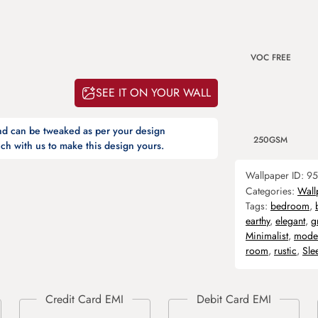
VOC FREE
SEE IT ON YOUR WALL
and can be tweaked as per your design
250GSM
ch with us to make this design yours.
Wallpaper ID:
95
Categories:
Wall
Tags:
bedroom
,
earthy
,
elegant
,
g
Minimalist
,
mode
room
,
rustic
,
Sle