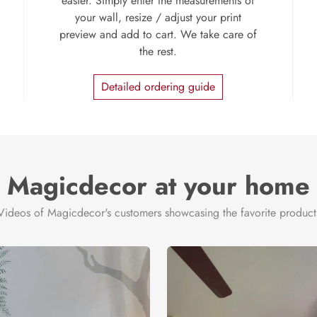
easier. Simply enter the measurements of
your wall, resize / adjust your print
preview and add to cart. We take care of
the rest.
Detailed ordering guide
Magicdecor at your home
Videos of Magicdecor's customers showcasing the favorite product