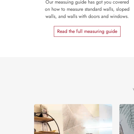
Our measuing guide has got you covered
on how to measure standard walls, sloped
walls, and walls with doors and windows.
Read the full measuring guide