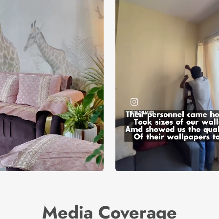
Media Coverage