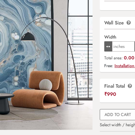
Wall Size
Width
0.00 
Total area:
Free:
Installation
Final Total
₹
990
ADD TO CART
Select width / heigh