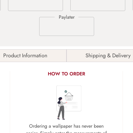
Product Information
Shipping & Delivery
HOW TO ORDER
Ordering a wallpaper has never been