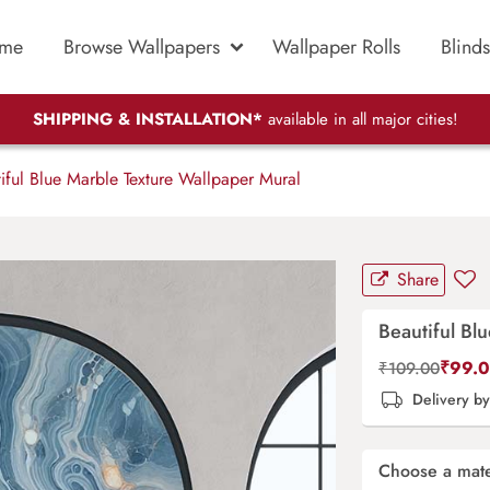
me
Browse Wallpapers
Wallpaper Rolls
Blinds
SHIPPING & INSTALLATION*
available in all major cities!
iful Blue Marble Texture Wallpaper Mural
Share
Beautiful Bl
₹
99.
₹
109.00
Delivery b
Choose a mate