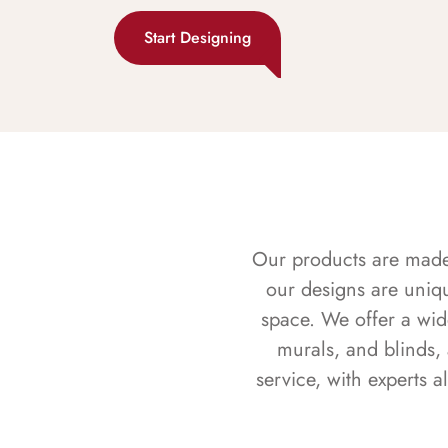
Start Designing
Our products are made f
our designs are uniq
space. We offer a wid
murals, and blinds,
service, with experts 