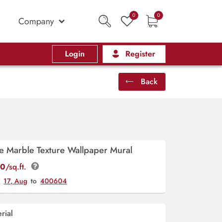
0
0
Company
Login
Register
Back
ue Marble Texture Wallpaper Mural
00
/sq.ft.
y
17, Aug
to
400604
rial