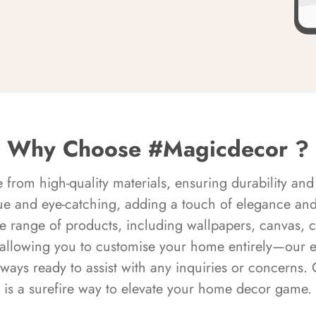
Why Choose #Magicdecor ?
rom high-quality materials, ensuring durability and 
ue and eye-catching, adding a touch of elegance and 
e range of products, including wallpapers, canvas, 
 allowing you to customise your home entirely—our 
always ready to assist with any inquiries or concern
is a surefire way to elevate your home decor game.