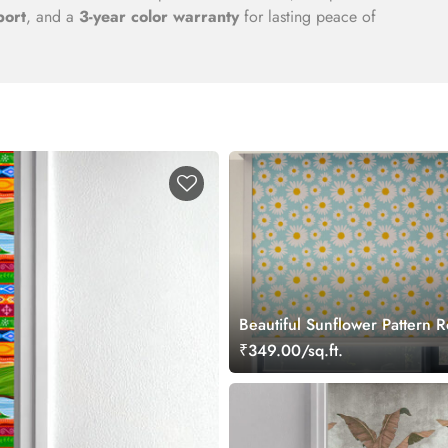
port
, and a
3-year color warranty
for lasting peace of
Beautiful Sunflower Pattern R
Blinds
₹349.00/sq.ft.