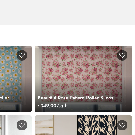
oller
Beautiful Rose Pattern Roller Blinds
₹349.00/sq.ft.