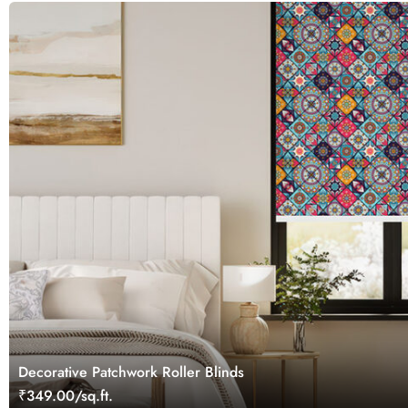
Decorative Patchwork Roller Blinds
₹349.00/sq.ft.