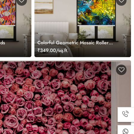
nds
Colorful Geometric Mosaic Roller
Blind
₹349.00/sq.ft.