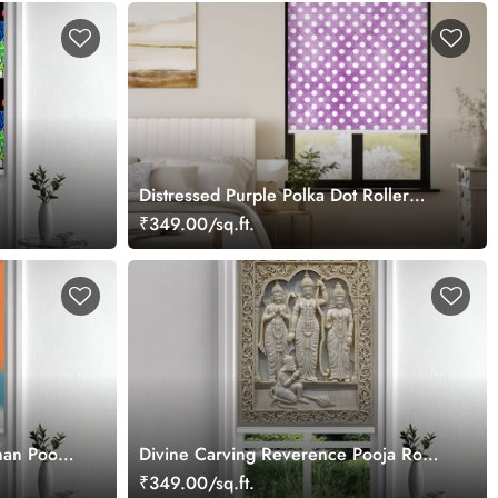
Distressed Purple Polka Dot Roller
Blind
₹349.00/sq.ft.
an Pooja
Divine Carving Reverence Pooja Room
Roller Blind
₹349.00/sq.ft.