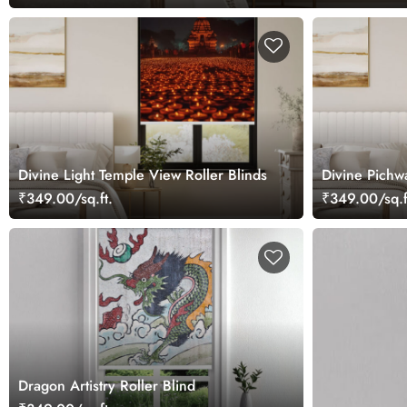
Divine Light Temple View Roller Blinds
Divine Pichw
₹349.00/sq.ft.
₹349.00/sq.f
Dragon Artistry Roller Blind