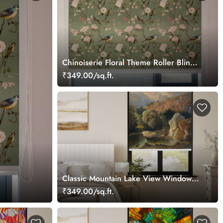
Chinoiserie Floral Theme Roller Blinds
for Window
₹349.00/sq.ft.
Classic Mountain Lake View Window
Roller Blind
₹349.00/sq.ft.