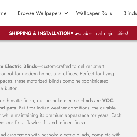
me
Browse Wallpapers
Wallpaper Rolls
Blinds
SHIPPING & INSTALLATION*
available in all major cities!
 Electric Blinds
—custom-crafted to deliver smart
control for modern homes and offices. Perfect for living
aces, these motorized blinds combine sophisticated
 a button.
ooth matte finish, our bespoke electric blinds are
VOC-
and pets
. Built for Indian weather conditions, the durable
ar while maintaining its premium appearance for years. Each
ions for a flawless fit and refined finish.
and automation with bespoke electric blinds, complete with