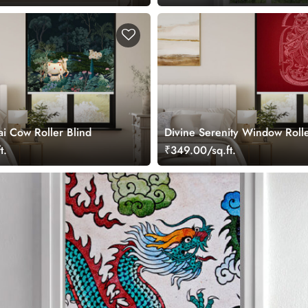
ai Cow Roller Blind
Divine Serenity Window Rolle
t.
₹349.00/sq.ft.