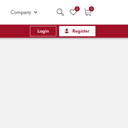
0
0
Company
Login
Register