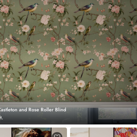
astleton and Rose Roller Blind
t.