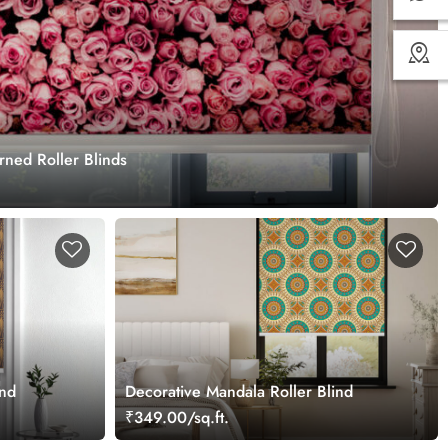
ned Roller Blinds
ind
Decorative Mandala Roller Blind
₹349.00/sq.ft.