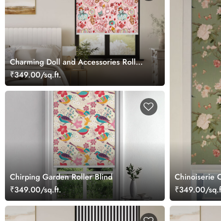
Charming Doll and Accessories Roller
Blind
₹349.00/sq.ft.
Chirping Garden Roller Blind
Chinoiserie C
₹349.00/sq.ft.
₹349.00/sq.f