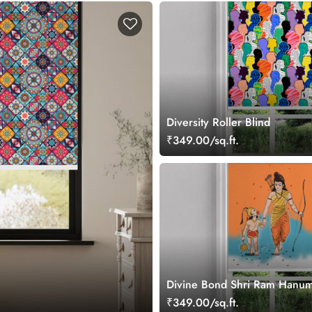
Diversity Roller Blind
₹349.00/sq.ft.
Divine Bond Shri Ram Hanum
Room Roller Blind
₹349.00/sq.ft.