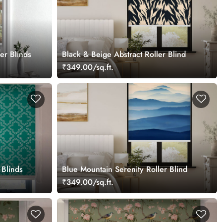
er Blinds
Black & Beige Abstract Roller Blind
₹349.00/sq.ft.
 Blinds
Blue Mountain Serenity Roller Blind
₹349.00/sq.ft.