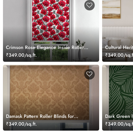
Crimson Rose Elegance Inside Roller
Cultural Her
Blind
Roller Blind
₹349.00/sq.ft.
₹349.00/sq.f
Damask Pattern Roller Blinds for
Dark Green l
Windows
Blinds
₹349.00/sq.ft.
₹349.00/sq.f