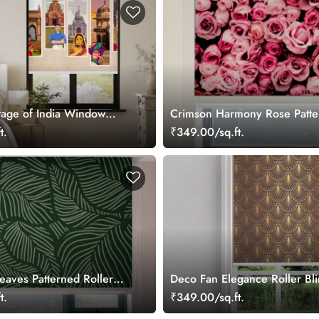
itage of India Window
Crimson Harmony Rose Patter
t.
₹349.00/sq.ft.
eaves Patterned Roller
Deco Fan Elegance Roller Bl
t.
₹349.00/sq.ft.