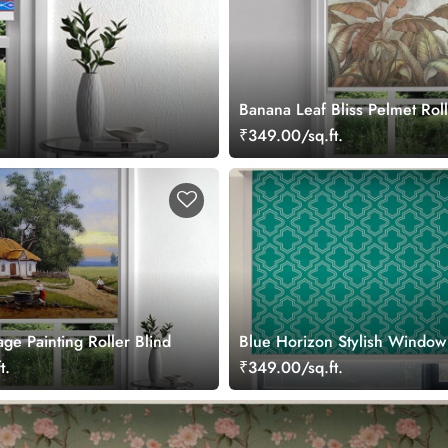
Banana Leaf Bliss Pelmet Roll
₹349.00/sq.ft.
lage Painting Roller Blind
Blue Horizon Stylish Window
t.
₹349.00/sq.ft.