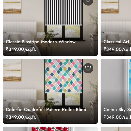
Classic Pinstripe Modern Window
Classical Art
Roller Blind
₹349.00/sq.ft.
₹349.00/sq.f
Colorful Quatrefoil Pattern Roller Blind
Cotton Sky Se
₹349.00/sq.ft.
₹349.00/sq.f