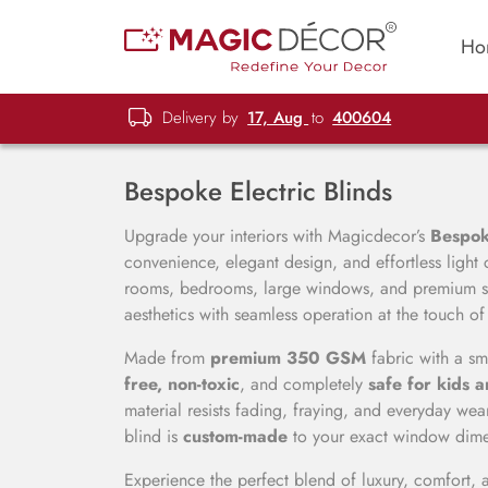
Ho
Delivery by
17, Aug
to
400604
Bespoke Electric Blinds
Upgrade your interiors with Magicdecor’s
Bespoke
convenience, elegant design, and effortless light 
rooms, bedrooms, large windows, and premium sp
aesthetics with seamless operation at the touch of
Made from
premium 350 GSM
fabric with a sm
free, non-toxic
, and completely
safe for kids 
material resists fading, fraying, and everyday we
blind is
custom-made
to your exact window dimens
Experience the perfect blend of luxury, comfort, 