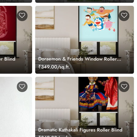
r Blind
Doraemon & Friends Window Roller
Blind
₹349.00/sq.ft.
Dramatic Kathakali Figures Roller Blind