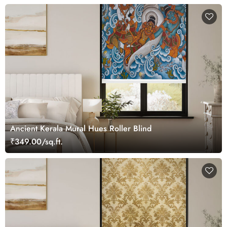
Ancient Kerala Mural Hues Roller Blind
₹349.00/sq.ft.