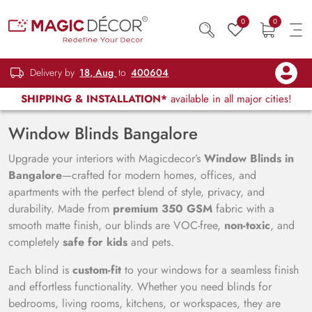
0
0
Delivery by
18, Aug
to
400604
SHIPPING & INSTALLATION*
available in all major cities!
Window Blinds Bangalore
Upgrade your interiors with Magicdecor’s
Window Blinds in
Bangalore
—crafted for modern homes, offices, and
apartments with the perfect blend of style, privacy, and
durability. Made from
premium 350 GSM
fabric with a
smooth matte finish, our blinds are VOC-free,
non-toxic
, and
completely
safe for kids
and pets.
Each blind is
custom-fit
to your windows for a seamless finish
and effortless functionality. Whether you need blinds for
bedrooms, living rooms, kitchens, or workspaces, they are