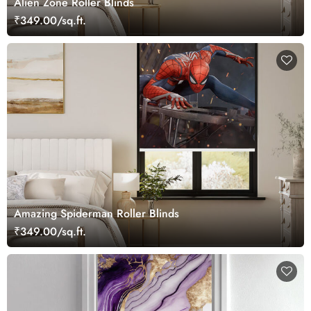
Alien Zone Roller Blinds
₹349.00/sq.ft.
Amazing Spiderman Roller Blinds
₹349.00/sq.ft.