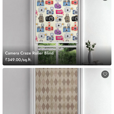
Camera Craze Roller Blind
₹349.00/sq.ft.