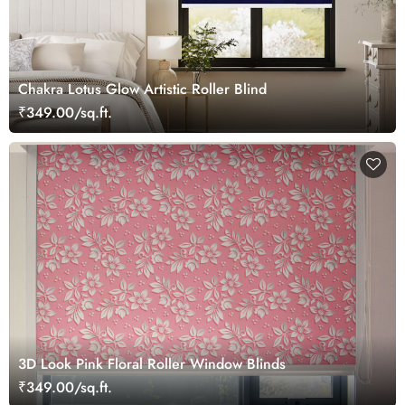
Chakra Lotus Glow Artistic Roller Blind
₹349.00/sq.ft.
3D Look Pink Floral Roller Window Blinds
₹349.00/sq.ft.