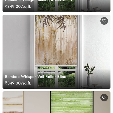
₹349.00/sq.ft.
Bamboo Whisper Veil Roller Blind
₹349.00/sq.ft.