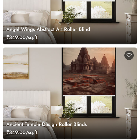
Angel Wings Abstract Art Roller Blind
₹349.00/sq.ft.
Ancient Temple Design Roller Blinds
₹349.00/sq.ft.