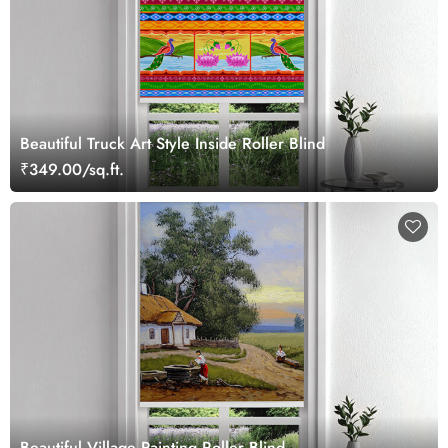
Beautiful Truck Art Style Inside Roller Blind
₹349.00/sq.ft.
Beautiful Village Painting Roller Blind