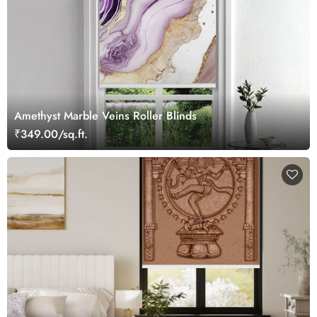
Amethyst Marble Veins Roller Blinds
₹349.00/sq.ft.