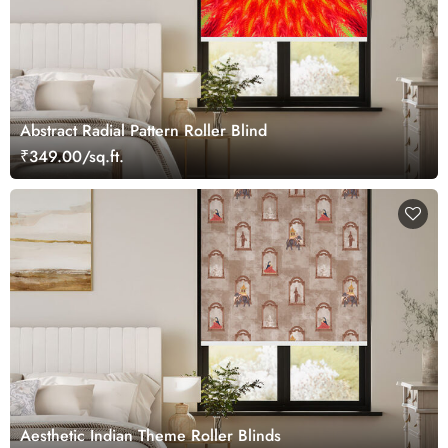
Abstract Radial Pattern Roller Blind
₹349.00/sq.ft.
Aesthetic Indian Theme Roller Blinds