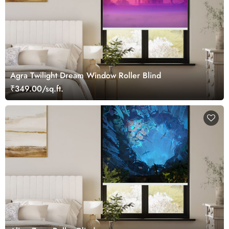
Agra Twilight Dream Window Roller Blind
₹349.00/sq.ft.