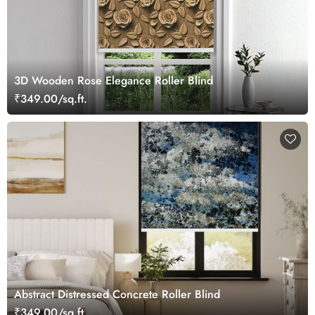
3D Wooden Rose Elegance Roller Blind
₹349.00/sq.ft.
Abstract Distressed Concrete Roller Blind
₹349.00/sq.ft.