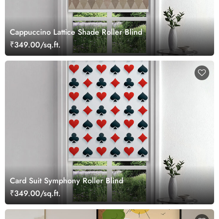
Cappuccino Lattice Shade Roller Blind
₹349.00/sq.ft.
Card Suit Symphony Roller Blind
₹349.00/sq.ft.