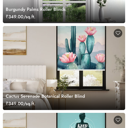
Burgundy Palms Roller Blinds
₹349.00/sq.ft.
Cactus Serenade Botanical Roller Blind
₹349.00/sq.ft.