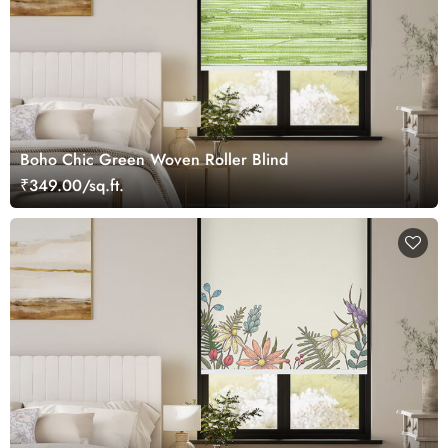
Boho Chic Green Woven Roller Blind
₹349.00/sq.ft.