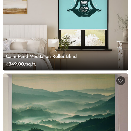
Calm Mind Meditation Roller Blind
₹349.00/sq.ft.