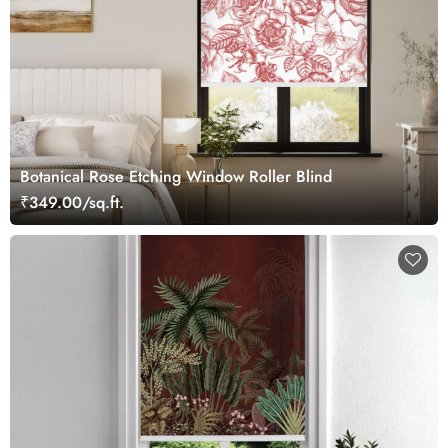
Botanical Rose Etching Window Roller Blind
₹349.00/sq.ft.