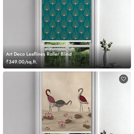
Art Deco Leaflines Roller Blind
₹349.00/sq.ft.