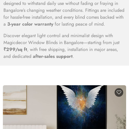
designed to withstand daily use without fading or fraying in
Bangalore’s changing weather conditions. Fittings are included
for hassle-free installation, and every blind comes backed with
a
3-year color warranty
for lasting peace of mind.
Discover elegant light control and minimalist design with
Magicdecor Window Blinds in Bangalore—starting from just
₹299/sq ft
, with free shipping, installation in major areas,
and dedicated
after-sales support
.