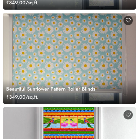
₹349.00/sq.ft.
Beautiful Sunflower Pattern Roller Blinds
₹349.00/sq.ft.