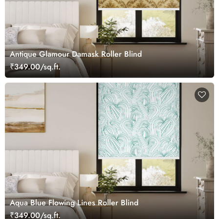
Antique Glamour Damask Roller Blind
₹349.00/sq.ft.
Aqua Blue Flowing Lines Roller Blind
₹349.00/sq.ft.