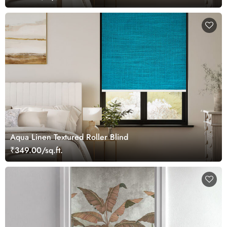
Aqua Linen Textured Roller Blind
₹349.00/sq.ft.