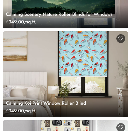
Calming Scenery Nature Roller Blinds for Windows
₹349.00/sq.ft.
Calming Koi Print Window Roller Blind
₹349.00/sq.ft.