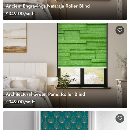
Ancient Engravings Nataraja Roller Blind
₹349.00/sq.ft.
Architectural Green Panel Roller Blind
₹349.00/sq.ft.