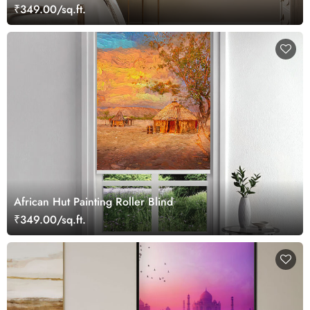
₹349.00/sq.ft.
African Hut Painting Roller Blind
₹349.00/sq.ft.