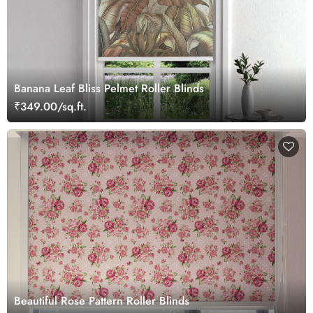
Banana Leaf Bliss Pelmet Roller Blinds
₹349.00/sq.ft.
Beautiful Rose Pattern Roller Blinds