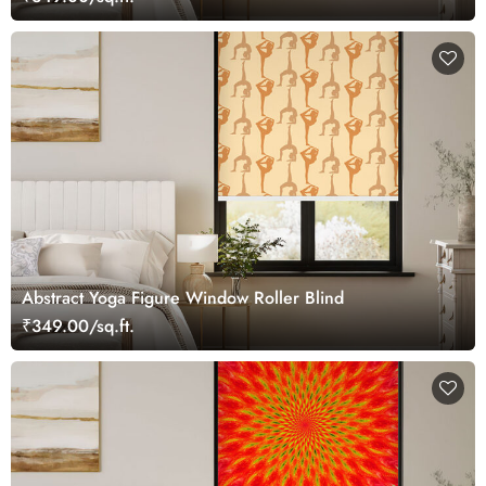
Abstract Yoga Figure Window Roller Blind
₹349.00/sq.ft.