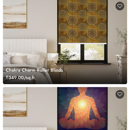
Chakra Charm Roller Blinds
₹349.00/sq.ft.