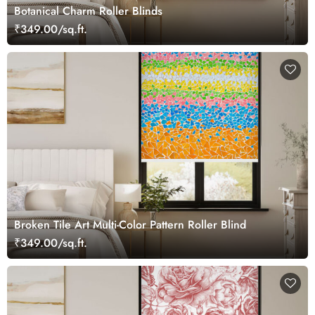
Botanical Charm Roller Blinds
₹349.00/sq.ft.
Broken Tile Art Multi-Color Pattern Roller Blind
₹349.00/sq.ft.