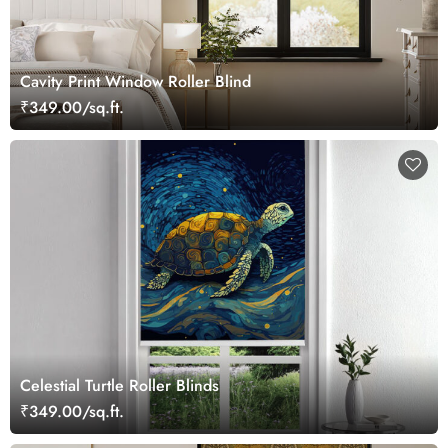
Cavity Print Window Roller Blind
₹349.00/sq.ft.
Celestial Turtle Roller Blinds
₹349.00/sq.ft.