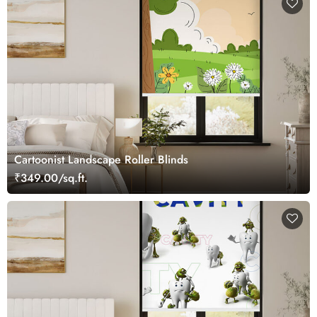
Cartoonist Landscape Roller Blinds
₹349.00/sq.ft.