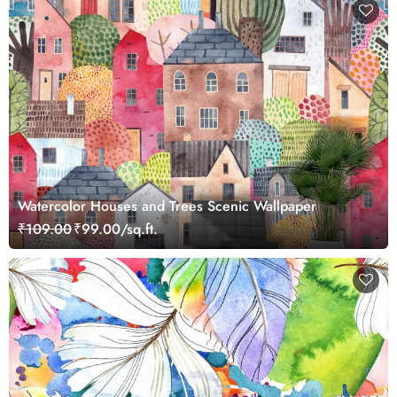
Watercolor Houses and Trees Scenic Wallpaper
₹109.00
₹99.00/sq.ft.