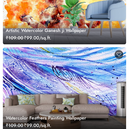
Artistic Watercolor Ganesh ji Wallpaper
₹109.00
₹99.00/sq.ft.
Watercolor Feathers Painting Wallpaper
₹109.00
₹99.00/sq.ft.