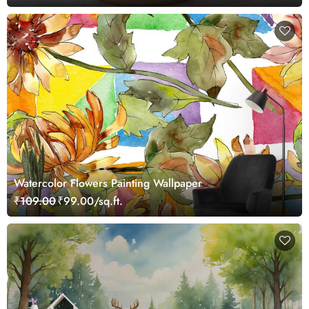
Watercolor Flowers Painting Wallpaper
₹109.00
₹99.00/sq.ft.