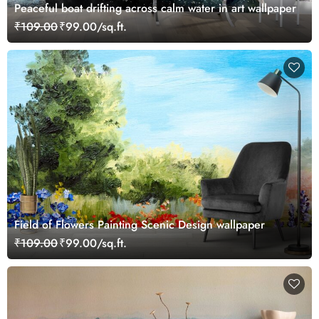
Peaceful boat drifting across calm water in art wallpaper
₹109.00
₹99.00/sq.ft.
Field of Flowers Painting Scenic Design wallpaper
₹109.00
₹99.00/sq.ft.