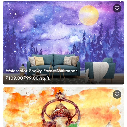
Watercolor Snowy Forest Wallpaper
₹109.00
₹99.00/sq.ft.