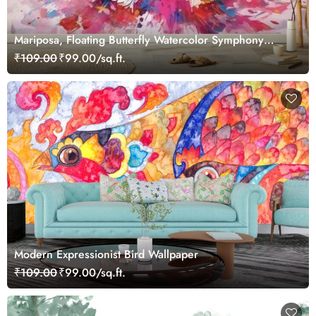
Mariposa, Floating Butterfly Watercolor Symphony
Wallpaper for Wall
₹109.00
₹99.00/sq.ft.
Modern Expressionist Bird Wallpaper
₹109.00
₹99.00/sq.ft.