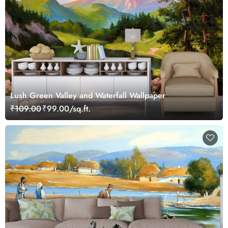
Lush Green Valley and Waterfall Wallpaper
₹109.00
₹99.00/sq.ft.