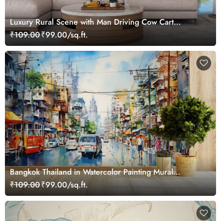
Luxury Rural Scene with Man Driving Cow Cart
Wallpaper
₹109.00
₹99.00/sq.ft.
Bangkok Thailand in Watercolor Painting Mural
Wallpaper
₹109.00
₹99.00/sq.ft.