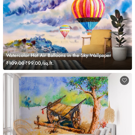
Watercolor Hot Air Balloons in the Sky Wallpaper
₹109.00
₹99.00/sq.ft.