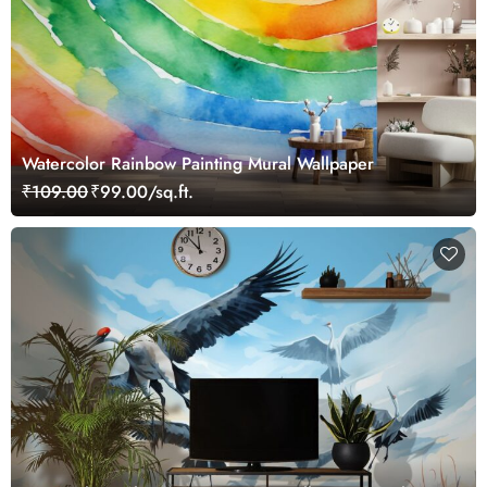
Watercolor Rainbow Painting Mural Wallpaper
₹109.00
₹99.00/sq.ft.