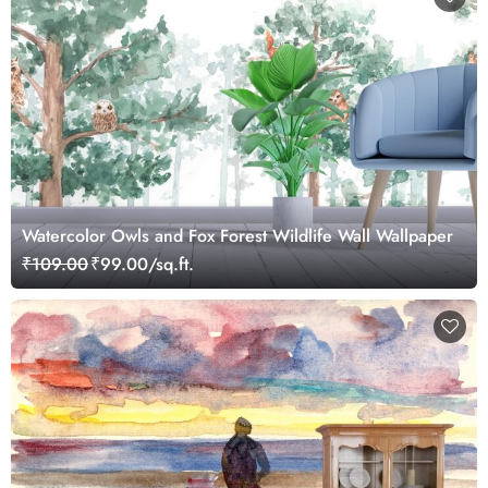
Watercolor Owls and Fox Forest Wildlife Wall Wallpaper
₹109.00
₹99.00/sq.ft.