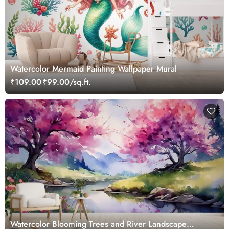
Watercolor Mermaid Painting Wallpaper Mural
₹109.00
₹99.00/sq.ft.
Watercolor Blooming Trees and River Landscape