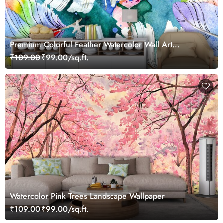
Premium Colorful Feather Watercolor Wall Art
Wallpaper
₹109.00
₹99.00/sq.ft.
Watercolor Pink Trees Landscape Wallpaper
₹109.00
₹99.00/sq.ft.