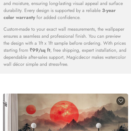
and moisture, ensuring long-lasting visual appeal and surface
durability. Every design is supported by a reliable
3-year
color warranty
for added confidence.
Custom-made to your exact wall measurements, the wallpaper
ensures a seamless and professional finish. You can preview
the design with a 1ft x 1ft sample before ordering. With prices
starting from
₹99/sq ft
, free shipping, expert installation, and
dependable after-sales support, Magicdecor makes watercolor
wall décor simple and stress-free.