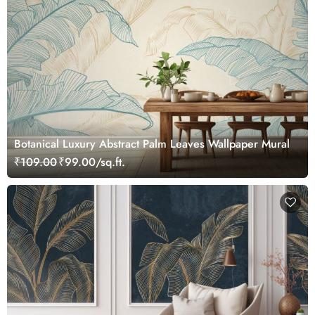
Botanical Luxury Abstract Palm Leaves Wallpaper Mural
₹109.00
₹99.00/sq.ft.