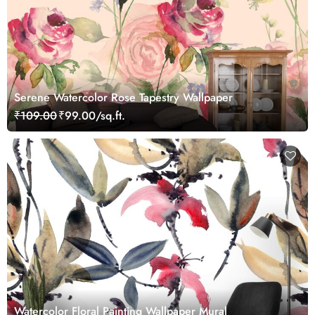
Serene Watercolor Rose Tapestry Wallpaper
₹109.00
₹99.00/sq.ft.
Watercolor Floral Painting Wallpaper Mural