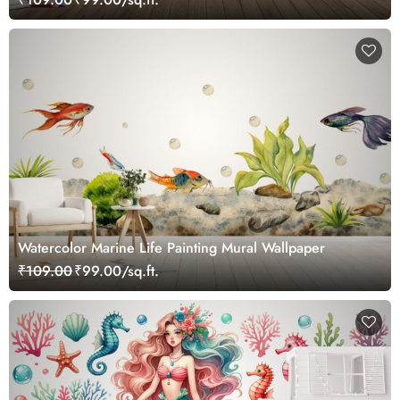
Watercolor Marine Life Painting Mural Wallpaper
₹109.00
₹99.00/sq.ft.