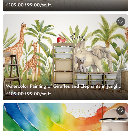
Wallpaper
₹109.00
₹99.00/sq.ft.
Watercolor Painting of Giraffes and Elephants in Jungle
Wallpaper Mural
₹109.00
₹99.00/sq.ft.