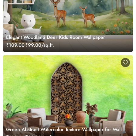
Elegant Woodland Deer Kids Room Wallpaper
₹109.00
₹99.00/sq.ft.
Green Abstract Watercolor Texture Wallpaper for Wall