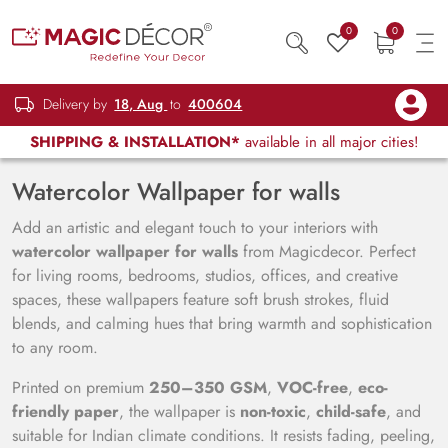
0
0
Delivery by
18, Aug
to
400604
SHIPPING & INSTALLATION*
available in all major cities!
Watercolor Wallpaper for walls
Add an artistic and elegant touch to your interiors with
watercolor wallpaper for walls
from Magicdecor. Perfect
for living rooms, bedrooms, studios, offices, and creative
spaces, these wallpapers feature soft brush strokes, fluid
blends, and calming hues that bring warmth and sophistication
to any room.
Printed on premium
250–350 GSM
,
VOC-free
,
eco-
friendly paper
, the wallpaper is
non-toxic
,
child-safe
, and
suitable for Indian climate conditions. It resists fading, peeling,