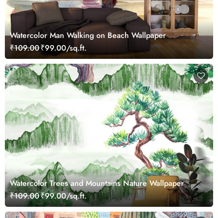
Watercolor Man Walking on Beach Wallpaper
₹109.00
₹99.00/sq.ft.
Watercolor Trees and Mountains Nature Wallpaper
₹109.00
₹99.00/sq.ft.