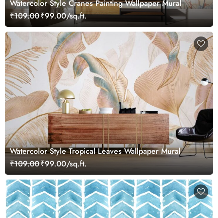
Watercolor Style Cranes Painting Wallpaper Mural
₹109.00
₹99.00/sq.ft.
Watercolor Style Tropical Leaves Wallpaper Mural
₹109.00
₹99.00/sq.ft.