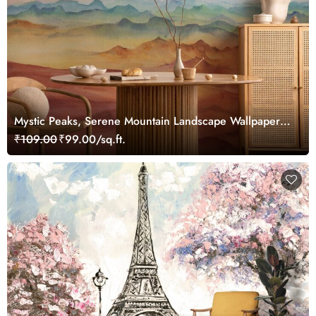
Mystic Peaks, Serene Mountain Landscape Wallpaper
Mural
₹109.00
₹99.00/sq.ft.