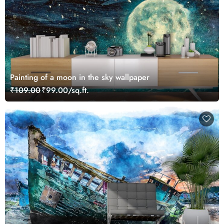
Painting of a moon in the sky wallpaper
₹109.00
₹99.00/sq.ft.