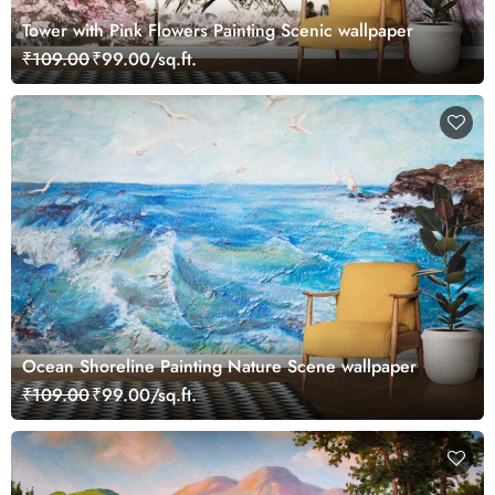
Tower with Pink Flowers Painting Scenic wallpaper
₹109.00
₹99.00/sq.ft.
Ocean Shoreline Painting Nature Scene wallpaper
₹109.00
₹99.00/sq.ft.