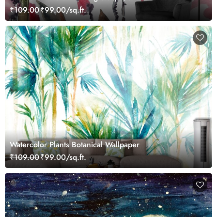
₹109.00
₹99.00/sq.ft.
Watercolor Plants Botanical Wallpaper
₹109.00
₹99.00/sq.ft.