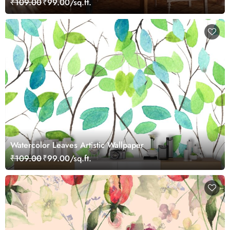
₹109.00
₹99.00/sq.ft.
Watercolor Leaves Artistic Wallpaper
₹109.00
₹99.00/sq.ft.