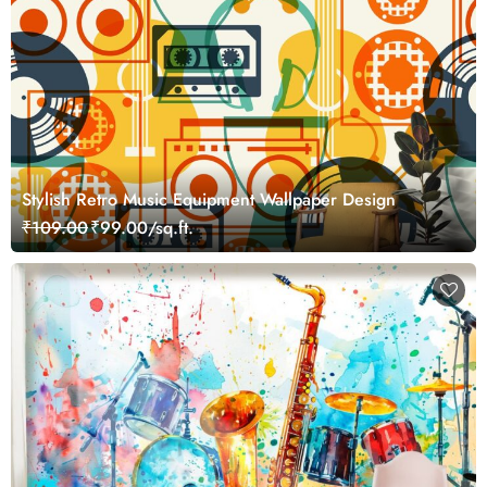
Stylish Retro Music Equipment Wallpaper Design
₹109.00
₹99.00/sq.ft.