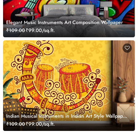
Elegant Music Instruments Art Composition Wallpaper
₹109.00
₹99.00/sq.ft.
Indian Musical Instruments in Indian Art Style Wallpaper
for Wall
₹109.00
₹99.00/sq.ft.