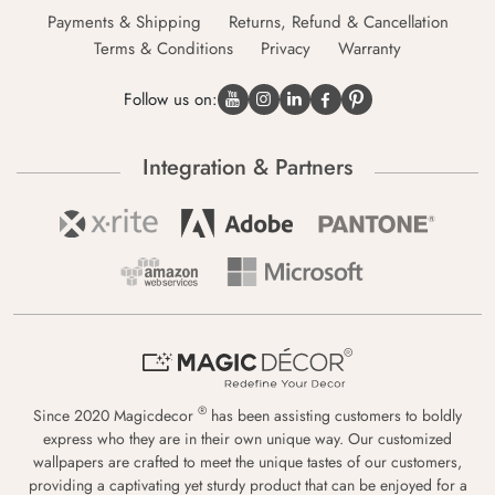
Payments & Shipping
Returns, Refund & Cancellation
Terms & Conditions
Privacy
Warranty
Follow us on:
Integration & Partners
®
Since 2020 Magicdecor
has been assisting customers to boldly
express who they are in their own unique way. Our customized
wallpapers are crafted to meet the unique tastes of our customers,
providing a captivating yet sturdy product that can be enjoyed for a