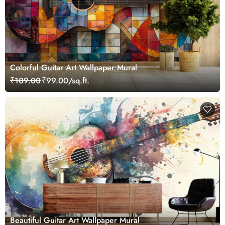
Colorful Guitar Art Wallpaper Mural
₹109.00
₹99.00/sq.ft.
Beautiful Guitar Art Wallpaper Mural