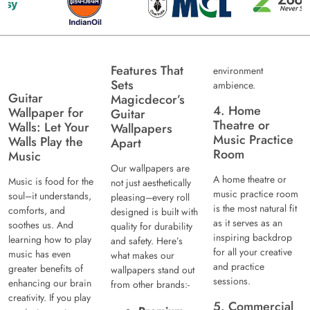
Features That
environment
Sets
ambience.
Guitar
Magicdecor’s
4. Home
Wallpaper for
Guitar
Theatre or
Walls: Let Your
Wallpapers
Music Practice
Walls Play the
Apart
Room
Music
Our wallpapers are
A home theatre or
Music is food for the
not just aesthetically
music practice room
soul–it understands,
pleasing–every roll
is the most natural fit
comforts, and
designed is built with
as it serves as an
soothes us. And
quality for durability
inspiring backdrop
learning how to play
and safety. Here’s
for all your creative
music has even
what makes our
and practice
greater benefits of
wallpapers stand out
sessions.
enhancing our brain
from other brands:-
creativity. If you play
5. Commercial