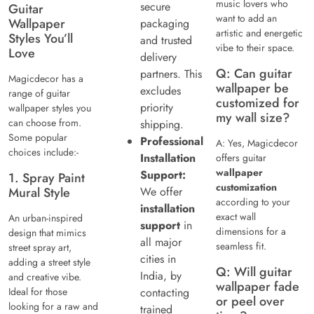
music lovers who
secure
Guitar
want to add an
Wallpaper
packaging
artistic and energetic
Styles You’ll
and trusted
vibe to their space.
Love
delivery
Q: Can guitar
partners. This
Magicdecor has a
wallpaper be
excludes
range of guitar
customized for
priority
wallpaper styles you
my wall size?
can choose from.
shipping.
Some popular
Professional
A: Yes, Magicdecor
choices include:-
Installation
offers guitar
wallpaper
Support:
1. Spray Paint
customization
Mural Style
We offer
according to your
installation
exact wall
An urban-inspired
support
in
dimensions for a
design that mimics
all major
seamless fit.
street spray art,
cities in
adding a street style
Q: Will guitar
India, by
and creative vibe.
wallpaper fade
Ideal for those
contacting
or peel over
looking for a raw and
trained