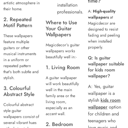
time?
artistic atmosphere in
installation
their home.
A:
High-quality
professionals.
wallpapers
at
2. Repeated
Where to Use
Magicdecor are
Motif Pattern
Your Guitar
designed to resist
Wallpapers
fading and peeling
These wallpapers
when installed
feature multiple
Magicdecor’s guitar
properly.
guitars or other
wallpapers works
musical instruments
beautifully well in:-
Q: Is guitar
in a uniform or
wallpaper suitable
repeated pattern
1. Living Room
for kids room
that’s both subtle and
wallpaper?
stylish.
A guitar wallpaper
will work beautifully
A: Yes, guitar
3. Colourful
well in the main
wallpaper is a
Abstract Style
family area or the
stylish
kids room
living room,
Colourful abstract
wallpaper
option
especially as an
style guitar
for children and
accent wall.
wallpapers consist of
teenagers who
several vibrant hues
2. Bedroom
love music and