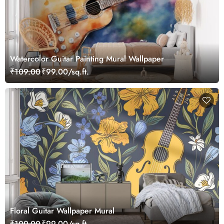
Watercolor Guitar Painting Mural Wallpaper
₹109.00
₹99.00/sq.ft.
Floral Guitar Wallpaper Mural
₹109.00
₹99.00/sq.ft.