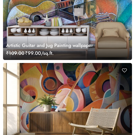
Artistic Guitar and Jug Painting wallpaper
₹109.00
₹99.00/sq.ft.