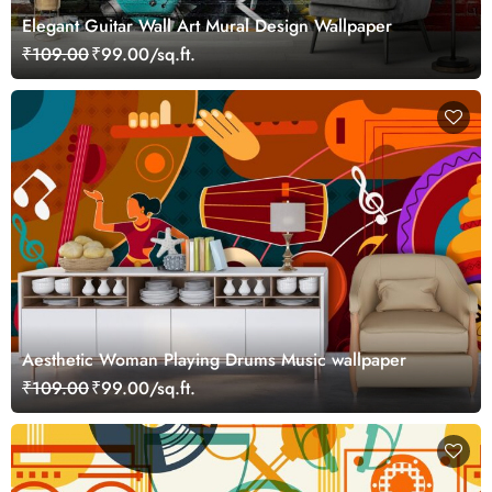
Elegant Guitar Wall Art Mural Design Wallpaper
₹109.00
₹99.00/sq.ft.
Aesthetic Woman Playing Drums Music wallpaper
₹109.00
₹99.00/sq.ft.