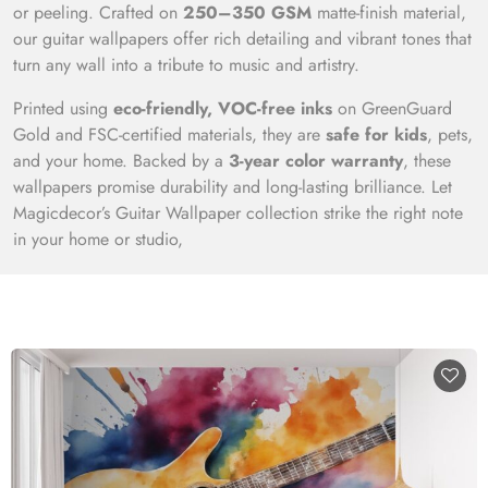
or peeling. Crafted on
250–350 GSM
matte-finish material,
our guitar wallpapers offer rich detailing and vibrant tones that
turn any wall into a tribute to music and artistry.
Printed using
eco-friendly, VOC-free inks
on GreenGuard
Gold and FSC-certified materials, they are
safe for kids
, pets,
and your home. Backed by a
3-year color warranty
, these
wallpapers promise durability and long-lasting brilliance. Let
Magicdecor’s Guitar Wallpaper collection strike the right note
in your home or studio,