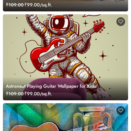
₹109.00
₹99.00/sq.ft.
Astronaut Playing Guitar Wallpaper for Kids
₹109.00
₹99.00/sq.ft.