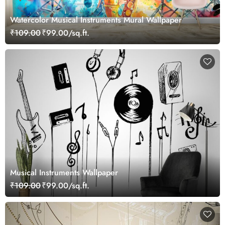
Watercolor Musical Instruments Mural Wallpaper
₹109.00
₹99.00/sq.ft.
Musical Instruments Wallpaper
₹109.00
₹99.00/sq.ft.