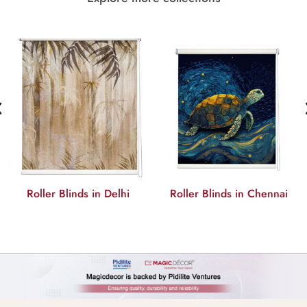
‹
Roller Blinds in Chennai
Roller Blinds in Mumbai