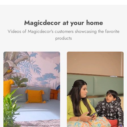
Magicdecor at your home
Videos of Magicdecor's customers showcasing the favorite
products