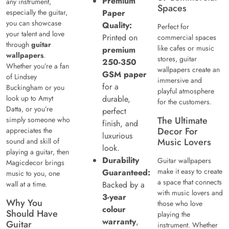
Premium
any instrument,
Spaces
especially the guitar,
Paper
you can showcase
Quality:
Perfect for
your talent and love
Printed on
commercial spaces
through
guitar
like cafes or music
premium
wallpapers
.
stores, guitar
250-350
Whether you’re a fan
wallpapers create an
GSM paper
of Lindsey
immersive and
for a
Buckingham or you
playful atmosphere
look up to Amyt
durable,
for the customers.
Datta, or you’re
perfect
The Ultimate
simply someone who
finish, and
Decor For
appreciates the
luxurious
Music Lovers
sound and skill of
look.
playing a guitar, then
Durability
Guitar wallpapers
Magicdecor brings
make it easy to create
Guaranteed:
music to you, one
a space that connects
wall at a time.
Backed by a
with music lovers and
3-year
Why You
those who love
colour
Should Have
playing the
warranty
,
Guitar
instrument. Whether