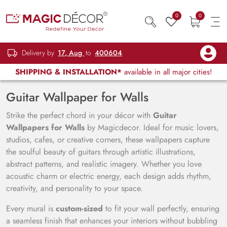
0
0
Delivery by
17, Aug
to
400604
SHIPPING & INSTALLATION*
available in all major cities!
Guitar Wallpaper for Walls
Strike the perfect chord in your décor with
Guitar
Wallpapers for Walls
by Magicdecor. Ideal for music lovers,
studios, cafes, or creative corners, these wallpapers capture
the soulful beauty of guitars through artistic illustrations,
abstract patterns, and realistic imagery. Whether you love
acoustic charm or electric energy, each design adds rhythm,
creativity, and personality to your space.
Every mural is
custom-sized
to fit your wall perfectly, ensuring
a seamless finish that enhances your interiors without bubbling