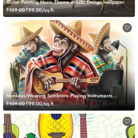
Guitar Painting Music Theme Artistic Design wallpaper
₹109.00
₹99.00/sq.ft.
Monkeys Wearing Sombrero Playing Instruments
wallpaper
₹109.00
₹99.00/sq.ft.