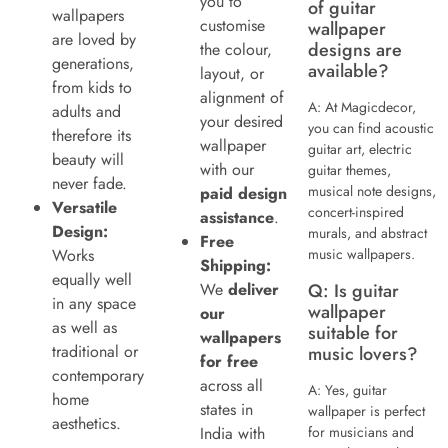
you to
of guitar
wallpapers
customise
wallpaper
are loved by
designs are
the colour,
generations,
available?
layout, or
from kids to
alignment of
A: At Magicdecor,
adults and
your desired
you can find acoustic
therefore its
wallpaper
guitar art, electric
beauty will
with our
guitar themes,
never fade.
musical note designs,
paid design
Versatile
concert-inspired
assistance
.
Design:
murals, and abstract
Free
Works
music wallpapers.
Shipping:
equally well
We
deliver
Q: Is guitar
in any space
wallpaper
our
as well as
suitable for
wallpapers
traditional or
music lovers?
for free
contemporary
across all
A: Yes, guitar
home
states in
wallpaper is perfect
aesthetics.
India with
for musicians and