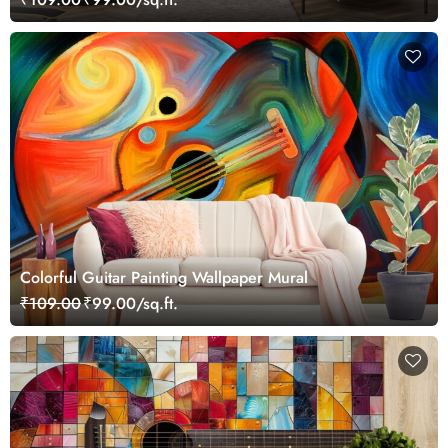
Colorful Guitar Painting Wallpaper Mural
₹109.00
₹99.00/sq.ft.