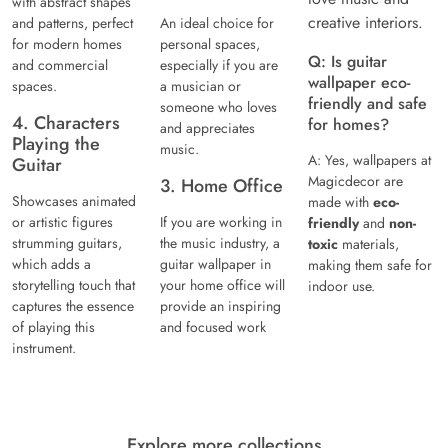
with abstract shapes
creative interiors.
and patterns, perfect
An ideal choice for
for modern homes
personal spaces,
Q: Is guitar
and commercial
especially if you are
wallpaper eco-
spaces.
a musician or
friendly and safe
someone who loves
4. Characters
for homes?
and appreciates
Playing the
music.
A: Yes, wallpapers at
Guitar
Magicdecor are
3. Home Office
Showcases animated
made with
eco-
or artistic figures
If you are working in
friendly
and
non-
strumming guitars,
the music industry, a
toxic
materials,
which adds a
guitar wallpaper in
making them safe for
storytelling touch that
your home office will
indoor use.
captures the essence
provide an inspiring
of playing this
and focused work
instrument.
Explore more collections