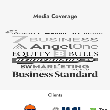
Media Coverage
Clients