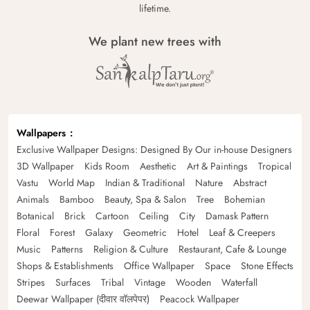
lifetime.
We plant new trees with
Wallpapers
Exclusive Wallpaper Designs: Designed By Our in-house Designers
3D Wallpaper
Kids Room
Aesthetic
Art & Paintings
Tropical
Vastu
World Map
Indian & Traditional
Nature
Abstract
Animals
Bamboo
Beauty, Spa & Salon
Tree
Bohemian
Botanical
Brick
Cartoon
Ceiling
City
Damask Pattern
Floral
Forest
Galaxy
Geometric
Hotel
Leaf & Creepers
Music
Patterns
Religion & Culture
Restaurant, Cafe & Lounge
Shops & Establishments
Office Wallpaper
Space
Stone Effects
Stripes
Surfaces
Tribal
Vintage
Wooden
Waterfall
Deewar Wallpaper (दीवार वॉलपेपर)
Peacock Wallpaper