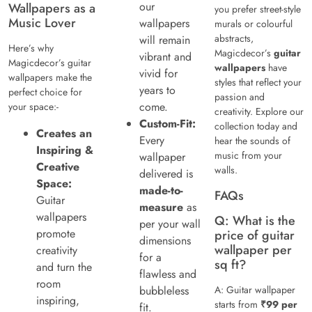
our
Wallpapers as a
you prefer street-style
Music Lover
wallpapers
murals or colourful
abstracts,
will remain
Here’s why
Magicdecor’s
guitar
vibrant and
Magicdecor’s guitar
wallpapers
have
vivid for
wallpapers make the
styles that reflect your
years to
perfect choice for
passion and
come.
your space:-
creativity. Explore our
Custom-Fit:
collection today and
Creates an
Every
hear the sounds of
Inspiring &
music from your
wallpaper
Creative
walls.
delivered is
Space:
made-to-
FAQs
Guitar
measure
as
wallpapers
Q: What is the
per your wall
promote
price of guitar
dimensions
wallpaper per
creativity
for a
sq ft?
and turn the
flawless and
room
bubbleless
A: Guitar wallpaper
inspiring,
starts from
₹99 per
fit.