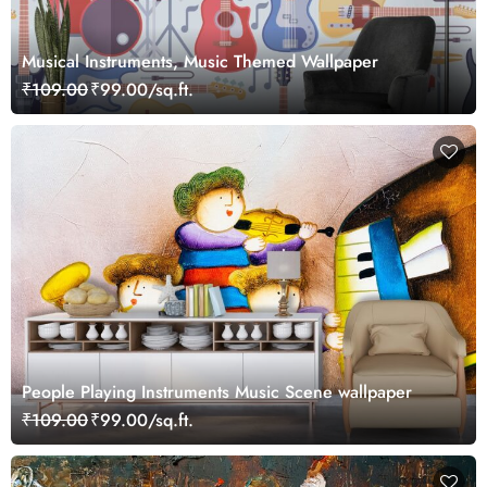
Musical Instruments, Music Themed Wallpaper
₹109.00
₹99.00/sq.ft.
People Playing Instruments Music Scene wallpaper
₹109.00
₹99.00/sq.ft.