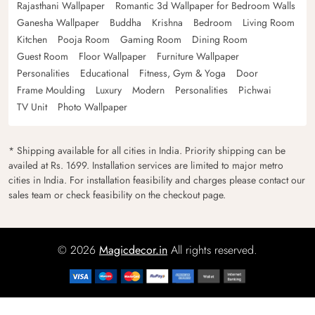
Rajasthani Wallpaper
Romantic 3d Wallpaper for Bedroom Walls
Ganesha Wallpaper
Buddha
Krishna
Bedroom
Living Room
Kitchen
Pooja Room
Gaming Room
Dining Room
Guest Room
Floor Wallpaper
Furniture Wallpaper
Personalities
Educational
Fitness, Gym & Yoga
Door
Frame Moulding
Luxury
Modern
Personalities
Pichwai
TV Unit
Photo Wallpaper
* Shipping available for all cities in India. Priority shipping can be
availed at Rs. 1699. Installation services are limited to major metro
cities in India. For installation feasibility and charges please contact our
sales team or check feasibility on the checkout page.
© 2026
Magicdecor.in
All rights reserved.