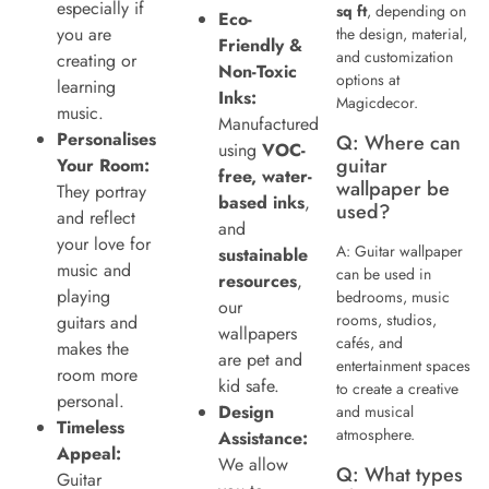
especially if
sq ft
, depending on
Eco-
you are
the design, material,
Friendly &
and customization
creating or
Non-Toxic
options at
learning
Inks:
Magicdecor.
music.
Manufactured
Personalises
Q: Where can
using
VOC-
guitar
Your Room:
free, water-
wallpaper be
They portray
based inks
,
used?
and reflect
and
your love for
A: Guitar wallpaper
sustainable
music and
can be used in
resources
,
playing
bedrooms, music
our
rooms, studios,
guitars and
wallpapers
cafés, and
makes the
are pet and
entertainment spaces
room more
kid safe.
to create a creative
personal.
Design
and musical
Timeless
atmosphere.
Assistance:
Appeal:
We allow
Q: What types
Guitar