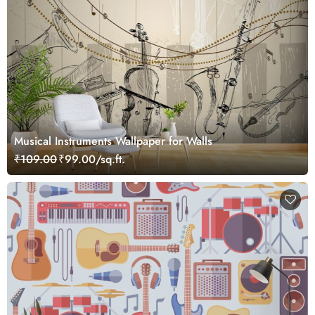
Musical Instruments Wallpaper for Walls
₹109.00
₹99.00/sq.ft.