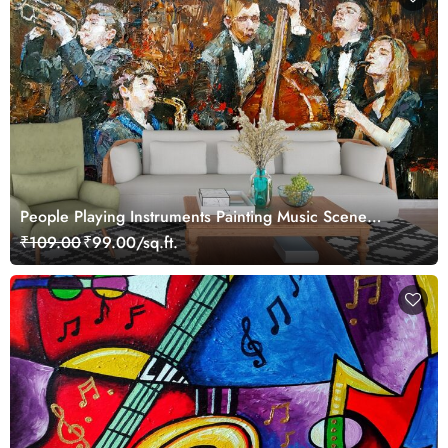
People Playing Instruments Painting Music Scene
wallpaper
₹109.00
₹99.00/sq.ft.