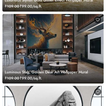
Luxurious Stylish Gold Glitter Effect Wallpaper Mural
₹109.00
₹99.00/sq.ft.
Luminous Stag, Golden Dear Art Wallpaper Mural
₹109.00
₹99.00/sq.ft.