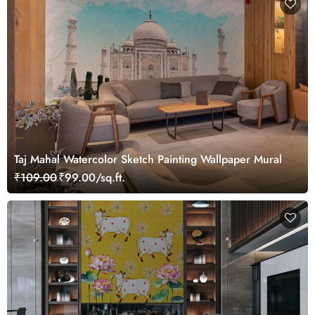
Taj Mahal Watercolor Sketch Painting Wallpaper Mural
₹109.00
₹99.00/sq.ft.