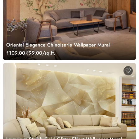
Oriental Elegance Chinoiserie Wallpaper Mural
₹109.00
₹99.00/sq.ft.