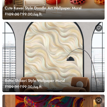
Cute Kawai Style Doodle Art Wallpaper Mural
₹109.00
₹99.00/sq.ft.
Boho Shibori Style Wallpaper Mural
₹109.00
₹99.00/sq.ft.