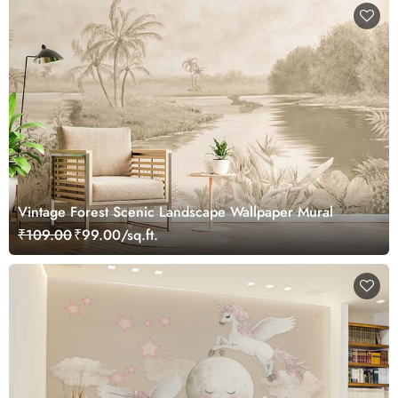
Vintage Forest Scenic Landscape Wallpaper Mural
₹109.00
₹99.00/sq.ft.