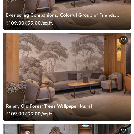
Everlasting Companions, Colorful Group of Friends
Wallpaper Mural
₹109.00
₹99.00/sq.ft.
Rahat, Old Forest Trees Wallpaper Mural
₹109.00
₹99.00/sq.ft.