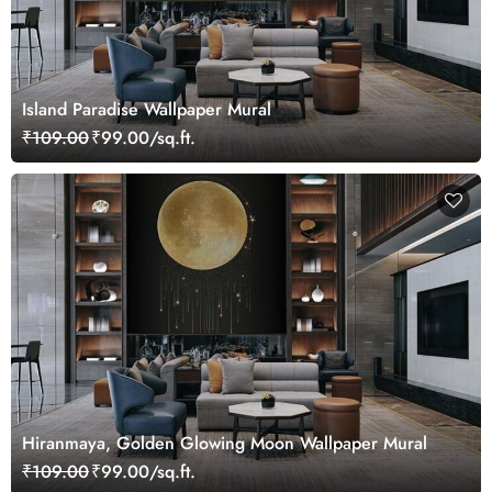
Island Paradise Wallpaper Mural
₹109.00
₹99.00/sq.ft.
Hiranmaya, Golden Glowing Moon Wallpaper Mural
₹109.00
₹99.00/sq.ft.