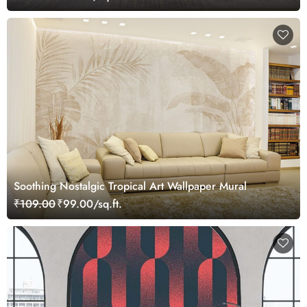
Soothing Nostalgic Tropical Art Wallpaper Mural
₹109.00
₹99.00/sq.ft.