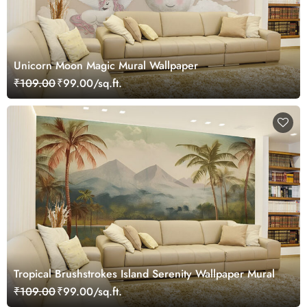
Unicorn Moon Magic Mural Wallpaper
₹109.00
₹99.00/sq.ft.
Tropical Brushstrokes Island Serenity Wallpaper Mural
₹109.00
₹99.00/sq.ft.