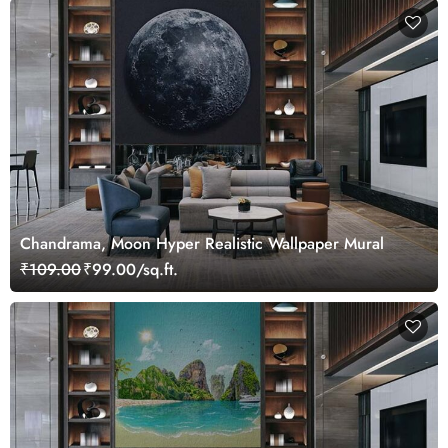
Chandrama, Moon Hyper Realistic Wallpaper Mural
₹109.00
₹99.00/sq.ft.