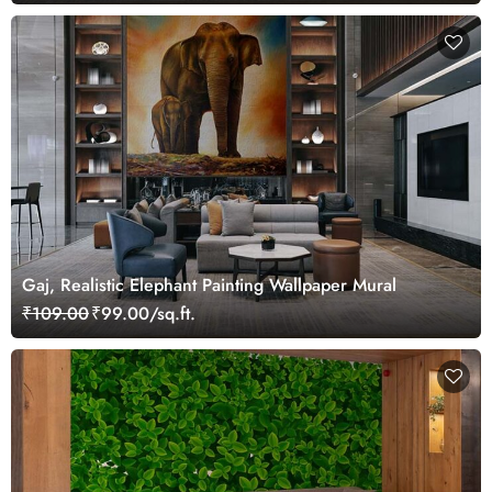
Gaj, Realistic Elephant Painting Wallpaper Mural
₹109.00
₹99.00/sq.ft.