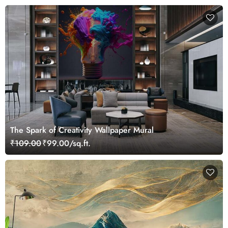
The Spark of Creativity Wallpaper Mural
₹109.00
₹99.00/sq.ft.