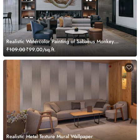
Realistic Watercolor Painting of Sabaeus Monkey
Wallpaper Mural
₹109.00
₹99.00/sq.ft.
Realistic Metal Texture Mural Wallpaper