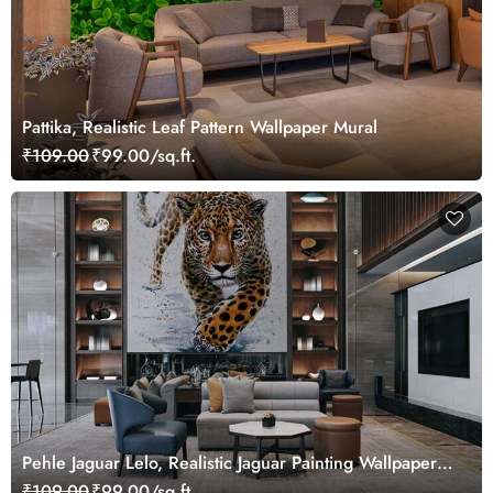
Pattika, Realistic Leaf Pattern Wallpaper Mural
₹109.00
₹99.00/sq.ft.
Pehle Jaguar Lelo, Realistic Jaguar Painting Wallpaper
Mural
₹109.00
₹99.00/sq.ft.