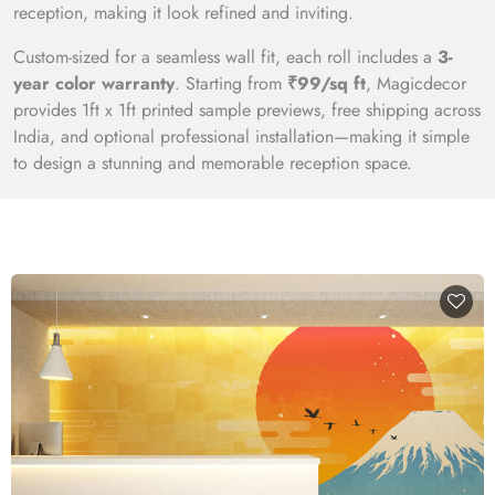
reception, making it look refined and inviting.
Custom-sized for a seamless wall fit, each roll includes a
3-
year color warranty
. Starting from
₹99/sq ft
, Magicdecor
provides 1ft x 1ft printed sample previews, free shipping across
India, and optional professional installation—making it simple
to design a stunning and memorable reception space.