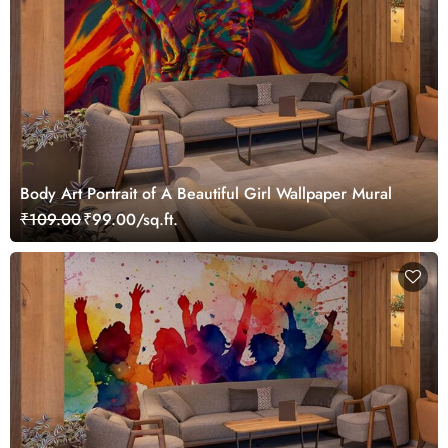
Body Art Portrait of A Beautiful Girl Wallpaper Mural
₹109.00
₹99.00/sq.ft.