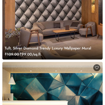
Tuft, Silver Diamond Trendy Luxury Wallpaper Mural
₹109.00
₹99.00/sq.ft.