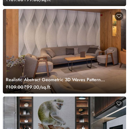
Realistic Abstract Geometric 3D Waves Pattern
Wallpaper Mural
₹109.00
₹99.00/sq.ft.