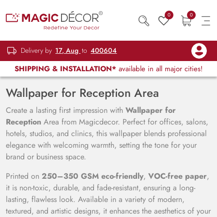
0
0
Delivery by
17, Aug
to
400604
SHIPPING & INSTALLATION*
available in all major cities!
Wallpaper for Reception Area
Create a lasting first impression with
Wallpaper for
Reception
Area from Magicdecor. Perfect for offices, salons,
hotels, studios, and clinics, this wallpaper blends professional
elegance with welcoming warmth, setting the tone for your
brand or business space.
Printed on
250–350 GSM eco-friendly
,
VOC-free paper
,
it is non-toxic, durable, and fade-resistant, ensuring a long-
lasting, flawless look. Available in a variety of modern,
textured, and artistic designs, it enhances the aesthetics of your