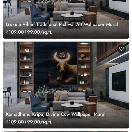
Gokula Vihar, Traditional Pichwai Art Wallpaper Mural
₹109.00
₹99.00/sq.ft.
Kamadhenu Kripa, Divine Cow Wallpaper Mural
₹109.00
₹99.00/sq.ft.