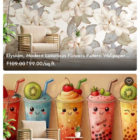
Elysium, Modern Luxurious Flowers Pattern Wallpaper
Mural
₹109.00
₹99.00/sq.ft.