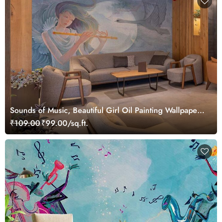
Sounds of Music, Beautiful Girl Oil Painting Wallpaper
Mural
₹109.00
₹99.00/sq.ft.