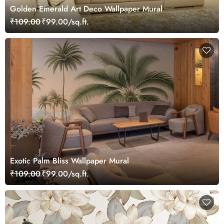
Golden Emerald Art Deco Wallpaper Mural
₹109.00
₹99.00/sq.ft.
Exotic Palm Bliss Wallpaper Mural
₹109.00
₹99.00/sq.ft.