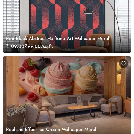
Red Black Abstract Halftone Art Wallpaper Mural
₹109.00
₹99.00/sq.ft.
Realistic Effect Ice Cream Wallpaper Mural