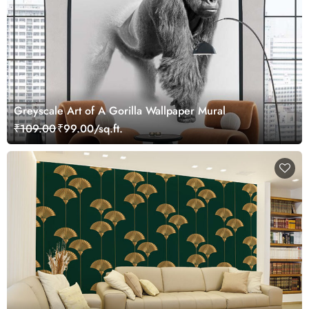
Greyscale Art of A Gorilla Wallpaper Mural
₹109.00
₹99.00/sq.ft.