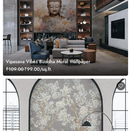
Vipasana Vibes Buddha Mural Wallpaper
₹109.00
₹99.00/sq.ft.