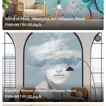
World of Music Watercolor Art Wallpaper Mural
₹109.00
₹99.00/sq.ft.
Beautiful Woman Artwork Wallpaper Mural
₹109.00
₹99.00/sq.ft.