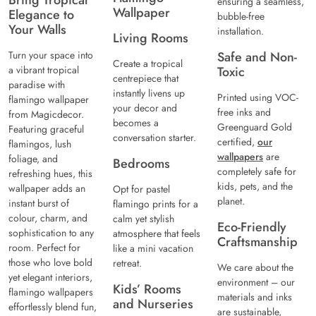
Bring Tropical
ensuring a seamless,
Wallpaper
Elegance to
bubble-free
Your Walls
installation.
Living Rooms
Turn your space into
Safe and Non-
Create a tropical
a vibrant tropical
Toxic
centrepiece that
paradise with
instantly livens up
Printed using VOC-
flamingo wallpaper
your decor and
free inks and
from Magicdecor.
becomes a
Greenguard Gold
Featuring graceful
conversation starter.
certified,
our
flamingos, lush
wallpapers
are
foliage, and
Bedrooms
completely safe for
refreshing hues, this
kids, pets, and the
wallpaper adds an
Opt for pastel
planet.
instant burst of
flamingo prints for a
colour, charm, and
calm yet stylish
Eco-Friendly
sophistication to any
atmosphere that feels
Craftsmanship
room. Perfect for
like a mini vacation
those who love bold
retreat.
We care about the
yet elegant interiors,
environment – our
Kids’ Rooms
flamingo wallpapers
materials and inks
and Nurseries
effortlessly blend fun,
are sustainable,