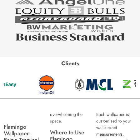
Clients
overwhelming the
Each wallpaper is
space.
customised to your
Flamingo
wall’s exact
Where to Use
Wallpaper:
measurements,
Flamingo