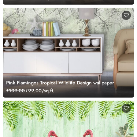
Pink Flamingos Tropical Wildlife Design wallpaper
₹109.00
₹99.00/sq.ft.