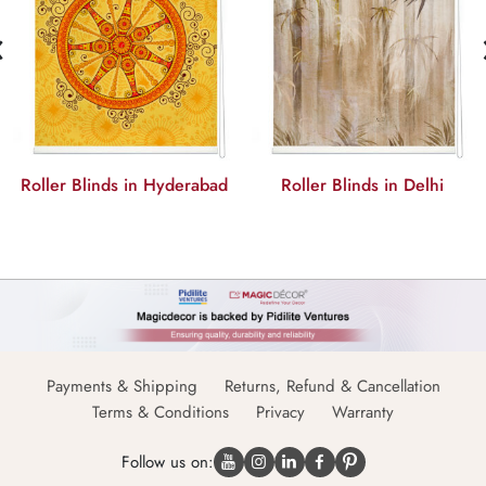
‹
Roller Blinds in Hyderabad
Roller Blinds in Delhi
Payments & Shipping
Returns, Refund & Cancellation
Terms & Conditions
Privacy
Warranty
Follow us on: