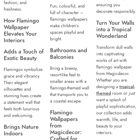
fashion, and
ensuring you
Fun, colourful, and
freshness.
decorate responsibly.
full of character –
flamingo wallpapers
How Flamingo
Turn Your Walls
make children’s
Wallpaper
into a Tropical
spaces playful and
Elevates Your
Wonderland
bright.
Interiors
Transform dull walls
Bathrooms and
Adds a Touch of
into captivating
Balconies
Exotic Beauty
works of art with
flamingo wallpaper
Bring a breezy,
Flamingos symbolize
from Magicdecor.
resort-like feel to
grace and vibrancy.
Whether you are
smaller areas with a
Their elegant
designing a
tropical-
flamingo-themed wall
silhouettes and
themed
room or just
that transports you to
stunning hues create
want a splash of
a coastal escape.
a statement wall that
playful sophistication,
feels both luxurious
Flamingo
our collection adds
and welcoming.
Wallpapers
warmth, life, and
from
Brings Nature
beauty to your
Magicdecor:
Indoors
interiors.
Crafted for