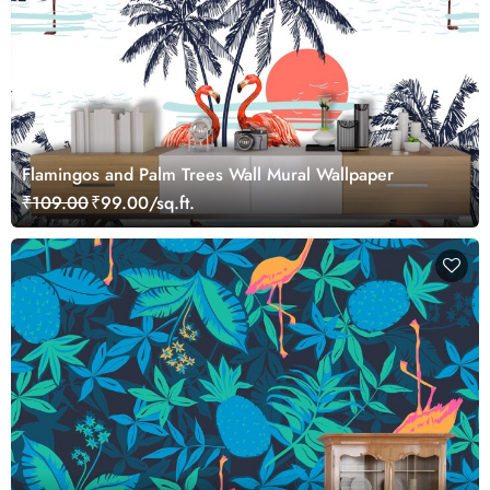
Flamingos and Palm Trees Wall Mural Wallpaper
₹109.00
₹99.00/sq.ft.