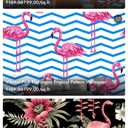
₹109.00
₹99.00/sq.ft.
Vibrant Pink Flamingos Tropical Pattern Wallpaper
₹109.00
₹99.00/sq.ft.