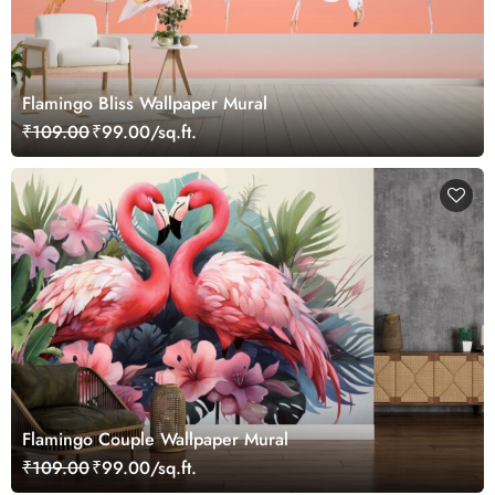
Flamingo Bliss Wallpaper Mural
₹109.00
₹99.00/sq.ft.
Flamingo Couple Wallpaper Mural
₹109.00
₹99.00/sq.ft.