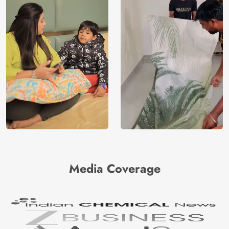
Media Coverage