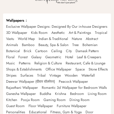
Wallpapers
Exclusive Wallpaper Designs: Designed By Our in-house Designers
3D Wallpaper
Kids Room
Aesthetic
Art & Paintings
Tropical
Vastu
World Map
Indian & Traditional
Nature
Abstract
Animals
Bamboo
Beauty, Spa & Salon
Tree
Bohemian
Botanical
Brick
Cartoon
Ceiling
City
Damask Pattern
Floral
Forest
Galaxy
Geometric
Hotel
Leaf & Creepers
Music
Patterns
Religion & Culture
Restaurant, Cafe & Lounge
Shops & Establishments
Office Wallpaper
Space
Stone Effects
Stripes
Surfaces
Tribal
Vintage
Wooden
Waterfall
Deewar Wallpaper (दीवार वॉलपेपर)
Peacock Wallpaper
Rajasthani Wallpaper
Romantic 3d Wallpaper for Bedroom Walls
Ganesha Wallpaper
Buddha
Krishna
Bedroom
Living Room
Kitchen
Pooja Room
Gaming Room
Dining Room
Guest Room
Floor Wallpaper
Furniture Wallpaper
Personalities
Educational
Fitness, Gym & Yoga
Door