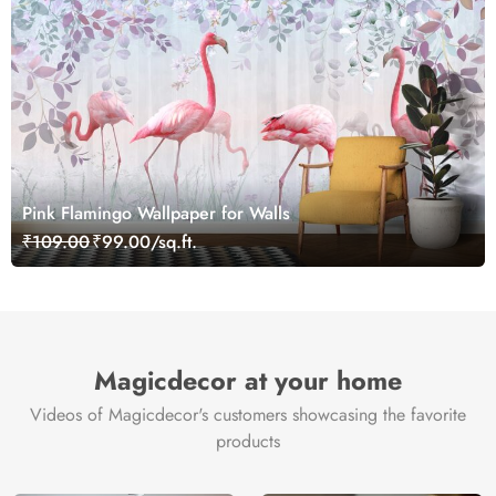
Pink Flamingo Wallpaper for Walls
₹109.00
₹99.00/sq.ft.
Magicdecor at your home
Videos of Magicdecor's customers showcasing the favorite
products