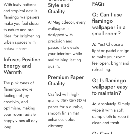
FAQs
Style and
With leafy patterns
Quality
and tropical details,
Q: Can I use
flamingo wallpapers
flamingo
At Magicdecor, every
make you feel closer
wallpaper in a
wallpaper is
to nature and are
small room?
designed with
ideal for brightening
precision and
urban spaces with
A:
Yes! Choose a
passion to elevate
natural charm.
light or pastel design
your interiors while
to make your room
Infuses Positive
maintaining lasting
feel open, bright and
Energy and
quality.
refreshing.
Warmth
Premium Paper
Q: Is flamingo
Quality
The pink tones of
wallpaper easy
flamingos evoke
to maintain?
Crafted with high-
feelings of joy,
quality 250-350 GSM
creativity, and
A:
Absolutely. Simply
paper for a durable,
optimism, making
wipe it with a soft,
smooth finish that
your room radiate
damp cloth to keep it
enhances colour
happy vibes all day
clean and fresh.
vibrancy.
long.
Q: Can I