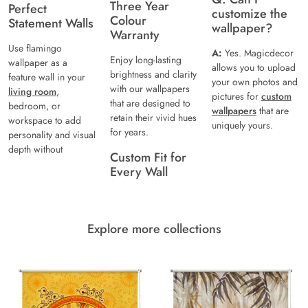
Three Year
Perfect
customize the
Colour
Statement Walls
wallpaper?
Warranty
Use flamingo
A:
Yes. Magicdecor
Enjoy long-lasting
wallpaper as a
allows you to upload
brightness and clarity
feature wall in your
your own photos and
with our wallpapers
living room
,
pictures for
custom
that are designed to
bedroom, or
wallpapers
that are
retain their vivid hues
workspace to add
uniquely yours.
for years.
personality and visual
depth without
Custom Fit for
Every Wall
Explore more collections