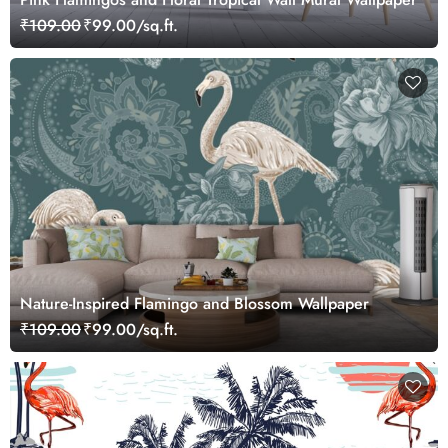
₹109.00
₹99.00/sq.ft.
Nature-Inspired Flamingo and Blossom Wallpaper
₹109.00
₹99.00/sq.ft.