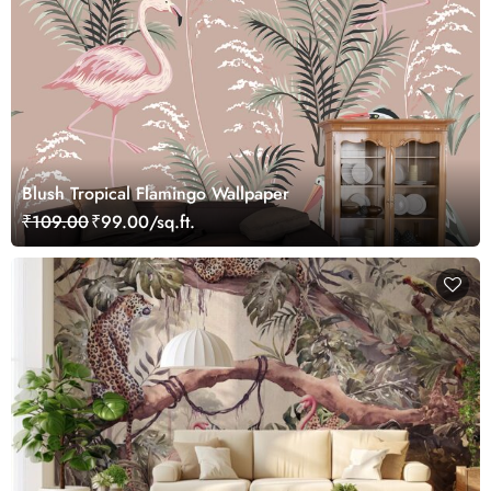
Blush Tropical Flamingo Wallpaper
₹109.00
₹99.00/sq.ft.