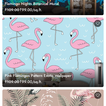
Flamingo Nights Botanical Mural
₹109.00
₹99.00/sq.ft.
Pink Flamingos Pattern Exotic Wallpaper
₹109.00
₹99.00/sq.ft.