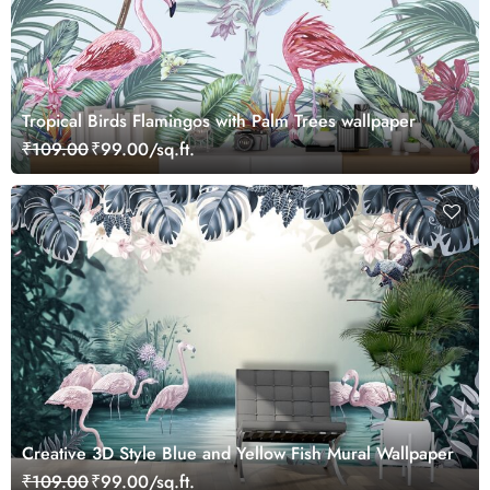
Tropical Birds Flamingos with Palm Trees wallpaper
₹109.00
₹99.00/sq.ft.
Creative 3D Style Blue and Yellow Fish Mural Wallpaper
₹109.00
₹99.00/sq.ft.