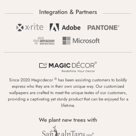
Integration & Partners
®
Since 2020 Magicdecor
has been assisting customers to boldly
express who they are in their own unique way. Our customized
wallpapers are crafted to meet the unique tastes of our customers,
providing a captivating yet sturdy product that can be enjoyed for a
lifetime.
We plant new trees with