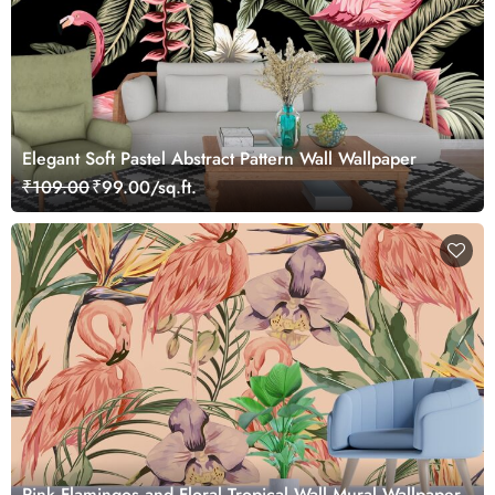
Elegant Soft Pastel Abstract Pattern Wall Wallpaper
₹109.00
₹99.00/sq.ft.
Pink Flamingos and Floral Tropical Wall Mural Wallpaper