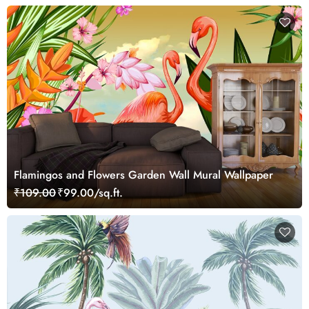
Flamingos and Flowers Garden Wall Mural Wallpaper
₹109.00
₹99.00/sq.ft.