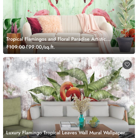
Tropical Flamingos and Floral Paradise Artistic
Wallpaper
₹109.00
₹99.00/sq.ft.
Luxury Flamingo Tropical Leaves Wall Mural Wallpaper