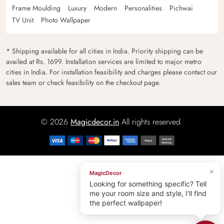
Frame Moulding
Luxury
Modern
Personalities
Pichwai
TV Unit
Photo Wallpaper
* Shipping available for all cities in India. Priority shipping can be
availed at Rs. 1699. Installation services are limited to major metro
cities in India. For installation feasibility and charges please contact our
sales team or check feasibility on the checkout page.
© 2026
Magicdecor.in
All rights reserved.
×
MagicDecor
Looking for something specific? Tell
me your room size and style, I'll find
the perfect wallpaper!