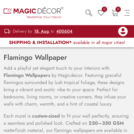
0
0
Delivery by
18, Aug
to
400604
SHIPPING & INSTALLATION*
available in all major cities!
Flamingo Wallpaper
Add a playful yet elegant touch to your interiors with
Flamingo Wallpapers
by Magicdecor. Featuring graceful
flamingos surrounded by lush tropical foliage, these designs
bring a vibrant and exotic vibe to your space. Perfect for
bedrooms, living rooms, or creative corners, they infuse your
walls with charm, warmth, and a hint of coastal luxury.
Each mural is
custom-sized
to fit your wall perfectly, ensuring
a seamless and polished look. Crafted on
250–350 GSM
matte-finish material, our flamingo wallpapers are available in