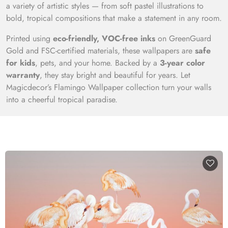
a variety of artistic styles — from soft pastel illustrations to
bold, tropical compositions that make a statement in any room.
Printed using
eco-friendly, VOC-free inks
on GreenGuard
Gold and FSC-certified materials, these wallpapers are
safe
for kids
, pets, and your home. Backed by a
3-year color
warranty
, they stay bright and beautiful for years. Let
Magicdecor’s Flamingo Wallpaper collection turn your walls
into a cheerful tropical paradise.