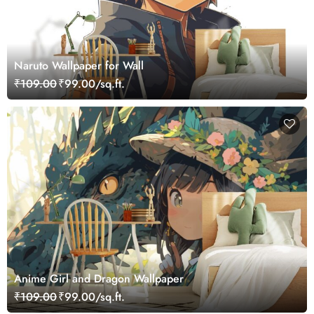
Naruto Wallpaper for Wall
₹109.00
₹99.00/sq.ft.
Anime Girl and Dragon Wallpaper
₹109.00
₹99.00/sq.ft.