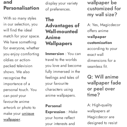
and
wallpaper be
display your variety
Personalisation
customized for
of preferences.
my wall size?
With so many styles
The
in our selection, you
Advantages of
A: Yes, Magicdecor
will find the ideal
Wall-mounted
offers anime
match for your space.
Anime
wallpaper
We have something
Wallpapers
customization
for everyone, whether
according to your
Immersion
: You can
you enjoy comforting
exact wall
travel to the worlds
oldies or action-
dimensions for a
you love and become
packed television
seamless fit.
fully immersed in the
shows. We also
Q: Will anime
feelings and tales of
recognise the
wallpaper fade
your favourite
importance of a
or peel over
characters using
personal touch. You
time?
anime wallpapers.
can post your
favourite anime
A: High-quality
Personal
artwork or photo to
wallpapers at
Expression
: Make
make your
unique
Magicdecor are
your home reflect
wallpaper
.
designed to resist
your interests and