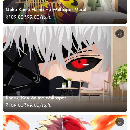
Goku Kame Hame Ha Wallpaper Mural
₹109.00
₹99.00/sq.ft.
Kaneki Ken Anime Wallpaper
₹109.00
₹99.00/sq.ft.