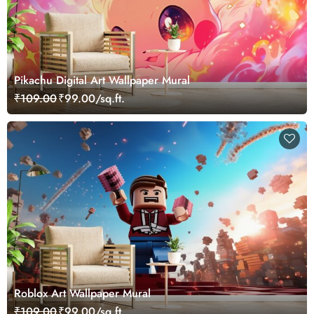
Pikachu Digital Art Wallpaper Mural
₹109.00
₹99.00/sq.ft.
Roblox Art Wallpaper Mural
₹109.00
₹99.00/sq.ft.