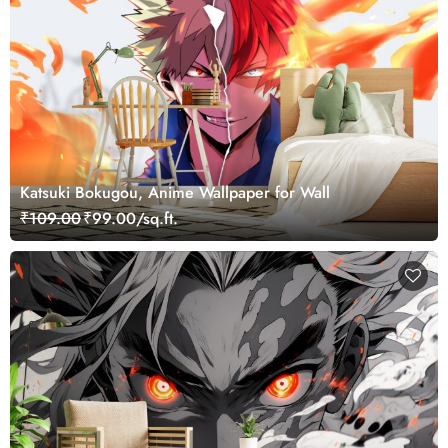
Katsuki Bokugou, Anime Wallpaper for Wall
₹109.00
₹99.00/sq.ft.