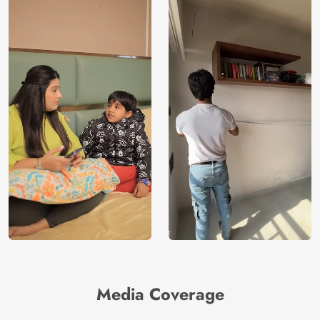
Media Coverage