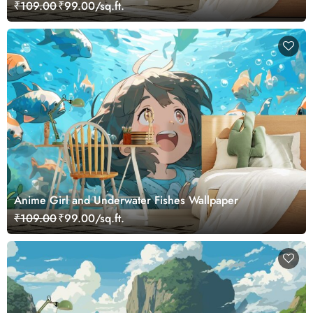
₹109.00
₹99.00/sq.ft.
Anime Girl and Underwater Fishes Wallpaper
₹109.00
₹99.00/sq.ft.