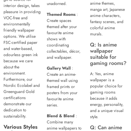
anime themes,
unadorned.
interior design, takes
manga art, Japanese
pleasure in providing
Themed Rooms
:
anime characters,
VOC-free and
Create spaces
fantasy scenes, and
environmentally
themed after your
colorful anime
friendly wallpaper
favourite anime
murals.
options. We utilise
shows with
FSC-certified paper
Q: Is anime
coordinating
and water-based,
wallpaper
collectables, décor,
odourless green ink
suitable for
and wallpaper.
because we care
gaming rooms?
about the
Gallery Wall
:
environment.
A: Yes, anime
Create an anime-
Furthermore, our
wallpaper is a
themed wall using
Nordic Ecolabel and
popular choice for
framed prints or
Greenguard Gold
gaming rooms
posters from your
certifications
because it adds
favourite anime
demonstrate our
energy, personality,
series.
dedication to
and a unique visual
Blend & Blend
:
sustainability.
style.
Combine many
Various Styles
Q: Can anime
anime wallpapers to