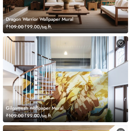
Dragon Warrior Wallpaper Mural
₹109.00
₹99.00/sq.ft.
Gilgamesh Wallpaper Mural
₹109.00
₹99.00/sq.ft.