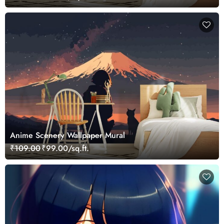
Anime Scenery Wallpaper Mural
₹109.00
₹99.00/sq.ft.