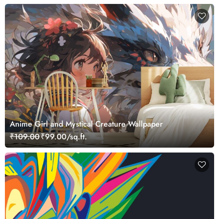
Anime Girl and Mystical Creature Wallpaper
₹109.00
₹99.00/sq.ft.