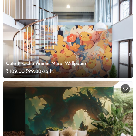
Cute Pikachu Anime Mural Wallpaper
₹109.00
₹99.00/sq.ft.