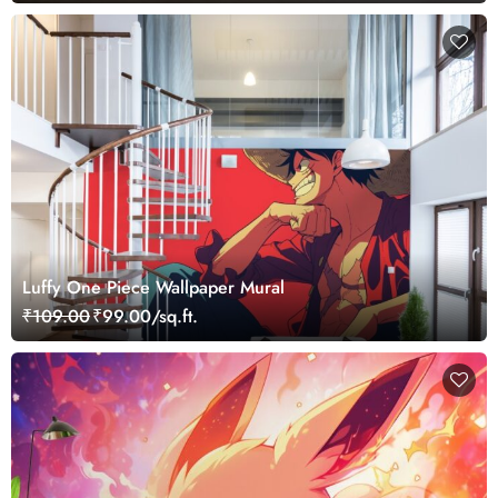
Luffy One Piece Wallpaper Mural
₹109.00
₹99.00/sq.ft.