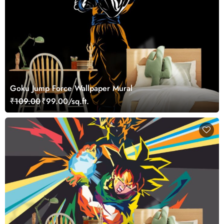
Goku Jump Force Wallpaper Mural
₹109.00
₹99.00/sq.ft.