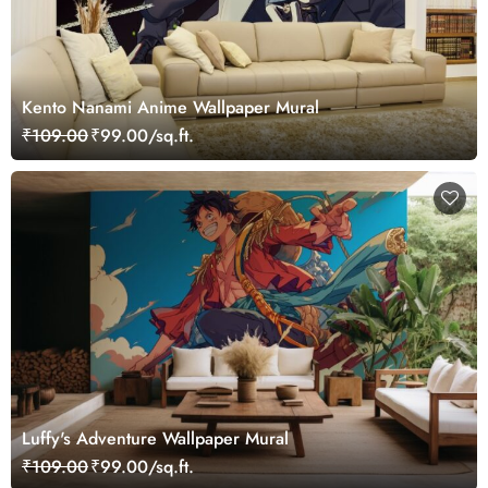
Kento Nanami Anime Wallpaper Mural
₹109.00
₹99.00/sq.ft.
Luffy's Adventure Wallpaper Mural
₹109.00
₹99.00/sq.ft.