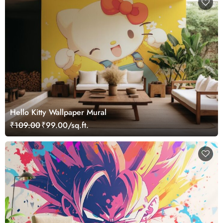
Hello Kitty Wallpaper Mural
₹109.00
₹99.00/sq.ft.