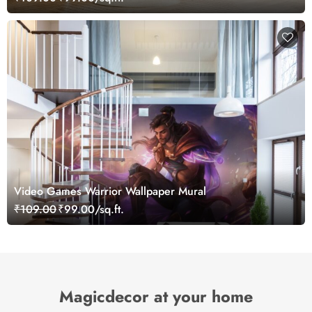
Video Games Warrior Wallpaper Mural
₹109.00
₹99.00/sq.ft.
Magicdecor at your home