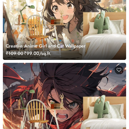
Creative Anime Girl and Cat Wallpaper
₹109.00
₹99.00/sq.ft.