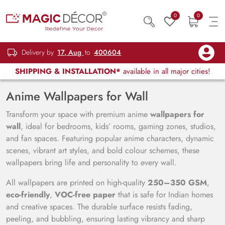
0
0
Delivery by
17, Aug
to
400604
SHIPPING & INSTALLATION*
available in all major cities!
Anime Wallpapers for Wall
Transform your space with premium anime
wallpapers for
wall
, ideal for bedrooms, kids’ rooms, gaming zones, studios,
and fan spaces. Featuring popular anime characters, dynamic
scenes, vibrant art styles, and bold colour schemes, these
wallpapers bring life and personality to every wall.
All wallpapers are printed on high-quality
250–350 GSM
,
eco-friendly
,
VOC-free paper
that is safe for Indian homes
and creative spaces. The durable surface resists fading,
peeling, and bubbling, ensuring lasting vibrancy and sharp