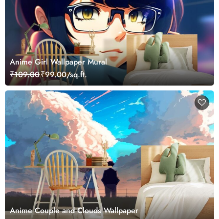
Anime Girl Wallpaper Mural
₹109.00
₹99.00/sq.ft.
Anime Couple and Clouds Wallpaper