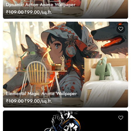
Dynamic Action Anime Wallpaper
₹109.00
₹99.00/sq.ft.
Elemental Magic Anime Wallpaper
₹109.00
₹99.00/sq.ft.