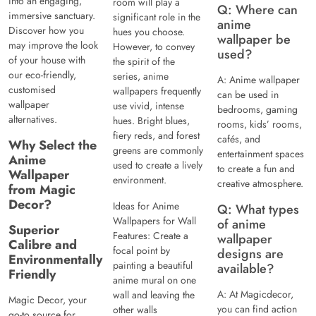
into an engaging,
room will play a
Q: Where can
immersive sanctuary.
significant role in the
anime
Discover how you
hues you choose.
wallpaper be
may improve the look
However, to convey
used?
of your house with
the spirit of the
our eco-friendly,
series, anime
A: Anime wallpaper
customised
wallpapers frequently
can be used in
wallpaper
use vivid, intense
bedrooms, gaming
alternatives.
hues. Bright blues,
rooms, kids’ rooms,
fiery reds, and forest
cafés, and
Why Select the
greens are commonly
entertainment spaces
Anime
used to create a lively
to create a fun and
Wallpaper
environment.
creative atmosphere.
from Magic
Decor?
Ideas for Anime
Q: What types
Wallpapers for Wall
of anime
Superior
Features: Create a
wallpaper
Calibre and
focal point by
designs are
Environmentally
painting a beautiful
available?
Friendly
anime mural on one
A: At Magicdecor,
wall and leaving the
Magic Decor, your
you can find action
other walls
go-to source for