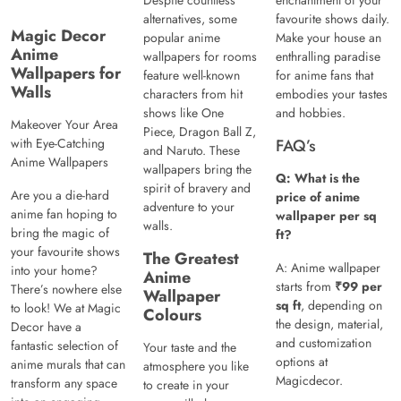
Despite countless
enchantment of your
alternatives, some
favourite shows daily.
Magic Decor
popular anime
Make your house an
Anime
wallpapers for rooms
enthralling paradise
Wallpapers for
feature well-known
for anime fans that
Walls
characters from hit
embodies your tastes
shows like One
and hobbies.
Makeover Your Area
Piece, Dragon Ball Z,
with Eye-Catching
FAQ’s
and Naruto. These
Anime Wallpapers
wallpapers bring the
Q: What is the
spirit of bravery and
Are you a die-hard
price of anime
adventure to your
anime fan hoping to
wallpaper per sq
walls.
bring the magic of
ft?
your favourite shows
The Greatest
A: Anime wallpaper
into your home?
Anime
starts from
₹99 per
There’s nowhere else
Wallpaper
sq ft
, depending on
to look! We at Magic
Colours
the design, material,
Decor have a
and customization
fantastic selection of
Your taste and the
options at
anime murals that can
atmosphere you like
Magicdecor.
transform any space
to create in your