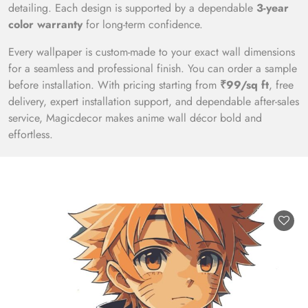
detailing. Each design is supported by a dependable
3-year
color warranty
for long-term confidence.
Every wallpaper is custom-made to your exact wall dimensions
for a seamless and professional finish. You can order a sample
before installation. With pricing starting from
₹99/sq ft
, free
delivery, expert installation support, and dependable after-sales
service, Magicdecor makes anime wall décor bold and
effortless.