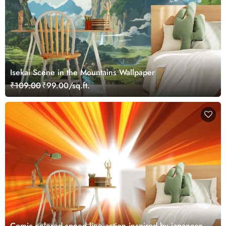
Isekai Scene in the Mountains Wallpaper
₹109.00
₹99.00/sq.ft.
Comic colored speed line action inspired by japanese