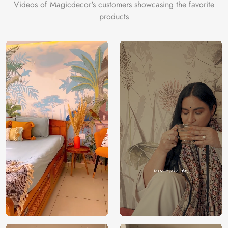
Videos of Magicdecor's customers showcasing the favorite
products