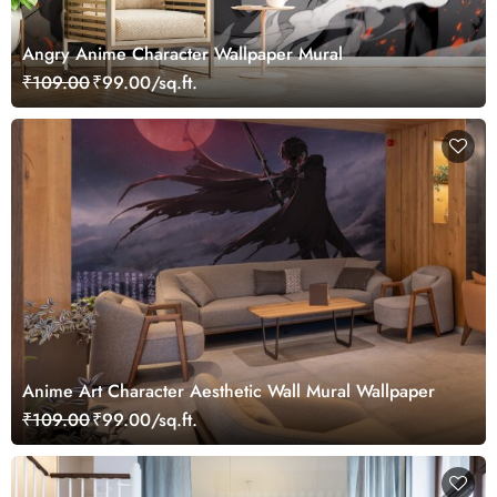
Angry Anime Character Wallpaper Mural
₹109.00
₹99.00/sq.ft.
Anime Art Character Aesthetic Wall Mural Wallpaper
₹109.00
₹99.00/sq.ft.