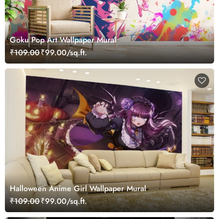
Goku Pop Art Wallpaper Mural
₹109.00
₹99.00/sq.ft.
Halloween Anime Girl Wallpaper Mural
₹109.00
₹99.00/sq.ft.