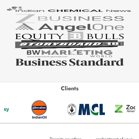
Clients