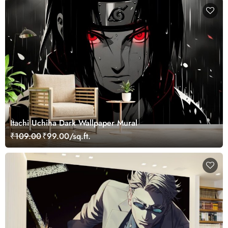
Itachi Uchiha Dark Wallpaper Mural
₹109.00
₹99.00/sq.ft.