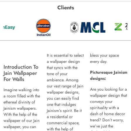
Clients
It is essential to select
bless your space
a wallpaper design
every day.
Introduction To
that syncs with the
Jain Wallpaper
Picturesque Jainism
tone of your
For Walls
designs:
ambience. Among
our vast range of Jain
Are you looking for a
Imagine walking into
wallpaper designs,
wallpaper design that
a room filled with the
you can easily find
conveys your
ethereal divinity of
one that indulges
spirituality with a
Jainism wallpapers.
Jainism’s spirit. Be it
dash of home decor
With the help of the
a residential or
trend? Don’t worry,
wallpaper of our Jain
commercial space,
we’ve just the
wallpaper, you can
with the help of