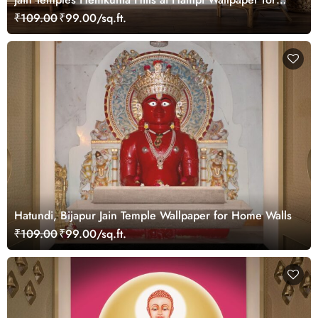
Wall
₹109.00
₹99.00/sq.ft.
Hatundi, Bijapur Jain Temple Wallpaper for Home Walls
₹109.00
₹99.00/sq.ft.