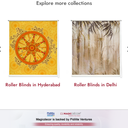
Explore more collections
‹
Roller Blinds in Hyderabad
Roller Blinds in Delhi