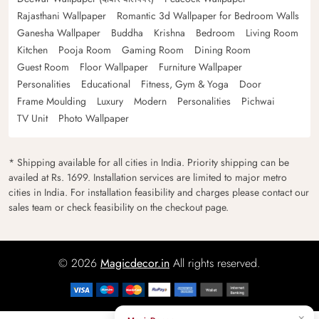
Rajasthani Wallpaper
Romantic 3d Wallpaper for Bedroom Walls
Ganesha Wallpaper
Buddha
Krishna
Bedroom
Living Room
Kitchen
Pooja Room
Gaming Room
Dining Room
Guest Room
Floor Wallpaper
Furniture Wallpaper
Personalities
Educational
Fitness, Gym & Yoga
Door
Frame Moulding
Luxury
Modern
Personalities
Pichwai
TV Unit
Photo Wallpaper
* Shipping available for all cities in India. Priority shipping can be
availed at Rs. 1699. Installation services are limited to major metro
cities in India. For installation feasibility and charges please contact our
sales team or check feasibility on the checkout page.
© 2026
Magicdecor.in
All rights reserved.
×