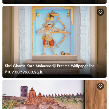
Shri Ghanta Karn Mahaveeriji Pratima Wallpaper for
Wall
₹109.00
₹99.00/sq.ft.