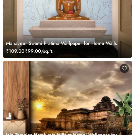
Mahaveer Swami Pratima Wallpaper for Home Walls
₹109.00
₹99.00/sq.ft.
Jain Temples Hemkunta Hills at Hampi Wallpaper for