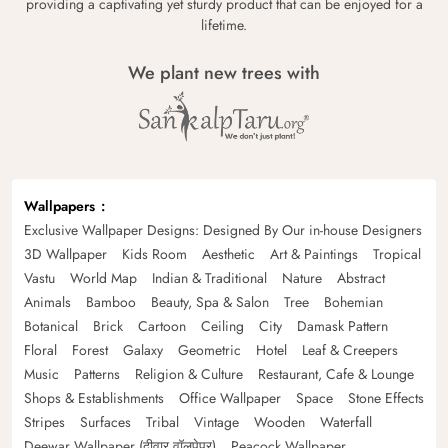
providing a captivating yet sturdy product that can be enjoyed for a
lifetime.
We plant new trees with
Wallpapers
Exclusive Wallpaper Designs: Designed By Our in-house Designers
3D Wallpaper
Kids Room
Aesthetic
Art & Paintings
Tropical
Vastu
World Map
Indian & Traditional
Nature
Abstract
Animals
Bamboo
Beauty, Spa & Salon
Tree
Bohemian
Botanical
Brick
Cartoon
Ceiling
City
Damask Pattern
Floral
Forest
Galaxy
Geometric
Hotel
Leaf & Creepers
Music
Patterns
Religion & Culture
Restaurant, Cafe & Lounge
Shops & Establishments
Office Wallpaper
Space
Stone Effects
Stripes
Surfaces
Tribal
Vintage
Wooden
Waterfall
Deewar Wallpaper (दीवार वॉलपेपर)
Peacock Wallpaper