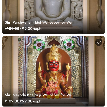
Shri Parshwanath Idol Wallpaper for Wall
₹109.00
₹99.00/sq.ft.
Shri Nakoda Bhairu ji Wallpaper for Wall
₹109.00
₹99.00/sq.ft.