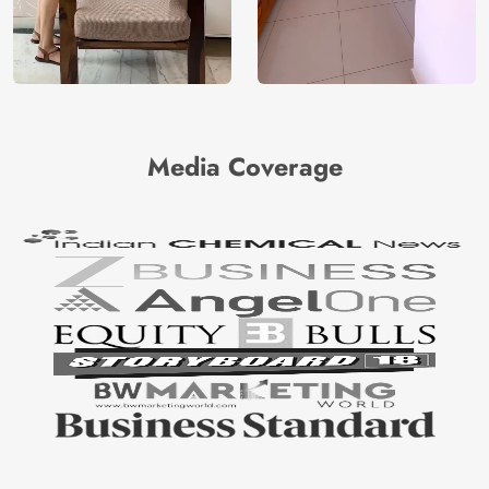
Media Coverage