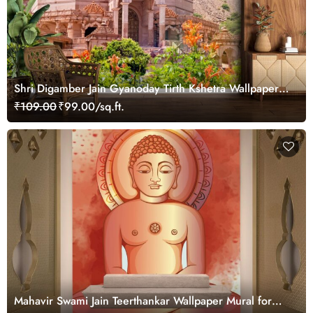
Shri Digamber Jain Gyanoday Tirth Kshetra Wallpaper
for Wall
₹109.00
₹99.00/sq.ft.
Mahavir Swami Jain Teerthankar Wallpaper Mural for