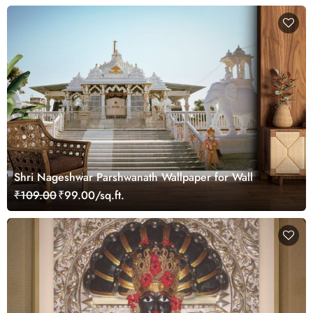
Shri Nageshwar Parshwanath Wallpaper for Wall
₹109.00
₹99.00/sq.ft.