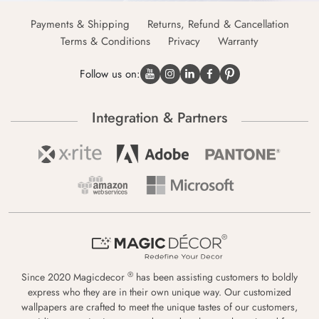
Payments & Shipping
Returns, Refund & Cancellation
Terms & Conditions
Privacy
Warranty
Follow us on:
Integration & Partners
®
Since 2020 Magicdecor
has been assisting customers to boldly
express who they are in their own unique way. Our customized
wallpapers are crafted to meet the unique tastes of our customers,