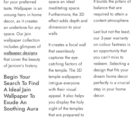
It builds the pillars of
space an ideal
for your preferred
balance that are
meditating space.
taste. Wallpaper is an
required to attain a
Furthermore, the 3D
unsung hero in home
content atmosphere.
effect adds depth and
decor, as it creates
dimension to your
an undertone for any
Last but not the least,
walls.
space. Our Jain
our 3-year warranty
wallpaper collection
on colour fastness is
It creates a focal wall
includes glimpses of
an opportunity that
that seamlessly
wallpaper designs
you can’t miss to
captures the eye-
that cover the beauty
redeem. Selecting a
catching factors of
of Jainism’s history.
design that fits your
the temple. The 3D
Begin Your
dream home decor
temple wallpapers
Search To Find
perfectly is a crucial
intrigue everyone
A Ideal Jain
step in your home
with their visual
Wallpaper To
decor.
appeal. It also helps
Exude An
you display the holy
Soothing Aura
sight of the temples
that are prepared to