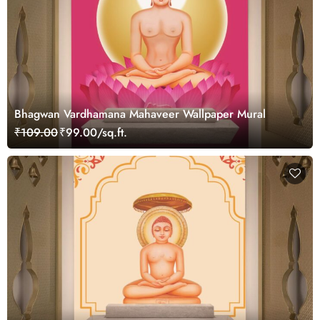
Bhagwan Vardhamana Mahaveer Wallpaper Mural
₹109.00
₹99.00/sq.ft.