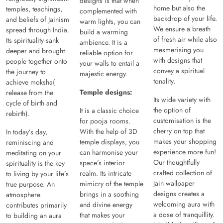
designs is that when
home but also the
temples, teachings,
complemented with
backdrop of your life.
and beliefs of Jainism
warm lights, you can
We ensure a breath
spread through India.
build a warming
of fresh air while also
Its spirituality sank
ambience. It is a
mesmerising you
deeper and brought
reliable option for
with designs that
people together onto
your walls to entail a
convey a spiritual
the journey to
majestic energy.
tonality.
achieve moksha(
Temple designs:
release from the
Its wide variety with
cycle of birth and
the option of
It is a classic choice
rebirth).
customisation is the
for pooja rooms.
cherry on top that
With the help of 3D
In today’s day,
makes your shopping
temple displays, you
reminiscing and
experience more fun!
can harmonise your
meditating on your
Our thoughtfully
space’s interior
spirituality is the key
crafted collection of
realm. Its intricate
to living by your life’s
Jain wallpaper
mimicry of the temple
true purpose. An
designs creates a
brings in a soothing
atmosphere
welcoming aura with
and divine energy
contributes primarily
a dose of tranquillity.
that makes your
to building an aura