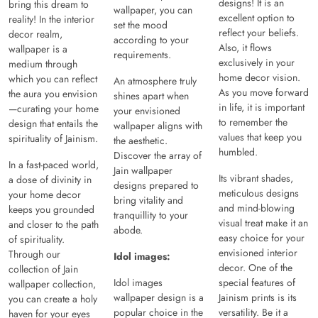
designs! It is an
bring this dream to
wallpaper, you can
excellent option to
reality! In the interior
set the mood
reflect your beliefs.
decor realm,
according to your
Also, it flows
wallpaper is a
requirements.
exclusively in your
medium through
home decor vision.
which you can reflect
An atmosphere truly
As you move forward
the aura you envision
shines apart when
in life, it is important
—curating your home
your envisioned
to remember the
design that entails the
wallpaper aligns with
values that keep you
spirituality of Jainism.
the aesthetic.
humbled.
Discover the array of
In a fast-paced world,
Jain wallpaper
Its vibrant shades,
a dose of divinity in
designs prepared to
meticulous designs
your home decor
bring vitality and
and mind-blowing
keeps you grounded
tranquillity to your
visual treat make it an
and closer to the path
abode.
easy choice for your
of spirituality.
envisioned interior
Through our
Idol images:
decor. One of the
collection of Jain
Idol images
special features of
wallpaper collection,
wallpaper design is a
Jainism prints is its
you can create a holy
popular choice in the
versatility. Be it a
haven for your eyes