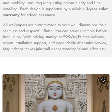
and bubbling, ensuring long-lasting colour clarity and fine
detailing. Each design is supported by a reliable
3-year color
warranty
for added assurance.
All wallpapers are custom-made to your wall dimensions for a
seamless and respectful finish. You can order a sample before
installation. With pricing starting at
₹99/sq ft
, free delivery,
expert installation support, and dependable after-sales service,
Magicdecor makes Jain wall décor meaningful and effortless.