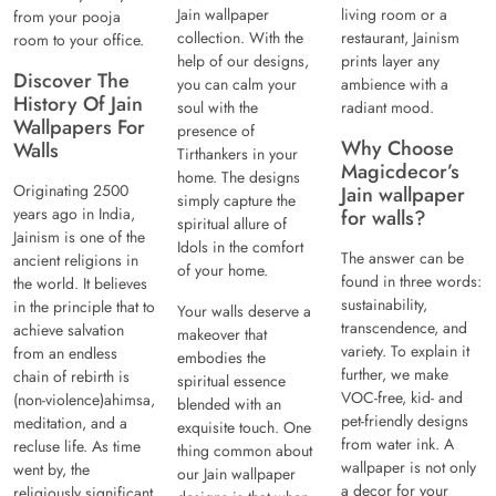
Jain wallpaper
living room or a
from your pooja
collection. With the
restaurant, Jainism
room to your office.
help of our designs,
prints layer any
Discover The
you can calm your
ambience with a
History Of Jain
soul with the
radiant mood.
Wallpapers For
presence of
Why Choose
Walls
Tirthankers in your
Magicdecor’s
home. The designs
Originating 2500
Jain wallpaper
simply capture the
years ago in India,
for walls?
spiritual allure of
Jainism is one of the
Idols in the comfort
The answer can be
ancient religions in
of your home.
found in three words:
the world. It believes
sustainability,
in the principle that to
Your walls deserve a
transcendence, and
achieve salvation
makeover that
variety. To explain it
from an endless
embodies the
further, we make
chain of rebirth is
spiritual essence
VOC-free, kid- and
(non-violence)ahimsa,
blended with an
pet-friendly designs
meditation, and a
exquisite touch. One
from water ink. A
recluse life. As time
thing common about
wallpaper is not only
went by, the
our Jain wallpaper
a decor for your
religiously significant