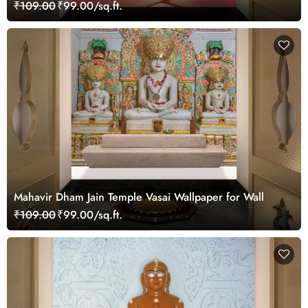
Wall
₹109.00
₹99.00/sq.ft.
Mahavir Dham Jain Temple Vasai Wallpaper for Wall
₹109.00
₹99.00/sq.ft.