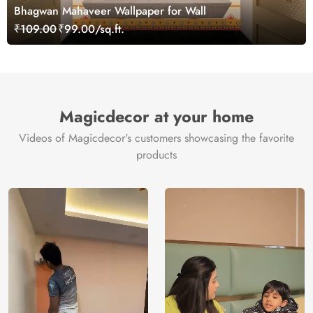
Bhagwan Mahaveer Wallpaper for Wall
₹109.00
₹99.00/sq.ft.
Magicdecor at your home
Videos of Magicdecor's customers showcasing the favorite
products