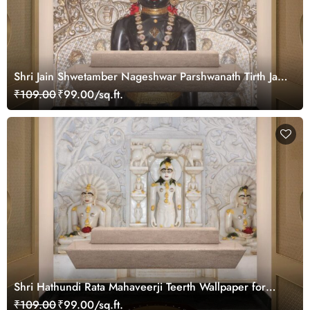
Shri Jain Shwetamber Nageshwar Parshwanath Tirth Jain
Temple Wallpaper for Wall
₹109.00
₹99.00/sq.ft.
Shri Hathundi Rata Mahaveerji Teerth Wallpaper for
Pooja Ghar
₹109.00
₹99.00/sq.ft.