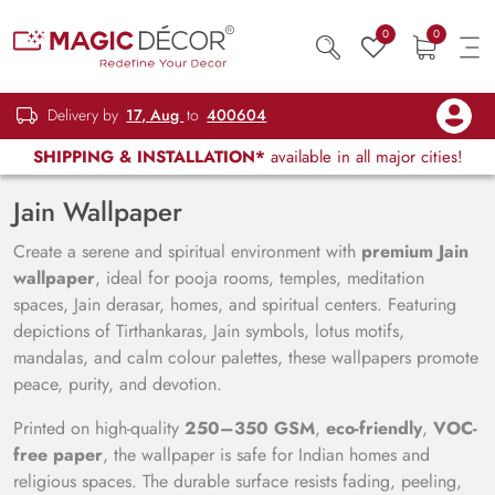
0
0
Delivery by
17, Aug
to
400604
SHIPPING & INSTALLATION*
available in all major cities!
Jain Wallpaper
Create a serene and spiritual environment with
premium Jain
wallpaper
, ideal for pooja rooms, temples, meditation
spaces, Jain derasar, homes, and spiritual centers. Featuring
depictions of Tirthankaras, Jain symbols, lotus motifs,
mandalas, and calm colour palettes, these wallpapers promote
peace, purity, and devotion.
Printed on high-quality
250–350 GSM
,
eco-friendly
,
VOC-
free paper
, the wallpaper is safe for Indian homes and
religious spaces. The durable surface resists fading, peeling,