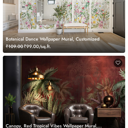
Botanical Dance Wallpaper Mural, Customized
₹109.00
₹99.00/sq.ft.
Canopy, Red Tropical Vibes Wallpaper Mural,