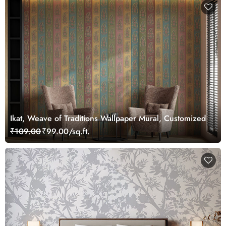
Ikat, Weave of Traditions Wallpaper Mural, Customized
₹109.00
₹99.00/sq.ft.