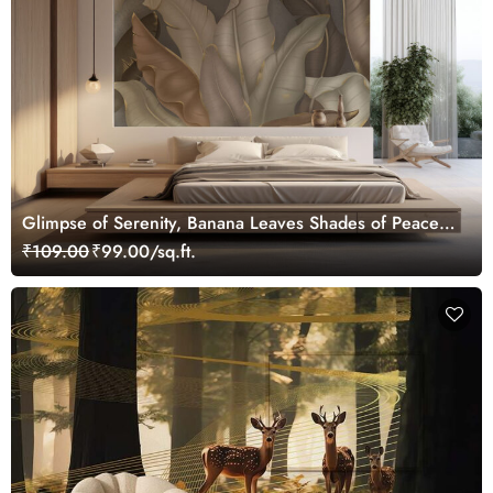
Glimpse of Serenity, Banana Leaves Shades of Peace
Wallpaper Mural, Customized
₹109.00
₹99.00/sq.ft.