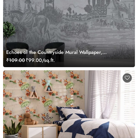
Echoes of the Countryside Mural Wallpaper,
Customized
₹109.00
₹99.00/sq.ft.