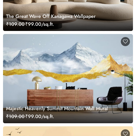
The Great Wave Off Kanagawa Wallpaper
₹109.00
₹99.00/sq.ft.
Majestic Heavenly Summit Mountain Wall Mural
₹109.00
₹99.00/sq.ft.