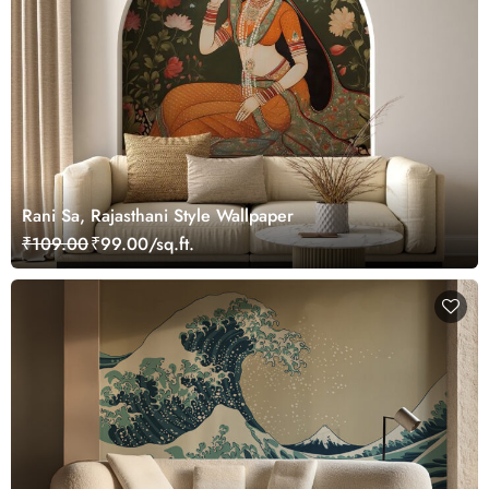
Rani Sa, Rajasthani Style Wallpaper
₹109.00
₹99.00/sq.ft.