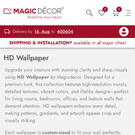
0
0
Delivery by
16, Aug
to
400604
SHIPPING & INSTALLATION*
available in all major cities!
HD Wallpaper
Upgrade your interiors with stunning clarity and sharp visuals
using
HD Wallpaper
by Magicdecor. Designed for a
premium look, this collection features high-resolution murals,
detailed textures, vibrant colors, and lifelike designs—perfect
for living rooms, bedrooms, offices, and feature walls that
demand attention. HD wallpapers enhance every detail,
making patterns, gradients, and artwork appear crisp and
visually striking.
Each wallpaper is
custom-sized
to fit your wall perfectly,