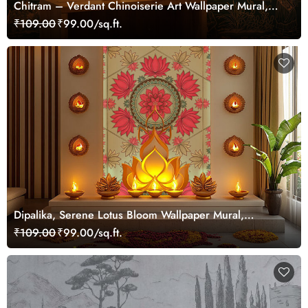
Chitram – Verdant Chinoiserie Art Wallpaper Mural,
Customized
₹109.00
₹99.00/sq.ft.
Dipalika, Serene Lotus Bloom Wallpaper Mural,
Customized
₹109.00
₹99.00/sq.ft.