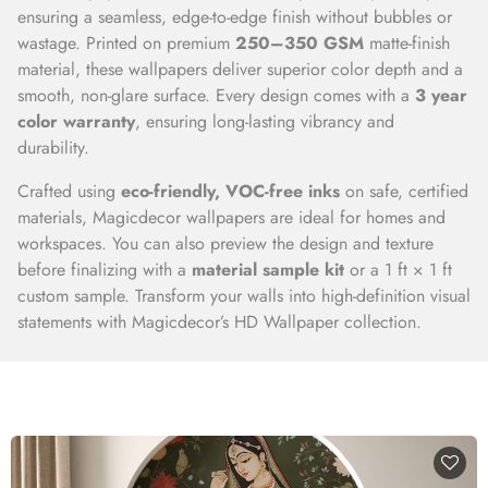
ensuring a seamless, edge-to-edge finish without bubbles or
wastage. Printed on premium
250–350 GSM
matte-finish
material, these wallpapers deliver superior color depth and a
smooth, non-glare surface. Every design comes with a
3 year
color warranty
, ensuring long-lasting vibrancy and
durability.
Crafted using
eco-friendly, VOC-free inks
on safe, certified
materials, Magicdecor wallpapers are ideal for homes and
workspaces. You can also preview the design and texture
before finalizing with a
material sample kit
or a 1 ft × 1 ft
custom sample. Transform your walls into high-definition visual
statements with Magicdecor’s HD Wallpaper collection.