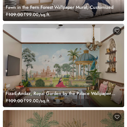
Fawn in the Fern Forest Wallpaper Mural, Customized
₹109.00
₹99.00/sq.ft.
Fiza-E-Andaz, Royal Garden by the Palace Wallpaper
Mural, Customized
₹109.00
₹99.00/sq.ft.