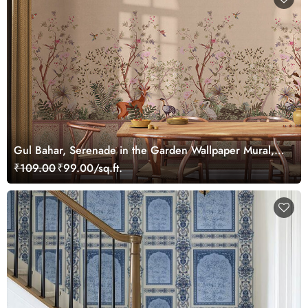
Gul Bahar, Serenade in the Garden Wallpaper Mural,
Customized
₹109.00
₹99.00/sq.ft.