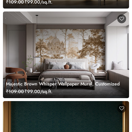
₹109.00
₹99.00/sq.ft.
Majestic Brown Whisper Wallpaper Mural, Customized
₹109.00
₹99.00/sq.ft.