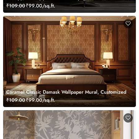
Customized
₹109.00
₹99.00/sq.ft.
Caramel Classic Damask Wallpaper Mural, Customized
₹109.00
₹99.00/sq.ft.