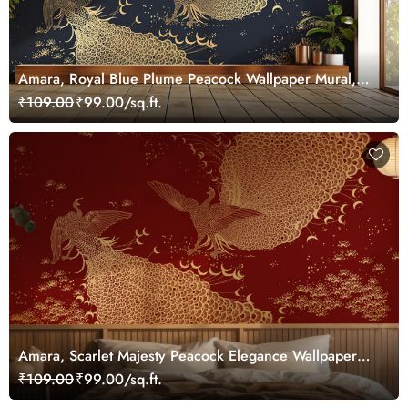
Amara, Royal Blue Plume Peacock Wallpaper Mural,
Customized
₹109.00
₹99.00/sq.ft.
Amara, Scarlet Majesty Peacock Elegance Wallpaper
Mural, Customized
₹109.00
₹99.00/sq.ft.