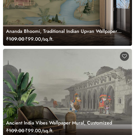
Ananda Bhoomi, Traditional Indian Upvan Wallpaper
Mural, Customized
₹109.00
₹99.00/sq.ft.
Ancient India Vibes Wallpaper Mural, Customized
₹109.00
₹99.00/sq.ft.