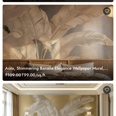
Aura, Shimmering Banana Elegance Wallpaper Mural,
Customized
₹109.00
₹99.00/sq.ft.