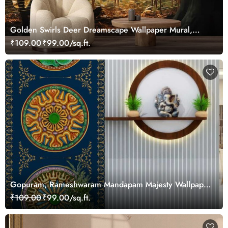
Golden Swirls Deer Dreamscape Wallpaper Mural,
Customized
₹109.00
₹99.00/sq.ft.
Gopuram, Rameshwaram Mandapam Majesty Wallpaper
Mural, Customized
₹109.00
₹99.00/sq.ft.