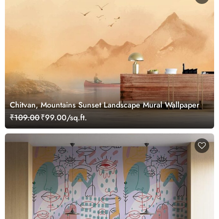
Chitvan, Mountains Sunset Landscape Mural Wallpaper
₹109.00
₹99.00/sq.ft.