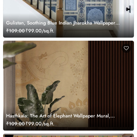
Gulistan, Soothing Blue Indian Jharokha Wallpaper
Mural, Customized
₹109.00
₹99.00/sq.ft.
Hasthkala: The Art of Elephant Wallpaper Mural,
Customized
₹109.00
₹99.00/sq.ft.