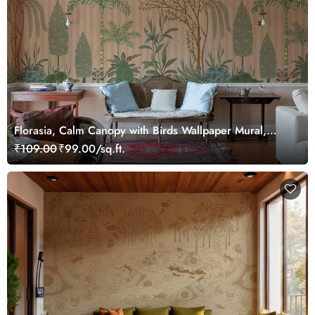
Florasia, Calm Canopy with Birds Wallpaper Mural,
Customized
₹109.00
₹99.00/sq.ft.