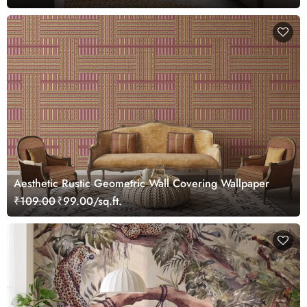
Aesthetic Rustic Geometric Wall Covering Wallpaper
₹109.00
₹99.00/sq.ft.