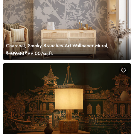
Charcoal, Smoky Branches Art Wallpaper Mural,
Customized
₹109.00
₹99.00/sq.ft.