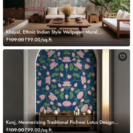
Khayal, Ethnic Indian Style Wallpaper Mural,
Customized
₹109.00
₹99.00/sq.ft.
Kunj, Mesmerizing Traditional Pichwai Lotus Design
Wallpaper Mural, Customized
₹109.00
₹99.00/sq.ft.