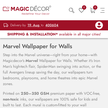
0
0
Delivery by
19, Aug
to
400604
SHIPPING & INSTALLATION*
available in all major cities!
Marvel Wallpaper for Walls
Step into the Marvel universe—right from your home—with
Magicdecor’s
Marvel
Wallpaper for Walls. Whether it’s Iron
Man’s high-tech flair, Spider-Man swinging into action, or the
full Avengers lineup saving the day, our wallpapers turn
bedrooms, playrooms, and home theatres into epic Marvel
zones.
Printed on
250–350 GSM
premium paper with VOC-free,
non-toxic
inks, our wallpapers are 100% safe for kids and
built to last. Each mural is custom-fitted to your wall