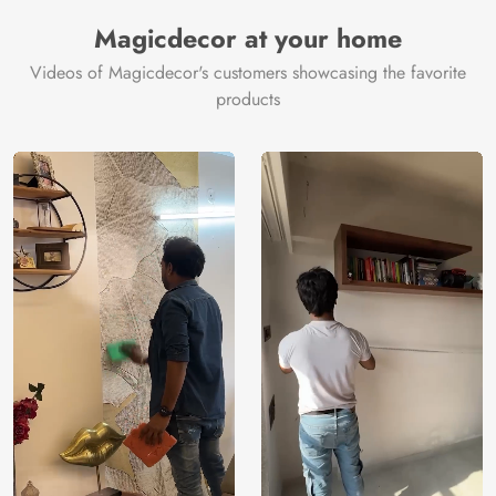
Magicdecor at your home
Videos of Magicdecor's customers showcasing the favorite
products