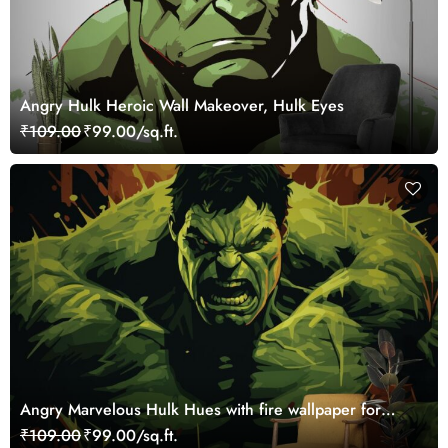
Angry Hulk Heroic Wall Makeover, Hulk Eyes
₹109.00
₹99.00/sq.ft.
Angry Marvelous Hulk Hues with fire wallpaper for
Walls
₹109.00
₹99.00/sq.ft.