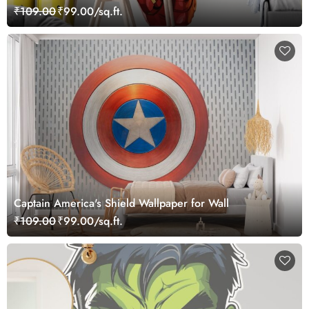
₹109.00
₹99.00/sq.ft.
Captain America's Shield Wallpaper for Wall
₹109.00
₹99.00/sq.ft.