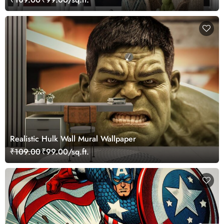
Realistic Hulk Wall Mural Wallpaper
₹109.00
₹99.00/sq.ft.