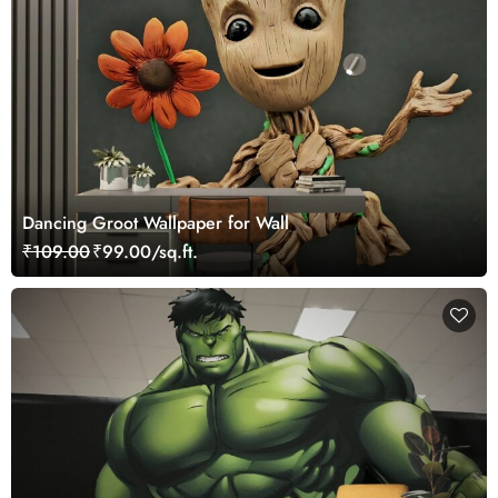
Dancing Groot Wallpaper for Wall
₹109.00
₹99.00/sq.ft.