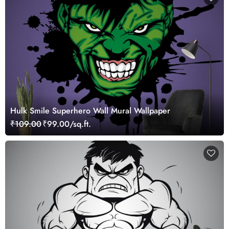
Hulk Smile Superhero Wall Mural Wallpaper
₹109.00
₹99.00/sq.ft.