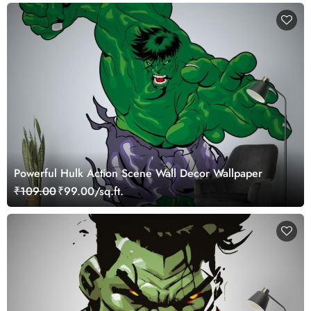
Powerful Hulk Action Scene Wall Decor Wallpaper
₹109.00
₹99.00/sq.ft.