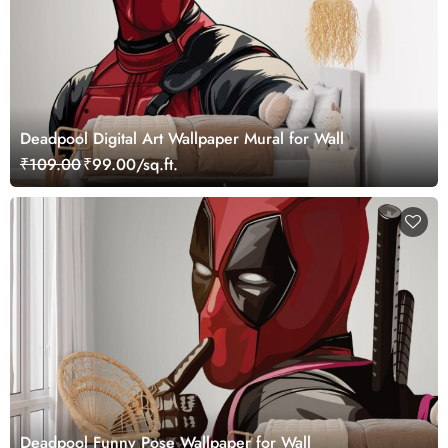
Deadpool Digital Art Wallpaper Mural for Wall
₹109.00
₹99.00/sq.ft.
Deadpool Funny Pose Wallpaper for Wall