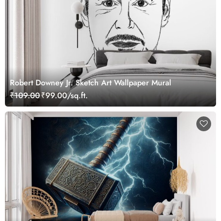
Robert Downey Jr. Sketch Art Wallpaper Mural
₹109.00
₹99.00/sq.ft.