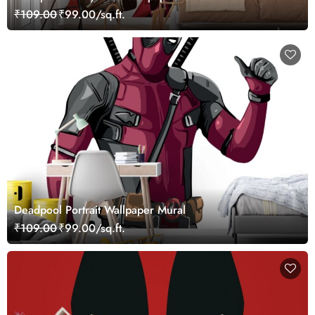
₹109.00
₹99.00/sq.ft.
Deadpool Portrait Wallpaper Mural
₹109.00
₹99.00/sq.ft.