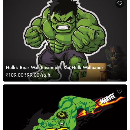
Hulk's Roar Wall Ensemble, Kid Hulk Wallpaper
₹109.00
₹99.00/sq.ft.