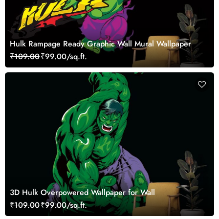
Hulk Rampage Ready Graphic Wall Mural Wallpaper
₹109.00
₹99.00/sq.ft.
3D Hulk Overpowered Wallpaper for Wall
₹109.00
₹99.00/sq.ft.