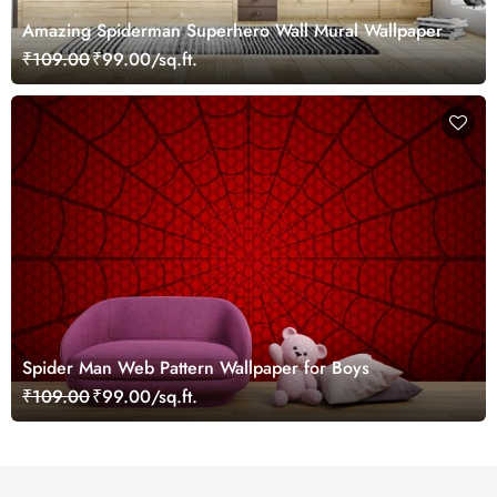
Amazing Spiderman Superhero Wall Mural Wallpaper
₹109.00
₹99.00/sq.ft.
Spider Man Web Pattern Wallpaper for Boys
₹109.00
₹99.00/sq.ft.