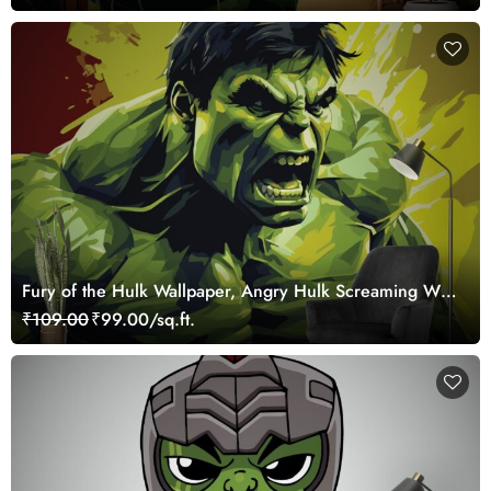
Fury of the Hulk Wallpaper, Angry Hulk Screaming Wall
Mural
₹109.00
₹99.00/sq.ft.