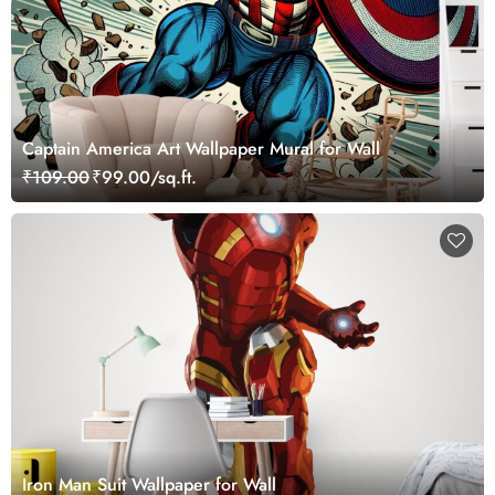
Captain America Art Wallpaper Mural for Wall
₹109.00
₹99.00/sq.ft.
Iron Man Suit Wallpaper for Wall