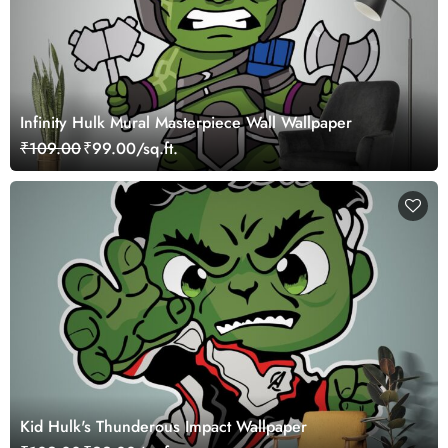
Infinity Hulk Mural Masterpiece Wall Wallpaper
₹109.00
₹99.00/sq.ft.
Kid Hulk's Thunderous Impact Wallpaper