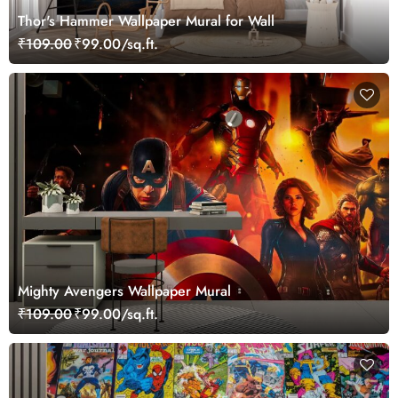
Thor's Hammer Wallpaper Mural for Wall
₹109.00
₹99.00/sq.ft.
Mighty Avengers Wallpaper Mural
₹109.00
₹99.00/sq.ft.