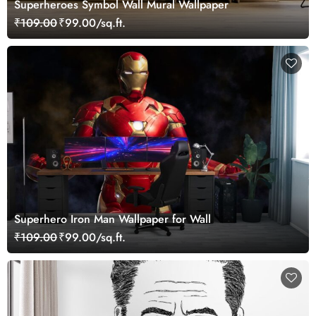
Superheroes Symbol Wall Mural Wallpaper
₹109.00
₹99.00/sq.ft.
Superhero Iron Man Wallpaper for Wall
₹109.00
₹99.00/sq.ft.