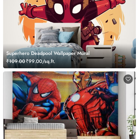
Superhero Deadpool Wallpaper Mural
₹109.00
₹99.00/sq.ft.