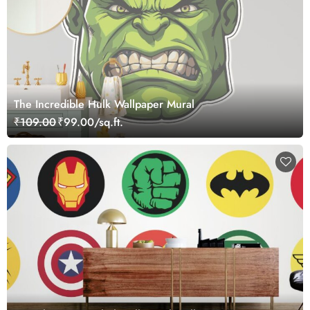
The Incredible Hulk Wallpaper Mural
₹109.00
₹99.00/sq.ft.