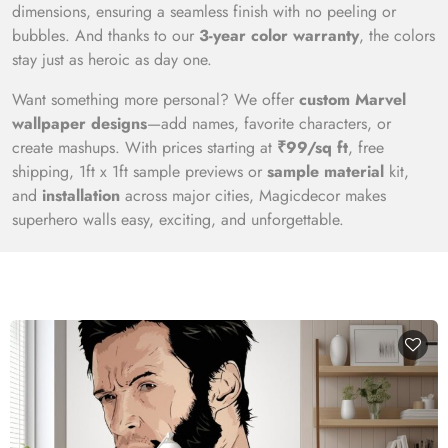
dimensions, ensuring a seamless finish with no peeling or
bubbles. And thanks to our
3-year color warranty
, the colors
stay just as heroic as day one.
Want something more personal? We offer
custom Marvel
wallpaper designs
—add names, favorite characters, or
create mashups. With prices starting at
₹99/sq ft
, free
shipping, 1ft x 1ft sample previews or
sample material
kit,
and
installation
across major cities, Magicdecor makes
superhero walls easy, exciting, and unforgettable.