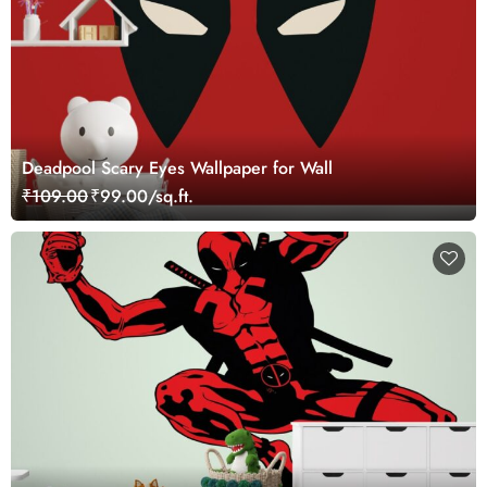
Deadpool Scary Eyes Wallpaper for Wall
₹109.00
₹99.00/sq.ft.