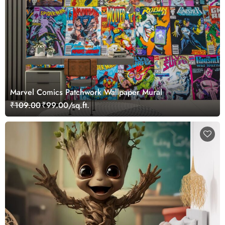
Marvel Comics Patchwork Wallpaper Mural
₹109.00
₹99.00/sq.ft.