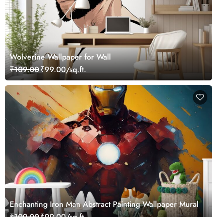
Wolverine Wallpaper for Wall
₹109.00
₹99.00/sq.ft.
Enchanting Iron Man Abstract Painting Wallpaper Mural
₹109.00
₹99.00/sq.ft.