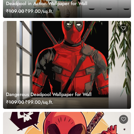
Deadpool in Action Wallpaper for Wall
₹109.00
₹99.00/sq.ft.
Dangerous Deadpool Wallpaper for Wall
₹109.00
₹99.00/sq.ft.