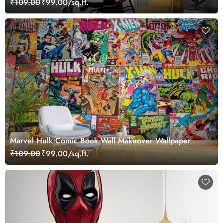
₹109.00
₹99.00/sq.ft.
Marvel Hulk Comic Book Wall Makeover Wallpaper
₹109.00
₹99.00/sq.ft.