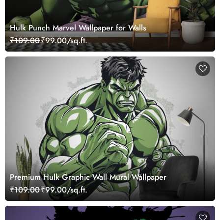
Hulk Punch Marvel Wallpaper for Walls
₹109.00
₹99.00/sq.ft.
Premium Hulk Graphic Wall Mural Wallpaper
₹109.00
₹99.00/sq.ft.