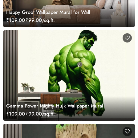
Happy Groot Wallpaper Mural for Wall
₹109.00
₹99.00/sq.ft.
Gamma Power Mighty Hulk Wallpaper Mural
₹109.00
₹99.00/sq.ft.