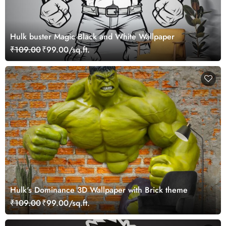
Hulk buster Magic Black and White Wallpaper
₹109.00
₹99.00/sq.ft.
Hulk's Dominance 3D Wallpaper with Brick theme
₹109.00
₹99.00/sq.ft.