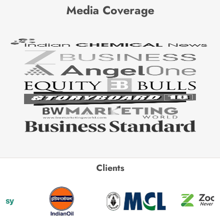
Media Coverage
Clients