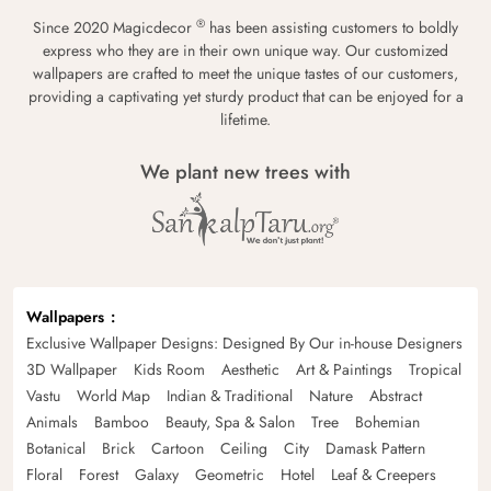
®
Since 2020 Magicdecor
has been assisting customers to boldly
express who they are in their own unique way. Our customized
wallpapers are crafted to meet the unique tastes of our customers,
providing a captivating yet sturdy product that can be enjoyed for a
lifetime.
We plant new trees with
Wallpapers
Exclusive Wallpaper Designs: Designed By Our in-house Designers
3D Wallpaper
Kids Room
Aesthetic
Art & Paintings
Tropical
Vastu
World Map
Indian & Traditional
Nature
Abstract
Animals
Bamboo
Beauty, Spa & Salon
Tree
Bohemian
Botanical
Brick
Cartoon
Ceiling
City
Damask Pattern
Floral
Forest
Galaxy
Geometric
Hotel
Leaf & Creepers