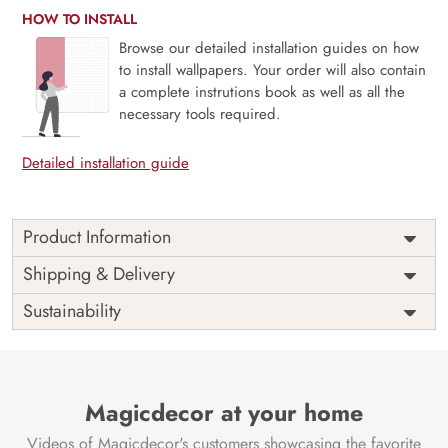
HOW TO INSTALL
Browse our detailed installation guides on how
to install wallpapers. Your order will also contain
a complete instrutions book as well as all the
necessary tools required.
Detailed installation guide
Product Information
Price
Rs. 99/sq.ft.
Country of
Shipping & Delivery
India
Origin
Shipping
Free
Sustainability
Country of
India
Manufacture
Brand /
Magic
Manufacturer
Decor ™
Magicdecor at your home
Videos of Magicdecor's customers showcasing the favorite