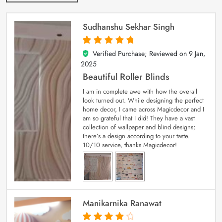
Sudhanshu Sekhar Singh
Verified Purchase; Reviewed on
9 Jan,
5
out of 5
2025
Beautiful Roller Blinds
I am in complete awe with how the overall
look turned out. While designing the perfect
home decor, I came across Magicdecor and I
am so grateful that I did! They have a vast
collection of wallpaper and blind designs;
there’s a design according to your taste.
10/10 service, thanks Magicdecor!
Manikarnika Ranawat