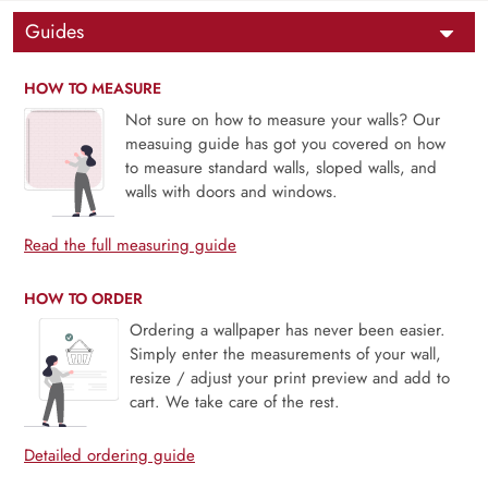
Guides
HOW TO MEASURE
Not sure on how to measure your walls? Our
measuing guide has got you covered on how
to measure standard walls, sloped walls, and
walls with doors and windows.
Read the full measuring guide
HOW TO ORDER
Ordering a wallpaper has never been easier.
Simply enter the measurements of your wall,
resize / adjust your print preview and add to
cart. We take care of the rest.
Detailed ordering guide