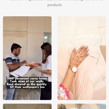
products