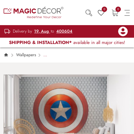
0
0
Delivery by
19, Aug
to
400604
SHIPPING & INSTALLATION*
available in all major cities!
Wallpapers
Kids Children & Teenagers
Captain
America’s Shield Wallpaper for Wall