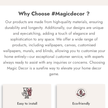
Why Choose #Magicdecor ?
Our products are made from high-quality materials, ensuring
durability and longevity. Additionally, our designs are unique
and eye-catching, adding a touch of elegance and
sophistication to any space. We offer a wide range of
products, including wallpapers, canvas, customised
wallpapers, murals, and blinds, allowing you to customise your
home entirely—our exceptional customer service, with experts
always ready to assist with any inquiries or concerns. Choosing
Magic Decor is a surefire way to elevate your home decor
game.
Easy to install
Eco-friendly