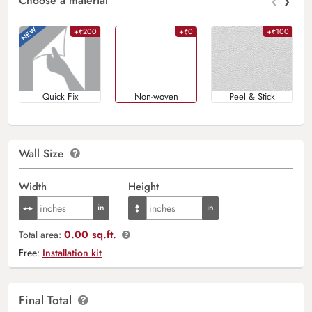
‹
›
Choose a material
+₹200
+₹0
+₹100
Quick Fix
Non-woven
Peel & Stick
Wall Size
Width
Height
0.00 sq.ft.
Total area:
Free:
Installation kit
Final Total