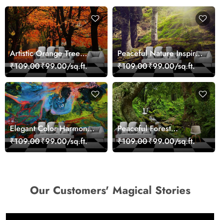
Artistic Orange Tree
Peaceful Nature Inspired
Nature Inspired Wall
Forest Wallpaper
₹109.00
₹99.00/sq.ft.
₹109.00
₹99.00/sq.ft.
Mural Wallpaper
Elegant Color Harmony
Peaceful Forest
Art Design wallpaper
Reflection Wall Art
₹109.00
₹99.00/sq.ft.
₹109.00
₹99.00/sq.ft.
Wallpaper
Our Customers' Magical Stories