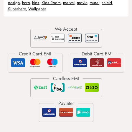
design
,
hero
,
kids
,
Kids Room
,
marvel
,
movie
,
mural
,
shield
,
Superhero
,
Wallpaper