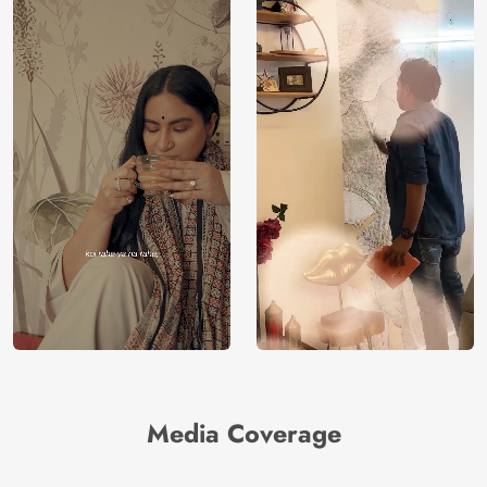
Media Coverage