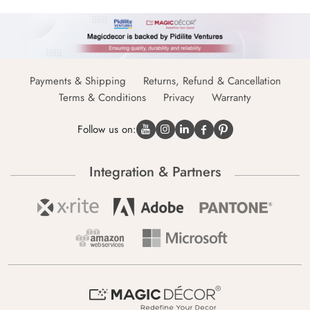
Payments & Shipping
Returns, Refund & Cancellation
Terms & Conditions
Privacy
Warranty
Follow us on:
Integration & Partners