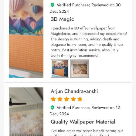
Verified Purchase; Reviewed on
30
4
out of 5
Dec, 2024
3D Magic
I purchased a 3D effect wallpaper from
Magicdecor, and it exceeded my expectations!
The design is stunning, adding depth and
elegance to my room, and the quality is top-
notch. Best installation service, absolutely
worth it—highly recommend!
Arjun Chandravanshi
Verified Purchase; Reviewed on
12
5
out of 5
Dec, 2024
Quality Wallpaper Material
I’ve tried other wallpaper brands before but