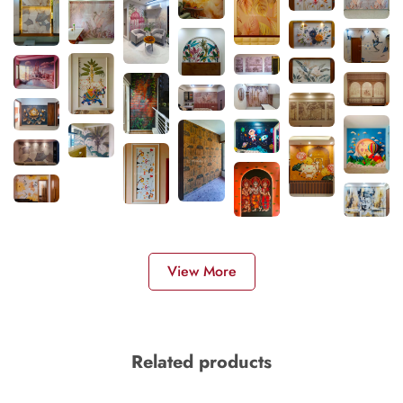
View More
Related products