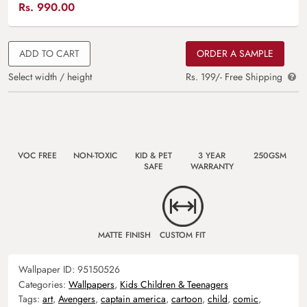
Rs.
990.00
ADD TO CART
ORDER A SAMPLE
Select width / height
Rs. 199/- Free Shipping
VOC FREE
NON-TOXIC
KID & PET
3 YEAR
250GSM
SAFE
WARRANTY
MATTE FINISH
CUSTOM FIT
Wallpaper ID:
95150526
Categories:
Wallpapers
,
Kids Children & Teenagers
Tags:
art
,
Avengers
,
captain america
,
cartoon
,
child
,
comic
,