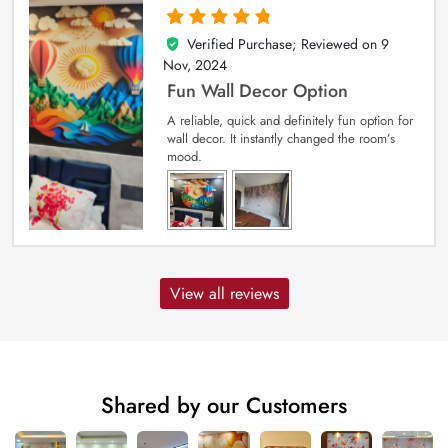
Verified Purchase; Reviewed on
9
5
out of 5
Nov, 2024
Fun Wall Decor Option
A reliable, quick and definitely fun option for
wall decor. It instantly changed the room’s
mood.
View all reviews
Shared by our Customers