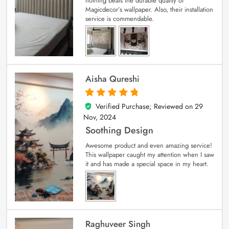
nothing beats the durable quality of
Magicdecor’s wallpaper. Also, their installation
service is commendable.
Aisha Qureshi
Verified Purchase; Reviewed on
29
5
out of 5
Nov, 2024
Soothing Design
Awesome product and even amazing service!
This wallpaper caught my attention when I saw
it and has made a special space in my heart.
Raghuveer Singh