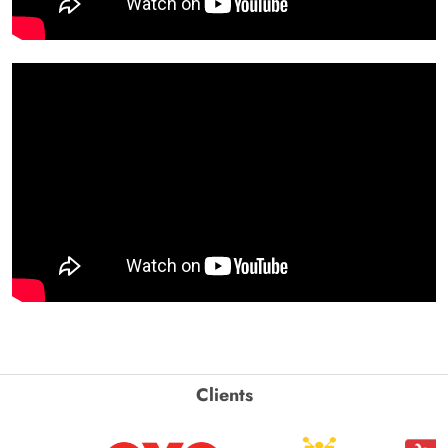
Clients