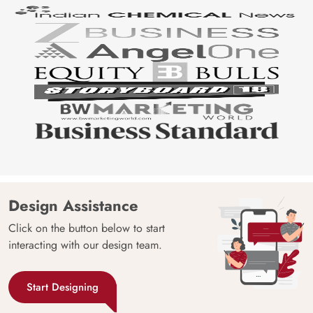
Design Assistance
Click on the button below to start
interacting with our design team.
Start Designing