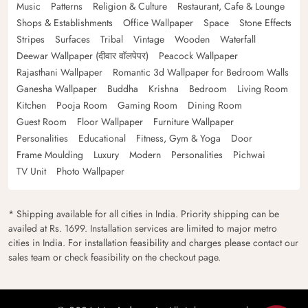
Music
Patterns
Religion & Culture
Restaurant, Cafe & Lounge
Shops & Establishments
Office Wallpaper
Space
Stone Effects
Stripes
Surfaces
Tribal
Vintage
Wooden
Waterfall
Deewar Wallpaper (दीवार वॉलपेपर)
Peacock Wallpaper
Rajasthani Wallpaper
Romantic 3d Wallpaper for Bedroom Walls
Ganesha Wallpaper
Buddha
Krishna
Bedroom
Living Room
Kitchen
Pooja Room
Gaming Room
Dining Room
Guest Room
Floor Wallpaper
Furniture Wallpaper
Personalities
Educational
Fitness, Gym & Yoga
Door
Frame Moulding
Luxury
Modern
Personalities
Pichwai
TV Unit
Photo Wallpaper
* Shipping available for all cities in India. Priority shipping can be
availed at Rs. 1699. Installation services are limited to major metro
cities in India. For installation feasibility and charges please contact our
sales team or check feasibility on the checkout page.