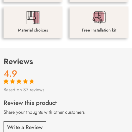
Material choices
Free Installation kit
Reviews
4.9
Based on 87 reviews
Rated
87
4.9
out
of 5 based on
customer
Review this product
ratings
Share your thoughts with other customers
Write a Review