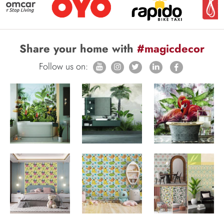
Share your home with
#magicdecor
Follow us on: