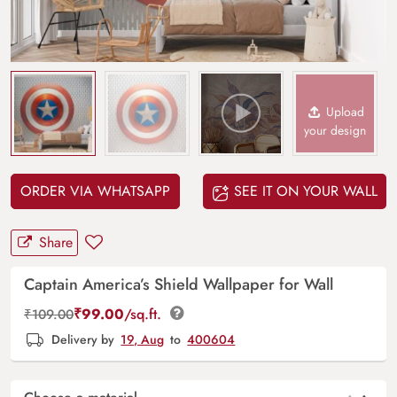
Upload
your design
ORDER VIA WHATSAPP
SEE IT ON YOUR WALL
Share
Captain America’s Shield Wallpaper for Wall
₹
99.00
/sq.ft.
₹
109.00
Delivery by
19, Aug
to
400604