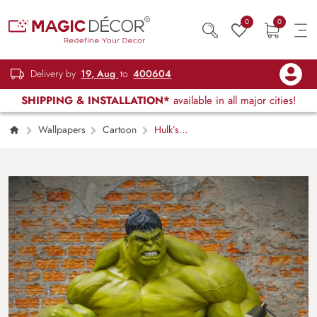
0
0
Delivery by
19, Aug
to
400604
SHIPPING & INSTALLATION*
available in all major cities!
Wallpapers
Cartoon
Hulk’s
Dominance 3D Wallpaper with Brick theme