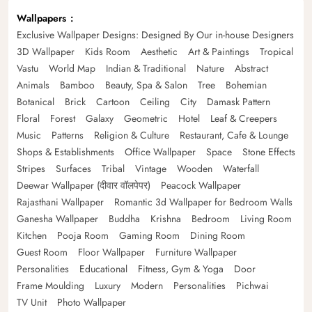
Wallpapers
Exclusive Wallpaper Designs: Designed By Our in-house Designers
3D Wallpaper
Kids Room
Aesthetic
Art & Paintings
Tropical
Vastu
World Map
Indian & Traditional
Nature
Abstract
Animals
Bamboo
Beauty, Spa & Salon
Tree
Bohemian
Botanical
Brick
Cartoon
Ceiling
City
Damask Pattern
Floral
Forest
Galaxy
Geometric
Hotel
Leaf & Creepers
Music
Patterns
Religion & Culture
Restaurant, Cafe & Lounge
Shops & Establishments
Office Wallpaper
Space
Stone Effects
Stripes
Surfaces
Tribal
Vintage
Wooden
Waterfall
Deewar Wallpaper (दीवार वॉलपेपर)
Peacock Wallpaper
Rajasthani Wallpaper
Romantic 3d Wallpaper for Bedroom Walls
Ganesha Wallpaper
Buddha
Krishna
Bedroom
Living Room
Kitchen
Pooja Room
Gaming Room
Dining Room
Guest Room
Floor Wallpaper
Furniture Wallpaper
Personalities
Educational
Fitness, Gym & Yoga
Door
Frame Moulding
Luxury
Modern
Personalities
Pichwai
TV Unit
Photo Wallpaper