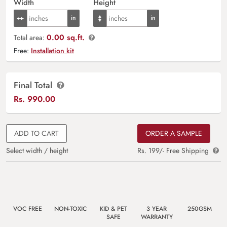
Width
Height
0.00 sq.ft.
Total area:
Free:
Installation kit
Final Total
Rs.
990.00
ADD TO CART
ORDER A SAMPLE
Select width / height
Rs. 199/- Free Shipping
VOC FREE
NON-TOXIC
KID & PET
3 YEAR
250GSM
SAFE
WARRANTY