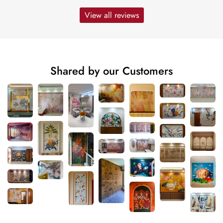
View all reviews
Shared by our Customers