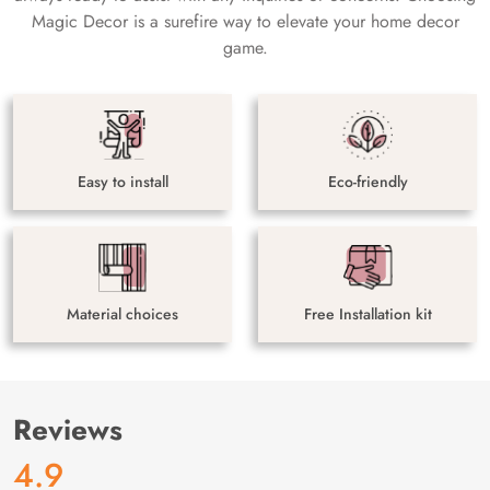
Magic Decor is a surefire way to elevate your home decor
game.
Easy to install
Eco-friendly
Material choices
Free Installation kit
Reviews
4.9