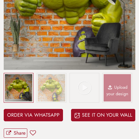
Upload
your design
ORDER VIA WHATSAPP
SEE IT ON YOUR WALL
Share