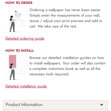
HOW TO ORDER
Ordering a wallpaper has never been easier.
Simply enter the measurements of your wall,
resize / adjust your print preview and add to
cart. We take care of the rest.
Detailed ordering guide
HOW TO INSTALL
Browse our detailed installation guides on how
to install wallpapers. Your order will also contain
a complete instrutions book as well as all the
necessary tools required.
Detailed installation guide
Product Information