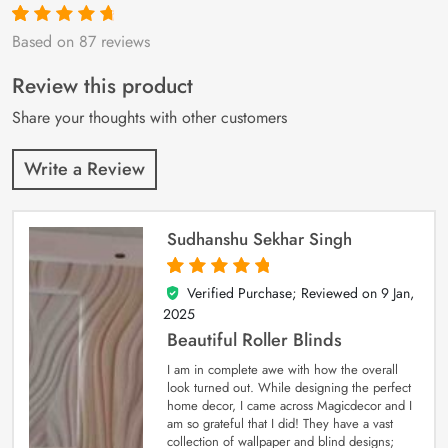
Based on 87 reviews
Rated
87
4.9
out
of 5 based on
customer
Review this product
ratings
Share your thoughts with other customers
Write a Review
Sudhanshu Sekhar Singh
Verified Purchase; Reviewed on
9 Jan,
5
out of 5
2025
Beautiful Roller Blinds
I am in complete awe with how the overall
look turned out. While designing the perfect
home decor, I came across Magicdecor and I
am so grateful that I did! They have a vast
collection of wallpaper and blind designs;