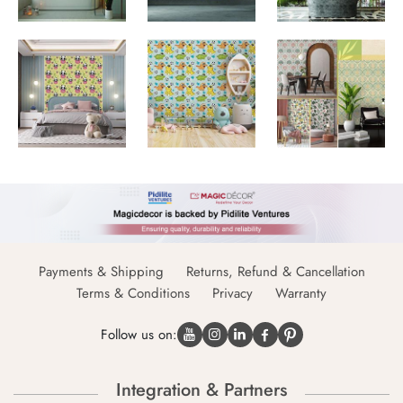
Payments & Shipping
Returns, Refund & Cancellation
Terms & Conditions
Privacy
Warranty
Follow us on:
Integration & Partners