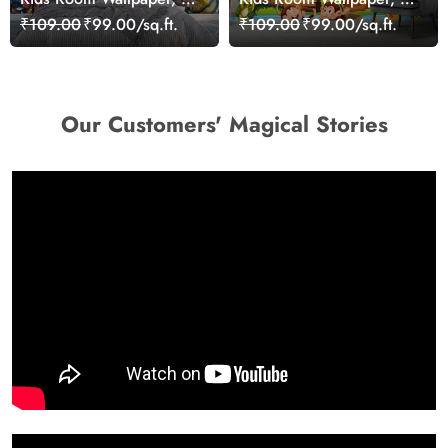
sea animal swimming in
group of animals in a
₹109.00
₹99.00/sq.ft.
₹109.00
₹99.00/sq.ft.
the water
boat
Our Customers' Magical Stories