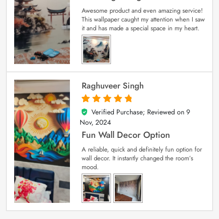
Awesome product and even amazing service!
This wallpaper caught my attention when I saw
it and has made a special space in my heart.
Raghuveer Singh
Verified Purchase; Reviewed on
9
5
out of 5
Nov, 2024
Fun Wall Decor Option
A reliable, quick and definitely fun option for
wall decor. It instantly changed the room’s
mood.