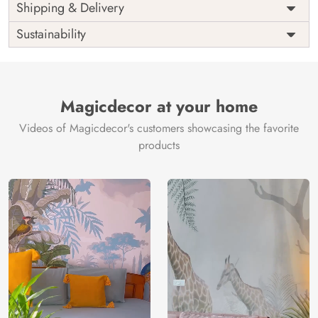
Price
Rs. 99/sq.ft.
Country of
Shipping & Delivery
India
Origin
Shipping
Free
Sustainability
Country of
India
Manufacture
Brand /
Magic
Manufacturer
Decor ™
Magicdecor at your home
Videos of Magicdecor's customers showcasing the favorite
products