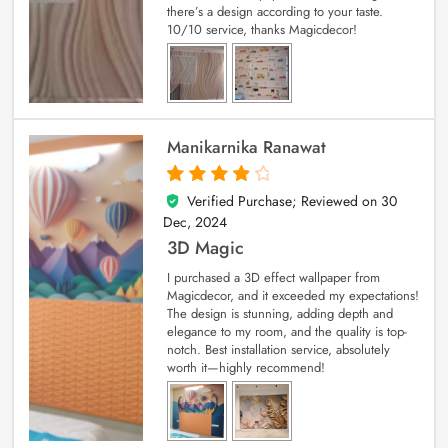
there’s a design according to your taste.
10/10 service, thanks Magicdecor!
Manikarnika Ranawat
Verified Purchase; Reviewed on
30
4
out of 5
Dec, 2024
3D Magic
I purchased a 3D effect wallpaper from
Magicdecor, and it exceeded my expectations!
The design is stunning, adding depth and
elegance to my room, and the quality is top-
notch. Best installation service, absolutely
worth it—highly recommend!