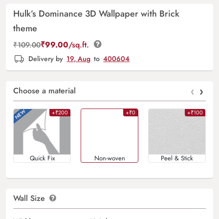
Hulk’s Dominance 3D Wallpaper with Brick
theme
₹
99.00
/sq.ft.
₹
109.00
Delivery by
19, Aug
to
400604
‹
›
Choose a material
+₹200
+₹0
+₹100
Quick Fix
Non-woven
Peel & Stick
Wall Size