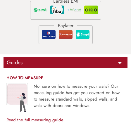
Guides
HOW TO MEASURE
Not sure on how to measure your walls? Our
measuing guide has got you covered on how
to measure standard walls, sloped walls, and
walls with doors and windows.
Read the full measuring guide