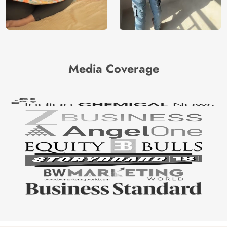
Media Coverage