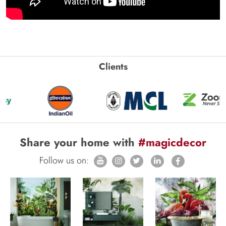
Clients
Share your home with
#magicdecor
Follow us on: