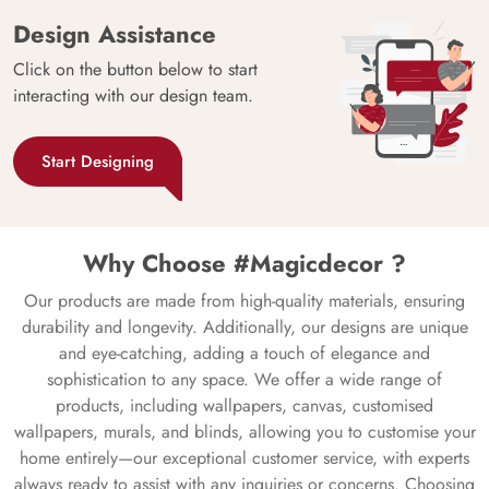
Design Assistance
Click on the button below to start
interacting with our design team.
Start Designing
Why Choose #Magicdecor ?
Our products are made from high-quality materials, ensuring
durability and longevity. Additionally, our designs are unique
and eye-catching, adding a touch of elegance and
sophistication to any space. We offer a wide range of
products, including wallpapers, canvas, customised
wallpapers, murals, and blinds, allowing you to customise your
home entirely—our exceptional customer service, with experts
always ready to assist with any inquiries or concerns. Choosing