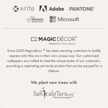
®
Since 2020 Magicdecor
has been assisting customers to boldly
express who they are in their own unique way. Our customized
wallpapers are crafted to meet the unique tastes of our customers,
providing a captivating yet sturdy product that can be enjoyed for a
lifetime.
We plant new trees with