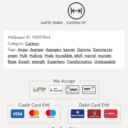
MATTE FINISH
CUSTOM FIT
Wallpaper ID:
95097864
Category:
Cartoon
Tags:
Anger
,
Avenger
,
Avengers
,
banner
,
Gamma
,
Gamma-ray
,
green
,
Hulk
,
Hulking
,
Hyde
,
Incredible
,
Jekyll
,
marvel
,
monster
,
Rage
,
Smash
,
strength
,
Superhero
,
Transformation
,
Unstoppable