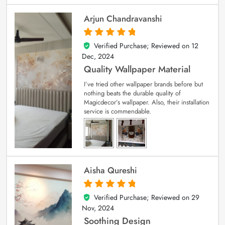
Arjun Chandravanshi
Verified Purchase; Reviewed on
12
5
out of 5
Dec, 2024
Quality Wallpaper Material
I’ve tried other wallpaper brands before but
nothing beats the durable quality of
Magicdecor’s wallpaper. Also, their installation
service is commendable.
Aisha Qureshi
Verified Purchase; Reviewed on
29
5
out of 5
Nov, 2024
Soothing Design