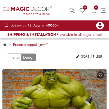
0
0
Delivery by
18, Aug
to
400604
SHIPPING & INSTALLATION*
available in all major cities!
Products tagged “Jekyll”
SORT / FILTER
Interior
Design