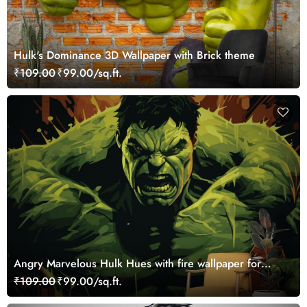
Hulk's Dominance 3D Wallpaper with Brick theme
₹109.00
₹99.00/sq.ft.
Angry Marvelous Hulk Hues with fire wallpaper for
Walls
₹109.00
₹99.00/sq.ft.