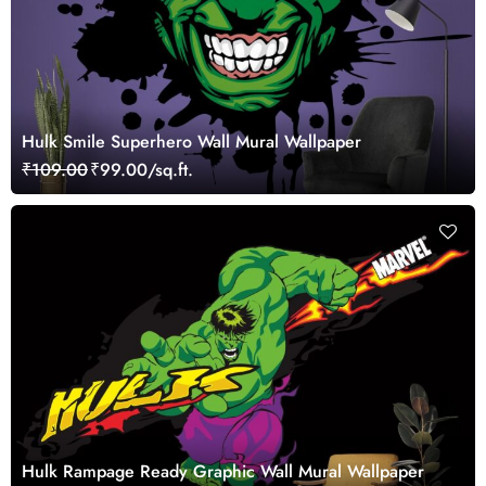
Hulk Smile Superhero Wall Mural Wallpaper
₹109.00
₹99.00/sq.ft.
Hulk Rampage Ready Graphic Wall Mural Wallpaper