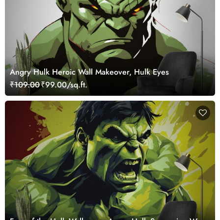
Angry Hulk Heroic Wall Makeover, Hulk Eyes
₹109.00
₹99.00/sq.ft.