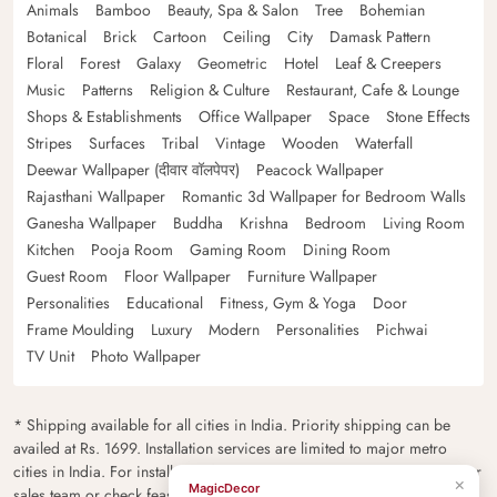
Animals
Bamboo
Beauty, Spa & Salon
Tree
Bohemian
Botanical
Brick
Cartoon
Ceiling
City
Damask Pattern
Floral
Forest
Galaxy
Geometric
Hotel
Leaf & Creepers
Music
Patterns
Religion & Culture
Restaurant, Cafe & Lounge
Shops & Establishments
Office Wallpaper
Space
Stone Effects
Stripes
Surfaces
Tribal
Vintage
Wooden
Waterfall
Deewar Wallpaper (दीवार वॉलपेपर)
Peacock Wallpaper
Rajasthani Wallpaper
Romantic 3d Wallpaper for Bedroom Walls
Ganesha Wallpaper
Buddha
Krishna
Bedroom
Living Room
Kitchen
Pooja Room
Gaming Room
Dining Room
Guest Room
Floor Wallpaper
Furniture Wallpaper
Personalities
Educational
Fitness, Gym & Yoga
Door
Frame Moulding
Luxury
Modern
Personalities
Pichwai
TV Unit
Photo Wallpaper
* Shipping available for all cities in India. Priority shipping can be
availed at Rs. 1699. Installation services are limited to major metro
cities in India. For installation feasibility and charges please contact our
×
MagicDecor
sales team or check feasibility on the checkout page.