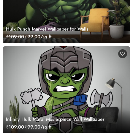
Hulk Punch Marvel Wallpaper for Walls
₹109.00
₹99.00/sq.ft.
Infinity Hulk Mural Masterpiece Wall Wallpaper
₹109.00
₹99.00/sq.ft.