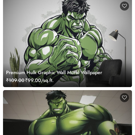
Premium Hulk Graphic Wall Mural Wallpaper
₹109.00
₹99.00/sq.ft.