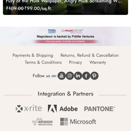
Fury of the Hulk Wallpaper, Angry Hulk Screaming Wall
Mural
₹109.00
₹99.00/sq.ft.
Payments & Shipping
Returns, Refund & Cancellation
Terms & Conditions
Privacy
Warranty
Follow us on:
Integration & Partners