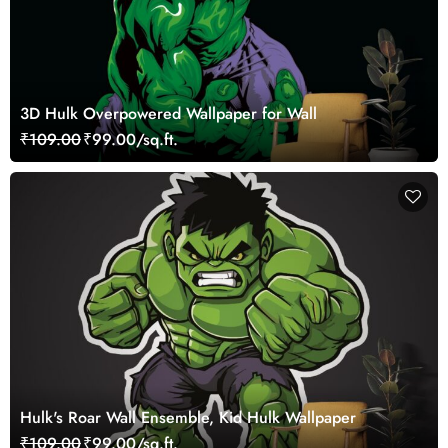
3D Hulk Overpowered Wallpaper for Wall
₹109.00
₹99.00/sq.ft.
Hulk's Roar Wall Ensemble, Kid Hulk Wallpaper
₹109.00
₹99.00/sq.ft.