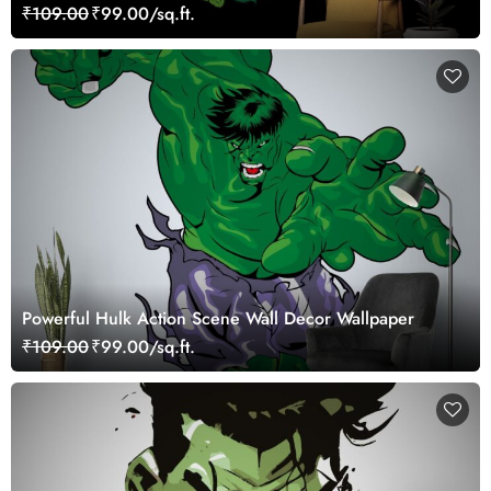
₹109.00
₹99.00/sq.ft.
Powerful Hulk Action Scene Wall Decor Wallpaper
₹109.00
₹99.00/sq.ft.