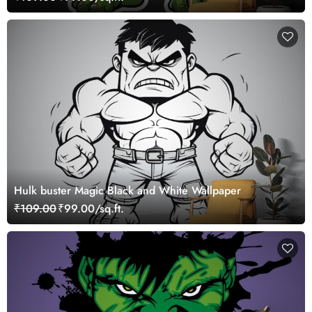
Hulk buster Magic Black and White Wallpaper
₹109.00
₹99.00/sq.ft.