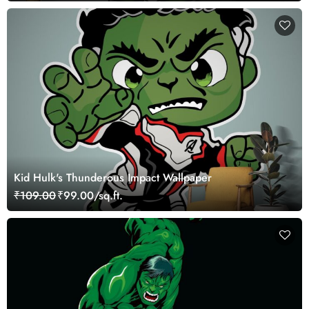
Kid Hulk's Thunderous Impact Wallpaper
₹109.00
₹99.00/sq.ft.