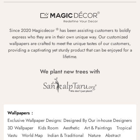
®
Since 2020 Magicdecor
has been assisting customers to boldly
express who they are in their own unique way. Our customized
wallpapers are crafted to meet the unique tastes of our customers,
providing a captivating yet sturdy product that can be enjoyed for a
lifetime.
We plant new trees with
Wallpapers
Exclusive Wallpaper Designs: Designed By Our in-house Designers
3D Wallpaper
Kids Room
Aesthetic
Art & Paintings
Tropical
Vastu
World Map
Indian & Traditional
Nature
Abstract