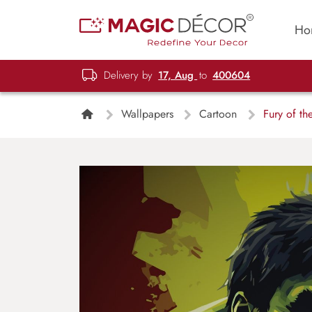
Ho
Delivery by
17, Aug
to
400604
Wallpapers
Cartoon
Fury of th