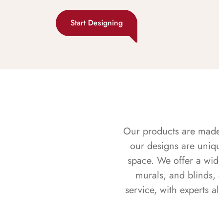
Start Designing
Our products are made f
our designs are uniq
space. We offer a wid
murals, and blinds,
service, with experts 