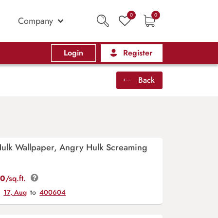
0
0
Company
Login
Register
Back
Hulk Wallpaper, Angry Hulk Screaming
00
/sq.ft.
y
17, Aug
to
400604