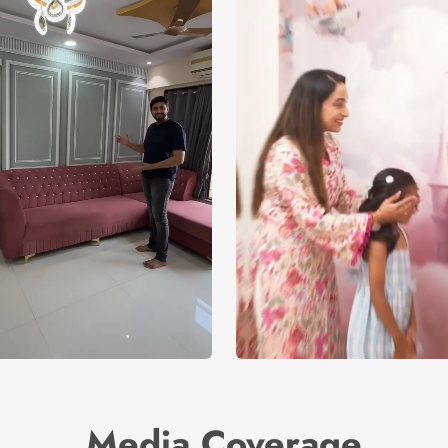
Media Coverage