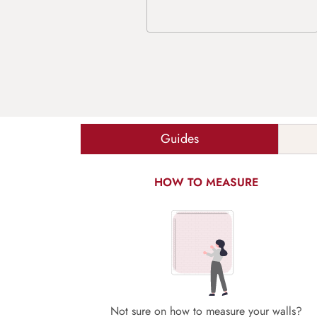
Guides
HOW TO MEASURE
Not sure on how to measure your walls?