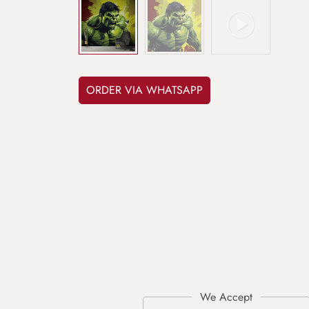
ORDER VIA WHATSAPP