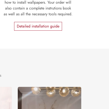
how to install wallpapers. Your order will
also contain a complete instrutions book
as well as all the necessary tools required.
Detailed installation guide
s