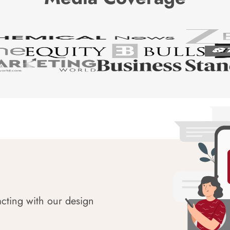
acting with our design