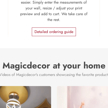
easier. Simply enter the measurements of
your wall, resize / adjust your print
preview and add to cart. We take care of
the rest.
Detailed ordering guide
Magicdecor at your home
Videos of Magicdecor's customers showcasing the favorite product