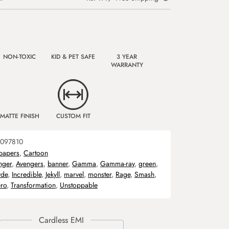
NON-TOXIC
KID & PET SAFE
3 YEAR
WARRANTY
MATTE FINISH
CUSTOM FIT
097810
papers
,
Cartoon
nger
,
Avengers
,
banner
,
Gamma
,
Gamma-ray
,
green
,
de
,
Incredible
,
Jekyll
,
marvel
,
monster
,
Rage
,
Smash
,
ro
,
Transformation
,
Unstoppable