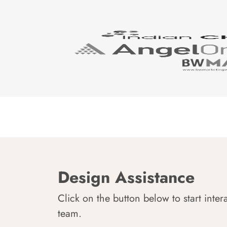
Design Assistance
Click on the button below to start inter
team.