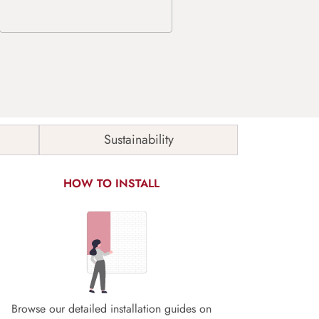
Sustainability
HOW TO INSTALL
Browse our detailed installation guides on