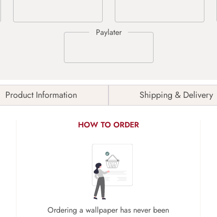
Product Information
Shipping & Delivery
HOW TO ORDER
Ordering a wallpaper has never been