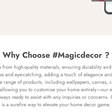
Why Choose #Magicdecor ?
rom high-quality materials, ensuring durability and 
ue and eye-catching, adding a touch of elegance and 
e range of products, including wallpapers, canvas, 
 allowing you to customise your home entirely—our 
always ready to assist with any inquiries or concern
is a surefire way to elevate your home decor game.