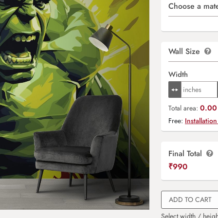
Choose a mate
Wall Size
Width
0.00 
Total area:
Free:
Installation
Final Total
₹
990
ADD TO CART
Select width / heigh