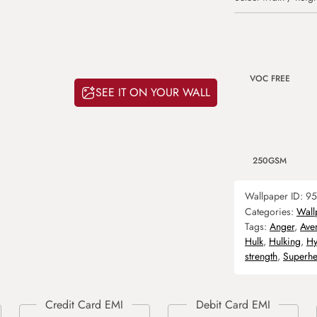
VOC FREE
SEE IT ON YOUR WALL
250GSM
Wallpaper ID:
95
Categories:
Wall
Tags:
Anger
,
Ave
Hulk
,
Hulking
,
Hy
strength
,
Superhe