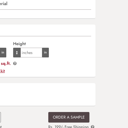
rial
Height
sq.ft.
 kit
ORDER A SAMPLE
t
Rs. 199/- Free Shipping