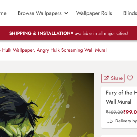
me
Browse Wallpapers
Wallpaper Rolls
Blinds
SHIPPING & INSTALLATION*
available in all major cities!
e Hulk Wallpaper, Angry Hulk Screaming Wall Mural
Share
Fury of the 
Wall Mural
₹
99.
₹
109.00
Delivery b