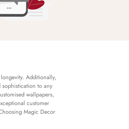
longevity. Additionally,
sophistication to any
customised wallpapers,
exceptional customer
s. Choosing Magic Decor