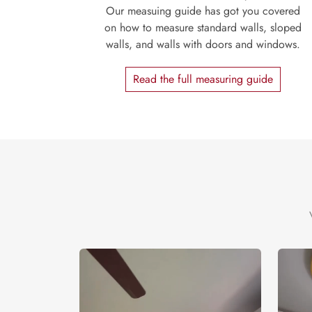
Our measuing guide has got you covered
on how to measure standard walls, sloped
walls, and walls with doors and windows.
Read the full measuring guide