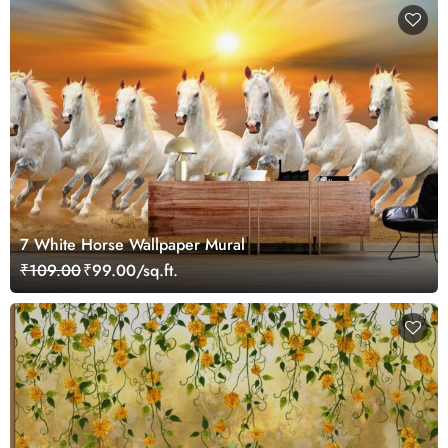
7 White Horse Wallpaper Mural
₹109.00
₹99.00/sq.ft.