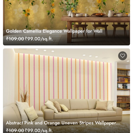
Golden Camellia Elegance Wallpaper for Wall
₹109.00
₹99.00/sq.ft.
Abstract Pink and Orange Uneven Stripes Wallpaper
Mural
₹109.00
₹99.00/sq.ft.