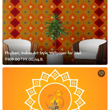
Phulkari, Indian Art Style Wallpaper for Wall
₹109.00
₹99.00/sq.ft.