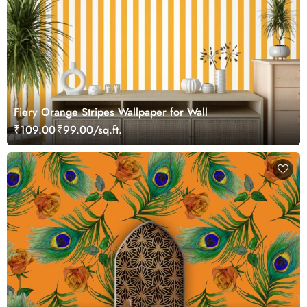
Fiery Orange Stripes Wallpaper for Wall
₹109.00
₹99.00/sq.ft.