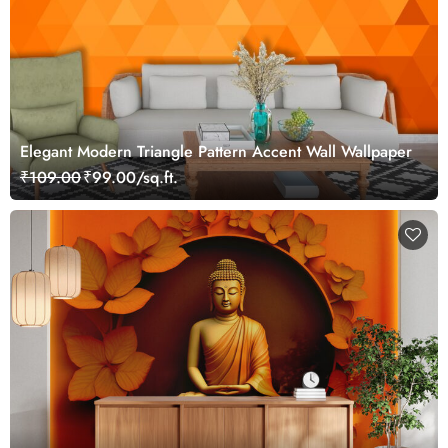
Elegant Modern Triangle Pattern Accent Wall Wallpaper
₹109.00
₹99.00/sq.ft.