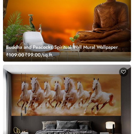
Buddha and Peacocks Spiritual Wall Mural Wallpaper
₹109.00
₹99.00/sq.ft.