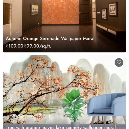
Autumn Orange Serenade Wallpaper Mural
₹109.00
₹99.00/sq.ft.
Tree with orange leaves lake scenery wallpaper mural