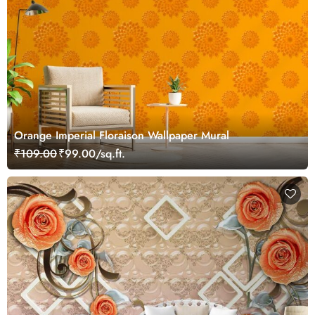
Orange Imperial Floraison Wallpaper Mural
₹109.00
₹99.00/sq.ft.