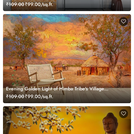
₹109.00
₹99.00/sq.ft.
Evening Golden Light of Himba Tribe's Village
Wallpaper
₹109.00
₹99.00/sq.ft.