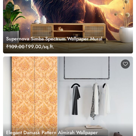
Supernova Simba Spectrum Wallpaper Mural
₹109.00
₹99.00/sq.ft.
Elegant Damask Pattern Almirah Wallpaper