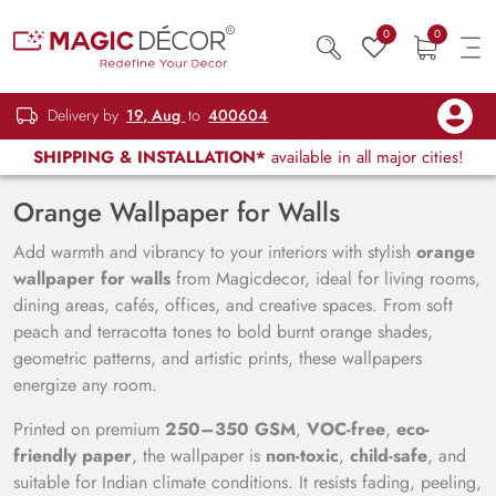
0
0
Delivery by
19, Aug
to
400604
SHIPPING & INSTALLATION*
available in all major cities!
Orange Wallpaper for Walls
Add warmth and vibrancy to your interiors with stylish
orange
wallpaper for walls
from Magicdecor, ideal for living rooms,
dining areas, cafés, offices, and creative spaces. From soft
peach and terracotta tones to bold burnt orange shades,
geometric patterns, and artistic prints, these wallpapers
energize any room.
Printed on premium
250–350 GSM
,
VOC-free
,
eco-
friendly paper
, the wallpaper is
non-toxic
,
child-safe
, and
suitable for Indian climate conditions. It resists fading, peeling,