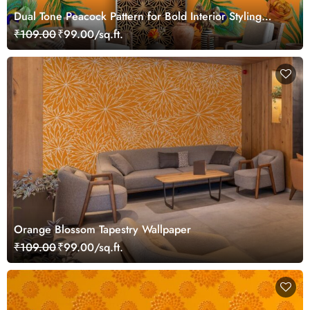
Dual Tone Peacock Pattern for Bold Interior Styling
Wallpaper
₹109.00
₹99.00/sq.ft.
Orange Blossom Tapestry Wallpaper
₹109.00
₹99.00/sq.ft.