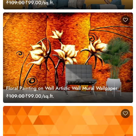
₹109.00
₹99.00/sq.ft.
Floral Painting on Wall Artistic Wall Mural Wallpaper
₹109.00
₹99.00/sq.ft.