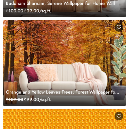
Buddham Sharnam, Serene Wallpaper for Home Wall
₹109.00
₹99.00/sq.ft.
Orange and Yellow Leaves Trees, Forest Wallpaper for
Walls
₹109.00
₹99.00/sq.ft.