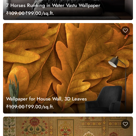
7 Horses Running in Water Vastu Wallpaper
₹109.00
₹99.00/sq.ft.
Wallpaper for House Wall, 3D Leaves
₹109.00
₹99.00/sq.ft.