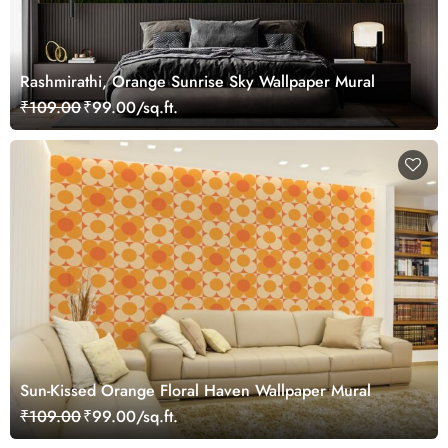
Rashmirathi, Orange Sunrise Sky Wallpaper Mural
₹109.00
₹99.00/sq.ft.
Sun-Kissed Orange Floral Haven Wallpaper Mural
₹109.00
₹99.00/sq.ft.