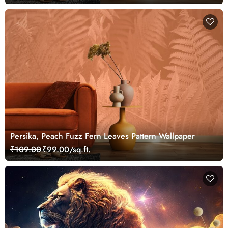
Persika, Peach Fuzz Fern Leaves Pattern Wallpaper
₹109.00
₹99.00/sq.ft.