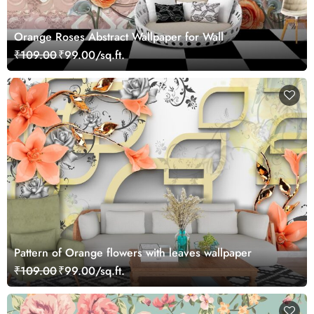
Orange Roses Abstract Wallpaper for Wall
₹109.00
₹99.00/sq.ft.
Pattern of Orange flowers with leaves wallpaper
₹109.00
₹99.00/sq.ft.