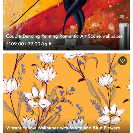
Couple Dancing Painting Romantic Art Scene wallpaper
₹109.00
₹99.00/sq.ft.
Vibrant Yellow Wallpaper with White and Blue Flowers