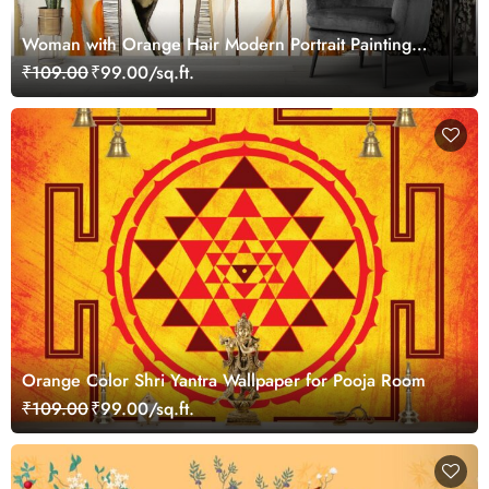
Woman with Orange Hair Modern Portrait Painting
Wallpaper
₹109.00
₹99.00/sq.ft.
Orange Color Shri Yantra Wallpaper for Pooja Room
₹109.00
₹99.00/sq.ft.