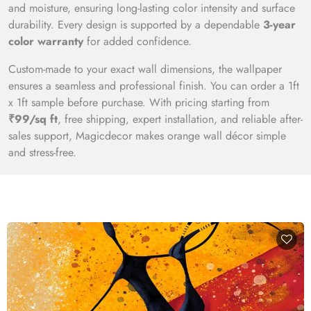
and moisture, ensuring long-lasting color intensity and surface
durability. Every design is supported by a dependable
3-year
color warranty
for added confidence.
Custom-made to your exact wall dimensions, the wallpaper
ensures a seamless and professional finish. You can order a 1ft
x 1ft sample before purchase. With pricing starting from
₹99/sq ft
, free shipping, expert installation, and reliable after-
sales support, Magicdecor makes orange wall décor simple
and stress-free.