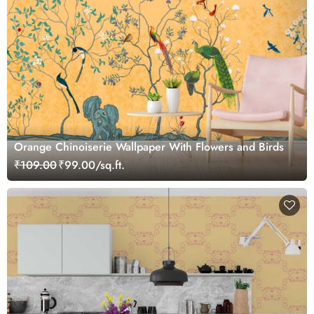
Orange Chinoiserie Wallpaper With Flowers and Birds
₹109.00
₹99.00/sq.ft.