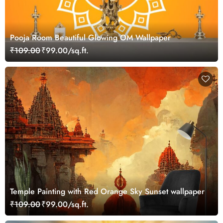
Pooja Room Beautiful Glowing OM Wallpaper
₹109.00
₹99.00/sq.ft.
Temple Painting with Red Orange Sky Sunset wallpaper
₹109.00
₹99.00/sq.ft.