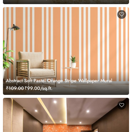
Abstract Soft Pastel Orange Stripe Wallpaper Mural
₹109.00
₹99.00/sq.ft.