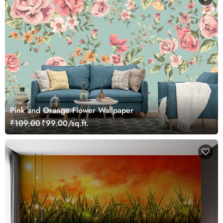
Pink and Orange Flower Wallpaper
₹109.00
₹99.00/sq.ft.