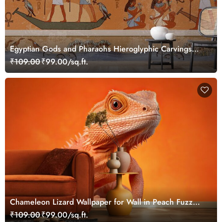
Egyptian Gods and Pharaohs Hieroglyphic Carvings
Wallpaper Mural
₹109.00
₹99.00/sq.ft.
Chameleon Lizard Wallpaper for Wall in Peach Fuzz
Color Theme
₹109.00
₹99.00/sq.ft.