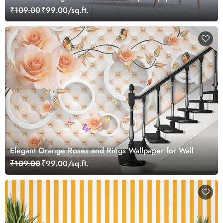
₹109.00
₹99.00/sq.ft.
Elegant Orange Roses and Rings Wallpaper for Wall
₹109.00
₹99.00/sq.ft.