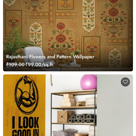
Rajasthani Flowers and Pattern Wallpaper
₹109.00
₹99.00/sq.ft.