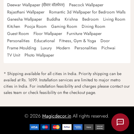
Deewar Wallpaper (दीवार वॉलपेपर)
Peacock Wallpaper
Rajasthani Wallpaper
Romantic 3d Wallpaper for Bedroom Walls
Ganesha Wallpaper
Buddha
Krishna
Bedroom
Living Room
Kitchen
Pooja Room
Gaming Room
Dining Room
Guest Room
Floor Wallpaper
Furniture Wallpaper
Personalities
Educational
Fitness, Gym & Yoga
Door
Frame Moulding
Luxury
Modern
Personalities
Pichwai
TV Unit
Photo Wallpaper
* Shipping available for all cities in India. Priority shipping can be
availed at Rs. 1699. Installation services are limited to major metro
cities in India. For installation feasibility and charges please contact our
sales team or check feasibility on the checkout page.
© 2026
Magicdecor.in
All rights reserved.