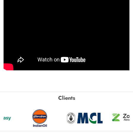
Clients