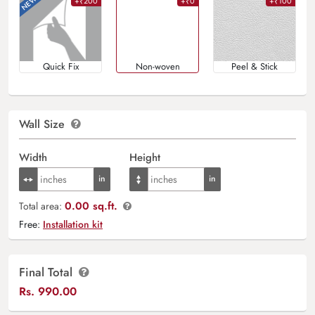
+₹200
+₹0
+₹100
Quick Fix
Non-woven
Peel & Stick
Wall Size
Width
Height
0.00 sq.ft.
Total area:
Free:
Installation kit
Final Total
Rs.
990.00