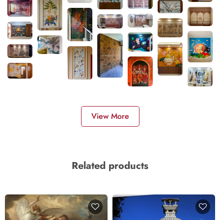
View More
Related products