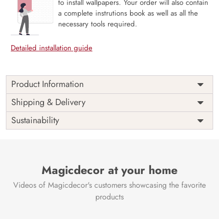
to install wallpapers. Your order will also contain
a complete instrutions book as well as all the
necessary tools required.
Detailed installation guide
Product Information
Ancient Egyptian Theme: Incorporates the rich
Shipping & Delivery
history and mythology of ancient civilizations into
Sustainability
any space with elaborate depictions of gods,
pharaohs, and hieroglyphic carvings that capture
the mystique of ancient Egypt.
Symbol of Wisdom and Mysteries: Honouring the
Magicdecor at your home
knowledge, might, and mystique of the gods and
kings of ancient Egypt, the mural inspires awe and
Videos of Magicdecor's customers showcasing the favorite
curiosity.
products
Cultural and Educational Appeal: Gives decor a
historical and educational element that makes it