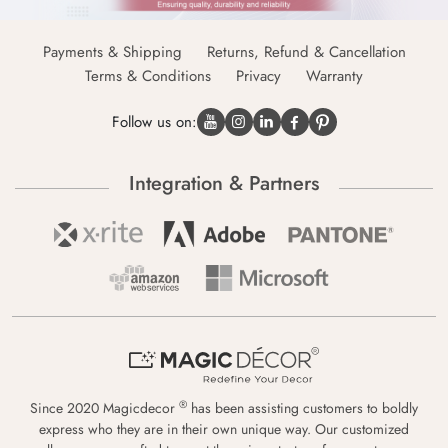
Payments & Shipping
Returns, Refund & Cancellation
Terms & Conditions
Privacy
Warranty
Follow us on:
Integration & Partners
®
Since 2020 Magicdecor
has been assisting customers to boldly
express who they are in their own unique way. Our customized