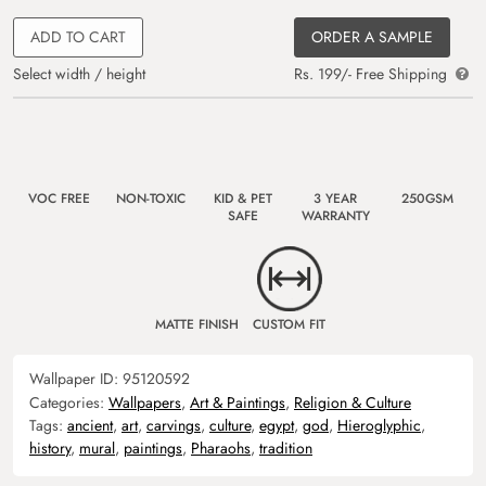
ADD TO CART
ORDER A SAMPLE
Select width / height
Rs. 199/- Free Shipping
VOC FREE
NON-TOXIC
KID & PET
3 YEAR
250GSM
SAFE
WARRANTY
MATTE FINISH
CUSTOM FIT
Wallpaper ID:
95120592
Categories:
Wallpapers
,
Art & Paintings
,
Religion & Culture
Tags:
ancient
,
art
,
carvings
,
culture
,
egypt
,
god
,
Hieroglyphic
,
history
,
mural
,
paintings
,
Pharaohs
,
tradition