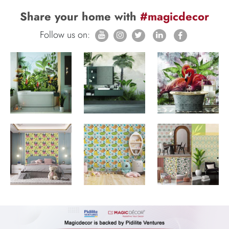
Share your home with
#magicdecor
Follow us on: