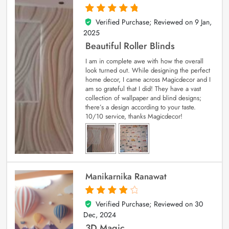
Verified Purchase; Reviewed on
9 Jan,
5
out of 5
2025
Beautiful Roller Blinds
I am in complete awe with how the overall
look turned out. While designing the perfect
home decor, I came across Magicdecor and I
am so grateful that I did! They have a vast
collection of wallpaper and blind designs;
there’s a design according to your taste.
10/10 service, thanks Magicdecor!
Manikarnika Ranawat
Verified Purchase; Reviewed on
30
4
out of 5
Dec, 2024
3D Magic