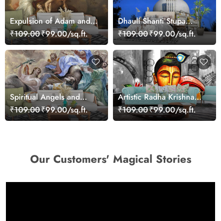
Expulsion of Adam and
Dhauli Shanti Stupa
Eve from Paradise
Wallpaper for Home
₹109.00
₹99.00/sq.ft.
₹109.00
₹99.00/sq.ft.
Wallpaper
Spiritual Angels and
Artistic Radha Krishna
Cherubs Art Scene
Mural Wallpaper
₹109.00
₹99.00/sq.ft.
₹109.00
₹99.00/sq.ft.
Wallpaper
Our Customers' Magical Stories