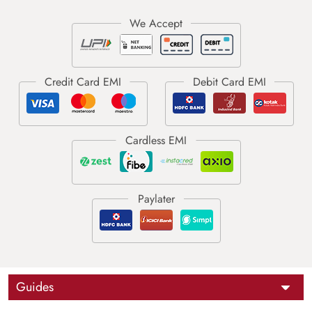
Guides