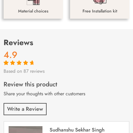
Material choices
Free Installation kit
Reviews
4.9
Based on 87 reviews
Rated
87
4.9
out
of 5 based on
customer
Review this product
ratings
Share your thoughts with other customers
Write a Review
Sudhanshu Sekhar Singh