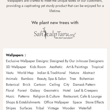
wallpapers are crafted to meet the unique tastes of our customers,
providing a captivating yet sturdy product that can be enjoyed for a
lifetime.
We plant new trees with
Wallpapers
Exclusive Wallpaper Designs: Designed By Our in-house Designers
3D Wallpaper
Kids Room
Aesthetic
Art & Paintings
Tropical
Vastu
World Map
Indian & Traditional
Nature
Abstract
Animals
Bamboo
Beauty, Spa & Salon
Tree
Bohemian
Botanical
Brick
Cartoon
Ceiling
City
Damask Pattern
Floral
Forest
Galaxy
Geometric
Hotel
Leaf & Creepers
Music
Patterns
Religion & Culture
Restaurant, Cafe & Lounge
Shops & Establishments
Office Wallpaper
Space
Stone Effects
Stripes
Surfaces
Tribal
Vintage
Wooden
Waterfall