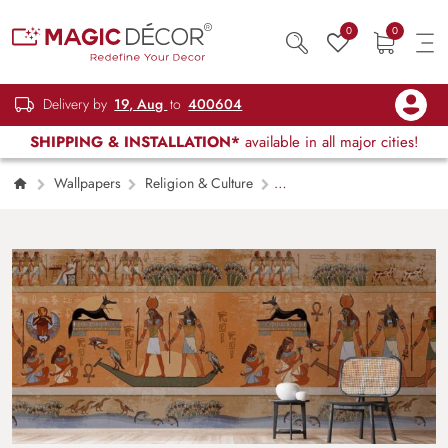
0
0
Delivery by
19, Aug
to
400604
SHIPPING & INSTALLATION*
available in all major cities!
Wallpapers
Religion & Culture
Egyptian Gods and Pharaohs Hieroglyphic
Carvings Wallpaper Mural