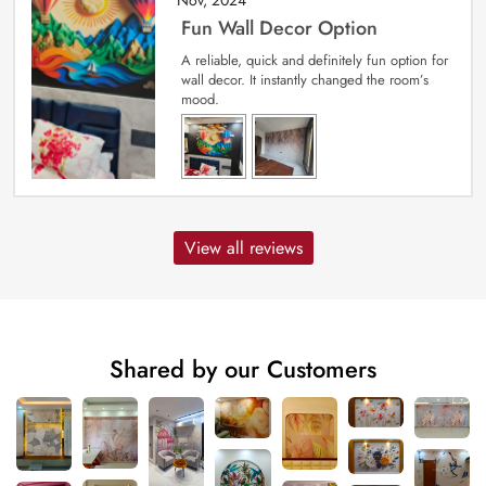
Fun Wall Decor Option
A reliable, quick and definitely fun option for
wall decor. It instantly changed the room’s
mood.
View all reviews
Shared by our Customers