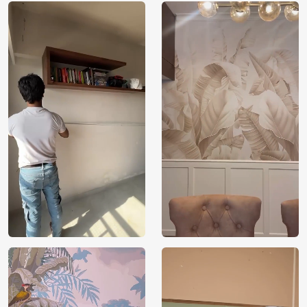
perfect for areas devoted to world culture learning,
investigation, or admiration.
Superior Material: Made from long-lasting,
environmentally friendly materials, the wallpaper is
both aesthetically pleasing and a sustainable option
for interior design in homes and offices.
Installation ease: Designed for simple application, it
enables fast and simple modifications that enhance
spaces with rich cultural history.
Versatile Decor Option: Its engrossing motif
enhances living rooms, studies, and themed
business areas, complementing a broad range of
interior designs.
Environmental Responsibilities: Makes use of
recyclable materials and non-toxic inks, highlighting
a dedication to sustainability and a low
environmental impact.
Price
Rs. 99/sq.ft.
Country of