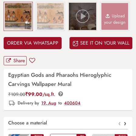
Upload
your design
ORDER VIA WHATSAPP
SEE IT ON YOUR WALL
Share
Egyptian Gods and Pharaohs Hieroglyphic
Carvings Wallpaper Mural
₹
99.00
/sq.ft.
₹
109.00
Delivery by
19, Aug
to
400604
‹
›
Choose a material