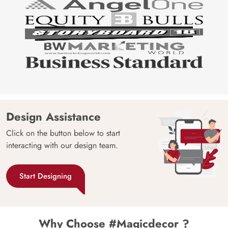
Design Assistance
Click on the button below to start
interacting with our design team.
Start Designing
Why Choose #Magicdecor ?