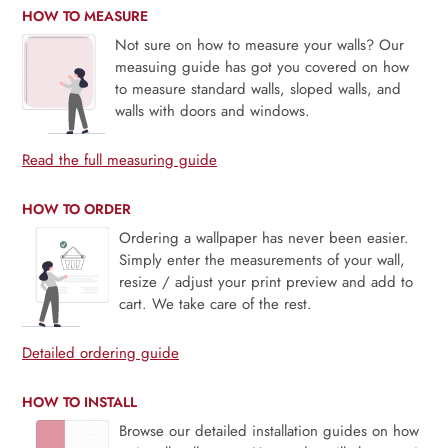
HOW TO MEASURE
Not sure on how to measure your walls? Our
measuing guide has got you covered on how
to measure standard walls, sloped walls, and
walls with doors and windows.
Read the full measuring guide
HOW TO ORDER
Ordering a wallpaper has never been easier.
Simply enter the measurements of your wall,
resize / adjust your print preview and add to
cart. We take care of the rest.
Detailed ordering guide
HOW TO INSTALL
Browse our detailed installation guides on how