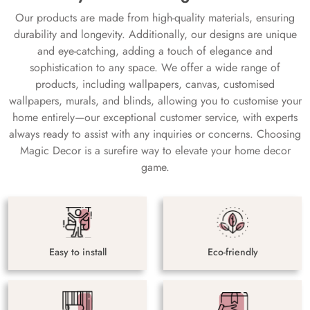
Our products are made from high-quality materials, ensuring
durability and longevity. Additionally, our designs are unique
and eye-catching, adding a touch of elegance and
sophistication to any space. We offer a wide range of
products, including wallpapers, canvas, customised
wallpapers, murals, and blinds, allowing you to customise your
home entirely—our exceptional customer service, with experts
always ready to assist with any inquiries or concerns. Choosing
Magic Decor is a surefire way to elevate your home decor
game.
Easy to install
Eco-friendly