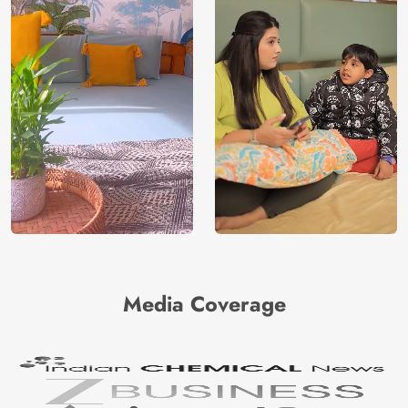
India
Origin
Shipping
Free
Country of
India
Manufacture
Brand /
Magic
Manufacturer
Decor ™
Media Coverage