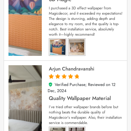
I purchased a 3D effect wallpaper from
Magicdecor, and it exceeded my expectations!
The design is stunning, adding depth and
elegance to my room, and the quality is top-
notch. Best installation service, absolutely
worth it—highly recommend!
Arjun Chandravanshi
Verified Purchase; Reviewed on
12
5
out of 5
Dec, 2024
Quality Wallpaper Material
I’ve tried other wallpaper brands before but
nothing beats the durable quality of
Magicdecor’s wallpaper. Also, their installation
service is commendable.