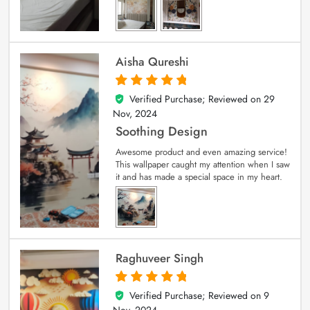
Aisha Qureshi
Verified Purchase; Reviewed on
29
5
out of 5
Nov, 2024
Soothing Design
Awesome product and even amazing service!
This wallpaper caught my attention when I saw
it and has made a special space in my heart.
Raghuveer Singh
Verified Purchase; Reviewed on
9
5
out of 5
Nov, 2024