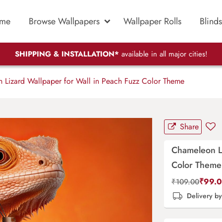
me
Browse Wallpapers
Wallpaper Rolls
Blinds
SHIPPING & INSTALLATION*
available in all major cities!
Lizard Wallpaper for Wall in Peach Fuzz Color Theme
Share
Chameleon Li
Color Theme
₹
99.
₹
109.00
Delivery b