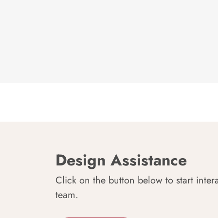
Design Assistance
Click on the button below to start inter
team.