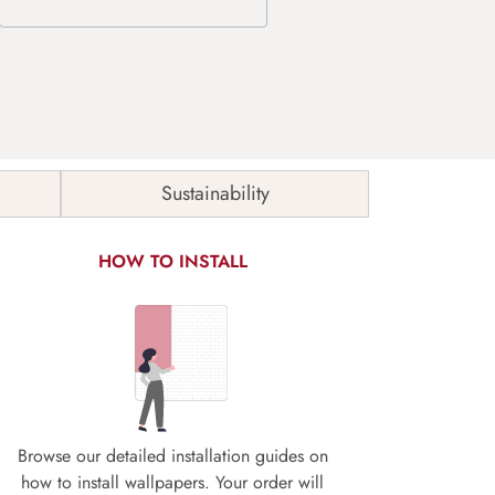
Sustainability
HOW TO INSTALL
Browse our detailed installation guides on
how to install wallpapers. Your order will