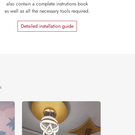
also contain a complete instrutions book
as well as all the necessary tools required.
Detailed installation guide
s