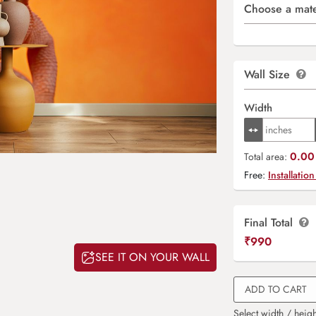
Choose a mate
Wall Size
Width
0.00 
Total area:
Free:
Installation
Final Total
₹
990
SEE IT ON YOUR WALL
ADD TO CART
Select width / heigh