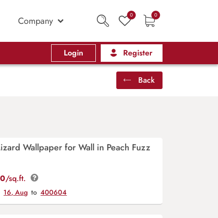
0
0
Company
Login
Register
Back
zard Wallpaper for Wall in Peach Fuzz
00
/sq.ft.
y
16, Aug
to
400604