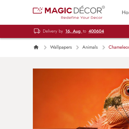
Ho
Delivery by
16, Aug
to
400604
Wallpapers
Animals
Chameleon 