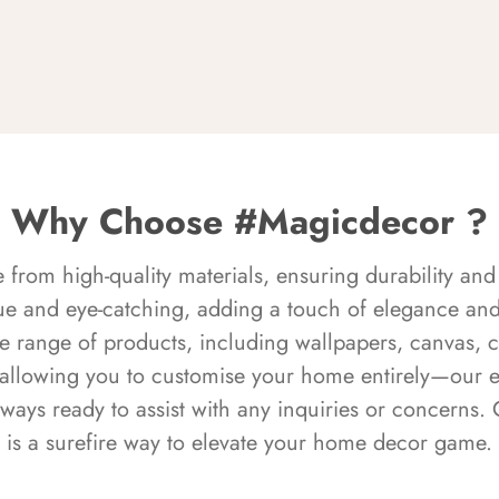
Why Choose #Magicdecor ?
rom high-quality materials, ensuring durability and 
ue and eye-catching, adding a touch of elegance and 
e range of products, including wallpapers, canvas, 
 allowing you to customise your home entirely—our 
always ready to assist with any inquiries or concern
is a surefire way to elevate your home decor game.