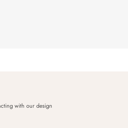
acting with our design