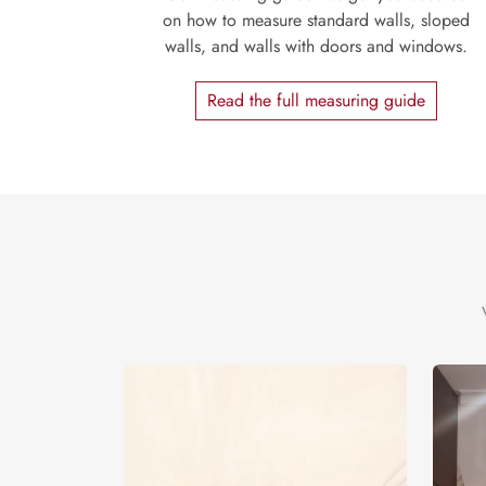
on how to measure standard walls, sloped
walls, and walls with doors and windows.
Read the full measuring guide