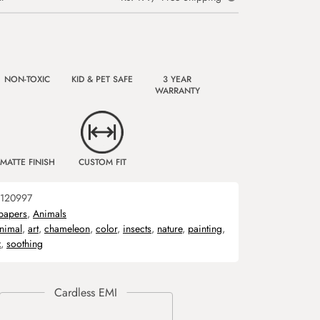
NON-TOXIC
KID & PET SAFE
3 YEAR
WARRANTY
MATTE FINISH
CUSTOM FIT
120997
papers
,
Animals
nimal
,
art
,
chameleon
,
color
,
insects
,
nature
,
painting
,
z
,
soothing