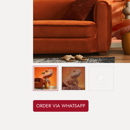
ORDER VIA WHATSAPP