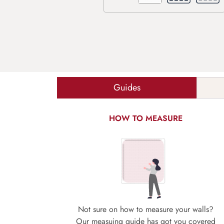
Guides
HOW TO MEASURE
Not sure on how to measure your walls?
Our measuing guide has got you covered