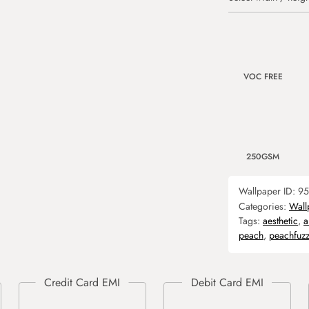
VOC FREE
250GSM
Wallpaper ID:
95
Categories:
Wall
Tags:
aesthetic
,
a
peach
,
peachfuz