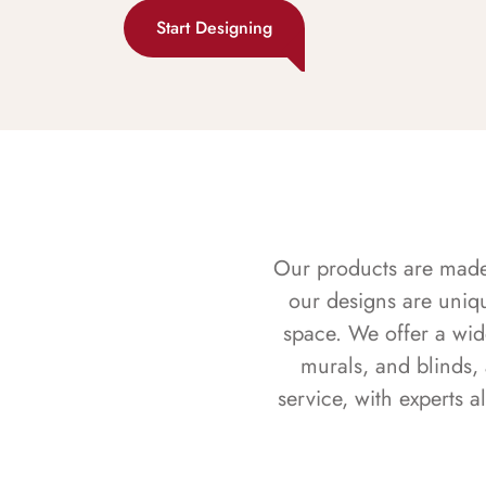
Start Designing
Our products are made f
our designs are uniq
space. We offer a wid
murals, and blinds,
service, with experts 