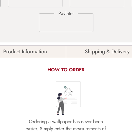
Product Information
Shipping & Delivery
HOW TO ORDER
Ordering a wallpaper has never been
easier. Simply enter the measurements of