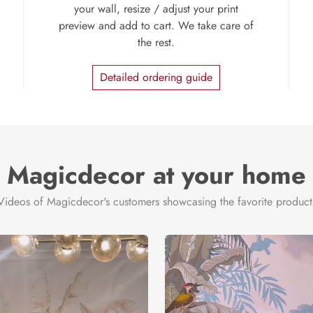
your wall, resize / adjust your print
preview and add to cart. We take care of
the rest.
Detailed ordering guide
Magicdecor at your home
Videos of Magicdecor's customers showcasing the favorite product