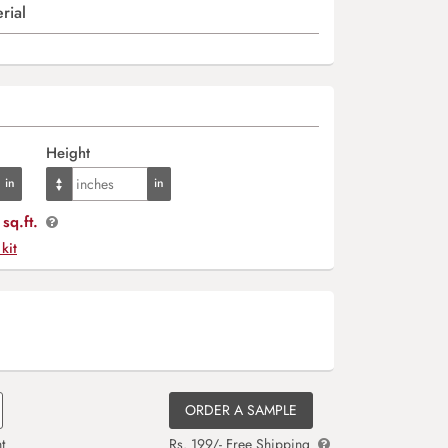
rial
Height
sq.ft.
 kit
ORDER A SAMPLE
t
Rs. 199/- Free Shipping