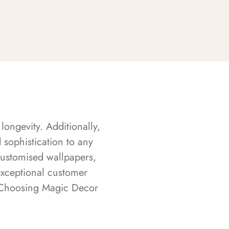
longevity. Additionally,
sophistication to any
customised wallpapers,
exceptional customer
s. Choosing Magic Decor