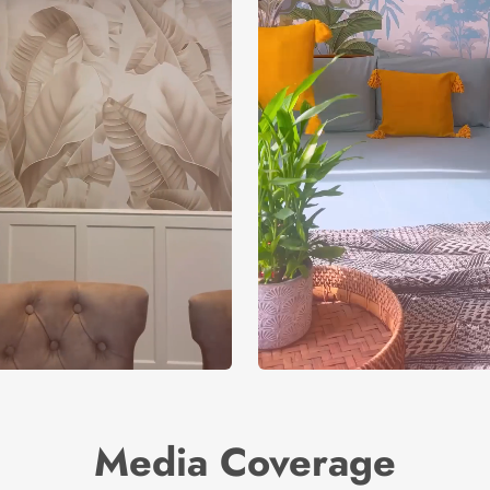
Media Coverage