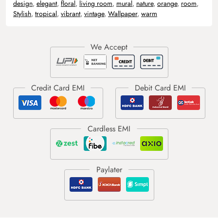
design
,
elegant
,
floral
,
living room
,
mural
,
nature
,
orange
,
room
,
Stylish
,
tropical
,
vibrant
,
vintage
,
Wallpaper
,
warm