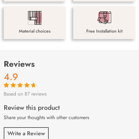
Material choices
Free Installation kit
Reviews
4.9
Based on 87 reviews
Rated
87
4.9
out
of 5 based on
customer
Review this product
ratings
Share your thoughts with other customers
Write a Review