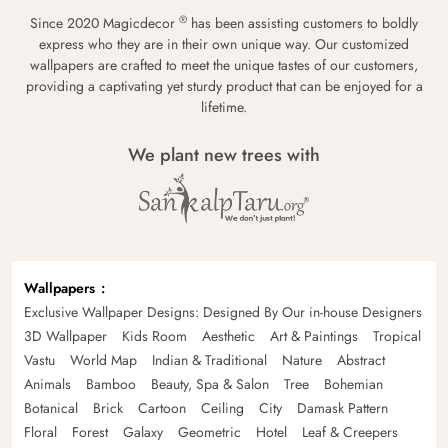
®
Since 2020 Magicdecor
has been assisting customers to boldly
express who they are in their own unique way. Our customized
wallpapers are crafted to meet the unique tastes of our customers,
providing a captivating yet sturdy product that can be enjoyed for a
lifetime.
We plant new trees with
Wallpapers
Exclusive Wallpaper Designs: Designed By Our in-house Designers
3D Wallpaper
Kids Room
Aesthetic
Art & Paintings
Tropical
Vastu
World Map
Indian & Traditional
Nature
Abstract
Animals
Bamboo
Beauty, Spa & Salon
Tree
Bohemian
Botanical
Brick
Cartoon
Ceiling
City
Damask Pattern
Floral
Forest
Galaxy
Geometric
Hotel
Leaf & Creepers