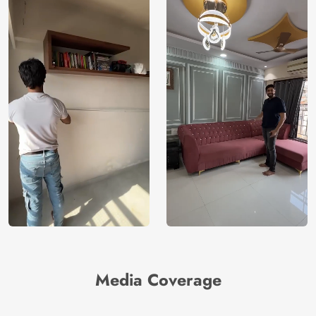
Media Coverage