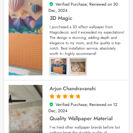
Verified Purchase; Reviewed on
30
4
out of 5
Dec, 2024
3D Magic
I purchased a 3D effect wallpaper from
Magicdecor, and it exceeded my expectations!
The design is stunning, adding depth and
elegance to my room, and the quality is top-
notch. Best installation service, absolutely
worth it—highly recommend!
Arjun Chandravanshi
Verified Purchase; Reviewed on
12
5
out of 5
Dec, 2024
Quality Wallpaper Material
I’ve tried other wallpaper brands before but
nothing beats the durable quality of