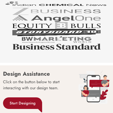
Design Assistance
Click on the button below to start
interacting with our design team.
Start Designing