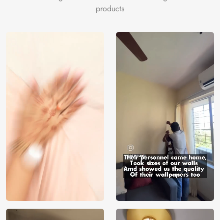
products