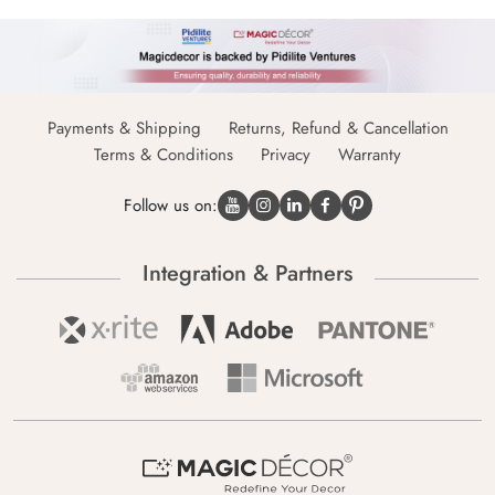
Payments & Shipping
Returns, Refund & Cancellation
Terms & Conditions
Privacy
Warranty
Follow us on:
Integration & Partners