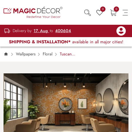
0
0
Delivery by
17, Aug
to
400604
SHIPPING & INSTALLATION*
available in all major cities!
Wallpapers
Floral
Tuscan
Orange Floral Rhapsody Wallpaper Mural