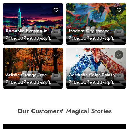
Romantic Evening in
Modern City Escape
Paris Red Leaves
Skyline Landscape View
₹109.00
₹99.00/sq.ft.
₹109.00
₹99.00/sq.ft.
wallpaper
wallpaper
Artistic Orange Tree
Aesthetic Color Splash
Nature Inspired Wall
Giraffe Wall Mural
₹109.00
₹99.00/sq.ft.
₹109.00
₹99.00/sq.ft.
Mural Wallpaper
Wallpaper
Our Customers' Magical Stories