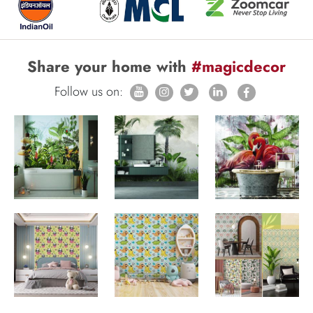
Share your home with
#magicdecor
Follow us on: