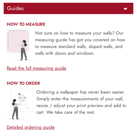
Guides
HOW TO MEASURE
Not sure on how to measure your walls? Our
measuing guide has got you covered on how
to measure standard walls, sloped walls, and
walls with doors and windows.
Read the full measuring guide
HOW TO ORDER
Ordering a wallpaper has never been easier.
Simply enter the measurements of your wall,
resize / adjust your print preview and add to
cart. We take care of the rest.
Detailed ordering guide