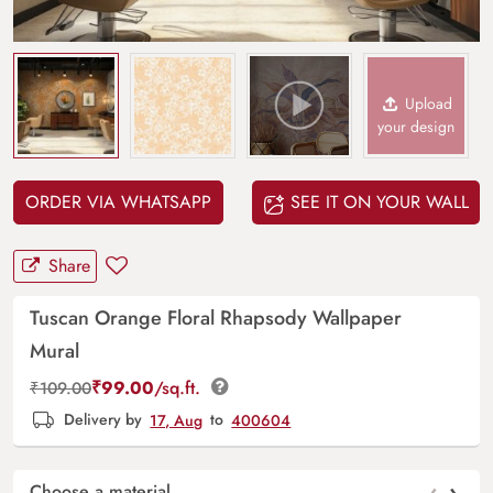
Upload
your design
ORDER VIA WHATSAPP
SEE IT ON YOUR WALL
Share
Tuscan Orange Floral Rhapsody Wallpaper
Mural
₹
99.00
/sq.ft.
₹
109.00
Delivery by
17, Aug
to
400604
‹
›
Choose a material