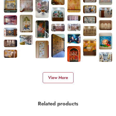
View More
Related products