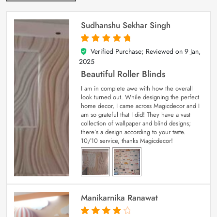
Sudhanshu Sekhar Singh
Verified Purchase; Reviewed on
9 Jan,
5
out of 5
2025
Beautiful Roller Blinds
I am in complete awe with how the overall
look turned out. While designing the perfect
home decor, I came across Magicdecor and I
am so grateful that I did! They have a vast
collection of wallpaper and blind designs;
there’s a design according to your taste.
10/10 service, thanks Magicdecor!
Manikarnika Ranawat