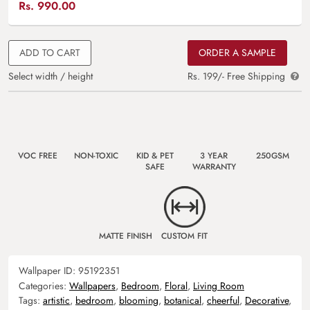
Rs.
990.00
ADD TO CART
ORDER A SAMPLE
Select width / height
Rs. 199/- Free Shipping
VOC FREE
NON-TOXIC
KID & PET
3 YEAR
250GSM
SAFE
WARRANTY
MATTE FINISH
CUSTOM FIT
Wallpaper ID:
95192351
Categories:
Wallpapers
,
Bedroom
,
Floral
,
Living Room
Tags:
artistic
,
bedroom
,
blooming
,
botanical
,
cheerful
,
Decorative
,