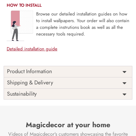
HOW TO INSTALL
Browse our detailed installation guides on how
to install wallpapers. Your order will also contain
a complete instrutions book as well as all the
necessary tools required.
Detailed installation guide
Product Information
Price
Rs. 99/sq.ft.
Country of
Shipping & Delivery
India
Origin
Shipping
Free
Sustainability
Country of
India
Manufacture
Brand /
Magic
Manufacturer
Decor ™
Magicdecor at your home
Videos of Magicdecor's customers showcasing the favorite