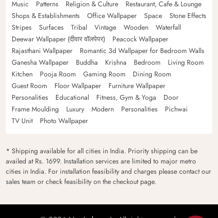
Music
Patterns
Religion & Culture
Restaurant, Cafe & Lounge
Shops & Establishments
Office Wallpaper
Space
Stone Effects
Stripes
Surfaces
Tribal
Vintage
Wooden
Waterfall
Deewar Wallpaper (दीवार वॉलपेपर)
Peacock Wallpaper
Rajasthani Wallpaper
Romantic 3d Wallpaper for Bedroom Walls
Ganesha Wallpaper
Buddha
Krishna
Bedroom
Living Room
Kitchen
Pooja Room
Gaming Room
Dining Room
Guest Room
Floor Wallpaper
Furniture Wallpaper
Personalities
Educational
Fitness, Gym & Yoga
Door
Frame Moulding
Luxury
Modern
Personalities
Pichwai
TV Unit
Photo Wallpaper
* Shipping available for all cities in India. Priority shipping can be
availed at Rs. 1699. Installation services are limited to major metro
cities in India. For installation feasibility and charges please contact our
sales team or check feasibility on the checkout page.