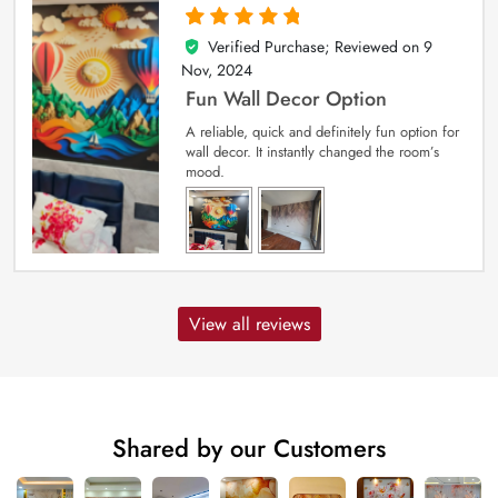
Verified Purchase; Reviewed on
9
5
out of 5
Nov, 2024
Fun Wall Decor Option
A reliable, quick and definitely fun option for
wall decor. It instantly changed the room’s
mood.
View all reviews
Shared by our Customers