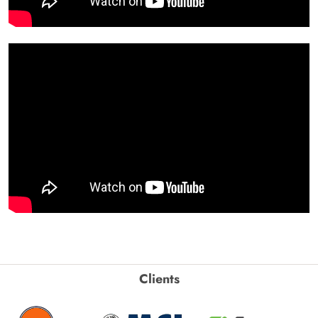
Clients