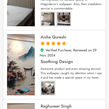
Magicdecor’s wallpaper. Also, their installation
service is commendable.
Aisha Qureshi
Verified Purchase; Reviewed on
29
5
out of 5
Nov, 2024
Soothing Design
Awesome product and even amazing service!
This wallpaper caught my attention when I saw
it and has made a special space in my heart.
Raghuveer Singh