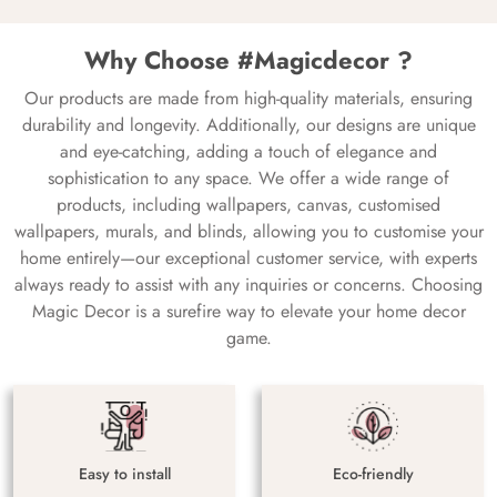
Why Choose #Magicdecor ?
Our products are made from high-quality materials, ensuring
durability and longevity. Additionally, our designs are unique
and eye-catching, adding a touch of elegance and
sophistication to any space. We offer a wide range of
products, including wallpapers, canvas, customised
wallpapers, murals, and blinds, allowing you to customise your
home entirely—our exceptional customer service, with experts
always ready to assist with any inquiries or concerns. Choosing
Magic Decor is a surefire way to elevate your home decor
game.
Easy to install
Eco-friendly