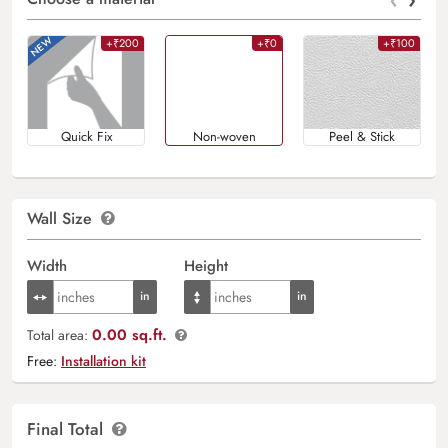
+₹200
+₹0
+₹100
Quick Fix
Non-woven
Peel & Stick
Wall Size
Width
Height
0.00 sq.ft.
Total area:
Free:
Installation kit
Final Total