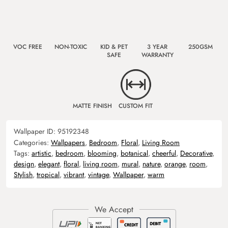
VOC FREE
NON-TOXIC
KID & PET
3 YEAR
250GSM
SAFE
WARRANTY
MATTE FINISH
CUSTOM FIT
Wallpaper ID:
95192348
Categories:
Wallpapers
,
Bedroom
,
Floral
,
Living Room
Tags:
artistic
,
bedroom
,
blooming
,
botanical
,
cheerful
,
Decorative
,
design
,
elegant
,
floral
,
living room
,
mural
,
nature
,
orange
,
room
,
Stylish
,
tropical
,
vibrant
,
vintage
,
Wallpaper
,
warm