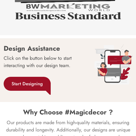
Design Assistance
Click on the button below to start
interacting with our design team.
Start Designing
Why Choose #Magicdecor ?
Our products are made from high-quality materials, ensuring
durability and longevity. Additionally, our designs are unique