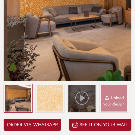
Upload
your design
ORDER VIA WHATSAPP
SEE IT ON YOUR WALL