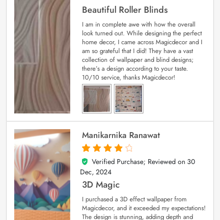
Beautiful Roller Blinds
I am in complete awe with how the overall
look turned out. While designing the perfect
home decor, I came across Magicdecor and I
am so grateful that I did! They have a vast
collection of wallpaper and blind designs;
there’s a design according to your taste.
10/10 service, thanks Magicdecor!
Manikarnika Ranawat
Verified Purchase; Reviewed on
30
4
out of 5
Dec, 2024
3D Magic
I purchased a 3D effect wallpaper from
Magicdecor, and it exceeded my expectations!
The design is stunning, adding depth and