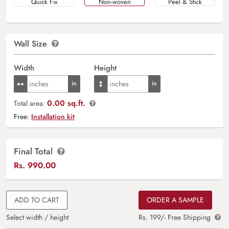
Quick Fix
Non-woven
Peel & Stick
Wall Size
Width
Height
0.00 sq.ft.
Total area:
Free:
Installation kit
Final Total
Rs.
990.00
ADD TO CART
ORDER A SAMPLE
Select width / height
Rs. 199/- Free Shipping