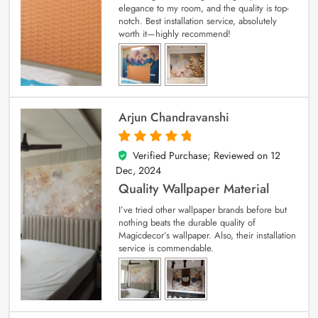
elegance to my room, and the quality is top-
notch. Best installation service, absolutely
worth it—highly recommend!
Arjun Chandravanshi
Verified Purchase; Reviewed on
12
5
out of 5
Dec, 2024
Quality Wallpaper Material
I’ve tried other wallpaper brands before but
nothing beats the durable quality of
Magicdecor’s wallpaper. Also, their installation
service is commendable.