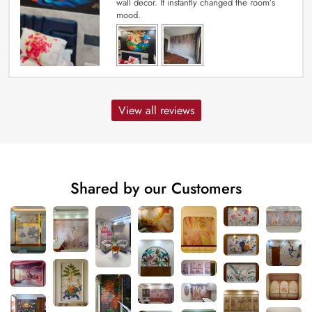
wall decor. It instantly changed the room’s
mood.
View all reviews
Shared by our Customers