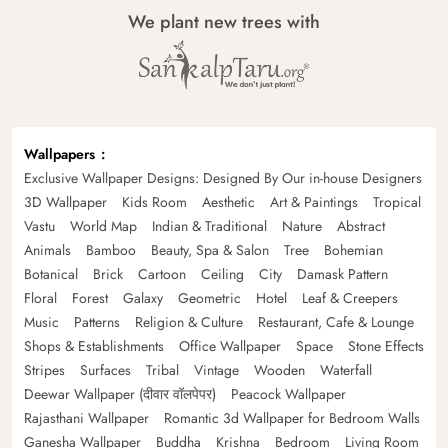
We plant new trees with
Wallpapers
Exclusive Wallpaper Designs: Designed By Our in-house Designers
3D Wallpaper
Kids Room
Aesthetic
Art & Paintings
Tropical
Vastu
World Map
Indian & Traditional
Nature
Abstract
Animals
Bamboo
Beauty, Spa & Salon
Tree
Bohemian
Botanical
Brick
Cartoon
Ceiling
City
Damask Pattern
Floral
Forest
Galaxy
Geometric
Hotel
Leaf & Creepers
Music
Patterns
Religion & Culture
Restaurant, Cafe & Lounge
Shops & Establishments
Office Wallpaper
Space
Stone Effects
Stripes
Surfaces
Tribal
Vintage
Wooden
Waterfall
Deewar Wallpaper (दीवार वॉलपेपर)
Peacock Wallpaper
Rajasthani Wallpaper
Romantic 3d Wallpaper for Bedroom Walls
Ganesha Wallpaper
Buddha
Krishna
Bedroom
Living Room