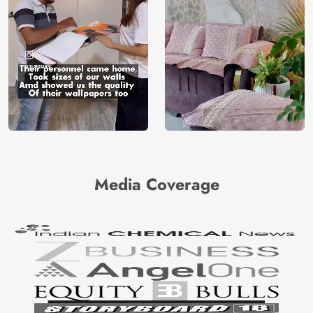
Media Coverage