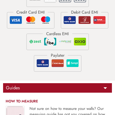
Guides
HOW TO MEASURE
Not sure on how to measure your walls? Our
measuing guide has got you covered on how