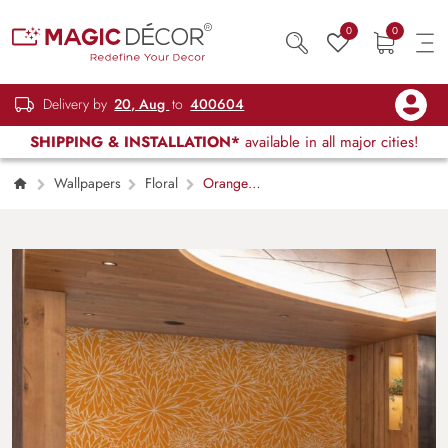
0
0
Delivery by
20, Aug
to
400604
SHIPPING & INSTALLATION*
available in all major cities!
Wallpapers
Floral
Orange
Blossom Tapestry Wallpaper