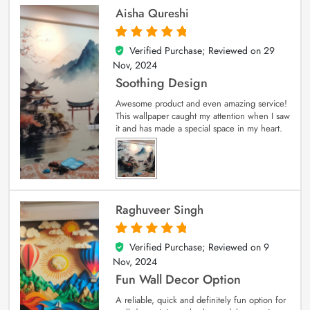
Aisha Qureshi
Verified Purchase; Reviewed on
29
5
out of 5
Nov, 2024
Soothing Design
Awesome product and even amazing service!
This wallpaper caught my attention when I saw
it and has made a special space in my heart.
Raghuveer Singh
Verified Purchase; Reviewed on
9
5
out of 5
Nov, 2024
Fun Wall Decor Option
A reliable, quick and definitely fun option for