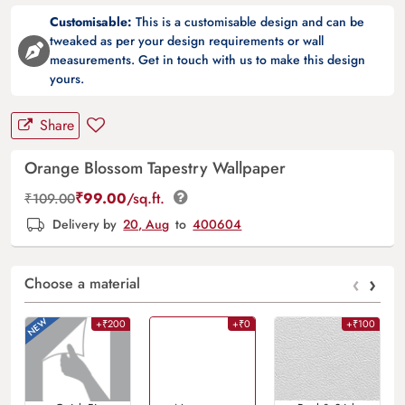
Customisable:
This is a customisable design and can be
tweaked as per your design requirements or wall
measurements. Get in touch with us to make this design
yours.
Share
Orange Blossom Tapestry Wallpaper
₹
99.00
/sq.ft.
₹
109.00
Delivery by
20, Aug
to
400604
‹
›
Choose a material
+₹200
+₹0
+₹100