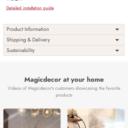
Detailed installation guide
Product Information
Price
Rs. 99/sq.ft.
Country of
Shipping & Delivery
India
Origin
Shipping
Free
Sustainability
Country of
India
Manufacture
Brand /
Magic
Manufacturer
Decor ™
Magicdecor at your home
Videos of Magicdecor's customers showcasing the favorite
products