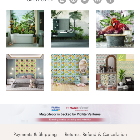
Payments & Shipping
Returns, Refund & Cancellation