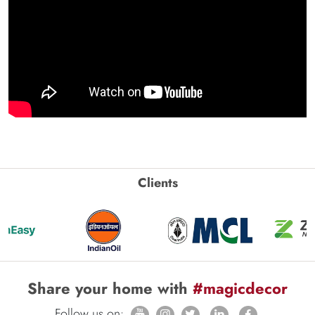
Clients
Share your home with
#magicdecor
Follow us on: