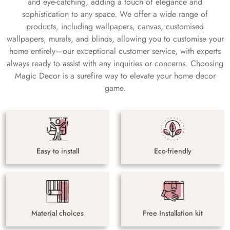
and eye-catching, adding a touch of elegance and
sophistication to any space. We offer a wide range of
products, including wallpapers, canvas, customised
wallpapers, murals, and blinds, allowing you to customise your
home entirely—our exceptional customer service, with experts
always ready to assist with any inquiries or concerns. Choosing
Magic Decor is a surefire way to elevate your home decor
game.
Easy to install
Eco-friendly
Material choices
Free Installation kit