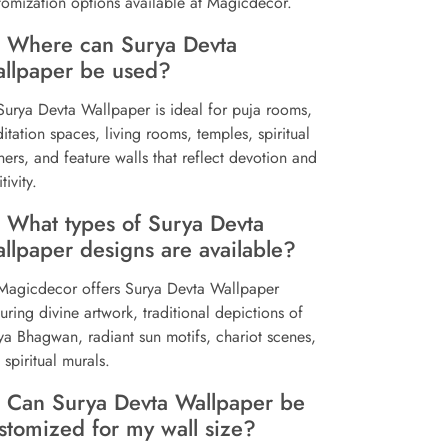
tomization options available at Magicdecor.
 Where can Surya Devta
llpaper be used?
Surya Devta Wallpaper is ideal for puja rooms,
itation spaces, living rooms, temples, spiritual
ners, and feature walls that reflect devotion and
tivity.
 What types of Surya Devta
llpaper designs are available?
Magicdecor offers Surya Devta Wallpaper
turing divine artwork, traditional depictions of
ya Bhagwan, radiant sun motifs, chariot scenes,
 spiritual murals.
 Can Surya Devta Wallpaper be
stomized for my wall size?