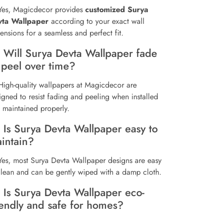
Yes, Magicdecor provides
customized Surya
vta Wallpaper
according to your exact wall
ensions for a seamless and perfect fit.
 Will Surya Devta Wallpaper fade
 peel over time?
High-quality wallpapers at Magicdecor are
igned to resist fading and peeling when installed
 maintained properly.
 Is Surya Devta Wallpaper easy to
intain?
Yes, most Surya Devta Wallpaper designs are easy
clean and can be gently wiped with a damp cloth.
 Is Surya Devta Wallpaper eco-
iendly and safe for homes?