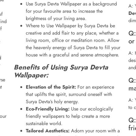
Use Surya Devta Wallpaper as a background
A: 
for your favourite area to increase the
De
of
brightness of your living area.
dim
find
Where to Use Wallpaper by Surya Devta be
f
Q:
creative and add flair to any place, whether a
or
living room, office or meditation room. Allow
f
the heavenly energy of Surya Devta to fill your
A: 
house with a graceful and serene atmosphere.
d
des
t
Benefits of Using Surya Devta
and
Wallpaper:
Q:
se
ma
t
Elevation of the Spirit:
For an experience
that uplifts the spirit, surround oneself with
A: 
Surya Devta’s holy energy.
to 
Eco-Friendly Living:
Use our ecologically
our
friendly wallpapers to help create a more
Q:
sustainable world.
fr
Tailored Aesthetics:
Adorn your room with a