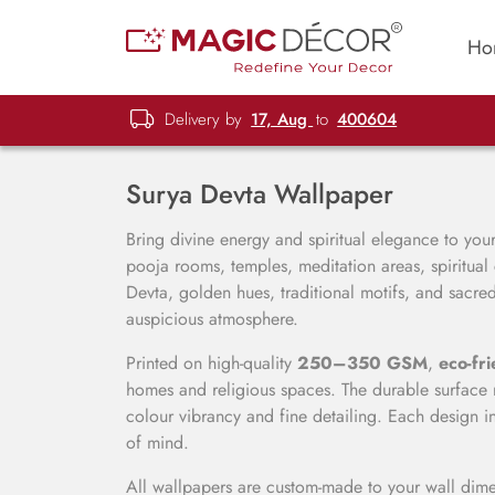
Ho
Delivery by
17, Aug
to
400604
Surya Devta Wallpaper
Bring divine energy and spiritual elegance to yo
pooja rooms, temples, meditation areas, spiritual
Devta, golden hues, traditional motifs, and sacr
auspicious atmosphere.
Printed on high-quality
250–350 GSM
,
eco-fri
homes and religious spaces. The durable surface r
colour vibrancy and fine detailing. Each design i
of mind.
All wallpapers are custom-made to your wall dimen