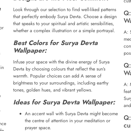
cus
a
Look through our selection to find well-liked patterns
Q:
that perfectly embody Surya Devta. Choose a design
Wa
that speaks to your spiritual and artistic sensibilities,
or
whether a complex illustration or a simple portrayal.
A: 
med
Best Colors for Surya Devta
cor
Wallpaper:
posi
u
Infuse your space with the divine energy of Surya
Q:
in
Devta by choosing colours that reflect the sun’s
Wa
warmth. Popular choices can add A sense of
brightness to your surroundings, including earthy
A: 
tones, golden hues, and vibrant yellows.
fea
h
Sur
Ideas for Surya Devta Wallpaper:
and
.
An accent wall with Surya Devta might become
Q:
the centre of attention in your meditation or
nce
cu
prayer space.
de