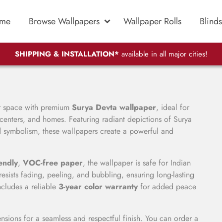
me
Browse Wallpapers
Wallpaper Rolls
Blinds
SHIPPING & INSTALLATION*
available in all major cities!
ur space with premium
Surya Devta wallpaper
, ideal for
 centers, and homes. Featuring radiant depictions of Surya
ed symbolism, these wallpapers create a powerful and
endly
,
VOC-free paper
, the wallpaper is safe for Indian
esists fading, peeling, and bubbling, ensuring long-lasting
ncludes a reliable
3-year color warranty
for added peace
sions for a seamless and respectful finish. You can order a