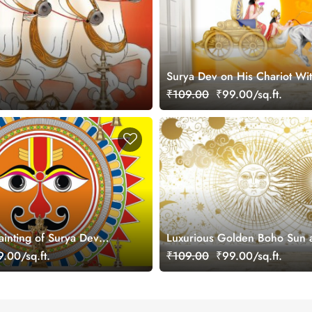
Surya Dev on His Chariot Wit
Arun ji Wallpaper Mural
₹109.00
₹99.00/sq.ft.
inting of Surya Dev
Luxurious Golden Boho Sun
r Wall
Mural Wallpaper
.00/sq.ft.
₹109.00
₹99.00/sq.ft.