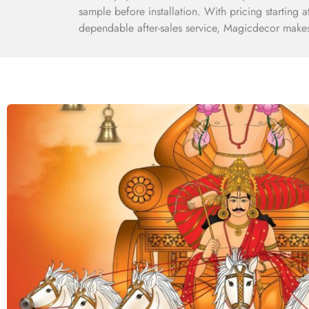
sample before installation. With pricing starting 
dependable after-sales service, Magicdecor makes