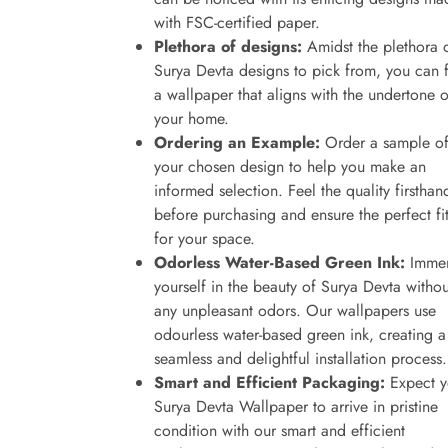
with FSC-certified paper.
Plethora of designs:
Amidst the plethora 
Surya Devta designs to pick from, you can 
a wallpaper that aligns with the undertone o
your home.
Ordering an Example:
Order a sample o
your chosen design to help you make an
informed selection. Feel the quality firsthan
before purchasing and ensure the perfect fi
for your space.
Odorless Water-Based Green Ink:
Immer
yourself in the beauty of Surya Devta withou
any unpleasant odors. Our wallpapers use
odourless water-based green ink, creating a
seamless and delightful installation process.
Smart and Efficient Packaging:
Expect y
Surya Devta Wallpaper to arrive in pristine
condition with our smart and efficient