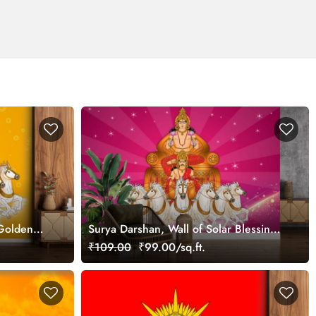
 Golden
Surya Darshan, Wall of Solar Blessings
Wallpaper Mural
₹109.00
₹99.00/sq.ft.