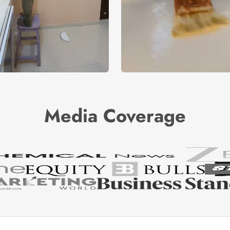
Media Coverage