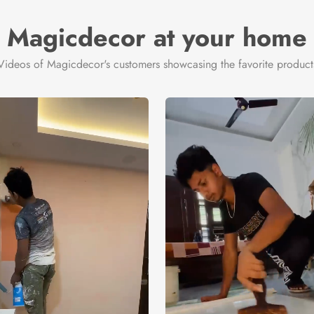
Magicdecor at your home
Videos of Magicdecor's customers showcasing the favorite product