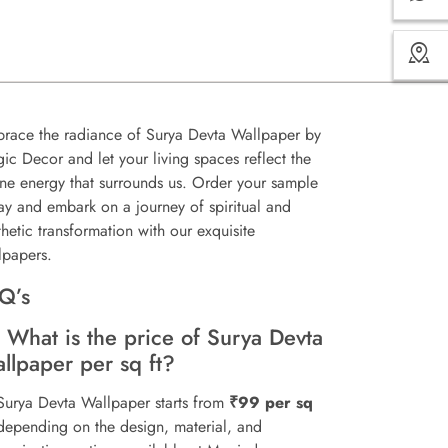
race the radiance of Surya Devta Wallpaper by
ic Decor and let your living spaces reflect the
ine energy that surrounds us. Order your sample
ay and embark on a journey of spiritual and
thetic transformation with our exquisite
lpapers.
Q’s
 What is the price of Surya Devta
llpaper per sq ft?
Surya Devta Wallpaper starts from
₹99 per sq
 depending on the design, material, and