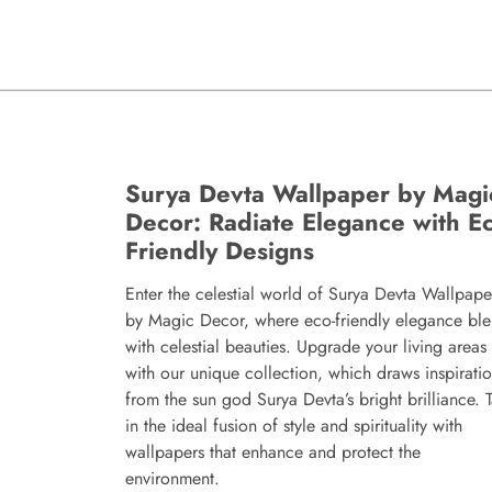
Surya Devta Wallpaper by Magi
Decor: Radiate Elegance with Ec
Friendly Designs
Enter the celestial world of Surya Devta Wallpape
by Magic Decor, where eco-friendly elegance bl
with celestial beauties. Upgrade your living areas
with our unique collection, which draws inspirati
from the sun god Surya Devta’s bright brilliance. 
in the ideal fusion of style and spirituality with
wallpapers that enhance and protect the
environment.