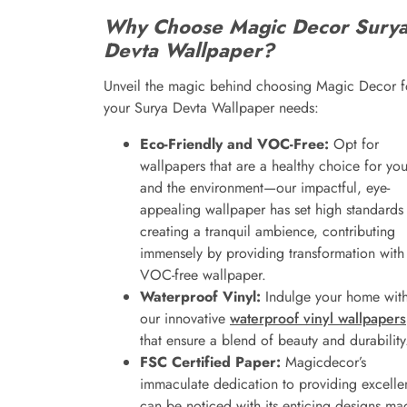
Why Choose Magic Decor Sury
Devta Wallpaper?
Unveil the magic behind choosing Magic Decor f
your Surya Devta Wallpaper needs:
Eco-Friendly and VOC-Free:
Opt for
wallpapers that are a healthy choice for yo
and the environment—our impactful, eye-
appealing wallpaper has set high standards 
creating a tranquil ambience, contributing
immensely by providing transformation with
VOC-free wallpaper.
Waterproof Vinyl:
Indulge your home wit
our innovative
waterproof vinyl wallpapers
that ensure a blend of beauty and durability
FSC Certified Paper:
Magicdecor’s
immaculate dedication to providing excelle
can be noticed with its enticing designs ma