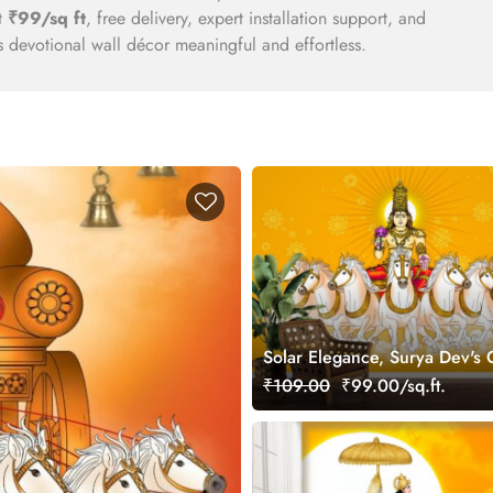
at
₹99/sq ft
, free delivery, expert installation support, and
 devotional wall décor meaningful and effortless.
Solar Elegance, Surya Dev's
Aura Wallpaper
₹109.00
₹99.00/sq.ft.