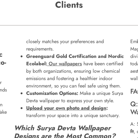
Clients
closely matches your preferences and
Emb
requirements.
Mag
c
Greenguard Gold Certification and Nordic
div
o-
Ecolabel:
Our wallpapers
have been certified
tod
by both organizations, ensuring low chemical
aes
emissions and fostering a healthier indoor
wal
r
environment, so you can feel safe using them.
ends
FA
Customization Options:
Make a unique Surya
Devta wallpaper to express your own style.
Q:
on
Upload your own photo and design
:
Wa
Take
transform your space into a unique sanctuary.
A: 
Which Surya Devta Wallpaper
ft
,
Designs are the Most Common?