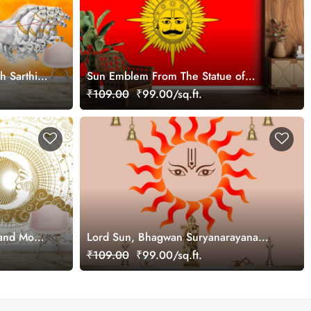
h Sarthi
Sun Emblem From The Statue of
Maharana Pratap Wallpaper for Wall
₹109.00
₹99.00/sq.ft.
 and Moon
Lord Sun, Bhagwan Suryanarayana
Wallpaper for Wall
₹109.00
₹99.00/sq.ft.