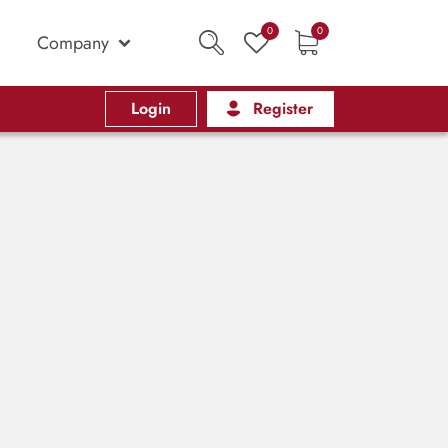
0
0
Company
Login
Register