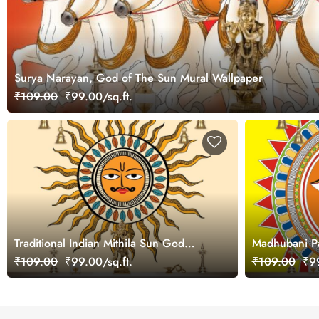
Surya Narayan, God of The Sun Mural Wallpaper
₹109.00
₹99.00/sq.ft.
Traditional Indian Mithila Sun God
Madhubani Pa
Design Wallpaper
Wallpaper fo
₹109.00
₹99.00/sq.ft.
₹109.00
₹99