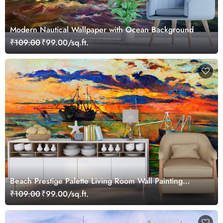
Modern Nautical Wallpaper with Ocean Background
₹109.00
₹99.00/sq.ft.
Beach Prestige Palette Living Room Wall Painting
Wallpaper
₹109.00
₹99.00/sq.ft.