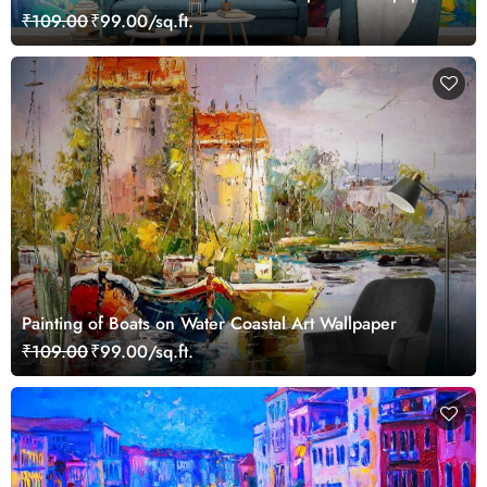
₹109.00
₹99.00/sq.ft.
Painting of Boats on Water Coastal Art Wallpaper
₹109.00
₹99.00/sq.ft.