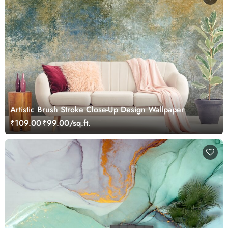
Artistic Brush Stroke Close-Up Design Wallpaper
₹109.00
₹99.00/sq.ft.