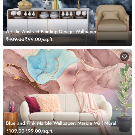
Artistic Abstract Painting Design Wallpaper
₹109.00
₹99.00/sq.ft.
Blue and Pink Marble Wallpaper, Marble Wall Mural
₹109.00
₹99.00/sq.ft.