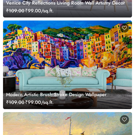
Venice City Reflections Living Room Wall Artistry Décor
₹109.00
₹99.00/sq.ft.
Modern Artistic Brush Stroke Design Wallpaper
₹109.00
₹99.00/sq.ft.