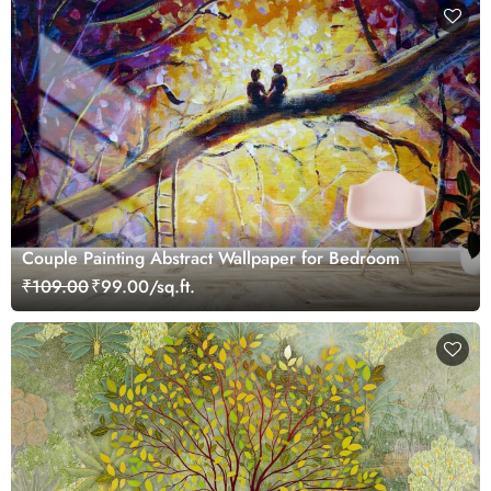
Couple Painting Abstract Wallpaper for Bedroom
₹109.00
₹99.00/sq.ft.