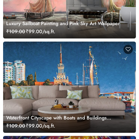
Luxury Sailboat Painting and Pink Sky Art Wallpaper
₹109.00
₹99.00/sq.ft.
Waterfront Cityscape with Boats and Buildings
Wallpaper
₹109.00
₹99.00/sq.ft.