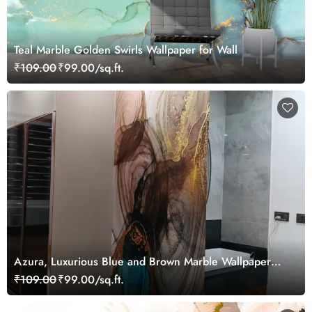
Teal Marble Golden Swirls Wallpaper for Wall
₹109.00
₹99.00/sq.ft.
Azura, Luxurious Blue and Brown Marble Wallpaper
Mural
₹109.00
₹99.00/sq.ft.