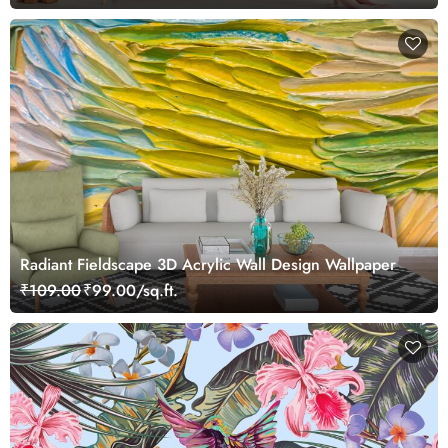
Radiant Fieldscape 3D Acrylic Wall Design Wallpaper
₹109.00
₹99.00/sq.ft.