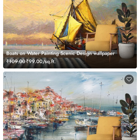
Boats on Water Painting Scenic Design wallpaper
₹109.00
₹99.00/sq.ft.