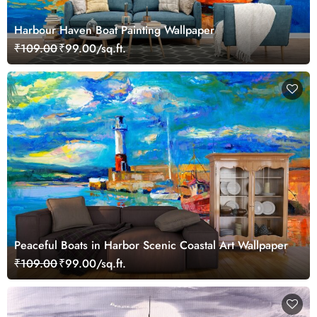
Harbour Haven Boat Painting Wallpaper
₹109.00
₹99.00/sq.ft.
Peaceful Boats in Harbor Scenic Coastal Art Wallpaper
₹109.00
₹99.00/sq.ft.