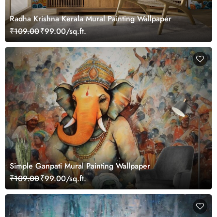
Radha Krishna Kerala Mural Painting Wallpaper
₹109.00
₹99.00/sq.ft.
Simple Ganpati Mural Painting Wallpaper
₹109.00
₹99.00/sq.ft.