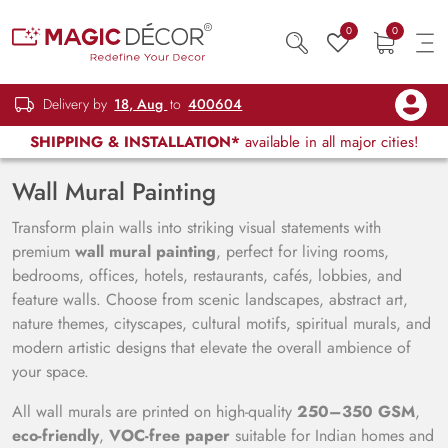
0
0
Delivery by
18, Aug
to
400604
SHIPPING & INSTALLATION*
available in all major cities!
Wall Mural Painting
Transform plain walls into striking visual statements with
premium
wall mural painting
, perfect for living rooms,
bedrooms, offices, hotels, restaurants, cafés, lobbies, and
feature walls. Choose from scenic landscapes, abstract art,
nature themes, cityscapes, cultural motifs, spiritual murals, and
modern artistic designs that elevate the overall ambience of
your space.
All wall murals are printed on high-quality
250–350 GSM
,
eco-friendly
,
VOC-free paper
suitable for Indian homes and