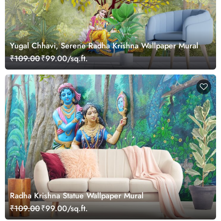
Yugal Chhavi, Serene Radha Krishna Wallpaper Mural
₹109.00
₹99.00/sq.ft.
Radha Krishna Statue Wallpaper Mural
₹109.00
₹99.00/sq.ft.