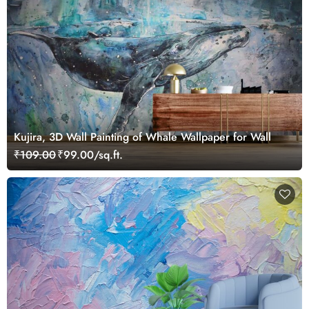
Kujira, 3D Wall Painting of Whale Wallpaper for Wall
₹109.00
₹99.00/sq.ft.