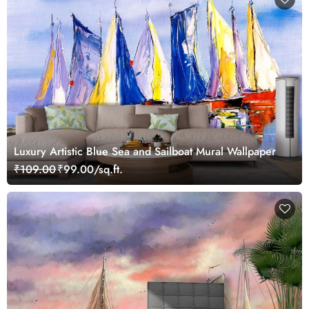
Luxury Artistic Blue Sea and Sailboat Mural Wallpaper
₹109.00
₹99.00/sq.ft.