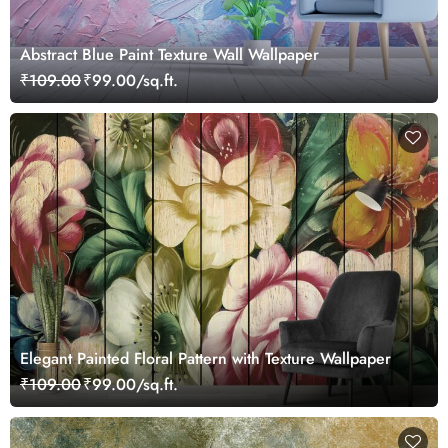
Abstract Blue Paint Texture Wall Wallpaper
₹109.00
₹99.00/sq.ft.
Elegant Painted Floral Pattern with Texture Wallpaper
₹109.00
₹99.00/sq.ft.