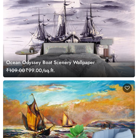
Ocean Odyssey Boat Scenery Wallpaper
₹109.00
₹99.00/sq.ft.