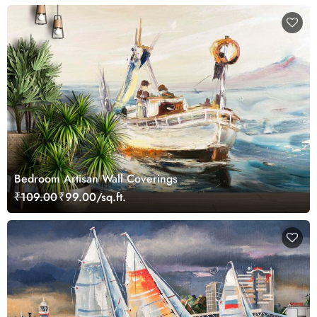
Bedroom Artisan Wall Coverings
₹109.00
₹99.00/sq.ft.