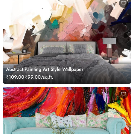
Abstract Painting Art Style Wallpaper
₹109.00
₹99.00/sq.ft.