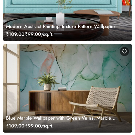
Modern Abstract Painting Texture Pattern Wallpaper
₹109.00
₹99.00/sq.ft.
Blue Marble Wallpaper with Green Veins, Marble
Murals
₹109.00
₹99.00/sq.ft.