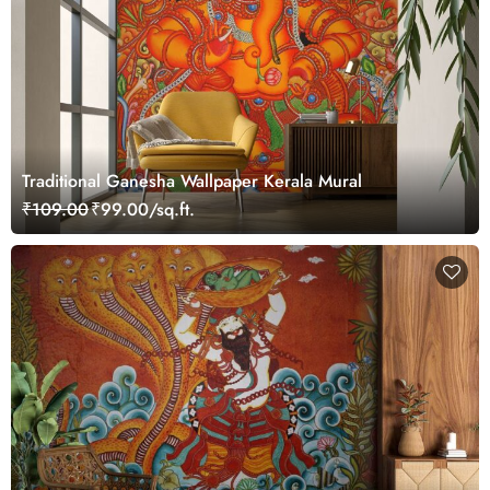
Traditional Ganesha Wallpaper Kerala Mural
₹109.00
₹99.00/sq.ft.