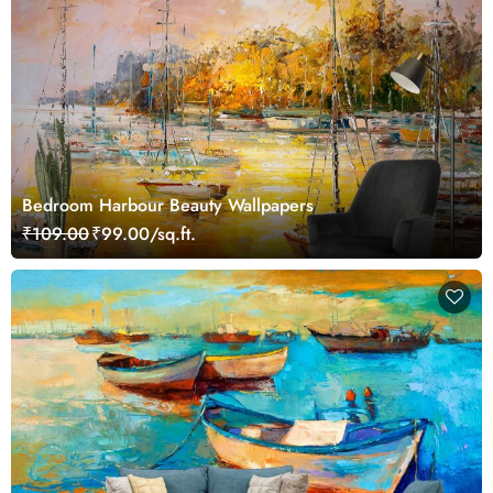
Bedroom Harbour Beauty Wallpapers
₹109.00
₹99.00/sq.ft.