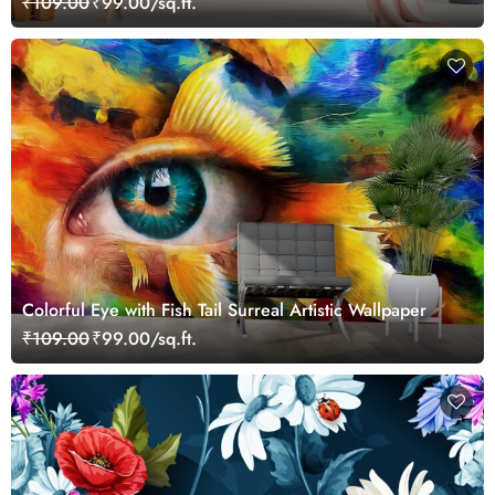
₹109.00
₹99.00/sq.ft.
Colorful Eye with Fish Tail Surreal Artistic Wallpaper
₹109.00
₹99.00/sq.ft.