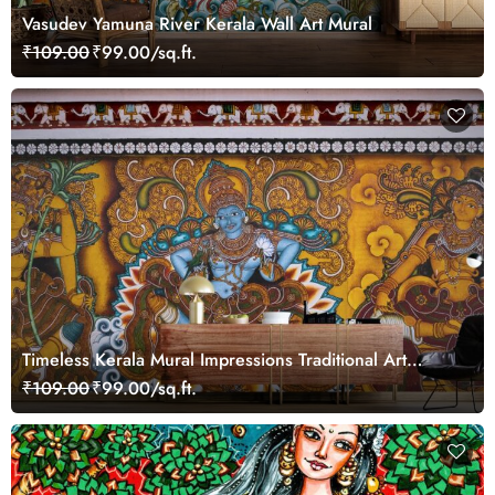
Vasudev Yamuna River Kerala Wall Art Mural
₹109.00
₹99.00/sq.ft.
Timeless Kerala Mural Impressions Traditional Art
Wallpaper
₹109.00
₹99.00/sq.ft.