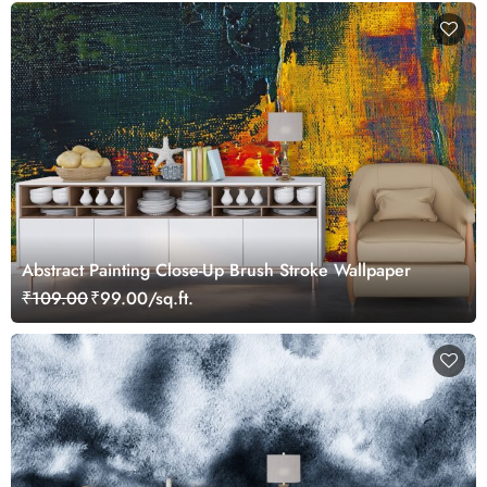
Abstract Painting Close-Up Brush Stroke Wallpaper
₹109.00
₹99.00/sq.ft.