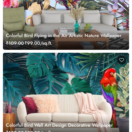
Colorful Bird Flying in the Air Artistic Nature Wallpaper
₹109.00
₹99.00/sq.ft.
Colorful Bird Wall Art Design Decorative Wallpaper