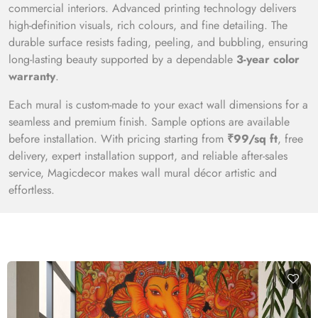
commercial interiors. Advanced printing technology delivers
high-definition visuals, rich colours, and fine detailing. The
durable surface resists fading, peeling, and bubbling, ensuring
long-lasting beauty supported by a dependable
3-year color
warranty
.
Each mural is custom-made to your exact wall dimensions for a
seamless and premium finish. Sample options are available
before installation. With pricing starting from
₹99/sq ft
, free
delivery, expert installation support, and reliable after-sales
service, Magicdecor makes wall mural décor artistic and
effortless.