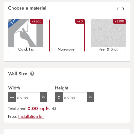
‹
›
Choose a material
+₹200
+₹0
+₹100
Quick Fix
Non-woven
Peel & Stick
Wall Size
Width
Height
0.00 sq.ft.
Total area:
Free:
Installation kit