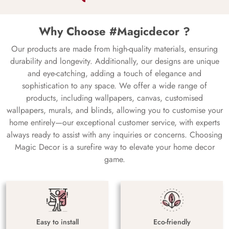
Why Choose #Magicdecor ?
Our products are made from high-quality materials, ensuring
durability and longevity. Additionally, our designs are unique
and eye-catching, adding a touch of elegance and
sophistication to any space. We offer a wide range of
products, including wallpapers, canvas, customised
wallpapers, murals, and blinds, allowing you to customise your
home entirely—our exceptional customer service, with experts
always ready to assist with any inquiries or concerns. Choosing
Magic Decor is a surefire way to elevate your home decor
game.
Easy to install
Eco-friendly