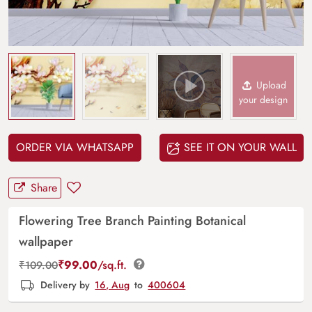
Upload
your design
ORDER VIA WHATSAPP
SEE IT ON YOUR WALL
Share
Flowering Tree Branch Painting Botanical
wallpaper
₹
99.00
/sq.ft.
₹
109.00
Delivery by
16, Aug
to
400604