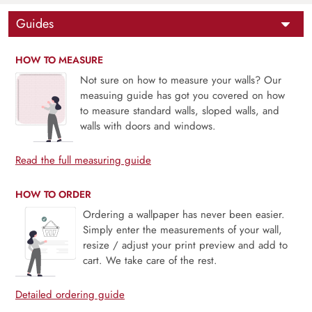
Guides
HOW TO MEASURE
Not sure on how to measure your walls? Our
measuing guide has got you covered on how
to measure standard walls, sloped walls, and
walls with doors and windows.
Read the full measuring guide
HOW TO ORDER
Ordering a wallpaper has never been easier.
Simply enter the measurements of your wall,
resize / adjust your print preview and add to
cart. We take care of the rest.
Detailed ordering guide