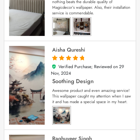
nothing beats the durable quality of
Magicdecor’s wallpaper. Also, their installation
service is commendable.
Aisha Qureshi
Verified Purchase; Reviewed on
29
5
out of 5
Nov, 2024
Soothing Design
Awesome product and even amazing service!
This wallpaper caught my attention when I saw
it and has made a special space in my heart.
Raghuveer Singh