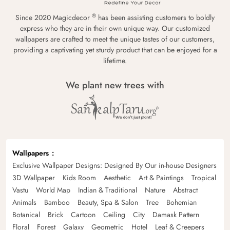
®
Since 2020 Magicdecor
has been assisting customers to boldly
express who they are in their own unique way. Our customized
wallpapers are crafted to meet the unique tastes of our customers,
providing a captivating yet sturdy product that can be enjoyed for a
lifetime.
We plant new trees with
Wallpapers
Exclusive Wallpaper Designs: Designed By Our in-house Designers
3D Wallpaper
Kids Room
Aesthetic
Art & Paintings
Tropical
Vastu
World Map
Indian & Traditional
Nature
Abstract
Animals
Bamboo
Beauty, Spa & Salon
Tree
Bohemian
Botanical
Brick
Cartoon
Ceiling
City
Damask Pattern
Floral
Forest
Galaxy
Geometric
Hotel
Leaf & Creepers