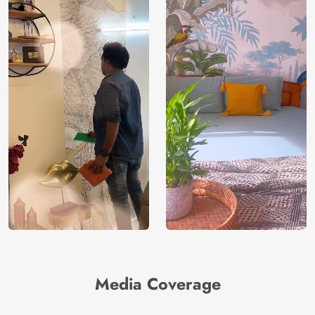
Media Coverage