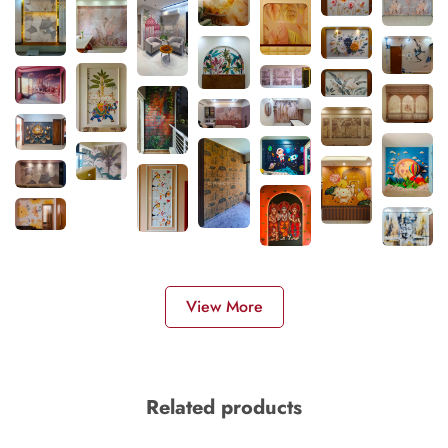
View More
Related products