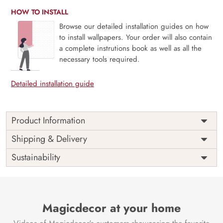
HOW TO INSTALL
Browse our detailed installation guides on how
to install wallpapers. Your order will also contain
a complete instrutions book as well as all the
necessary tools required.
Detailed installation guide
Product Information
Price
Rs. 99/sq.ft.
Country of
Shipping & Delivery
India
Origin
Shipping
Free
Sustainability
Country of
India
Manufacture
Brand /
Magic
Manufacturer
Decor ™
Magicdecor at your home