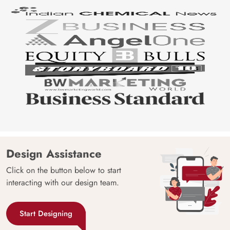
Design Assistance
Click on the button below to start
interacting with our design team.
Start Designing