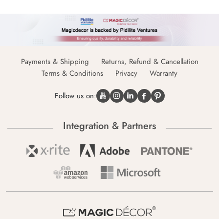
Payments & Shipping
Returns, Refund & Cancellation
Terms & Conditions
Privacy
Warranty
Follow us on:
Integration & Partners