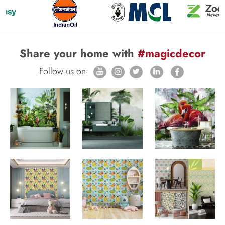
Share your home with
#magicdecor
Follow us on: