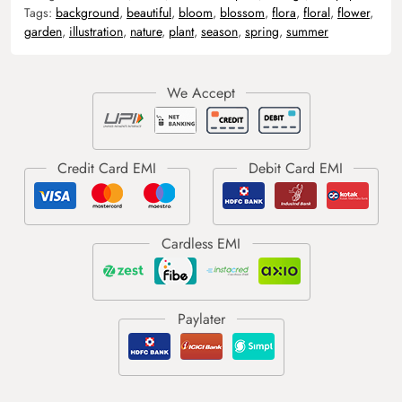
Tags:
background
,
beautiful
,
bloom
,
blossom
,
flora
,
floral
,
flower
,
garden
,
illustration
,
nature
,
plant
,
season
,
spring
,
summer