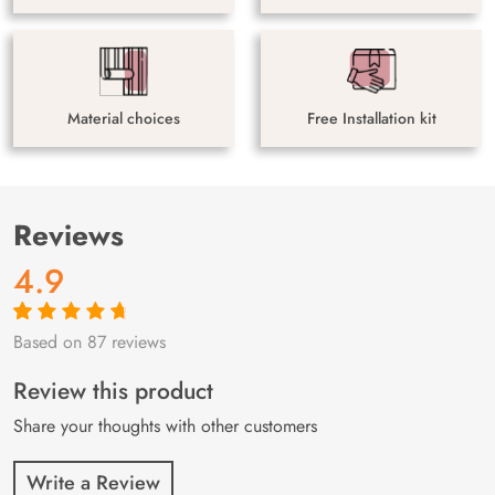
Material choices
Free Installation kit
Reviews
4.9
Based on 87 reviews
Rated
87
4.9
out
of 5 based on
customer
Review this product
ratings
Share your thoughts with other customers
Write a Review