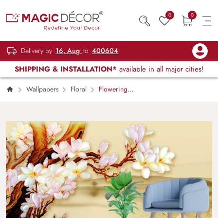
0
0
Delivery by
16, Aug
to
400604
SHIPPING & INSTALLATION*
available in all major cities!
Wallpapers
Floral
Flowering
Tree Branch Painting Botanical wallpaper