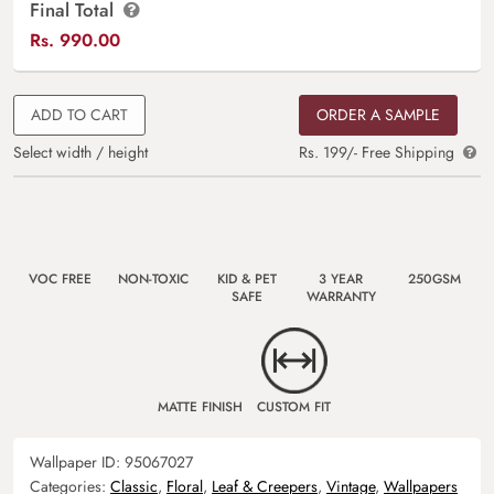
Final Total
Rs.
990.00
ADD TO CART
ORDER A SAMPLE
Select width / height
Rs. 199/- Free Shipping
VOC FREE
NON-TOXIC
KID & PET
3 YEAR
250GSM
SAFE
WARRANTY
MATTE FINISH
CUSTOM FIT
Wallpaper ID:
95067027
Categories:
Classic
,
Floral
,
Leaf & Creepers
,
Vintage
,
Wallpapers