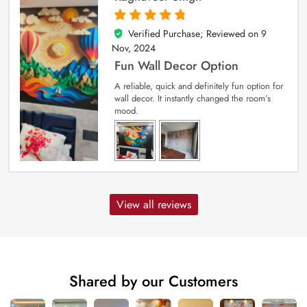
Verified Purchase; Reviewed on
9
5
out of 5
Nov, 2024
Fun Wall Decor Option
A reliable, quick and definitely fun option for
wall decor. It instantly changed the room’s
mood.
View all reviews
Shared by our Customers