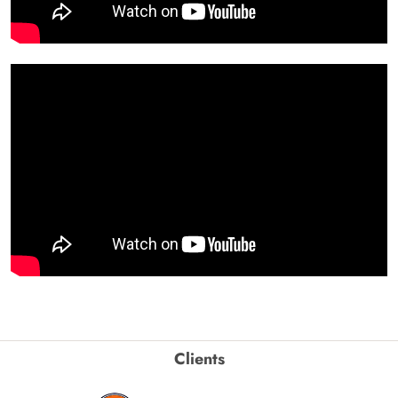
Clients