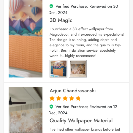
Verified Purchase; Reviewed on
30
4
out of 5
Dec, 2024
3D Magic
I purchased a 3D effect wallpaper from
Magicdecor, and it exceeded my expectations!
The design is stunning, adding depth and
elegance to my room, and the quality is top-
notch. Best installation service, absolutely
worth it—highly recommend!
Arjun Chandravanshi
Verified Purchase; Reviewed on
12
5
out of 5
Dec, 2024
Quality Wallpaper Material
I’ve tried other wallpaper brands before but