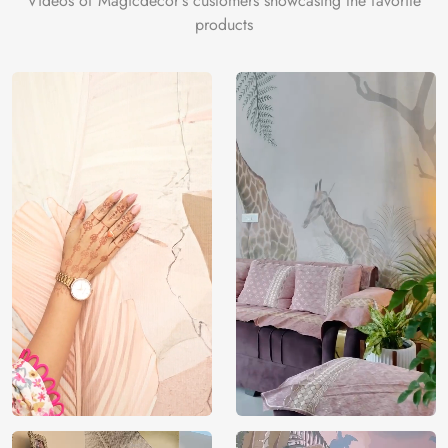
Videos of Magicdecor's customers showcasing the favorite
products