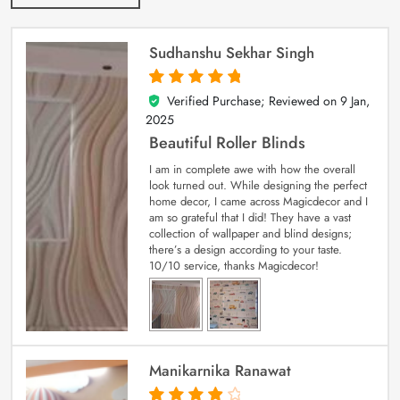
Sudhanshu Sekhar Singh
Verified Purchase; Reviewed on
9 Jan,
5
out of 5
2025
Beautiful Roller Blinds
I am in complete awe with how the overall
look turned out. While designing the perfect
home decor, I came across Magicdecor and I
am so grateful that I did! They have a vast
collection of wallpaper and blind designs;
there’s a design according to your taste.
10/10 service, thanks Magicdecor!
Manikarnika Ranawat