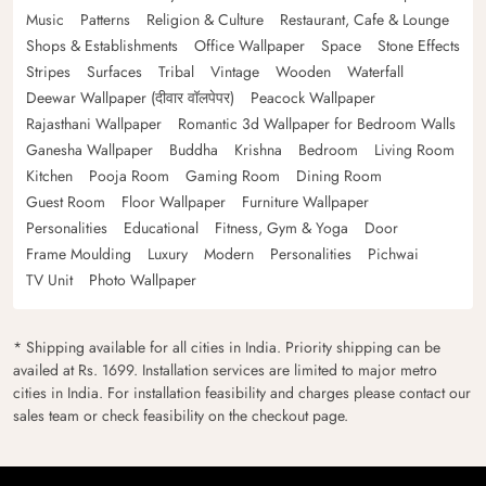
Music
Patterns
Religion & Culture
Restaurant, Cafe & Lounge
Shops & Establishments
Office Wallpaper
Space
Stone Effects
Stripes
Surfaces
Tribal
Vintage
Wooden
Waterfall
Deewar Wallpaper (दीवार वॉलपेपर)
Peacock Wallpaper
Rajasthani Wallpaper
Romantic 3d Wallpaper for Bedroom Walls
Ganesha Wallpaper
Buddha
Krishna
Bedroom
Living Room
Kitchen
Pooja Room
Gaming Room
Dining Room
Guest Room
Floor Wallpaper
Furniture Wallpaper
Personalities
Educational
Fitness, Gym & Yoga
Door
Frame Moulding
Luxury
Modern
Personalities
Pichwai
TV Unit
Photo Wallpaper
* Shipping available for all cities in India. Priority shipping can be
availed at Rs. 1699. Installation services are limited to major metro
cities in India. For installation feasibility and charges please contact our
sales team or check feasibility on the checkout page.