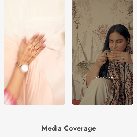
Media Coverage