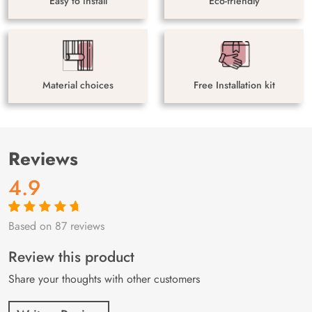
Easy to install
Eco-friendly
Material choices
Free Installation kit
Reviews
4.9
Based on 87 reviews
Rated
87
4.9
out
of 5 based on
customer
Review this product
ratings
Share your thoughts with other customers