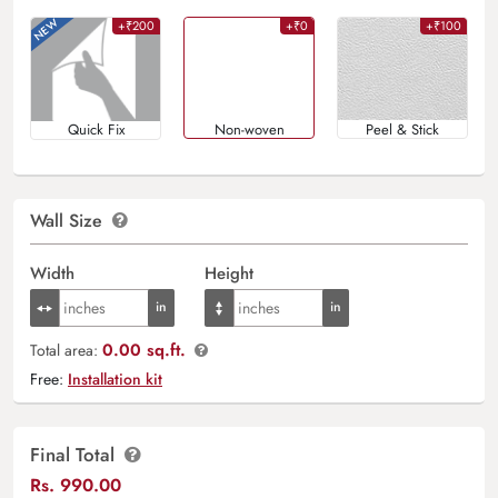
+₹200
+₹0
+₹100
Quick Fix
Non-woven
Peel & Stick
Wall Size
Width
Height
0.00 sq.ft.
Total area:
Free:
Installation kit
Final Total
Rs.
990.00