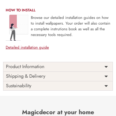
HOW TO INSTALL
Browse our detailed installation guides on how
to install wallpapers. Your order will also contain
a complete instrutions book as well as all the
necessary tools required.
Detailed installation guide
Product Information
Price
Rs. 99/sq.ft.
Country of
Shipping & Delivery
India
Origin
Shipping
Free
Sustainability
Country of
India
Manufacture
Brand /
Magic
Manufacturer
Decor ™
Magicdecor at your home