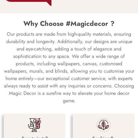
Why Choose #Magicdecor ?
Our products are made from high-quality materials, ensuring
durability and longevity. Additionally, our designs are unique
and eye-catching, adding a touch of elegance and
sophistication to any space. We offer a wide range of
products, including wallpapers, canvas, customised
wallpapers, murals, and blinds, allowing you to customise your
home entirely—our exceptional customer service, with experts
always ready to assist with any inquiries or concerns. Choosing
Magic Decor is a surefire way to elevate your home decor
game.