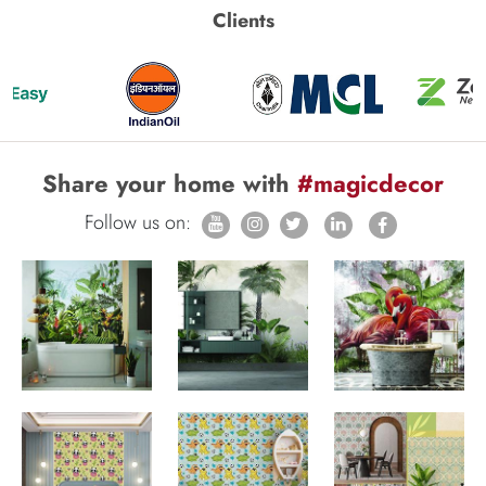
Clients
Share your home with
#magicdecor
Follow us on: