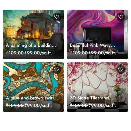
A painting of a building
Beautiful Pink Wavy
with lights on it
Abstract Art Wallpaper
₹109.00
₹99.00/sq.ft.
₹109.00
₹99.00/sq.ft.
A blue and brown swirls
3D Stone Tiles and
and coffee beans
Flowers Wallpaper Mural
₹109.00
₹99.00/sq.ft.
₹109.00
₹99.00/sq.ft.