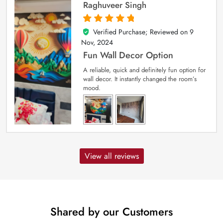
Raghuveer Singh
Verified Purchase; Reviewed on
9
5
out of 5
Nov, 2024
Fun Wall Decor Option
A reliable, quick and definitely fun option for
wall decor. It instantly changed the room’s
mood.
View all reviews
Shared by our Customers