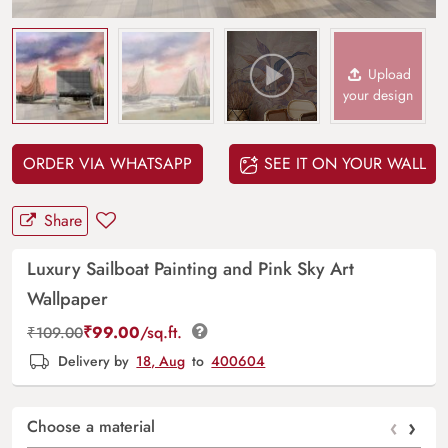
Upload
your design
ORDER VIA WHATSAPP
SEE IT ON YOUR WALL
Share
Luxury Sailboat Painting and Pink Sky Art
Wallpaper
₹
99.00
/sq.ft.
₹
109.00
Delivery by
18, Aug
to
400604
‹
›
Choose a material