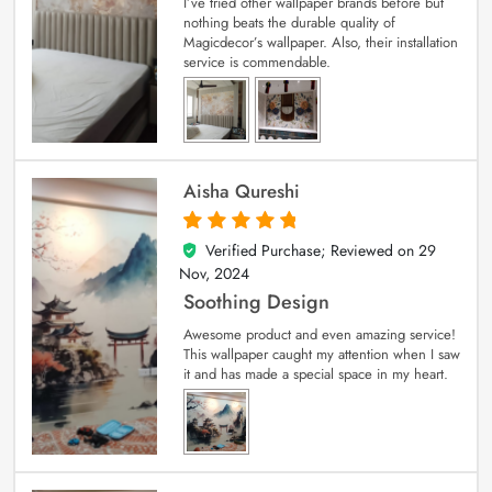
I’ve tried other wallpaper brands before but
nothing beats the durable quality of
Magicdecor’s wallpaper. Also, their installation
service is commendable.
Aisha Qureshi
Verified Purchase; Reviewed on
29
5
out of 5
Nov, 2024
Soothing Design
Awesome product and even amazing service!
This wallpaper caught my attention when I saw
it and has made a special space in my heart.