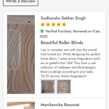
Write a Review
Sudhanshu Sekhar Singh
Verified Purchase; Reviewed on
9 Jan,
5
out of 5
2025
Beautiful Roller Blinds
I am in complete awe with how the overall
look turned out. While designing the perfect
home decor, I came across Magicdecor and I
am so grateful that I did! They have a vast
collection of wallpaper and blind designs;
there’s a design according to your taste.
10/10 service, thanks Magicdecor!
Manikarnika Ranawat