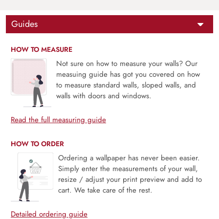
Guides
HOW TO MEASURE
Not sure on how to measure your walls? Our
measuing guide has got you covered on how
to measure standard walls, sloped walls, and
walls with doors and windows.
Read the full measuring guide
HOW TO ORDER
Ordering a wallpaper has never been easier.
Simply enter the measurements of your wall,
resize / adjust your print preview and add to
cart. We take care of the rest.
Detailed ordering guide