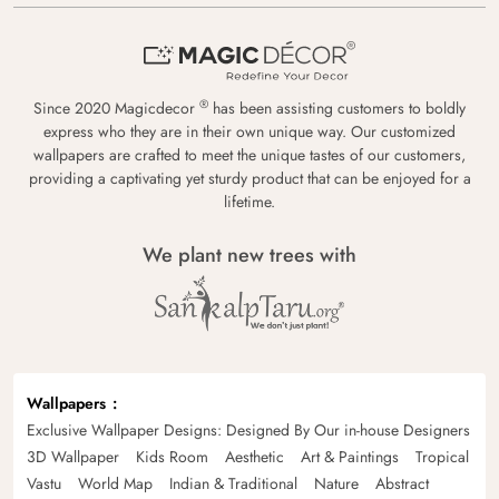
®
Since 2020 Magicdecor
has been assisting customers to boldly
express who they are in their own unique way. Our customized
wallpapers are crafted to meet the unique tastes of our customers,
providing a captivating yet sturdy product that can be enjoyed for a
lifetime.
We plant new trees with
Wallpapers
Exclusive Wallpaper Designs: Designed By Our in-house Designers
3D Wallpaper
Kids Room
Aesthetic
Art & Paintings
Tropical
Vastu
World Map
Indian & Traditional
Nature
Abstract