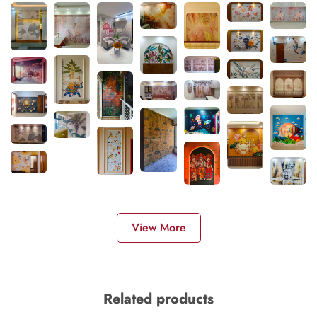
View More
Related products