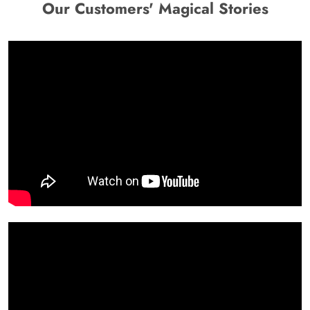
Our Customers' Magical Stories