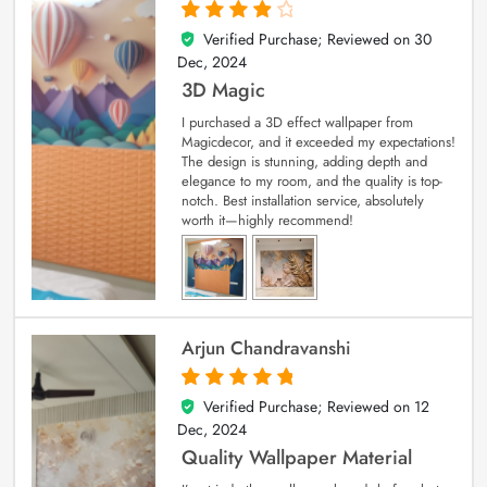
Verified Purchase; Reviewed on
30
4
out of 5
Dec, 2024
3D Magic
I purchased a 3D effect wallpaper from
Magicdecor, and it exceeded my expectations!
The design is stunning, adding depth and
elegance to my room, and the quality is top-
notch. Best installation service, absolutely
worth it—highly recommend!
Arjun Chandravanshi
Verified Purchase; Reviewed on
12
5
out of 5
Dec, 2024
Quality Wallpaper Material