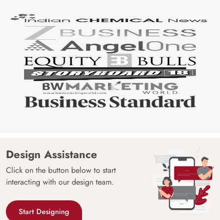
Design Assistance
Click on the button below to start
interacting with our design team.
Start Designing