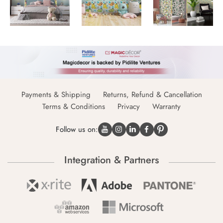
Payments & Shipping
Returns, Refund & Cancellation
Terms & Conditions
Privacy
Warranty
Follow us on:
Integration & Partners