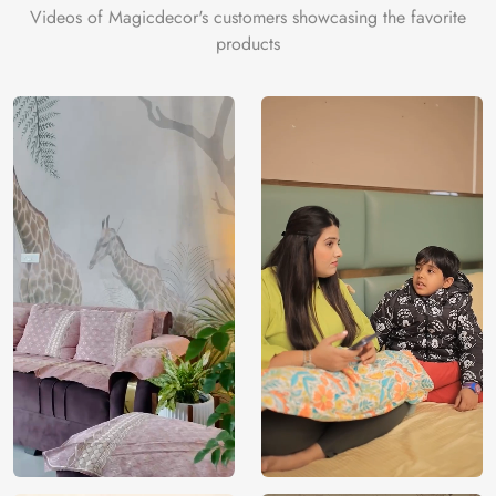
Videos of Magicdecor's customers showcasing the favorite
products