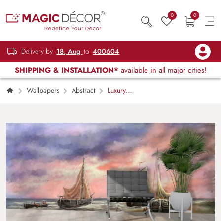
0
0
Delivery by
18, Aug
to
400604
SHIPPING & INSTALLATION*
available in all major cities!
Wallpapers
Abstract
Luxury
Sailboat Painting and Pink Sky Art Wallpaper