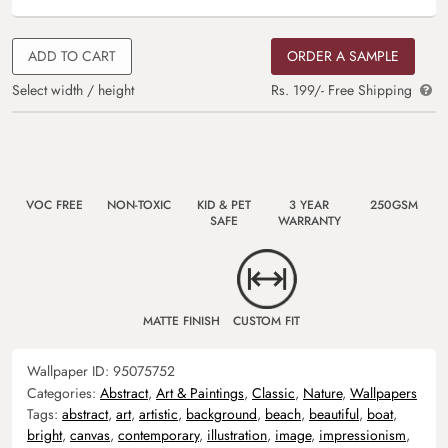
ADD TO CART
ORDER A SAMPLE
Select width / height
Rs. 199/- Free Shipping
VOC FREE
NON-TOXIC
KID & PET
3 YEAR
250GSM
SAFE
WARRANTY
MATTE FINISH
CUSTOM FIT
Wallpaper ID:
95075752
Categories:
Abstract
,
Art & Paintings
,
Classic
,
Nature
,
Wallpapers
Tags:
abstract
,
art
,
artistic
,
background
,
beach
,
beautiful
,
boat
,
bright
,
canvas
,
contemporary
,
illustration
,
image
,
impressionism
,