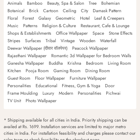
Animals
Bamboo
Beauty, Spa & Salon
Tree
Bohemian
Botanical
Brick
Cartoon
Ceiling
City
Damask Pattern
Floral
Forest
Galaxy
Geometric
Hotel
Leaf & Creepers
Music
Patterns
Religion & Culture
Restaurant, Cafe & Lounge
Shops & Establishments
Office Wallpaper
Space
Stone Effects
Stripes
Surfaces
Tribal
Vintage
Wooden
Waterfall
Deewar Wallpaper (दीवार वॉलपेपर)
Peacock Wallpaper
Rajasthani Wallpaper
Romantic 3d Wallpaper for Bedroom Walls
Ganesha Wallpaper
Buddha
Krishna
Bedroom
Living Room
Kitchen
Pooja Room
Gaming Room
Dining Room
Guest Room
Floor Wallpaper
Furniture Wallpaper
Personalities
Educational
Fitness, Gym & Yoga
Door
Frame Moulding
Luxury
Modern
Personalities
Pichwai
TV Unit
Photo Wallpaper
* Shipping available for all cities in India. Priority shipping can be
availed at Rs. 1699. Installation services are limited to major metro
cities in India. For installation feasibility and charges please contact our
sales team or check feasibility on the checkout page.