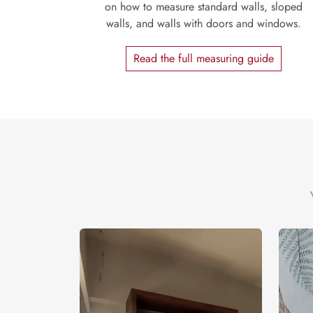
on how to measure standard walls, sloped
walls, and walls with doors and windows.
Read the full measuring guide