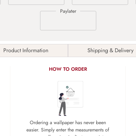
Product Information
Shipping & Delivery
HOW TO ORDER
Ordering a wallpaper has never been
easier. Simply enter the measurements of