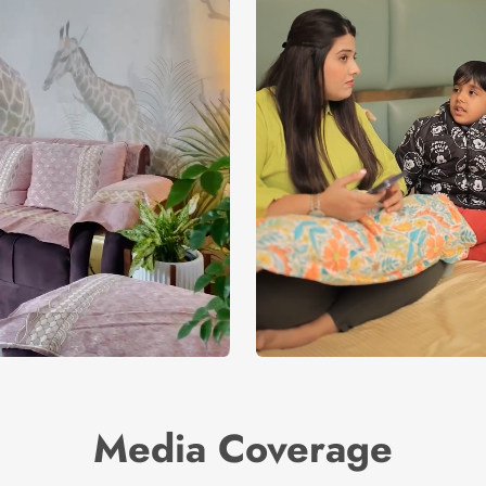
Media Coverage