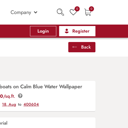
0
0
Company
Login
Register
Back
lboats on Calm Blue Water Wallpaper
00
/sq.ft.
y
18, Aug
to
400604
rial