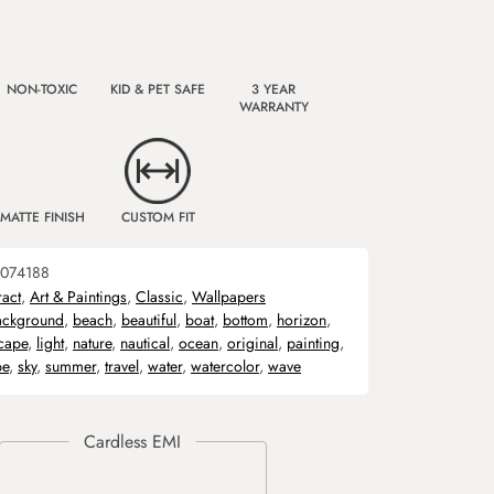
NON-TOXIC
KID & PET SAFE
3 YEAR
WARRANTY
MATTE FINISH
CUSTOM FIT
074188
ract
,
Art & Paintings
,
Classic
,
Wallpapers
ackground
,
beach
,
beautiful
,
boat
,
bottom
,
horizon
,
cape
,
light
,
nature
,
nautical
,
ocean
,
original
,
painting
,
pe
,
sky
,
summer
,
travel
,
water
,
watercolor
,
wave