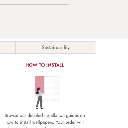
Sustainability
HOW TO INSTALL
Browse our detailed installation guides on
how to install wallpapers. Your order will