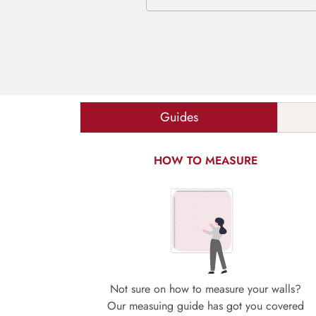
Guides
HOW TO MEASURE
Not sure on how to measure your walls?
Our measuing guide has got you covered