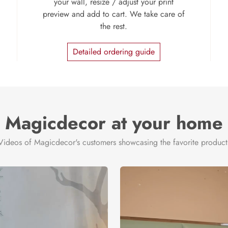
your wall, resize / adjust your print
preview and add to cart. We take care of
the rest.
Detailed ordering guide
Magicdecor at your home
Videos of Magicdecor's customers showcasing the favorite product