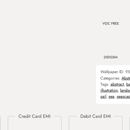
VOC FREE
250GSM
Wallpaper ID:
95
Categories:
Abst
Tags:
abstract
,
b
illustration
,
lands
sail
,
sea
,
seasca