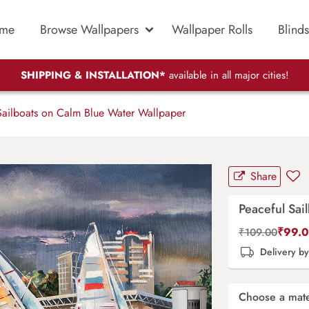
me
Browse Wallpapers
Wallpaper Rolls
Blinds
SHIPPING & INSTALLATION*
available in all major cities!
ailboats on Calm Blue Water Wallpaper
Share
Peaceful Sai
₹
99.
₹
109.00
Delivery b
Choose a mate