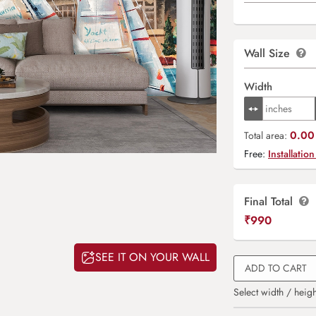
Wall Size
Width
0.00 
Total area:
Free:
Installation
Final Total
₹
990
SEE IT ON YOUR WALL
ADD TO CART
Select width / heigh