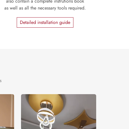
also contain a complete instrutions book
as well as all the necessary tools required.
Detailed installation guide
s