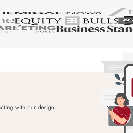
acting with our design