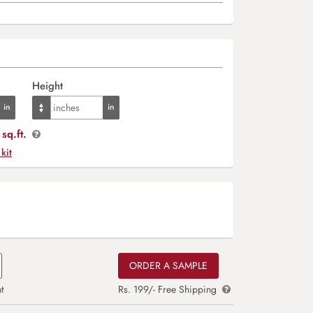
Height
sq.ft.
 kit
ORDER A SAMPLE
t
Rs. 199/- Free Shipping