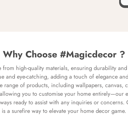
Why Choose #Magicdecor ?
rom high-quality materials, ensuring durability and 
ue and eye-catching, adding a touch of elegance and 
e range of products, including wallpapers, canvas, 
 allowing you to customise your home entirely—our 
always ready to assist with any inquiries or concern
is a surefire way to elevate your home decor game.