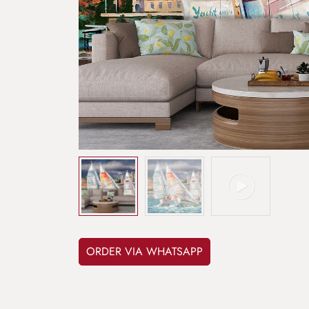
ORDER VIA WHATSAPP