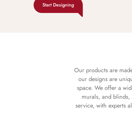
Start Designing
Our products are made f
our designs are uniq
space. We offer a wid
murals, and blinds,
service, with experts 