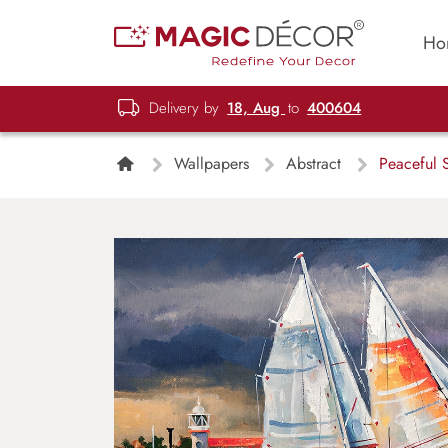
Ho
Delivery by
18, Aug
to
400604
Wallpapers
Abstract
Peaceful S