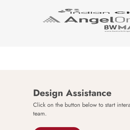
Design Assistance
Click on the button below to start inter
team.