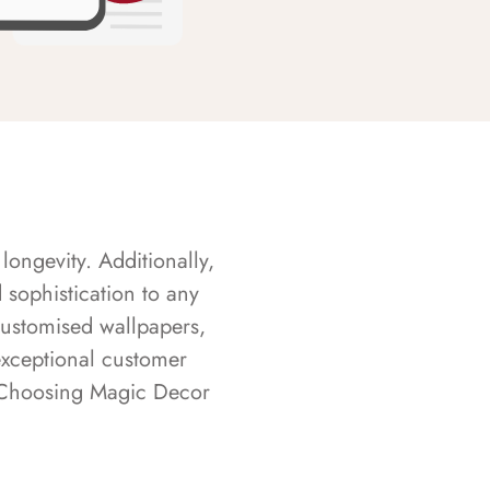
longevity. Additionally,
sophistication to any
customised wallpapers,
exceptional customer
s. Choosing Magic Decor