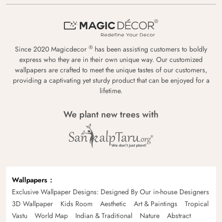
®
Since 2020 Magicdecor
has been assisting customers to boldly
express who they are in their own unique way. Our customized
wallpapers are crafted to meet the unique tastes of our customers,
providing a captivating yet sturdy product that can be enjoyed for a
lifetime.
We plant new trees with
Wallpapers
Exclusive Wallpaper Designs: Designed By Our in-house Designers
3D Wallpaper
Kids Room
Aesthetic
Art & Paintings
Tropical
Vastu
World Map
Indian & Traditional
Nature
Abstract