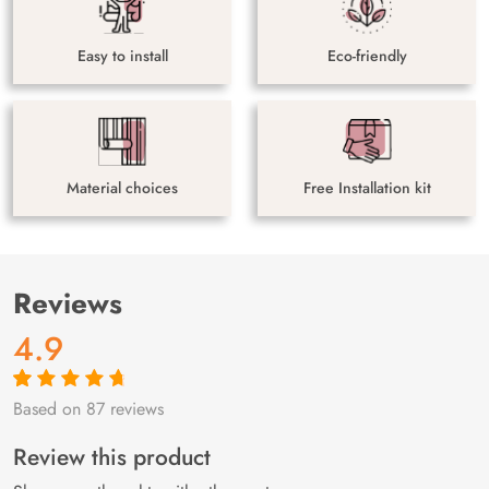
Easy to install
Eco-friendly
Material choices
Free Installation kit
Reviews
4.9
Based on 87 reviews
Rated
87
4.9
out
of 5 based on
customer
Review this product
ratings