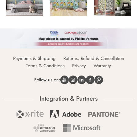
Payments & Shipping
Returns, Refund & Cancellation
Terms & Conditions
Privacy
Warranty
Follow us on:
Integration & Partners