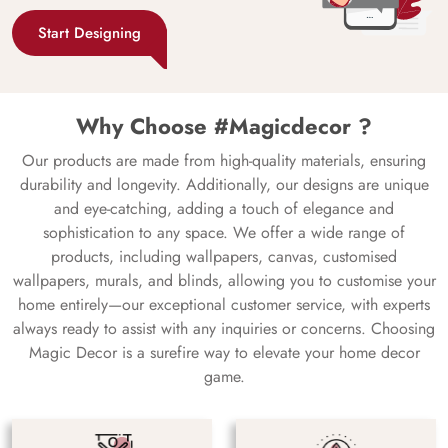
Start Designing
Why Choose #Magicdecor ?
Our products are made from high-quality materials, ensuring
durability and longevity. Additionally, our designs are unique
and eye-catching, adding a touch of elegance and
sophistication to any space. We offer a wide range of
products, including wallpapers, canvas, customised
wallpapers, murals, and blinds, allowing you to customise your
home entirely—our exceptional customer service, with experts
always ready to assist with any inquiries or concerns. Choosing
Magic Decor is a surefire way to elevate your home decor
game.