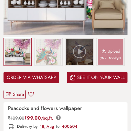
Upload
your design
ORDER VIA WHATSAPP
SEE IT ON YOUR WALL
Share
Peacocks and flowers wallpaper
₹
99.00
/sq.ft.
₹
109.00
Delivery by
18, Aug
to
400604