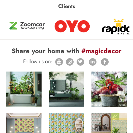
Clients
Share your home with
#magicdecor
Follow us on: