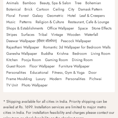
Animals
Bamboo
Beauty, Spa & Salon
Tree
Bohemian
Botanical
Brick
Cartoon
Ceiling
City
Damask Pattern
Floral
Forest
Galaxy
Geometric
Hotel
Leaf & Creepers
Music
Patterns
Religion & Culture
Restaurant, Cafe & Lounge
Shops & Establishments
Office Wallpaper
Space
Stone Effects
Stripes
Surfaces
Tribal
Vintage
Wooden
Waterfall
Deewar Wallpaper (दीवार वॉलपेपर)
Peacock Wallpaper
Rajasthani Wallpaper
Romantic 3d Wallpaper for Bedroom Walls
Ganesha Wallpaper
Buddha
Krishna
Bedroom
Living Room
Kitchen
Pooja Room
Gaming Room
Dining Room
Guest Room
Floor Wallpaper
Furniture Wallpaper
Personalities
Educational
Fitness, Gym & Yoga
Door
Frame Moulding
Luxury
Modern
Personalities
Pichwai
TV Unit
Photo Wallpaper
* Shipping available for all cities in India. Priority shipping can be
availed at Rs. 1699. Installation services are limited to major metro
cities in India. For installation feasibility and charges please contact our