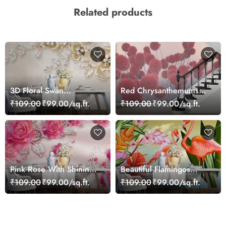
Related products
3D Floral Swan
Red Chrysanthemums
Wallpaper Mural
Wallpaper
₹109.00
₹99.00/sq.ft.
₹109.00
₹99.00/sq.ft.
Pink Rose With Shining
Beautiful Flamingos
Leaves 3D Wallpaper
Scenery Wallpaper
₹109.00
₹99.00/sq.ft.
₹109.00
₹99.00/sq.ft.