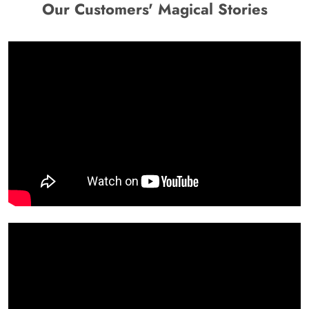
Our Customers' Magical Stories