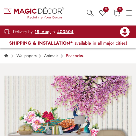
0
0
Delivery by
18, Aug
to
400604
SHIPPING & INSTALLATION*
available in all major cities!
Wallpapers
Animals
Peacocks
and flowers wallpaper