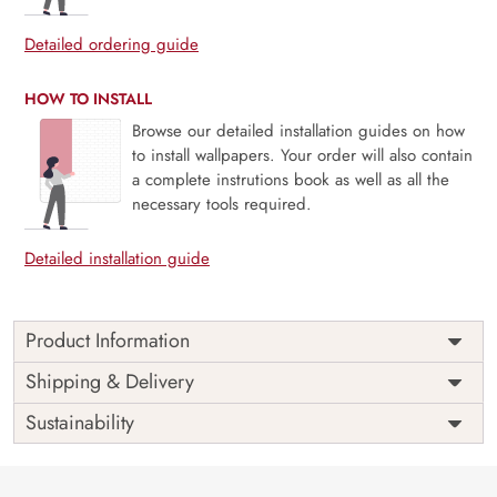
Detailed ordering guide
HOW TO INSTALL
Browse our detailed installation guides on how
to install wallpapers. Your order will also contain
a complete instrutions book as well as all the
necessary tools required.
Detailed installation guide
Product Information
This wallpaper is a painting of peacocks and flowers which
Shipping & Delivery
is a part of popular design concepts like card, fabric, little,
Sustainability
wild, hand, pretty, vintage, bloom, blossom, inspiration,
retro, sketch, summer, art, botanical, decoration, garden,
petal, texture, background, design, nature, plant,
blooming, branch, flower, leaf, floral, bird, vector,