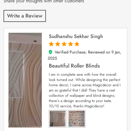
Share your thoughts with other customers
Write a Review
Sudhanshu Sekhar Singh
Verified Purchase; Reviewed on
9 Jan,
5
out of 5
2025
Beautiful Roller Blinds
I am in complete awe with how the overall
look turned out. While designing the perfect
home decor, I came across Magicdecor and I
am so grateful that I did! They have a vast
collection of wallpaper and blind designs;
there’s a design according to your taste.
10/10 service, thanks Magicdecor!