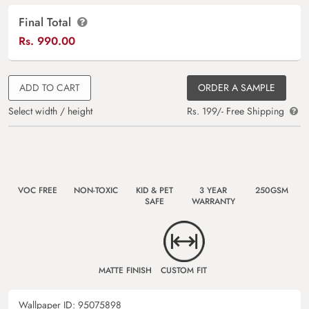
Final Total
Rs.
990.00
ADD TO CART
ORDER A SAMPLE
Select width / height
Rs. 199/- Free Shipping
VOC FREE
NON-TOXIC
KID & PET
3 YEAR
250GSM
SAFE
WARRANTY
MATTE FINISH
CUSTOM FIT
Wallpaper ID:
95075898