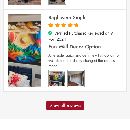
Raghuveer Singh
Verified Purchase; Reviewed on
9
5
out of 5
Nov, 2024
Fun Wall Decor Option
A reliable, quick and definitely fun option for
wall decor. It instantly changed the room’s
mood.
View all reviews