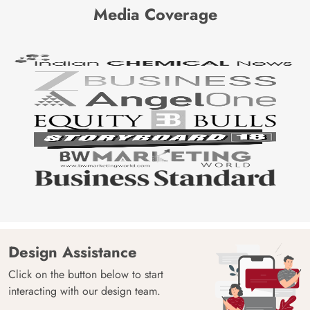
Media Coverage
Design Assistance
Click on the button below to start
interacting with our design team.