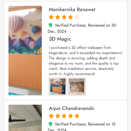
Manikarnika Ranawat
Verified Purchase; Reviewed on
30
4
out of 5
Dec, 2024
3D Magic
I purchased a 3D effect wallpaper from
Magicdecor, and it exceeded my expectations!
The design is stunning, adding depth and
elegance to my room, and the quality is top-
notch. Best installation service, absolutely
worth it—highly recommend!
Arjun Chandravanshi
Verified Purchase; Reviewed on
12
5
out of 5
Dec, 2024