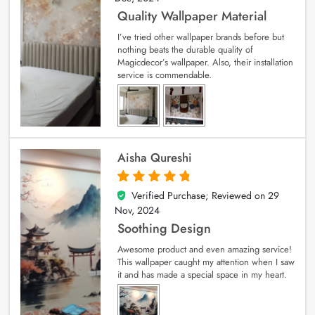
Quality Wallpaper Material
I’ve tried other wallpaper brands before but
nothing beats the durable quality of
Magicdecor’s wallpaper. Also, their installation
service is commendable.
Aisha Qureshi
Verified Purchase; Reviewed on
29
5
out of 5
Nov, 2024
Soothing Design
Awesome product and even amazing service!
This wallpaper caught my attention when I saw
it and has made a special space in my heart.