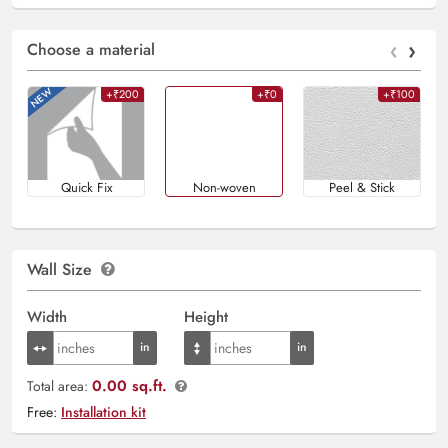
‹
›
Choose a material
+₹200
+₹0
+₹100
Quick Fix
Non-woven
Peel & Stick
Wall Size
Width
Height
0.00 sq.ft.
Total area:
Free:
Installation kit