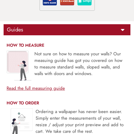
Guides
HOW TO MEASURE
Not sure on how to measure your walls? Our
measuing guide has got you covered on how
to measure standard walls, sloped walls, and
walls with doors and windows.
Read the full measuring guide
HOW TO ORDER
Ordering a wallpaper has never been easier.
Simply enter the measurements of your wall,
resize / adjust your print preview and add to
cart. We take care of the rest.