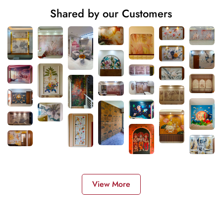
Shared by our Customers
View More