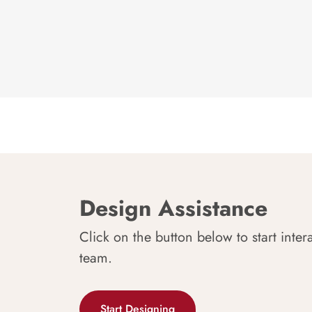
Design Assistance
Click on the button below to start inter
team.
Start Designing