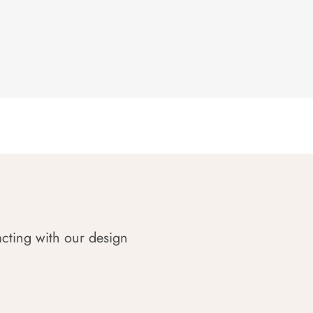
acting with our design