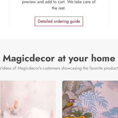
preview and add to cart. We take care of
the rest.
Detailed ordering guide
Magicdecor at your home
Videos of Magicdecor's customers showcasing the favorite product