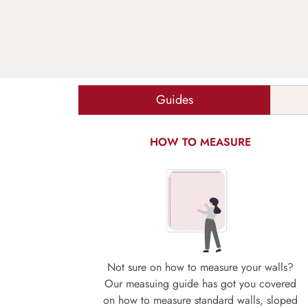
Guides
HOW TO MEASURE
Not sure on how to measure your walls?
Our measuing guide has got you covered
on how to measure standard walls, sloped