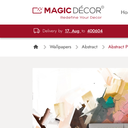
Ho
Delivery by
17, Aug
to
400604
Wallpapers
Abstract
Abstract P