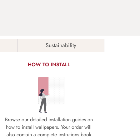
Sustainability
HOW TO INSTALL
Browse our detailed installation guides on
how to install wallpapers. Your order will
also contain a complete instrutions book