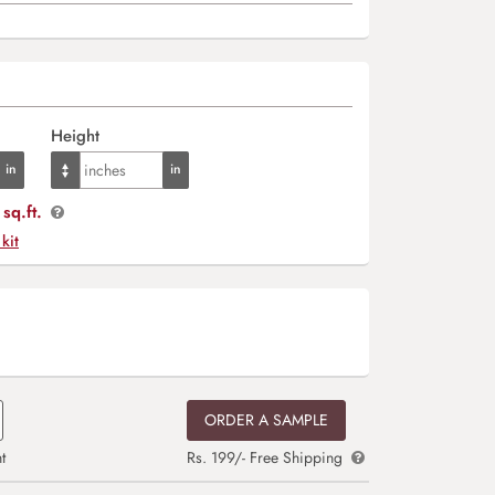
Height
sq.ft.
 kit
ORDER A SAMPLE
t
Rs. 199/- Free Shipping