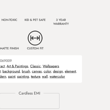
NON-TOXIC
KID & PET SAFE
3 YEAR
WARRANTY
MATTE FINISH
CUSTOM FIT
069009
ract
,
Art & Paintings
,
Classic
,
Wallpapers
t
,
background
,
brush
,
canvas
,
color
,
design
,
element
,
dern
,
paint
,
painting
,
texture
,
wall
,
watercolor