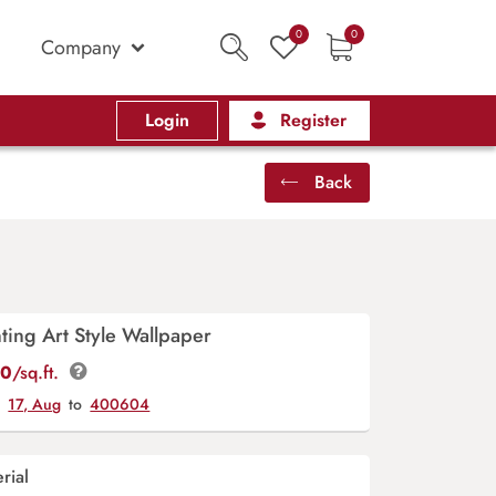
0
0
Company
Login
Register
Back
nting Art Style Wallpaper
00
/sq.ft.
y
17, Aug
to
400604
rial