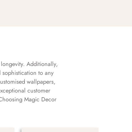
longevity. Additionally,
sophistication to any
customised wallpapers,
exceptional customer
s. Choosing Magic Decor