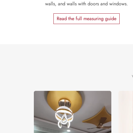
walls, and walls with doors and windows.
Read the full measuring guide