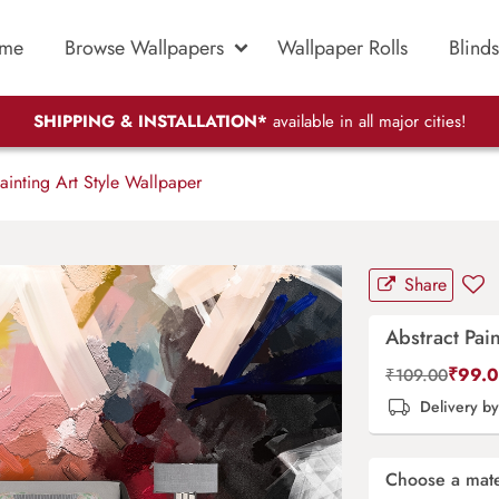
me
Browse Wallpapers
Wallpaper Rolls
Blinds
SHIPPING & INSTALLATION*
available in all major cities!
ainting Art Style Wallpaper
Share
Abstract Pai
₹
99.
₹
109.00
Delivery b
Choose a mate