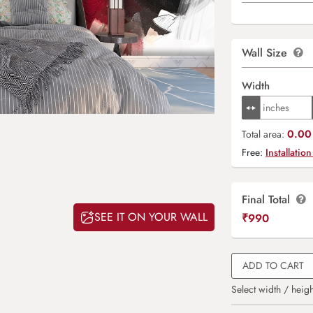
Wall Size
Width
0.00 
Total area:
Free:
Installation
Final Total
SEE IT ON YOUR WALL
₹
990
ADD TO CART
Select width / heigh