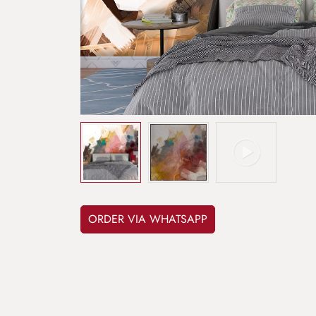
ORDER VIA WHATSAPP