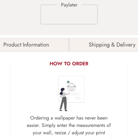
Product Information
Shipping & Delivery
HOW TO ORDER
Ordering a wallpaper has never been
easier. Simply enter the measurements of
your wall, resize / adjust your print