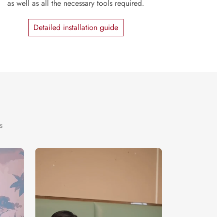
as well as all the necessary tools required.
Detailed installation guide
s