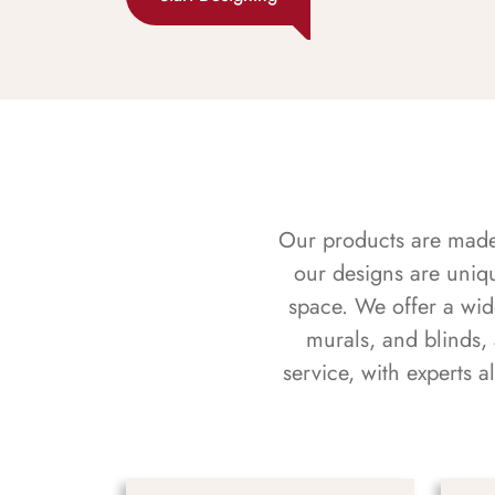
Our products are made f
our designs are uniq
space. We offer a wid
murals, and blinds,
service, with experts 