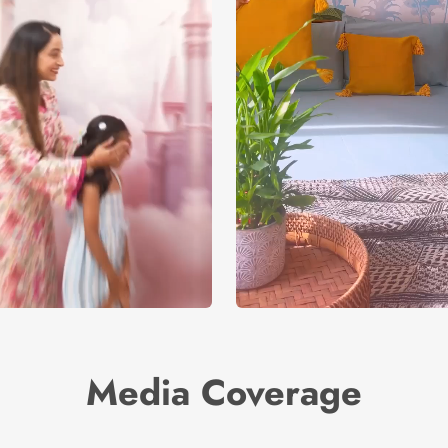
Media Coverage