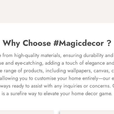
Why Choose #Magicdecor ?
rom high-quality materials, ensuring durability and 
ue and eye-catching, adding a touch of elegance and 
e range of products, including wallpapers, canvas, 
 allowing you to customise your home entirely—our 
always ready to assist with any inquiries or concern
is a surefire way to elevate your home decor game.