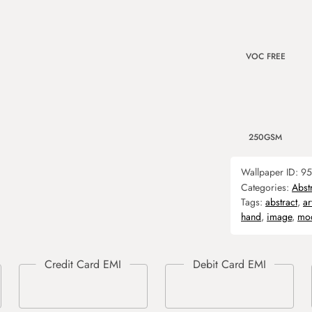
VOC FREE
250GSM
Wallpaper ID:
95
Categories:
Abst
Tags:
abstract
,
ar
hand
,
image
,
mo