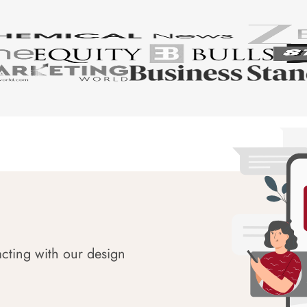
acting with our design