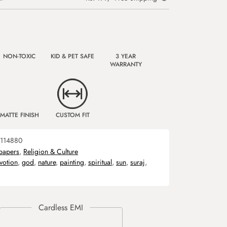
NON-TOXIC
KID & PET SAFE
3 YEAR
WARRANTY
MATTE FINISH
CUSTOM FIT
114880
papers
,
Religion & Culture
votion
,
god
,
nature
,
painting
,
spiritual
,
sun
,
suraj
,