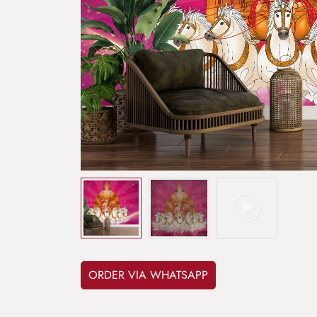
ORDER VIA WHATSAPP