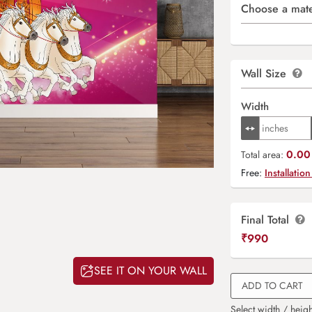
Choose a mate
Wall Size
Width
0.00 
Total area:
Free:
Installation
Final Total
₹
990
SEE IT ON YOUR WALL
ADD TO CART
Select width / heigh