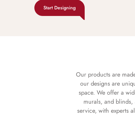
Start Designing
Our products are made f
our designs are uniq
space. We offer a wid
murals, and blinds,
service, with experts 