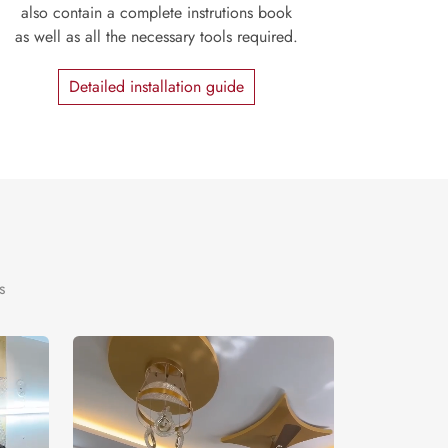
also contain a complete instrutions book
as well as all the necessary tools required.
Detailed installation guide
s