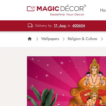
Ho
Delivery by
17, Aug
to
400604
Wallpapers
Religion & Culture