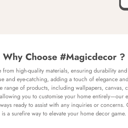
Why Choose #Magicdecor ?
rom high-quality materials, ensuring durability and 
ue and eye-catching, adding a touch of elegance and 
e range of products, including wallpapers, canvas, 
 allowing you to customise your home entirely—our 
always ready to assist with any inquiries or concern
is a surefire way to elevate your home decor game.