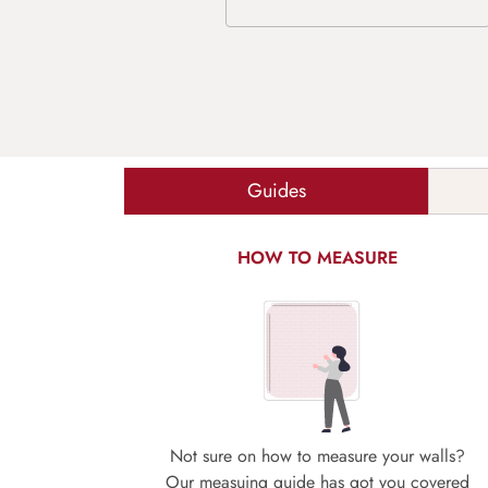
Guides
HOW TO MEASURE
Not sure on how to measure your walls?
Our measuing guide has got you covered