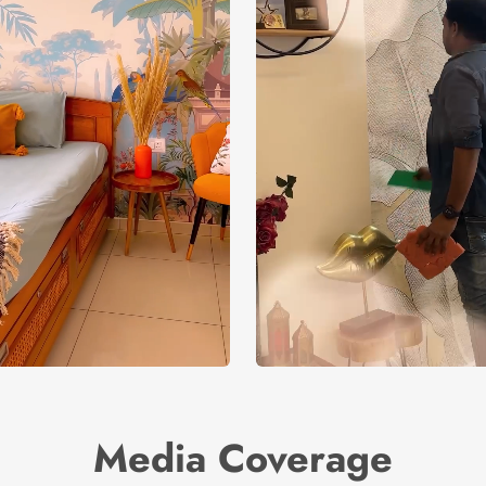
Media Coverage