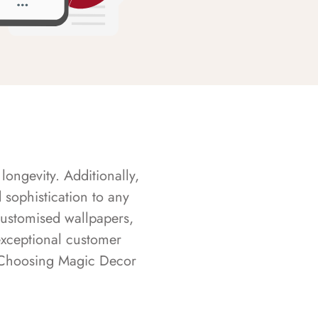
longevity. Additionally,
sophistication to any
customised wallpapers,
exceptional customer
s. Choosing Magic Decor