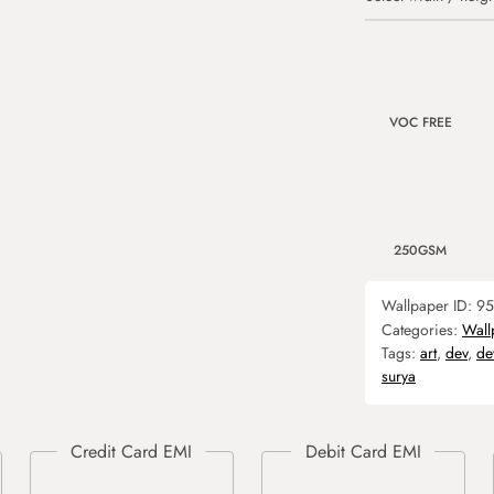
VOC FREE
250GSM
Wallpaper ID:
95
Categories:
Wall
Tags:
art
,
dev
,
de
surya