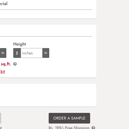
rial
Height
sq.ft.
 kit
ORDER A SAMPLE
t
Rs. 199/- Free Shipping