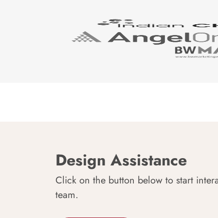
Design Assistance
Click on the button below to start inter
team.