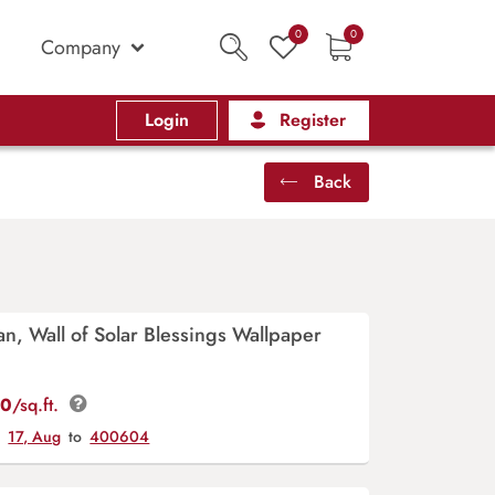
0
0
Company
Login
Register
Back
n, Wall of Solar Blessings Wallpaper
00
/sq.ft.
y
17, Aug
to
400604