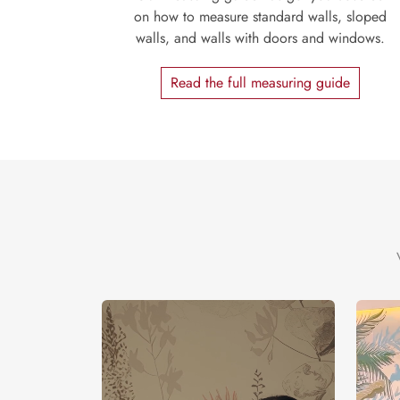
on how to measure standard walls, sloped
walls, and walls with doors and windows.
Read the full measuring guide