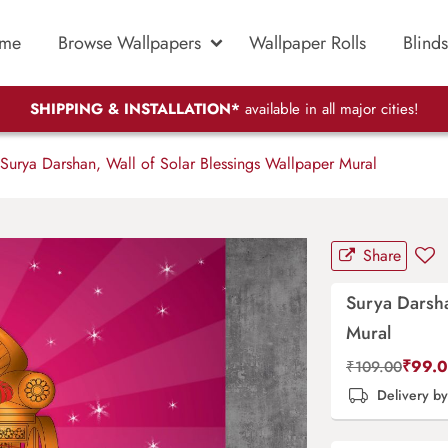
me
Browse Wallpapers
Wallpaper Rolls
Blinds
SHIPPING & INSTALLATION*
available in all major cities!
Surya Darshan, Wall of Solar Blessings Wallpaper Mural
Share
Surya Darsha
Mural
₹
99.
₹
109.00
Delivery b