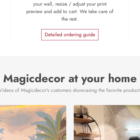
your wall, resize / adjust your print
preview and add to cart. We take care of
the rest.
Detailed ordering guide
Magicdecor at your home
Videos of Magicdecor's customers showcasing the favorite product