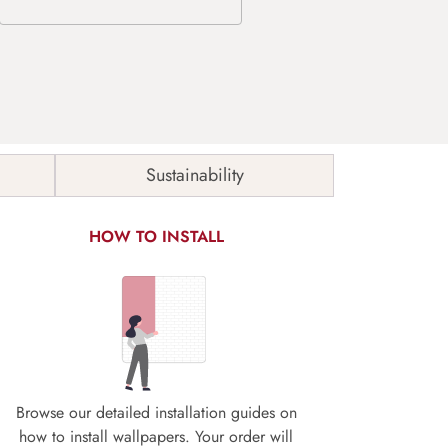
Sustainability
HOW TO INSTALL
Browse our detailed installation guides on
how to install wallpapers. Your order will