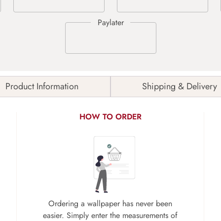
Product Information
Shipping & Delivery
HOW TO ORDER
Ordering a wallpaper has never been
easier. Simply enter the measurements of