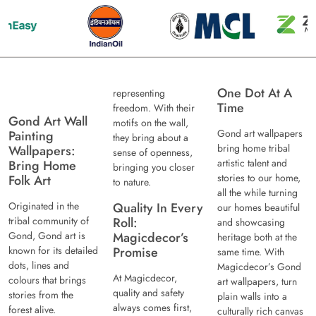
One Dot At A
representing
Time
freedom. With their
Gond Art Wall
motifs on the wall,
Gond art wallpapers
Painting
they bring about a
bring home tribal
Wallpapers:
sense of openness,
artistic talent and
Bring Home
bringing you closer
stories to our home,
Folk Art
to nature.
all the while turning
Originated in the
Quality In Every
our homes beautiful
tribal community of
Roll:
and showcasing
Gond, Gond art is
Magicdecor’s
heritage both at the
known for its detailed
Promise
same time. With
dots, lines and
Magicdecor’s Gond
At Magicdecor,
colours that brings
art wallpapers, turn
quality and safety
stories from the
plain walls into a
always comes first,
forest alive.
culturally rich canvas