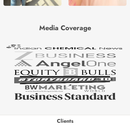
Media Coverage
Clients