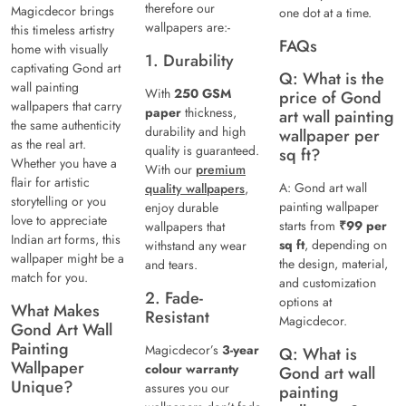
therefore our
Magicdecor brings
one dot at a time.
wallpapers are:-
this timeless artistry
FAQs
home with visually
1. Durability
captivating Gond art
Q: What is the
wall painting
With
250 GSM
price of Gond
wallpapers that carry
paper
thickness,
art wall painting
the same authenticity
durability and high
wallpaper per
as the real art.
quality is guaranteed.
sq ft?
Whether you have a
With our
premium
flair for artistic
A: Gond art wall
quality wallpapers
,
storytelling or you
painting wallpaper
enjoy durable
love to appreciate
starts from
₹99 per
wallpapers that
Indian art forms, this
sq ft
, depending on
withstand any wear
wallpaper might be a
the design, material,
and tears.
match for you.
and customization
2. Fade-
options at
What Makes
Resistant
Magicdecor.
Gond Art Wall
Painting
Magicdecor’s
3-year
Q: What is
Wallpaper
colour warranty
Gond art wall
Unique?
assures you our
painting