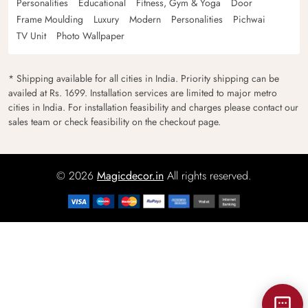
Personalities
Educational
Fitness, Gym & Yoga
Door
Frame Moulding
Luxury
Modern
Personalities
Pichwai
TV Unit
Photo Wallpaper
* Shipping available for all cities in India. Priority shipping can be
availed at Rs. 1699. Installation services are limited to major metro
cities in India. For installation feasibility and charges please contact our
sales team or check feasibility on the checkout page.
© 2026
Magicdecor.in
All rights reserved.