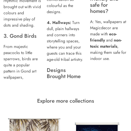
rhythmic movement is
safe for
colourful as the
brought out with vivid
homes?
designs.
colours and
impressive play of
A: Yes, wallpapers at
4. Hallways:
Turn
dots and shading.
Magicdecor are
dull, plain hallways
made with
eco-
and corners into
3. Gond Birds
friendly
and
non-
storytelling spaces,
toxic materials
,
From majestic
where you and your
making them safe for
peacocks to little
guests can trace this
indoor use.
sparrows, birds are
age-old tribal artistry.
quite a popular
Designs
pattern in Gond art
Brought Home
wallpapers,
Explore more collections