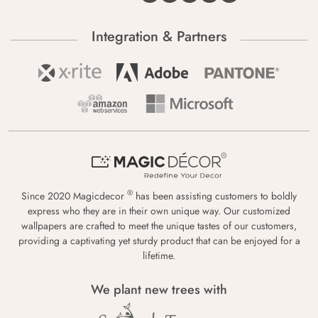
Integration & Partners
®
Since 2020 Magicdecor
has been assisting customers to boldly
express who they are in their own unique way. Our customized
wallpapers are crafted to meet the unique tastes of our customers,
providing a captivating yet sturdy product that can be enjoyed for a
lifetime.
We plant new trees with