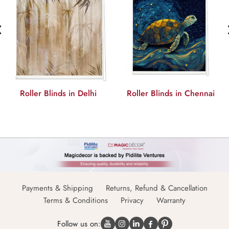
‹
Roller Blinds in Delhi
Roller Blinds in Chennai
Payments & Shipping
Returns, Refund & Cancellation
Terms & Conditions
Privacy
Warranty
Follow us on: