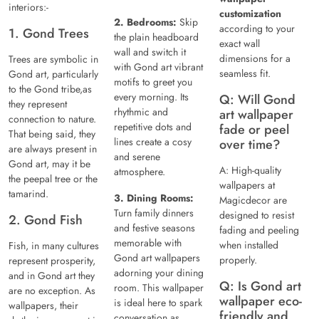
interiors:-
customization
2. Bedrooms:
Skip
according to your
1. Gond Trees
the plain headboard
exact wall
wall and switch it
dimensions for a
Trees are symbolic in
with Gond art vibrant
seamless fit.
Gond art, particularly
motifs to greet you
to the Gond tribe,as
every morning. Its
Q: Will Gond
they represent
rhythmic and
art wallpaper
connection to nature.
repetitive dots and
fade or peel
That being said, they
lines create a cosy
over time?
are always present in
and serene
Gond art, may it be
A: High-quality
atmosphere.
the peepal tree or the
wallpapers at
tamarind.
3. Dining Rooms:
Magicdecor are
Turn family dinners
designed to resist
2. Gond Fish
and festive seasons
fading and peeling
memorable with
when installed
Fish, in many cultures
Gond art wallpapers
properly.
represent prosperity,
adorning your dining
and in Gond art they
Q: Is Gond art
room. This wallpaper
are no exception. As
wallpaper eco-
is ideal here to spark
wallpapers, their
friendly and
conversation as