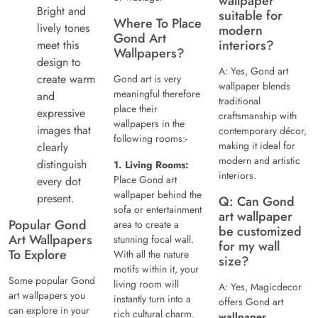
wallpaper
Bright and
suitable for
Where To Place
lively tones
modern
Gond Art
interiors?
meet this
Wallpapers?
design to
A: Yes, Gond art
create warm
Gond art is very
wallpaper blends
meaningful therefore
and
traditional
place their
expressive
craftsmanship with
wallpapers in the
images that
contemporary décor,
following rooms:-
making it ideal for
clearly
modern and artistic
distinguish
1. Living Rooms:
interiors.
Place Gond art
every dot
wallpaper behind the
present.
Q: Can Gond
sofa or entertainment
art wallpaper
Popular Gond
area to create a
be customized
Art Wallpapers
stunning focal wall.
for my wall
To Explore
With all the nature
size?
motifs within it, your
Some popular Gond
living room will
A: Yes, Magicdecor
art wallpapers you
instantly turn into a
offers Gond art
can explore in your
rich cultural charm.
wallpaper