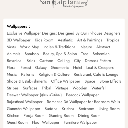
Wallpapers
Exclusive Wallpaper Designs: Designed By Our in-house Designers
3D Wallpaper
Kids Room
Aesthetic
Art & Paintings
Tropical
Vastu
World Map
Indian & Traditional
Nature
Abstract
Animals
Bamboo
Beauty, Spa & Salon
Tree
Bohemian
Botanical
Brick
Cartoon
Ceiling
City
Damask Pattern
Floral
Forest
Galaxy
Geometric
Hotel
Leaf & Creepers
Music
Patterns
Religion & Culture
Restaurant, Cafe & Lounge
Shops & Establishments
Office Wallpaper
Space
Stone Effects
Stripes
Surfaces
Tribal
Vintage
Wooden
Waterfall
Deewar Wallpaper (दीवार वॉलपेपर)
Peacock Wallpaper
Rajasthani Wallpaper
Romantic 3d Wallpaper for Bedroom Walls
Ganesha Wallpaper
Buddha
Krishna
Bedroom
Living Room
Kitchen
Pooja Room
Gaming Room
Dining Room
Guest Room
Floor Wallpaper
Furniture Wallpaper