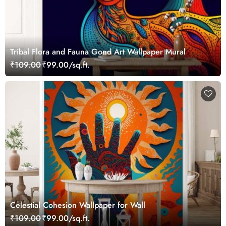
Tribal Flora and Fauna Gond Art Wallpaper Mural
₹109.00
₹99.00/sq.ft.
Celestial Cohesion Wallpaper for Wall
₹109.00
₹99.00/sq.ft.