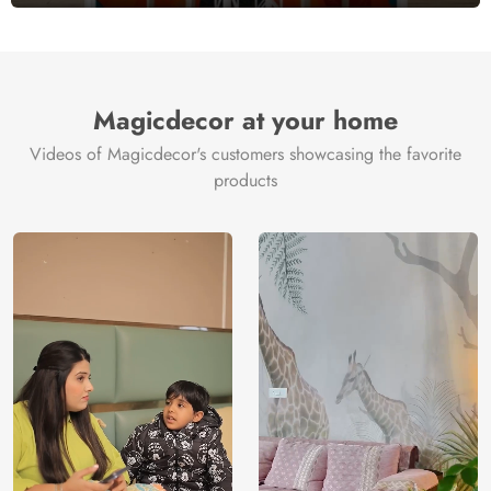
Magicdecor at your home
Videos of Magicdecor's customers showcasing the favorite
products