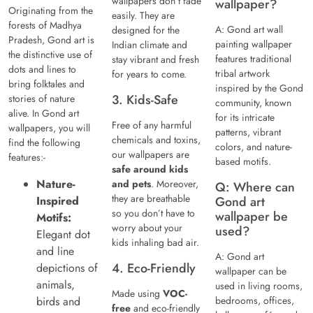
wallpapers don’t fade
wallpaper?
Originating from the
easily. They are
forests of Madhya
A: Gond art wall
designed for the
Pradesh, Gond art is
painting wallpaper
Indian climate and
the distinctive use of
features traditional
stay vibrant and fresh
dots and lines to
tribal artwork
for years to come.
bring folktales and
inspired by the Gond
3. Kids-Safe
stories of nature
community, known
alive. In Gond art
for its intricate
Free of any harmful
wallpapers, you will
patterns, vibrant
chemicals and toxins,
find the following
colors, and nature-
our wallpapers are
features:-
based motifs.
safe around kids
Nature-
and pets
. Moreover,
Q: Where can
they are breathable
Inspired
Gond art
so you don’t have to
wallpaper be
Motifs:
worry about your
used?
Elegant dot
kids inhaling bad air.
and line
A: Gond art
4. Eco-Friendly
depictions of
wallpaper can be
animals,
used in living rooms,
Made using
VOC-
birds and
bedrooms, offices,
free
and eco-friendly