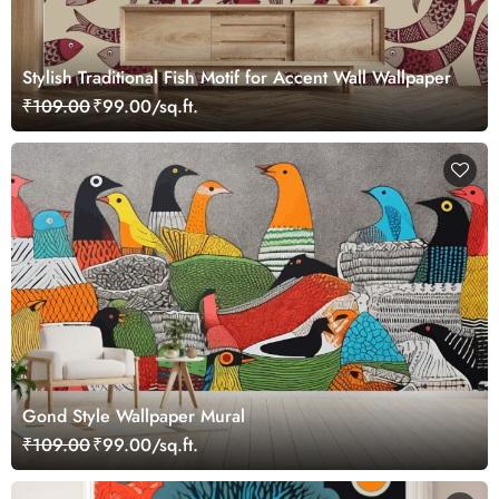
Stylish Traditional Fish Motif for Accent Wall Wallpaper
₹109.00
₹99.00/sq.ft.
Gond Style Wallpaper Mural
₹109.00
₹99.00/sq.ft.