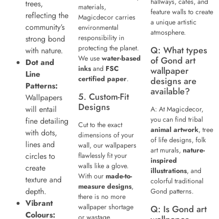
hallways, cafés, and
trees,
materials,
feature walls to create
reflecting the
Magicdecor carries
a unique artistic
community’s
environmental
atmosphere.
responsibility in
strong bond
protecting the planet.
Q: What types
with nature.
We use
water-based
of Gond art
Dot and
inks
and
FSC
wallpaper
Line
certified paper
.
designs are
Patterns:
available?
5. Custom-Fit
Wallpapers
Designs
will entail
A: At Magicdecor,
you can find tribal
fine detailing
Cut to the exact
animal artwork
, tree
with dots,
dimensions of your
of life designs, folk
lines and
wall, our wallpapers
art murals,
nature-
circles to
flawlessly fit your
inspired
walls like a glove.
create
illustrations
, and
With our
made-to-
texture and
colorful traditional
measure designs
,
depth.
Gond patterns.
there is no more
Vibrant
wallpaper shortage
Q: Is Gond art
Colours:
or wastage.