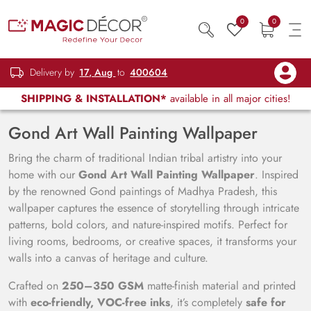
0
0
Delivery by
17, Aug
to
400604
SHIPPING & INSTALLATION*
available in all major cities!
Gond Art Wall Painting Wallpaper
Bring the charm of traditional Indian tribal artistry into your
home with our
Gond Art Wall Painting Wallpaper
. Inspired
by the renowned Gond paintings of Madhya Pradesh, this
wallpaper captures the essence of storytelling through intricate
patterns, bold colors, and nature-inspired motifs. Perfect for
living rooms, bedrooms, or creative spaces, it transforms your
walls into a canvas of heritage and culture.
Crafted on
250–350 GSM
matte-finish material and printed
with
eco-friendly, VOC-free inks
, it’s completely
safe for