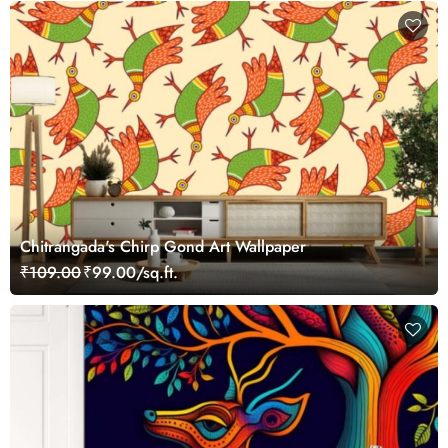
Chitrangada's Chirp Gond Art Wallpaper
₹109.00
₹99.00/sq.ft.