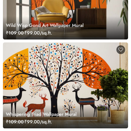
Wild Wisp Gond Art Wallpaper Mural
₹109.00
₹99.00/sq.ft.
Whispering Triad Wallpaper Mural
₹109.00
₹99.00/sq.ft.