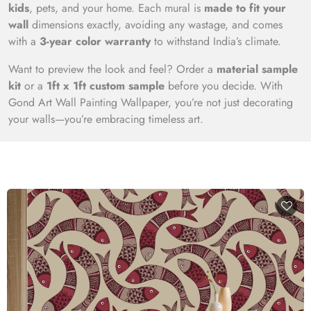
kids
, pets, and your home. Each mural is
made to fit your
wall
dimensions exactly, avoiding any wastage, and comes
with a
3-year color warranty
to withstand India’s climate.
Want to preview the look and feel? Order a
material sample
kit
or a
1ft x 1ft custom sample
before you decide. With
Gond Art Wall Painting Wallpaper, you’re not just decorating
your walls—you’re embracing timeless art.