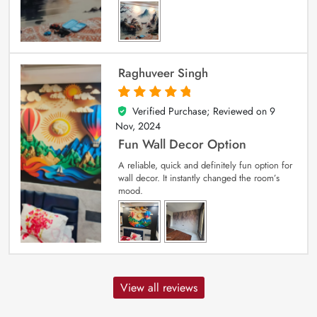
Raghuveer Singh
Verified Purchase; Reviewed on
9
5
out of 5
Nov, 2024
Fun Wall Decor Option
A reliable, quick and definitely fun option for
wall decor. It instantly changed the room’s
mood.
View all reviews