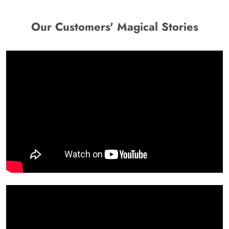
Our Customers' Magical Stories