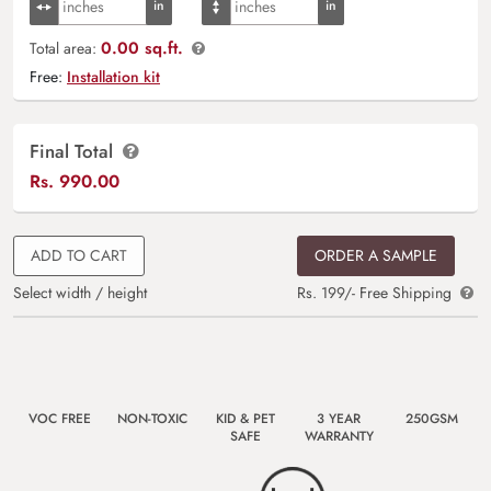
0.00 sq.ft.
Total area:
Free:
Installation kit
Final Total
Rs.
990.00
ADD TO CART
ORDER A SAMPLE
Select width / height
Rs. 199/- Free Shipping
VOC FREE
NON-TOXIC
KID & PET
3 YEAR
250GSM
SAFE
WARRANTY