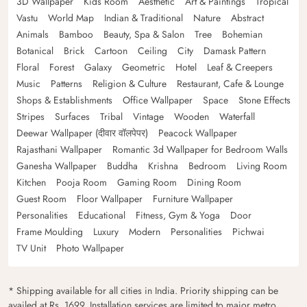
3D Wallpaper
Kids Room
Aesthetic
Art & Paintings
Tropical
Vastu
World Map
Indian & Traditional
Nature
Abstract
Animals
Bamboo
Beauty, Spa & Salon
Tree
Bohemian
Botanical
Brick
Cartoon
Ceiling
City
Damask Pattern
Floral
Forest
Galaxy
Geometric
Hotel
Leaf & Creepers
Music
Patterns
Religion & Culture
Restaurant, Cafe & Lounge
Shops & Establishments
Office Wallpaper
Space
Stone Effects
Stripes
Surfaces
Tribal
Vintage
Wooden
Waterfall
Deewar Wallpaper (दीवार वॉलपेपर)
Peacock Wallpaper
Rajasthani Wallpaper
Romantic 3d Wallpaper for Bedroom Walls
Ganesha Wallpaper
Buddha
Krishna
Bedroom
Living Room
Kitchen
Pooja Room
Gaming Room
Dining Room
Guest Room
Floor Wallpaper
Furniture Wallpaper
Personalities
Educational
Fitness, Gym & Yoga
Door
Frame Moulding
Luxury
Modern
Personalities
Pichwai
TV Unit
Photo Wallpaper
* Shipping available for all cities in India. Priority shipping can be
availed at Rs. 1699. Installation services are limited to major metro