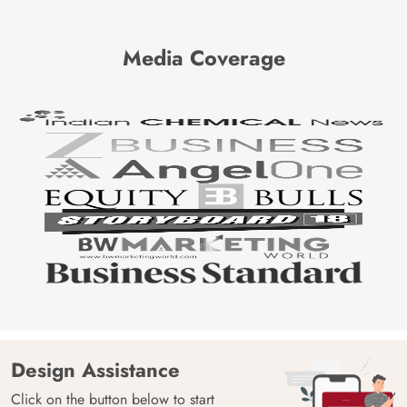
Media Coverage
Design Assistance
Click on the button below to start