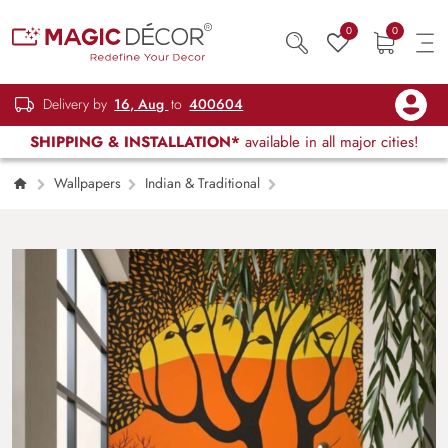
0
0
Delivery by
16, Aug
to
400604
SHIPPING & INSTALLATION*
available in all major cities!
Wallpapers
Indian & Traditional
Wild Wisp Gond Art Wallpaper Mural