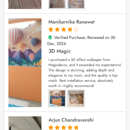
Manikarnika Ranawat
Verified Purchase; Reviewed on
30
4
out of 5
Dec, 2024
3D Magic
I purchased a 3D effect wallpaper from
Magicdecor, and it exceeded my expectations!
The design is stunning, adding depth and
elegance to my room, and the quality is top-
notch. Best installation service, absolutely
worth it—highly recommend!
Arjun Chandravanshi