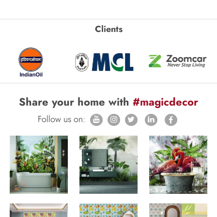
Clients
Share your home with
#magicdecor
Follow us on: