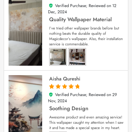
Verified Purchase; Reviewed on
12
5
out of 5
Dec, 2024
Quality Wallpaper Material
I’ve tried other wallpaper brands before but
nothing beats the durable quality of
Magicdecor’s wallpaper. Also, their installation
service is commendable.
Aisha Qureshi
Verified Purchase; Reviewed on
29
5
out of 5
Nov, 2024
Soothing Design
Awesome product and even amazing service!
This wallpaper caught my attention when I saw
it and has made a special space in my heart.