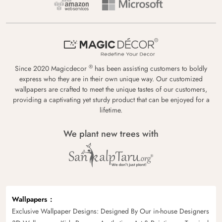
®
Since 2020 Magicdecor
has been assisting customers to boldly
express who they are in their own unique way. Our customized
wallpapers are crafted to meet the unique tastes of our customers,
providing a captivating yet sturdy product that can be enjoyed for a
lifetime.
We plant new trees with
Wallpapers
Exclusive Wallpaper Designs: Designed By Our in-house Designers