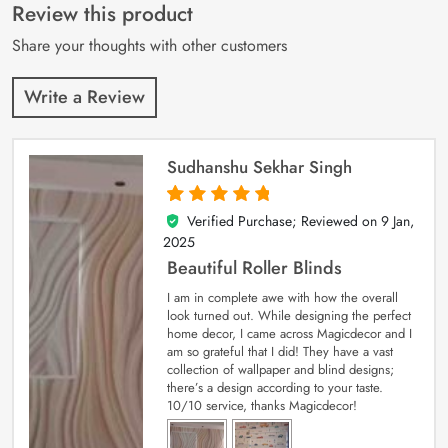
customer
Review this product
ratings
Share your thoughts with other customers
Write a Review
Sudhanshu Sekhar Singh
Verified Purchase; Reviewed on
9 Jan,
5
out of 5
2025
Beautiful Roller Blinds
I am in complete awe with how the overall
look turned out. While designing the perfect
home decor, I came across Magicdecor and I
am so grateful that I did! They have a vast
collection of wallpaper and blind designs;
there’s a design according to your taste.
10/10 service, thanks Magicdecor!