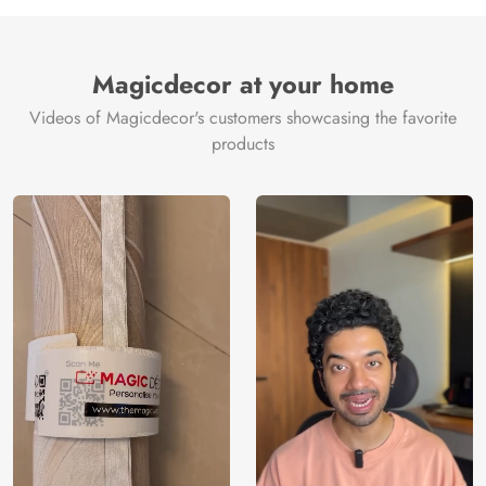
Manufacture
Brand /
Magic
Manufacturer
Decor ™
Magicdecor at your home
Videos of Magicdecor's customers showcasing the favorite
products