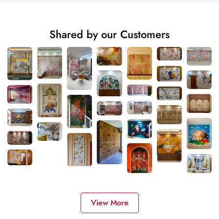
Shared by our Customers
View More