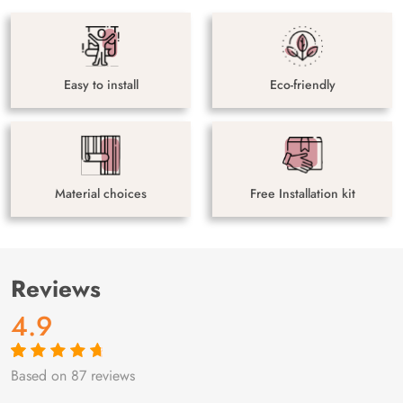
Easy to install
Eco-friendly
Material choices
Free Installation kit
Reviews
4.9
Based on 87 reviews
Rated
87
4.9
out
of 5 based on