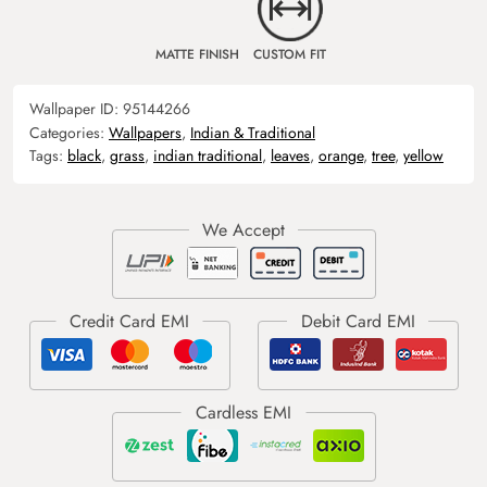
MATTE FINISH
CUSTOM FIT
Wallpaper ID:
95144266
Categories:
Wallpapers
,
Indian & Traditional
Tags:
black
,
grass
,
indian traditional
,
leaves
,
orange
,
tree
,
yellow