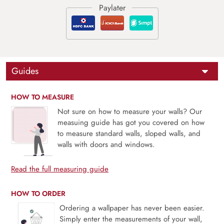
Guides
HOW TO MEASURE
Not sure on how to measure your walls? Our
measuing guide has got you covered on how
to measure standard walls, sloped walls, and
walls with doors and windows.
Read the full measuring guide
HOW TO ORDER
Ordering a wallpaper has never been easier.
Simply enter the measurements of your wall,