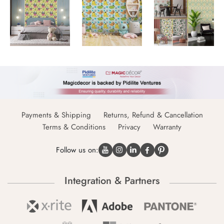
Payments & Shipping
Returns, Refund & Cancellation
Terms & Conditions
Privacy
Warranty
Follow us on:
Integration & Partners