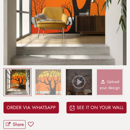
Upload
your design
ORDER VIA WHATSAPP
SEE IT ON YOUR WALL
Share