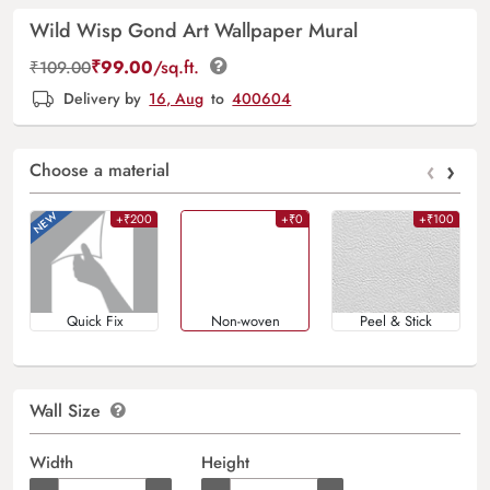
Wild Wisp Gond Art Wallpaper Mural
₹
99.00
/sq.ft.
₹
109.00
Delivery by
16, Aug
to
400604
‹
›
Choose a material
+₹200
+₹0
+₹100
Quick Fix
Non-woven
Peel & Stick
Wall Size
Width
Height