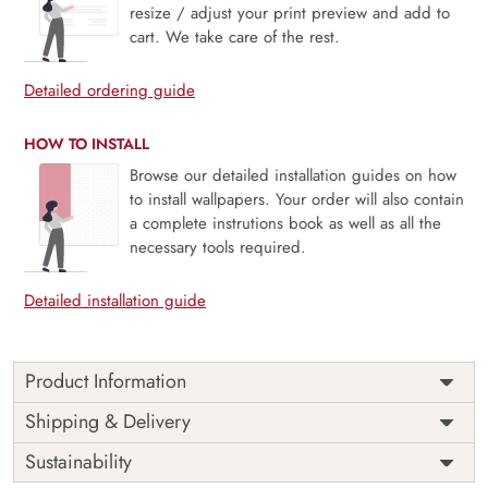
resize / adjust your print preview and add to
cart. We take care of the rest.
Detailed ordering guide
HOW TO INSTALL
Browse our detailed installation guides on how
to install wallpapers. Your order will also contain
a complete instrutions book as well as all the
necessary tools required.
Detailed installation guide
Product Information
Price
Rs. 99/sq.ft.
Country of
Shipping & Delivery
India
Origin
Shipping
Free
Sustainability
Country of
India