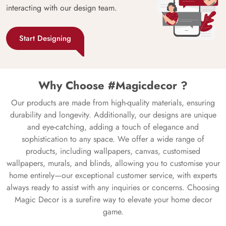
interacting with our design team.
Start Designing
Why Choose #Magicdecor ?
Our products are made from high-quality materials, ensuring
durability and longevity. Additionally, our designs are unique
and eye-catching, adding a touch of elegance and
sophistication to any space. We offer a wide range of
products, including wallpapers, canvas, customised
wallpapers, murals, and blinds, allowing you to customise your
home entirely—our exceptional customer service, with experts
always ready to assist with any inquiries or concerns. Choosing
Magic Decor is a surefire way to elevate your home decor
game.