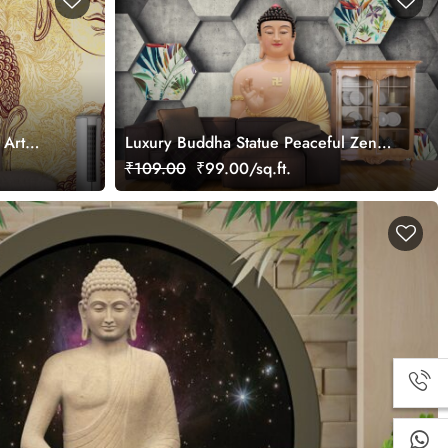
 Art
Luxury Buddha Statue Peaceful Zen
r
Style Wallpaper
₹109.00
₹99.00/sq.ft.