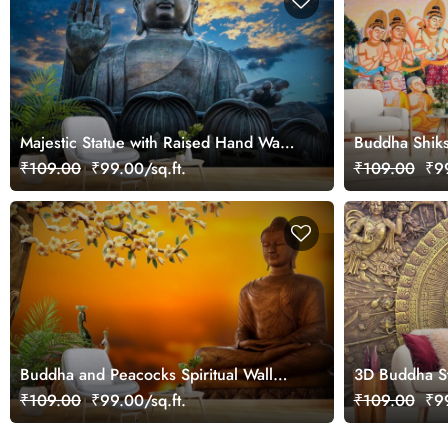
Majestic Statue with Raised Hand Wall
Buddha Shiks
Wallpaper
₹109.00
₹99.00/sq.ft.
₹109.00
₹99
Buddha and Peacocks Spiritual Wall
3D Buddha St
Mural Wallpaper
Flower Wallp
₹109.00
₹99.00/sq.ft.
₹109.00
₹99