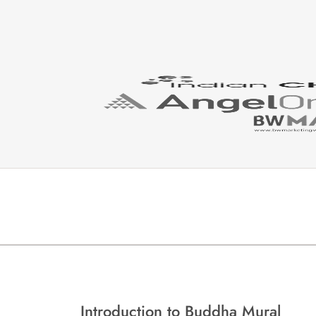
Introduction to Buddha Mural