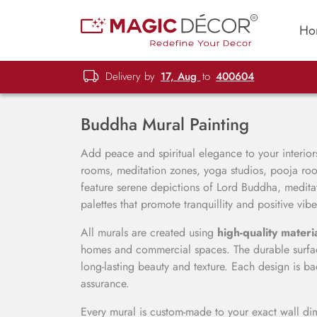
Ho
Delivery by
17, Aug
to
400604
Buddha Mural Painting
Add peace and spiritual elegance to your interio
rooms, meditation zones, yoga studios, pooja roo
feature serene depictions of Lord Buddha, meditat
palettes that promote tranquillity and positive vibe
All murals are created using
high-quality materi
homes and commercial spaces. The durable surface
long-lasting beauty and texture. Each design is
assurance.
Every mural is custom-made to your exact wall dim