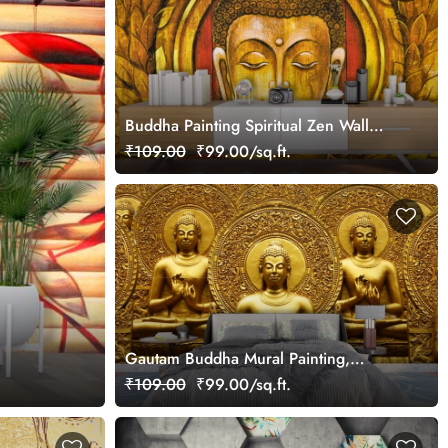
Buddha Painting Spiritual Zen Wall
Mural Wallpaper
₹109.00
₹99.00/sq.ft.
Gautam Buddha Mural Painting,
Gautam Buddha Wallpaper
₹109.00
₹99.00/sq.ft.