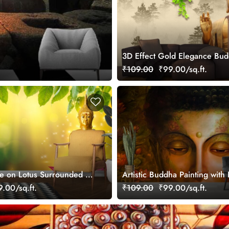
3D Effect Gold Elegance Bu
Mural Wallpaper
₹109.00
₹99.00/sq.ft.
e on Lotus Surrounded by
Artistic Buddha Painting with
per
Light Wallpaper
.00/sq.ft.
₹109.00
₹99.00/sq.ft.