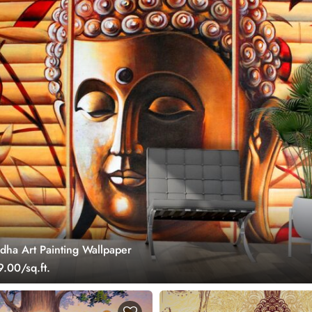
dha Art Painting Wallpaper
.00/sq.ft.