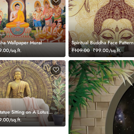
ha Wallpaper Mural
Spiritual Buddha Face Pattern
Meditation Inspired Wallpape
.00/sq.ft.
₹109.00
₹99.00/sq.ft.
atue Sitting on A Lotus
aper for Living Room
.00/sq.ft.