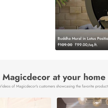
Buddha Mural in Lotus Positi
₹109.00
₹99.00/sq.ft.
Magicdecor at your home
Videos of Magicdecor's customers showcasing the favorite product