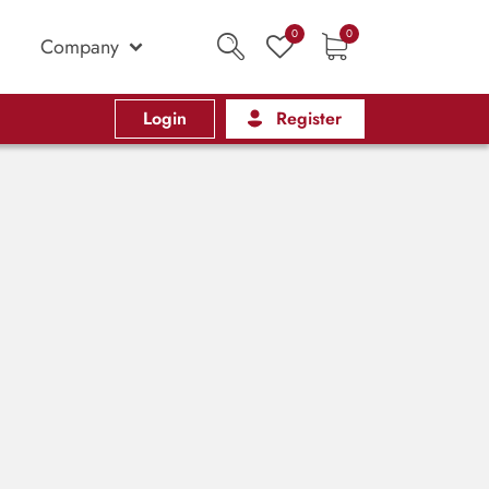
0
0
Company
Login
Register