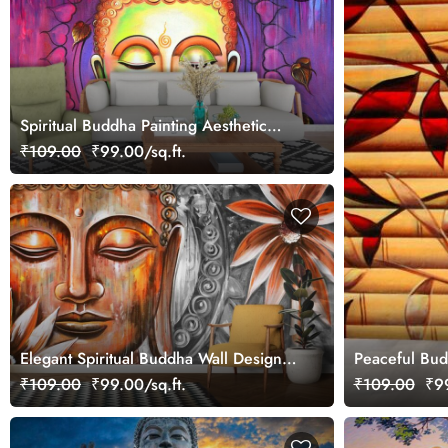
Spiritual Buddha Painting Aesthetic
wallpaper
₹109.00
₹99.00/sq.ft.
Elegant Spiritual Buddha Wall Design
Peaceful Bud
Wallpaper
₹109.00
₹99.00/sq.ft.
₹109.00
₹99