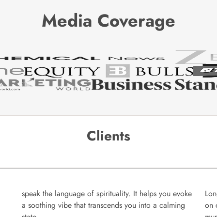
Media Coverage
Clients
speak the language of spirituality. It helps you evoke
Lon
a soothing vibe that transcends you into a calming
on 
state.
mur