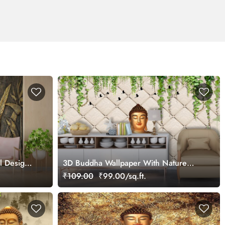
ll Design
3D Buddha Wallpaper With Nature
Background
₹109.00
₹99.00/sq.ft.