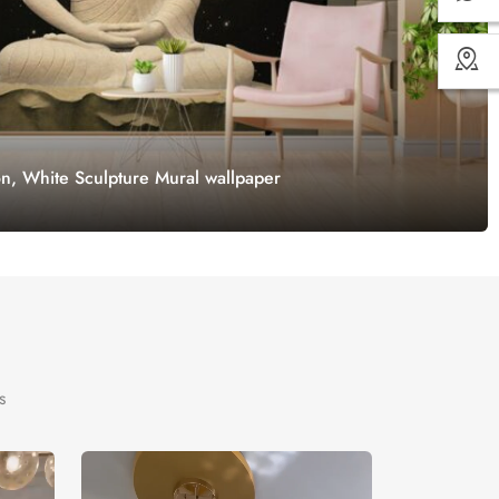
on, White Sculpture Mural wallpaper
s