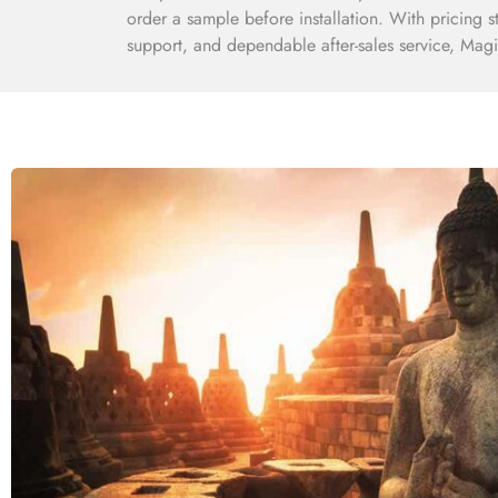
order a sample before installation. With pricing s
support, and dependable after-sales service, Magic