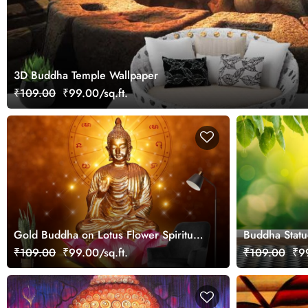
3D Buddha Temple Wallpaper
₹109.00
₹99.00/sq.ft.
Gold Buddha on Lotus Flower Spiritual
Buddha Statu
Design wallpaper
Water wallpa
₹109.00
₹99.00/sq.ft.
₹109.00
₹99