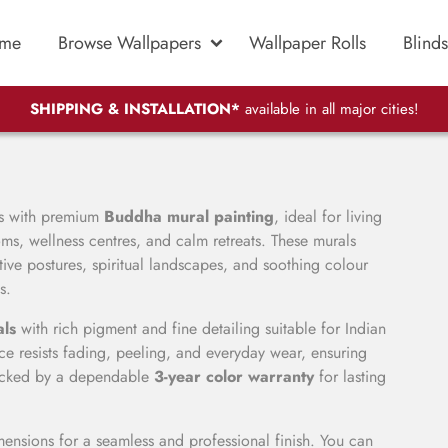
me
Browse Wallpapers
Wallpaper Rolls
Blinds
SHIPPING & INSTALLATION*
available in all major cities!
rs with premium
Buddha mural painting
, ideal for living
ms, wellness centres, and calm retreats. These murals
ive postures, spiritual landscapes, and soothing colour
s.
als
with rich pigment and fine detailing suitable for Indian
 resists fading, peeling, and everyday wear, ensuring
 backed by a dependable
3-year color warranty
for lasting
ensions for a seamless and professional finish. You can