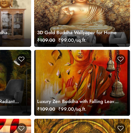
ddha
3D Gold Buddha Wallpaper for Home
₹109.00
₹99.00/sq.ft.
 Radiant
Luxury Zen Buddha with Falling Leaves
Wallpaper
₹109.00
₹99.00/sq.ft.