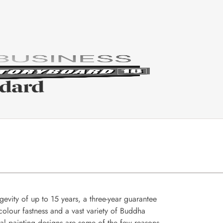
gevity of up to 15 years, a three-year guarantee
colour fastness and a vast variety of Buddha
al painting designs are some of the few reasons