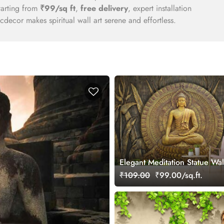
tarting from
₹99/sq ft
,
free delivery
, expert installation
decor makes spiritual wall art serene and effortless.
Elegant Meditation Statue Wa
wallpaper
₹109.00
₹99.00/sq.ft.