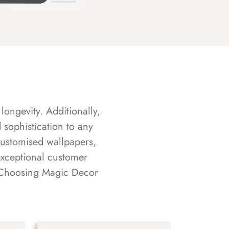
longevity. Additionally,
sophistication to any
customised wallpapers,
exceptional customer
s. Choosing Magic Decor