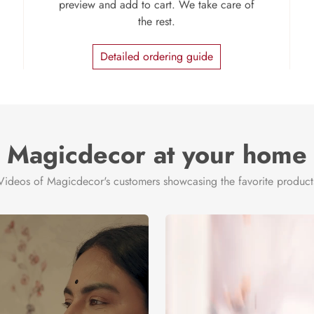
preview and add to cart. We take care of
the rest.
Detailed ordering guide
Magicdecor at your home
Videos of Magicdecor's customers showcasing the favorite product