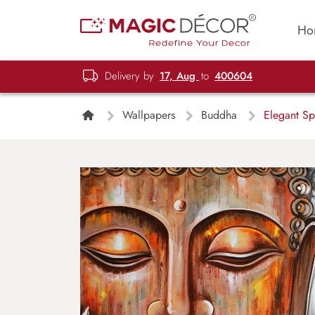
Ho
Delivery by
17, Aug
to
400604
Wallpapers
Buddha
Elegant Sp