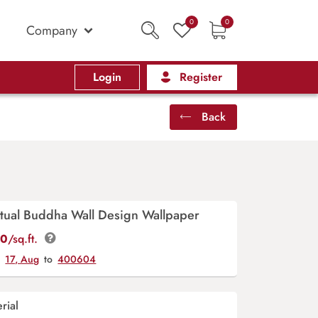
0
0
Company
Login
Register
Back
itual Buddha Wall Design Wallpaper
00
/sq.ft.
y
17, Aug
to
400604
rial