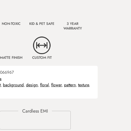
NON-TOXIC
KID & PET SAFE
3 YEAR
WARRANTY
MATTE FINISH
CUSTOM FIT
066967
a
t
,
background
,
design
,
floral
,
flower
,
pattern
,
texture
,