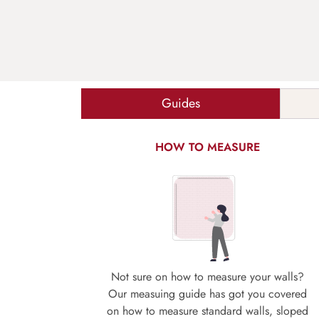
Guides
HOW TO MEASURE
Not sure on how to measure your walls?
Our measuing guide has got you covered
on how to measure standard walls, sloped