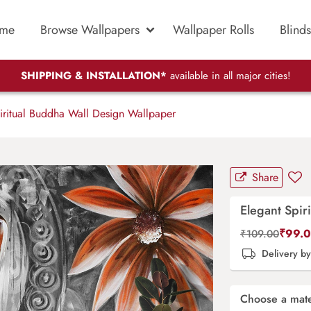
me
Browse Wallpapers
Wallpaper Rolls
Blinds
SHIPPING & INSTALLATION*
available in all major cities!
iritual Buddha Wall Design Wallpaper
Share
Elegant Spir
₹
99.
₹
109.00
Delivery b
Choose a mate