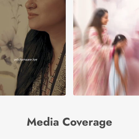
Media Coverage