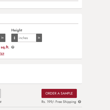
Height
sq.ft.
 kit
ORDER A SAMPLE
t
Rs. 199/- Free Shipping