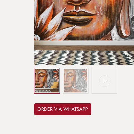
ORDER VIA WHATSAPP