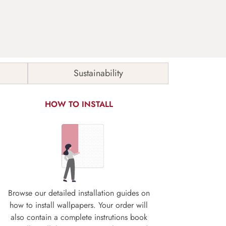
Sustainability
HOW TO INSTALL
Browse our detailed installation guides on
how to install wallpapers. Your order will
also contain a complete instrutions book