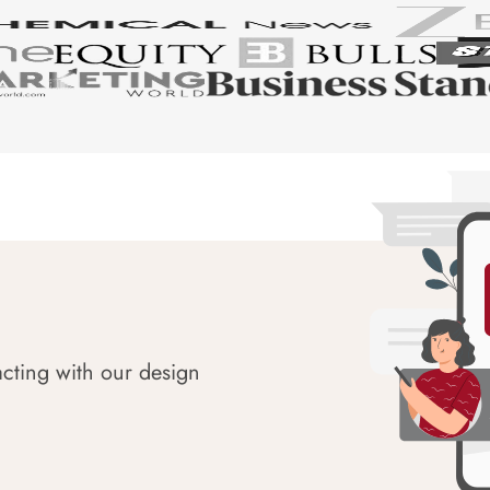
acting with our design