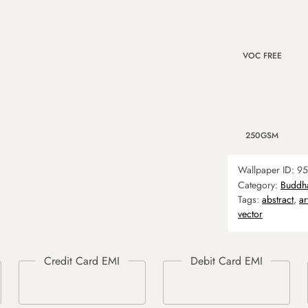
VOC FREE
250GSM
Wallpaper ID:
95
Category:
Buddh
Tags:
abstract
,
ar
vector