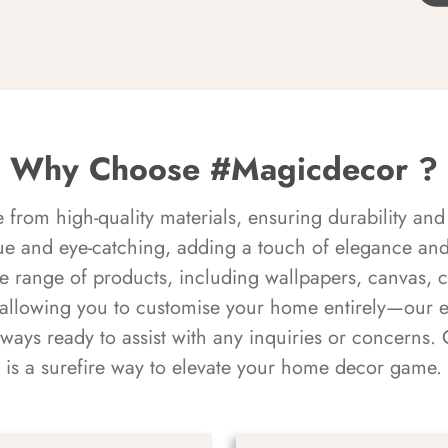
Why Choose #Magicdecor ?
rom high-quality materials, ensuring durability and 
ue and eye-catching, adding a touch of elegance and 
e range of products, including wallpapers, canvas, 
 allowing you to customise your home entirely—our 
always ready to assist with any inquiries or concern
is a surefire way to elevate your home decor game.