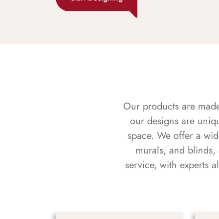
Our products are made f
our designs are uniq
space. We offer a wid
murals, and blinds,
service, with experts 