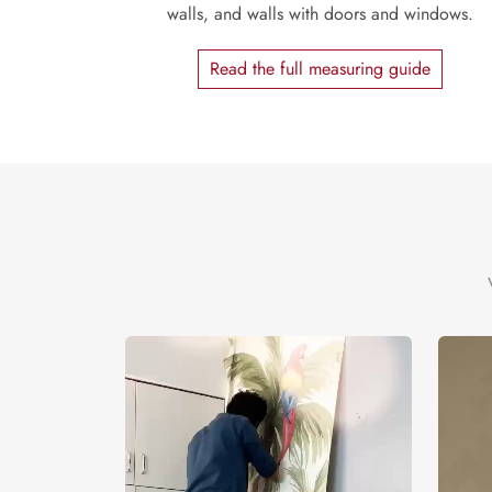
walls, and walls with doors and windows.
Read the full measuring guide