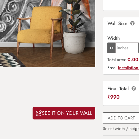
Wall Size
Width
0.00 
Total area:
Free:
Installation
Final Total
₹
990
SEE IT ON YOUR WALL
ADD TO CART
Select width / heigh