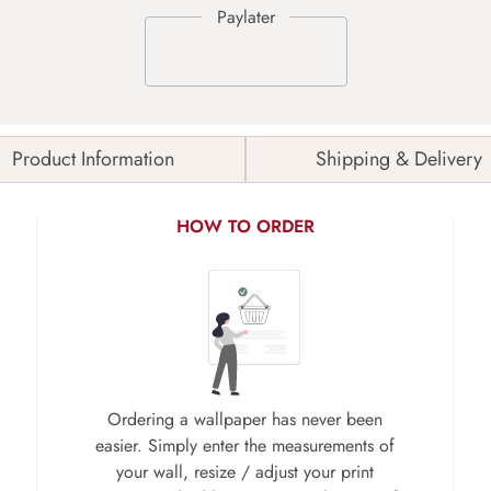
Product Information
Shipping & Delivery
HOW TO ORDER
Ordering a wallpaper has never been
easier. Simply enter the measurements of
your wall, resize / adjust your print