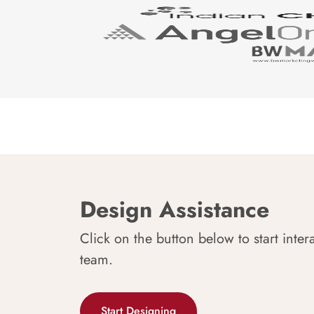
Design Assistance
Click on the button below to start inter
team.
Start Designing