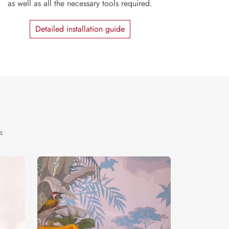
as well as all the necessary tools required.
Detailed installation guide
s