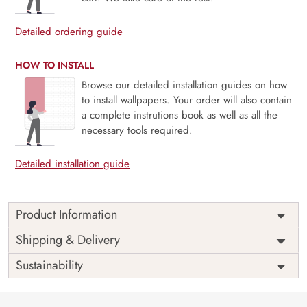
Detailed ordering guide
HOW TO INSTALL
Browse our detailed installation guides on how
to install wallpapers. Your order will also contain
a complete instrutions book as well as all the
necessary tools required.
Detailed installation guide
Product Information
Price
Rs. 99/sq.ft.
Country of
Shipping & Delivery
India
Origin
Shipping
Free
Sustainability
Country of
India
Manufacture
Brand /
Magic