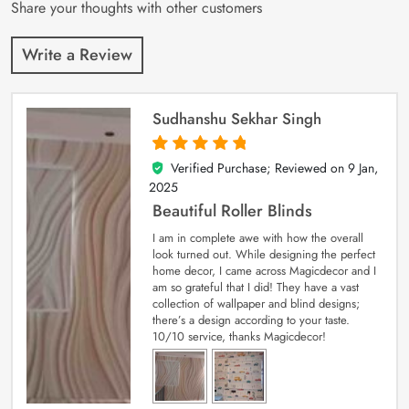
Share your thoughts with other customers
Write a Review
Sudhanshu Sekhar Singh
Verified Purchase; Reviewed on
9 Jan,
5
out of 5
2025
Beautiful Roller Blinds
I am in complete awe with how the overall
look turned out. While designing the perfect
home decor, I came across Magicdecor and I
am so grateful that I did! They have a vast
collection of wallpaper and blind designs;
there’s a design according to your taste.
10/10 service, thanks Magicdecor!