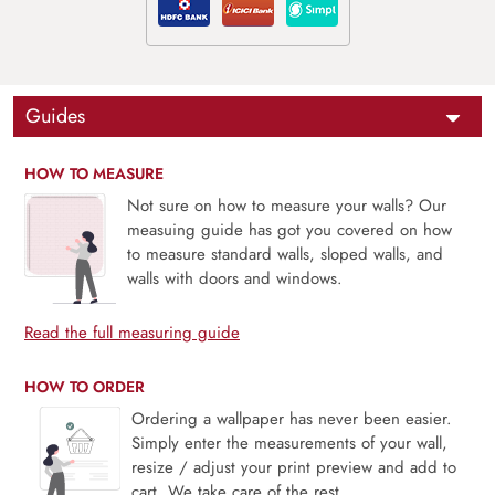
Guides
HOW TO MEASURE
Not sure on how to measure your walls? Our
measuing guide has got you covered on how
to measure standard walls, sloped walls, and
walls with doors and windows.
Read the full measuring guide
HOW TO ORDER
Ordering a wallpaper has never been easier.
Simply enter the measurements of your wall,
resize / adjust your print preview and add to
cart. We take care of the rest.