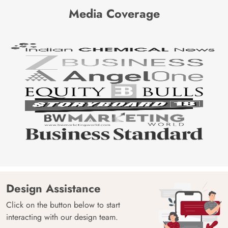
Media Coverage
Design Assistance
Click on the button below to start
interacting with our design team.