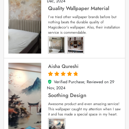
Dec, 2024
Quality Wallpaper Material
I’ve tried other wallpaper brands before but
nothing beats the durable quality of
Magicdecor’s wallpaper. Also, their installation
service is commendable.
Aisha Qureshi
Verified Purchase; Reviewed on
29
5
out of 5
Nov, 2024
Soothing Design
Awesome product and even amazing service!
This wallpaper caught my attention when I saw
it and has made a special space in my heart.