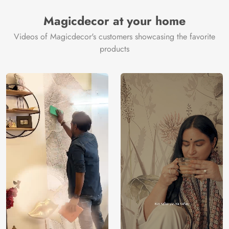
Manufacturer
Decor ™
Magicdecor at your home
Videos of Magicdecor's customers showcasing the favorite
products