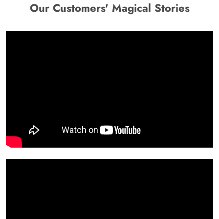
Our Customers' Magical Stories