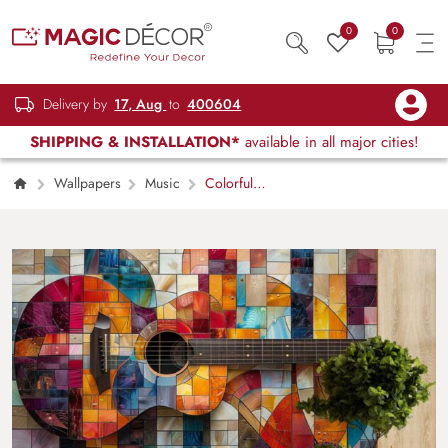
0
0
Delivery by
17, Aug
to
400604
SHIPPING & INSTALLATION*
available in all major cities!
Wallpapers
Music
Colorful
Guitar Art Wallpaper Mural