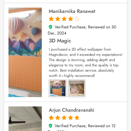
Manikarnika Ranawat
Verified Purchase; Reviewed on
30
4
out of 5
Dec, 2024
3D Magic
I purchased a 3D effect wallpaper from
Magicdecor, and it exceeded my expectations!
The design is stunning, adding depth and
elegance to my room, and the quality is top-
notch. Best installation service, absolutely
worth it—highly recommend!
Arjun Chandravanshi
Verified Purchase; Reviewed on
12
5
out of 5