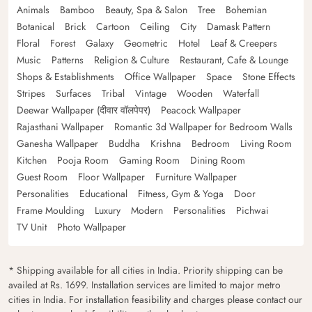
Animals
Bamboo
Beauty, Spa & Salon
Tree
Bohemian
Botanical
Brick
Cartoon
Ceiling
City
Damask Pattern
Floral
Forest
Galaxy
Geometric
Hotel
Leaf & Creepers
Music
Patterns
Religion & Culture
Restaurant, Cafe & Lounge
Shops & Establishments
Office Wallpaper
Space
Stone Effects
Stripes
Surfaces
Tribal
Vintage
Wooden
Waterfall
Deewar Wallpaper (दीवार वॉलपेपर)
Peacock Wallpaper
Rajasthani Wallpaper
Romantic 3d Wallpaper for Bedroom Walls
Ganesha Wallpaper
Buddha
Krishna
Bedroom
Living Room
Kitchen
Pooja Room
Gaming Room
Dining Room
Guest Room
Floor Wallpaper
Furniture Wallpaper
Personalities
Educational
Fitness, Gym & Yoga
Door
Frame Moulding
Luxury
Modern
Personalities
Pichwai
TV Unit
Photo Wallpaper
* Shipping available for all cities in India. Priority shipping can be
availed at Rs. 1699. Installation services are limited to major metro
cities in India. For installation feasibility and charges please contact our