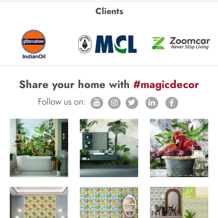
Clients
Share your home with
#magicdecor
Follow us on: