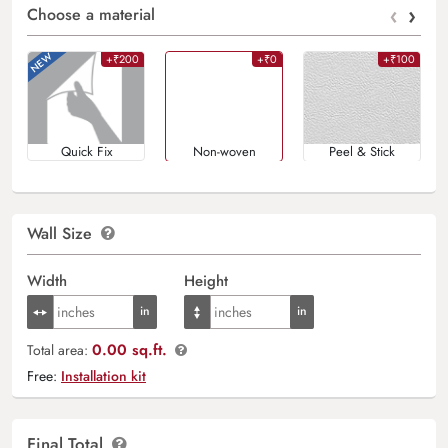
‹
›
Choose a material
+₹200
+₹0
+₹100
Quick Fix
Non-woven
Peel & Stick
Wall Size
Width
Height
0.00 sq.ft.
Total area:
Free:
Installation kit
Final Total