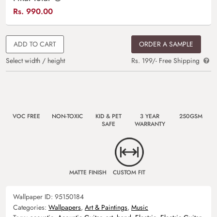
Rs.
990.00
ADD TO CART
ORDER A SAMPLE
Select width / height
Rs. 199/- Free Shipping
VOC FREE
NON-TOXIC
KID & PET
3 YEAR
250GSM
SAFE
WARRANTY
MATTE FINISH
CUSTOM FIT
Wallpaper ID:
95150184
Categories:
Wallpapers
,
Art & Paintings
,
Music