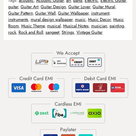
Tags:
acoustic
,
Acoustic Guitar
,
art
,
band
,
Electric
,
Electric Guitar
,
guitar
,
Guitar Art
,
Guitar Design
,
Guitar Lover
,
Guitar Mural
,
Guitar Pattern
,
Guitar Wall
,
Guitar Wallpaper
,
instrument
,
instruments
,
mural design wallpaper
,
music
,
Music Decor
,
Music
Room
,
Music Theme
,
musical
,
Musical Notes
,
musician
,
painting
,
rock
,
Rock and Roll
,
sangeet
,
Strings
,
Vintage Guitar