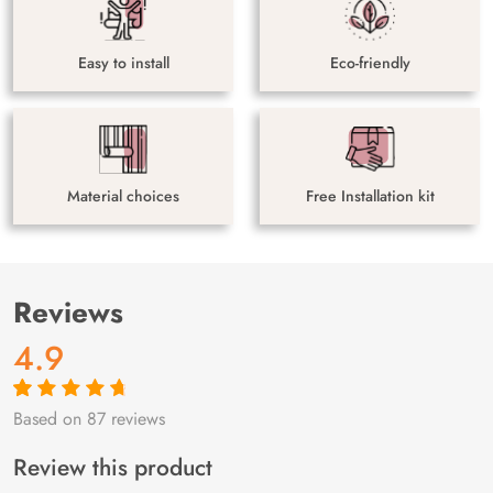
Easy to install
Eco-friendly
Material choices
Free Installation kit
Reviews
4.9
Based on 87 reviews
Rated
87
4.9
out
of 5 based on
customer
Review this product
ratings