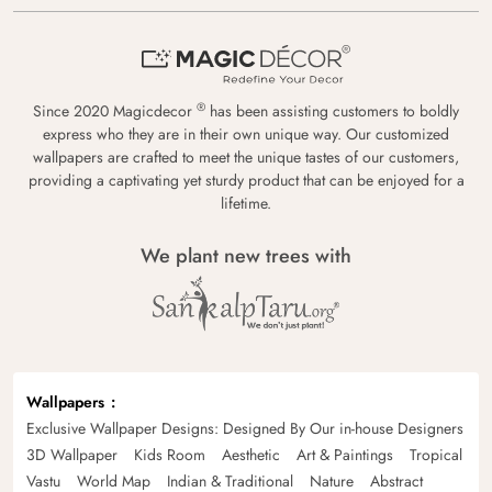
®
Since 2020 Magicdecor
has been assisting customers to boldly
express who they are in their own unique way. Our customized
wallpapers are crafted to meet the unique tastes of our customers,
providing a captivating yet sturdy product that can be enjoyed for a
lifetime.
We plant new trees with
Wallpapers
Exclusive Wallpaper Designs: Designed By Our in-house Designers
3D Wallpaper
Kids Room
Aesthetic
Art & Paintings
Tropical
Vastu
World Map
Indian & Traditional
Nature
Abstract