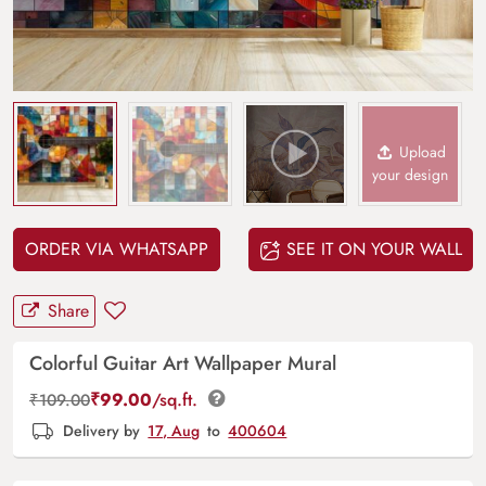
Upload
your design
ORDER VIA WHATSAPP
SEE IT ON YOUR WALL
Share
Colorful Guitar Art Wallpaper Mural
₹
99.00
/sq.ft.
₹
109.00
Delivery by
17, Aug
to
400604