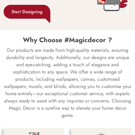
Start Designing
Why Choose #Magicdecor ?
Our products are made from high-quality materials, ensuring
durability and longevity. Additionally, our designs are unique
and eye-catching, adding a touch of elegance and
sophistication to any space. We offer a wide range of
products, including wallpapers, canvas, customised
wallpapers, murals, and blinds, allowing you to customise your
home entirely—our exceptional customer service, with experts
always ready to assist with any inquiries or concerns. Choosing
Magic Decor is a surefire way to elevate your home decor
game.