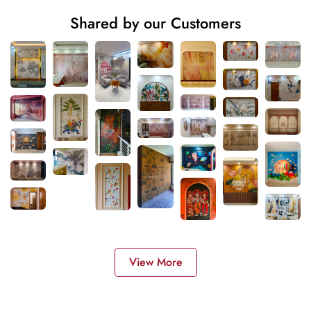
Shared by our Customers
View More