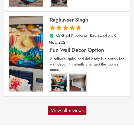
Raghuveer Singh
Verified Purchase; Reviewed on
9
5
out of 5
Nov, 2024
Fun Wall Decor Option
A reliable, quick and definitely fun option for
wall decor. It instantly changed the room’s
mood.
View all reviews