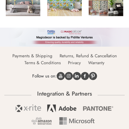
Payments & Shipping
Returns, Refund & Cancellation
Terms & Conditions
Privacy
Warranty
Follow us on:
Integration & Partners