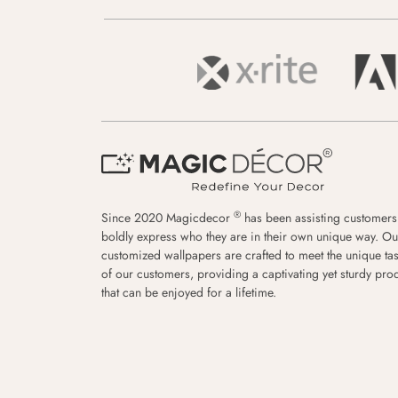
®
Since 2020 Magicdecor
has been assisting customers
boldly express who they are in their own unique way. Ou
customized wallpapers are crafted to meet the unique tas
of our customers, providing a captivating yet sturdy pro
that can be enjoyed for a lifetime.