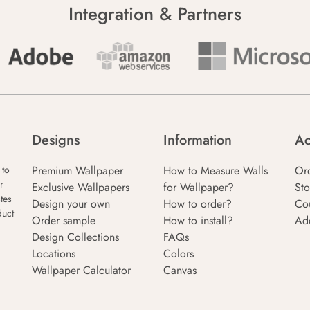
Integration & Partners
Designs
Information
Ac
Premium Wallpaper
How to Measure Walls
Or
 to
r
Exclusive Wallpapers
for Wallpaper?
Sto
tes
Design your own
How to order?
Co
duct
Order sample
How to install?
Ad
Design Collections
FAQs
Locations
Colors
Wallpaper Calculator
Canvas