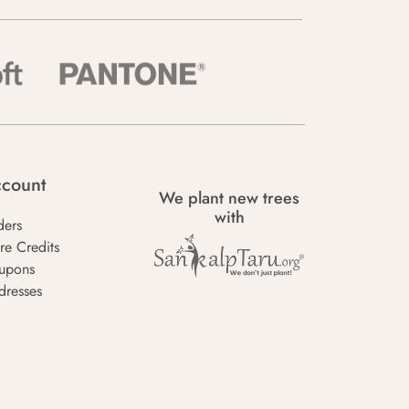
count
We plant new trees
with
ders
re Credits
upons
dresses