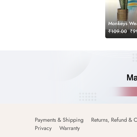
Monkeys Wear
₹109.00
₹99
Payments & Shipping
Returns, Refund & C
Privacy
Warranty