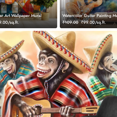
ar Art Wallpaper Mural
Watercolor Guitar Painting M
Wallpaper
.00/sq.ft.
₹109.00
₹99.00/sq.ft.