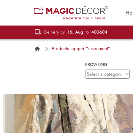
Ho
Delivery by
16, Aug
to
400604
Products tagged “instrument”
BROWSING