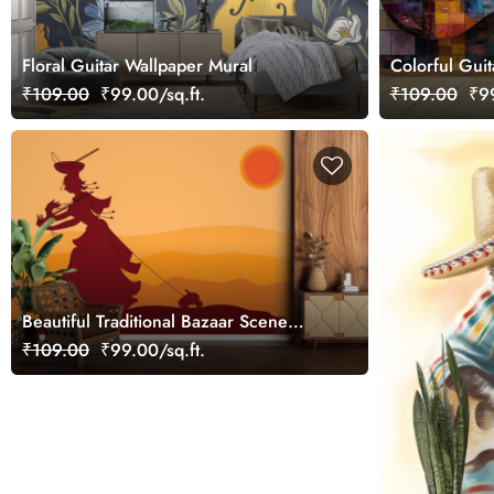
Floral Guitar Wallpaper Mural
Colorful Guit
₹109.00
₹99.00/sq.ft.
₹109.00
₹99
Beautiful Traditional Bazaar Scene
Wallpaper
₹109.00
₹99.00/sq.ft.