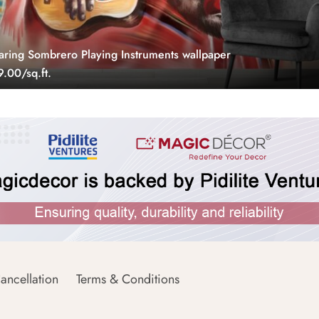
ing Sombrero Playing Instruments wallpaper
.00/sq.ft.
ancellation
Terms & Conditions