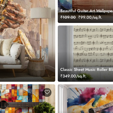
Beautiful Guitar Art Wallpape
₹109.00
₹99.00/sq.ft.
Classic Sheet Music Roller Bl
₹349.00/sq.ft.