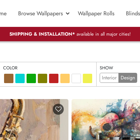
me
Browse Wallpapers
Wallpaper Rolls
Blinds
SHIPPING & INSTALLATION*
available in all major cities!
COLOR
SHOW
Interior
Design