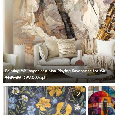
Painting Wallpaper of a Man Playing Saxophone for Wall
₹109.00
₹99.00/sq.ft.