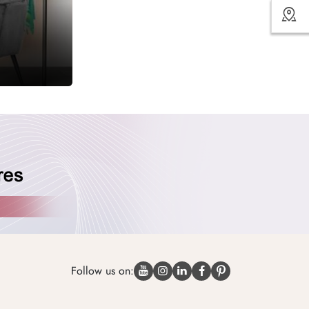
Follow us on: