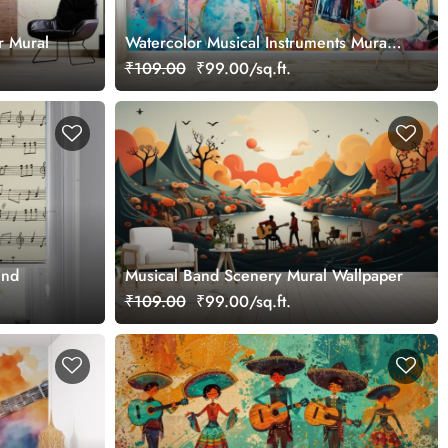
r Mural
Watercolor Musical Instruments Mural
Wallpaper
₹109.00
₹99.00/sq.ft.
ind
Musical Band Scenery Mural Wallpaper
₹109.00
₹99.00/sq.ft.