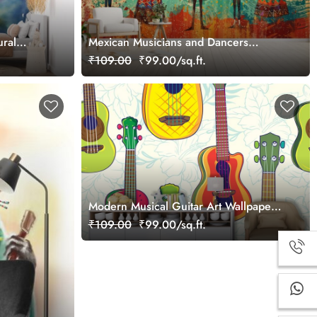
ural
Mexican Musicians and Dancers
Wallpaper Mural
₹109.00
₹99.00/sq.ft.
Modern Musical Guitar Art Wallpaper
for Rooms wallpaper
₹109.00
₹99.00/sq.ft.