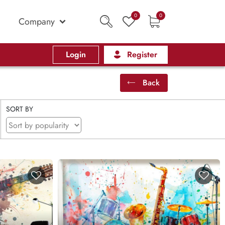
0
0
Company
Login
Register
Back
SORT BY