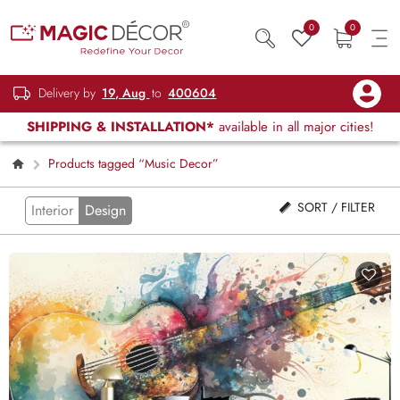
0
0
Delivery by
19, Aug
to
400604
SHIPPING & INSTALLATION*
available in all major cities!
Products tagged “Music Decor”
SORT / FILTER
Interior
Design