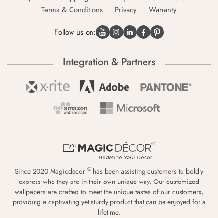
Terms & Conditions
Privacy
Warranty
Follow us on:
Integration & Partners
®
Since 2020 Magicdecor
has been assisting customers to boldly
express who they are in their own unique way. Our customized
wallpapers are crafted to meet the unique tastes of our customers,
providing a captivating yet sturdy product that can be enjoyed for a
lifetime.