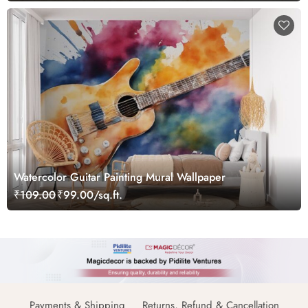
Watercolor Guitar Painting Mural Wallpaper
₹109.00
₹99.00/sq.ft.
Payments & Shipping
Returns, Refund & Cancellation