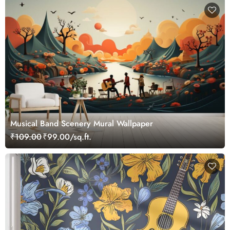
Musical Band Scenery Mural Wallpaper
₹109.00
₹99.00/sq.ft.