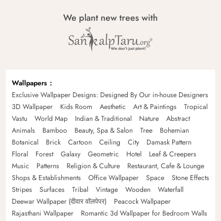
We plant new trees with
Wallpapers
Exclusive Wallpaper Designs: Designed By Our in-house Designers
3D Wallpaper
Kids Room
Aesthetic
Art & Paintings
Tropical
Vastu
World Map
Indian & Traditional
Nature
Abstract
Animals
Bamboo
Beauty, Spa & Salon
Tree
Bohemian
Botanical
Brick
Cartoon
Ceiling
City
Damask Pattern
Floral
Forest
Galaxy
Geometric
Hotel
Leaf & Creepers
Music
Patterns
Religion & Culture
Restaurant, Cafe & Lounge
Shops & Establishments
Office Wallpaper
Space
Stone Effects
Stripes
Surfaces
Tribal
Vintage
Wooden
Waterfall
Deewar Wallpaper (दीवार वॉलपेपर)
Peacock Wallpaper
Rajasthani Wallpaper
Romantic 3d Wallpaper for Bedroom Walls