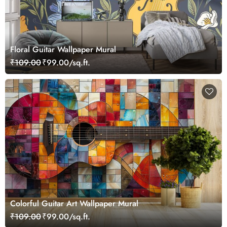
Floral Guitar Wallpaper Mural
₹109.00
₹99.00/sq.ft.
Colorful Guitar Art Wallpaper Mural
₹109.00
₹99.00/sq.ft.