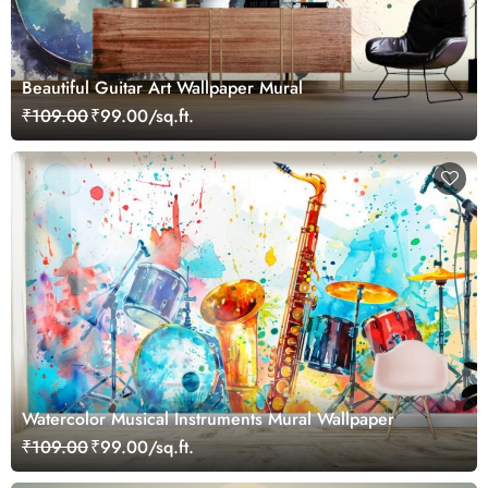
Beautiful Guitar Art Wallpaper Mural
₹109.00
₹99.00/sq.ft.
Watercolor Musical Instruments Mural Wallpaper
₹109.00
₹99.00/sq.ft.