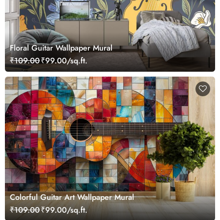
Floral Guitar Wallpaper Mural
₹109.00
₹99.00/sq.ft.
Colorful Guitar Art Wallpaper Mural
₹109.00
₹99.00/sq.ft.