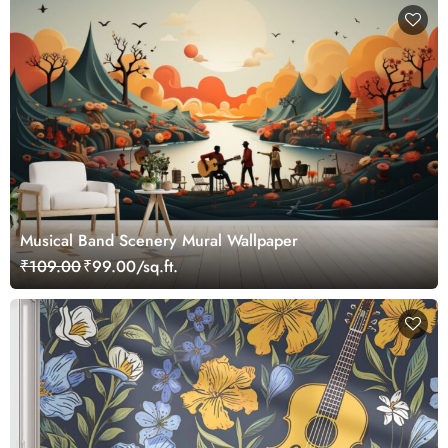
Musical Band Scenery Mural Wallpaper
₹109.00
₹99.00/sq.ft.