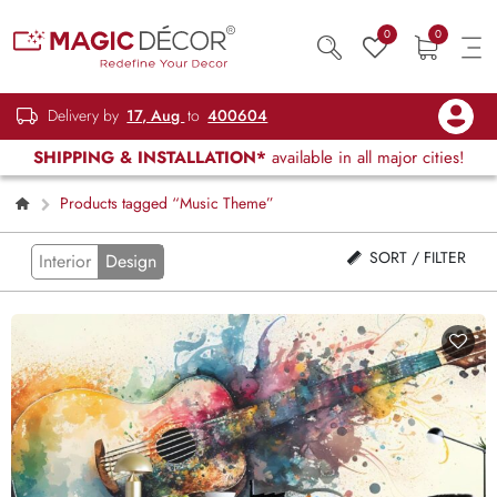
0
0
Delivery by
17, Aug
to
400604
SHIPPING & INSTALLATION*
available in all major cities!
Products tagged “Music Theme”
SORT / FILTER
Interior
Design