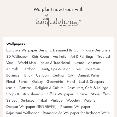
We plant new trees with
Wallpapers
Exclusive Wallpaper Designs: Designed By Our in-house Designers
3D Wallpaper
Kids Room
Aesthetic
Art & Paintings
Tropical
Vastu
World Map
Indian & Traditional
Nature
Abstract
Animals
Bamboo
Beauty, Spa & Salon
Tree
Bohemian
Botanical
Brick
Cartoon
Ceiling
City
Damask Pattern
Floral
Forest
Galaxy
Geometric
Hotel
Leaf & Creepers
Music
Patterns
Religion & Culture
Restaurant, Cafe & Lounge
Shops & Establishments
Office Wallpaper
Space
Stone Effects
Stripes
Surfaces
Tribal
Vintage
Wooden
Waterfall
Deewar Wallpaper (दीवार वॉलपेपर)
Peacock Wallpaper
Rajasthani Wallpaper
Romantic 3d Wallpaper for Bedroom Walls