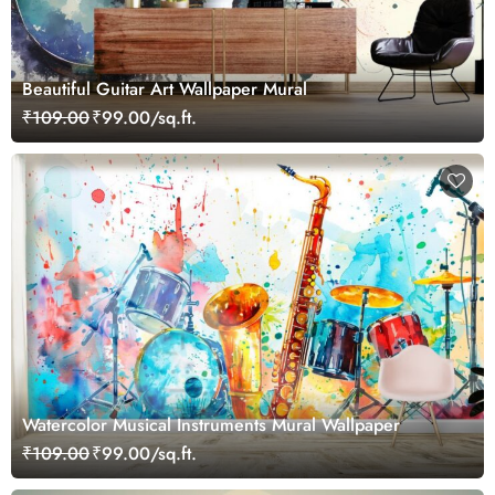
Beautiful Guitar Art Wallpaper Mural
₹109.00
₹99.00/sq.ft.
Watercolor Musical Instruments Mural Wallpaper
₹109.00
₹99.00/sq.ft.