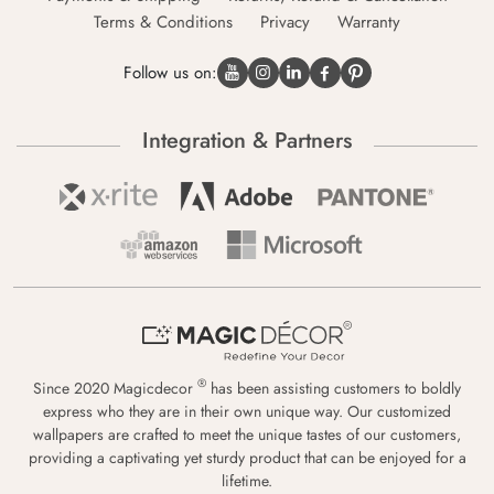
Terms & Conditions
Privacy
Warranty
Follow us on:
Integration & Partners
®
Since 2020 Magicdecor
has been assisting customers to boldly
express who they are in their own unique way. Our customized
wallpapers are crafted to meet the unique tastes of our customers,
providing a captivating yet sturdy product that can be enjoyed for a
lifetime.