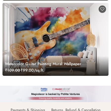
Watercolor Guitar Painting Mural Wallpaper
₹109.00
₹99.00/sq.ft.
Payments & Shipping
Returns, Refund & Cancellation