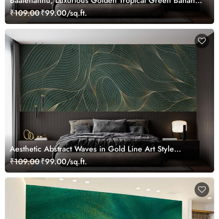
Baalehannu, Luxurious Golden Tropical Green Bananas
Leaves Wallpaper Mural
₹109.00
₹99.00/sq.ft.
Aesthetic Abstract Waves in Gold Line Art Style
Wallpaper Mural
₹109.00
₹99.00/sq.ft.