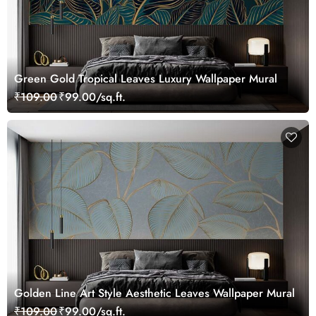
Green Gold Tropical Leaves Luxury Wallpaper Mural
₹109.00
₹99.00/sq.ft.
Golden Line Art Style Aesthetic Leaves Wallpaper Mural
₹109.00
₹99.00/sq.ft.