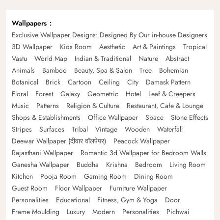
Wallpapers
Exclusive Wallpaper Designs: Designed By Our in-house Designers
3D Wallpaper
Kids Room
Aesthetic
Art & Paintings
Tropical
Vastu
World Map
Indian & Traditional
Nature
Abstract
Animals
Bamboo
Beauty, Spa & Salon
Tree
Bohemian
Botanical
Brick
Cartoon
Ceiling
City
Damask Pattern
Floral
Forest
Galaxy
Geometric
Hotel
Leaf & Creepers
Music
Patterns
Religion & Culture
Restaurant, Cafe & Lounge
Shops & Establishments
Office Wallpaper
Space
Stone Effects
Stripes
Surfaces
Tribal
Vintage
Wooden
Waterfall
Deewar Wallpaper (दीवार वॉलपेपर)
Peacock Wallpaper
Rajasthani Wallpaper
Romantic 3d Wallpaper for Bedroom Walls
Ganesha Wallpaper
Buddha
Krishna
Bedroom
Living Room
Kitchen
Pooja Room
Gaming Room
Dining Room
Guest Room
Floor Wallpaper
Furniture Wallpaper
Personalities
Educational
Fitness, Gym & Yoga
Door
Frame Moulding
Luxury
Modern
Personalities
Pichwai