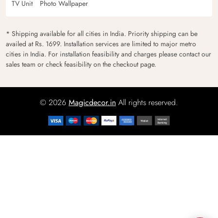
TV Unit
Photo Wallpaper
* Shipping available for all cities in India. Priority shipping can be
availed at Rs. 1699. Installation services are limited to major metro
cities in India. For installation feasibility and charges please contact our
sales team or check feasibility on the checkout page.
© 2026
Magicdecor.in
All rights reserved.