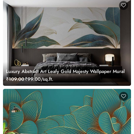
Luxury Abstract Art Leafy Gold Majesty Wallpaper Mural
₹109.00
₹99.00/sq.ft.