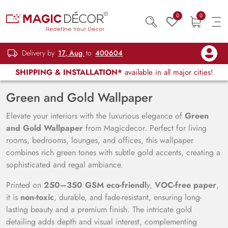
0
0
Delivery by
17, Aug
to
400604
SHIPPING & INSTALLATION*
available in all major cities!
Green and Gold Wallpaper
Elevate your interiors with the luxurious elegance of
Green
and Gold Wallpaper
from Magicdecor. Perfect for living
rooms, bedrooms, lounges, and offices, this wallpaper
combines rich green tones with subtle gold accents, creating a
sophisticated and regal ambiance.
Printed on
250–350 GSM eco-friendl
y,
VOC-free paper
,
it is
non-toxic
, durable, and fade-resistant, ensuring long-
lasting beauty and a premium finish. The intricate gold
detailing adds depth and visual interest, complementing