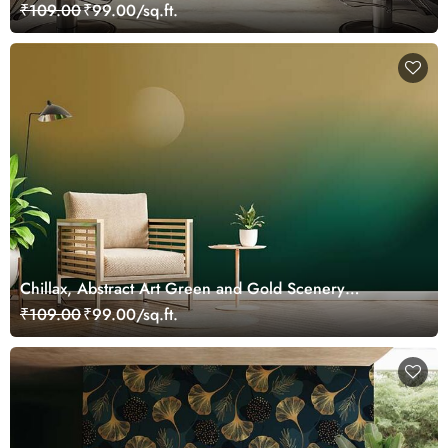
₹109.00
₹99.00/sq.ft.
Chillax, Abstract Art Green and Gold Scenery
Wallpaper Mural
₹109.00
₹99.00/sq.ft.