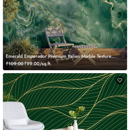
Emerald Emperador Premium Italian Marble Texture
Wallpaper Mural
₹109.00
₹99.00/sq.ft.