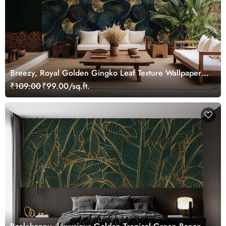
Breezy, Royal Golden Gingko Leaf Texture Wallpaper
Mural
₹109.00
₹99.00/sq.ft.