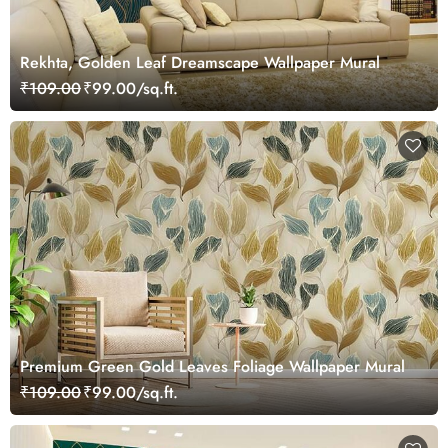
Rekhta, Golden Leaf Dreamscape Wallpaper Mural
₹109.00
₹99.00/sq.ft.
Premium Green Gold Leaves Foliage Wallpaper Mural
₹109.00
₹99.00/sq.ft.