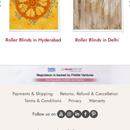
‹
Roller Blinds in Delhi
Roller Blinds in Chennai
Payments & Shipping
Returns, Refund & Cancellation
Terms & Conditions
Privacy
Warranty
Follow us on: