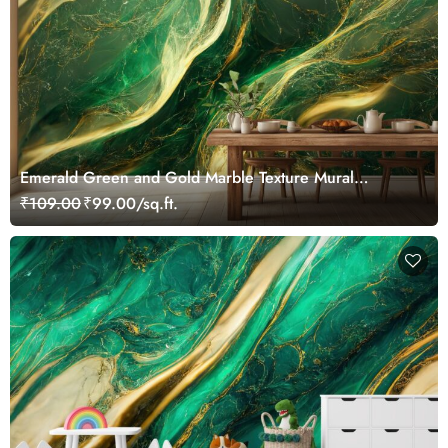
Emerald Green and Gold Marble Texture Mural
Wallpaper
₹109.00
₹99.00/sq.ft.