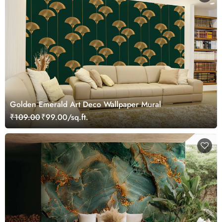
Golden Emerald Art Deco Wallpaper Mural
₹109.00
₹99.00/sq.ft.