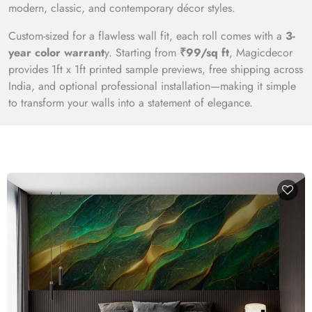
modern, classic, and contemporary décor styles.
Custom-sized for a flawless wall fit, each roll comes with a
3-
year color warrant
y. Starting from
₹99/sq ft
, Magicdecor
provides 1ft x 1ft printed sample previews, free shipping across
India, and optional professional installation—making it simple
to transform your walls into a statement of elegance.