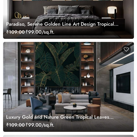
Paradiso, Serene Golden Line Art Design Tropical
Leaves Wallpaper Mural
₹109.00
₹99.00/sq.ft.
Luxury Gold and Nature Green Tropical Leaves
Wallpaper Mural
₹109.00
₹99.00/sq.ft.