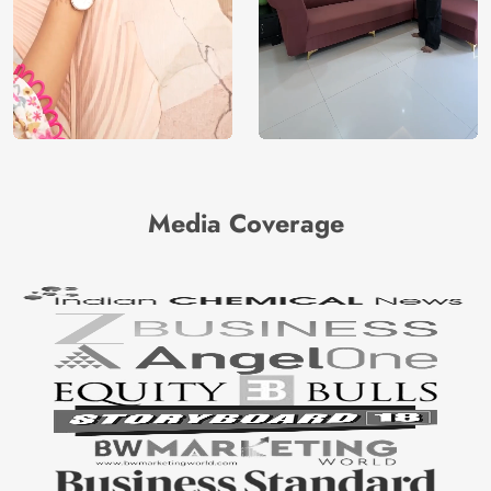
Media Coverage