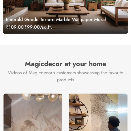
Emerald Geode Texture Marble Wallpaper Mural
₹109.00
₹99.00/sq.ft.
Magicdecor at your home
Videos of Magicdecor's customers showcasing the favorite
products