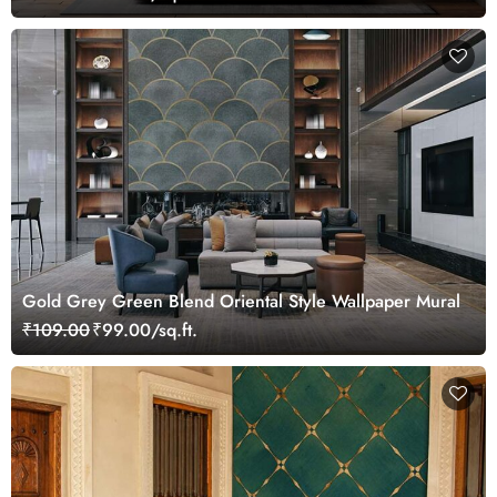
Gold Grey Green Blend Oriental Style Wallpaper Mural
₹109.00
₹99.00/sq.ft.