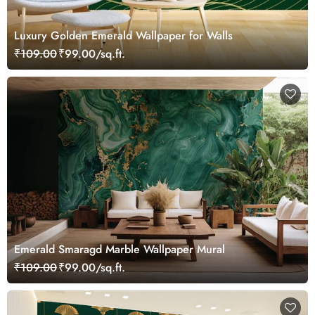
Luxury Golden Emerald Wallpaper for Walls
₹109.00
₹99.00/sq.ft.
Emerald Smaragd Marble Wallpaper Mural
₹109.00
₹99.00/sq.ft.