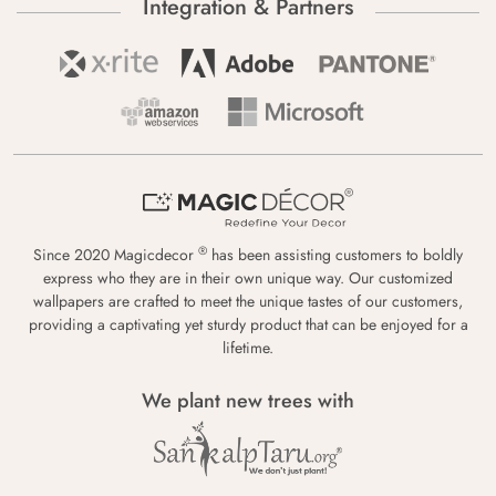
Integration & Partners
®
Since 2020 Magicdecor
has been assisting customers to boldly
express who they are in their own unique way. Our customized
wallpapers are crafted to meet the unique tastes of our customers,
providing a captivating yet sturdy product that can be enjoyed for a
lifetime.
We plant new trees with