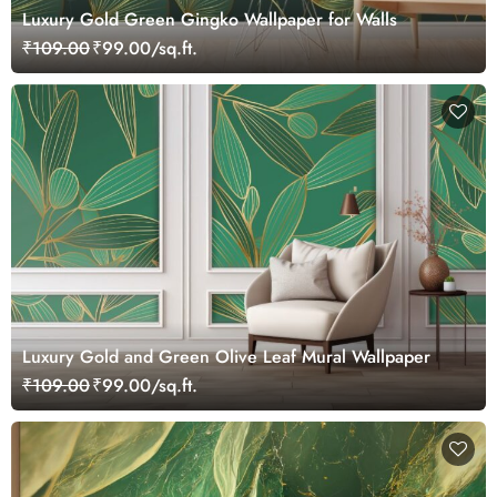
Luxury Gold Green Gingko Wallpaper for Walls
₹109.00
₹99.00/sq.ft.
Luxury Gold and Green Olive Leaf Mural Wallpaper
₹109.00
₹99.00/sq.ft.