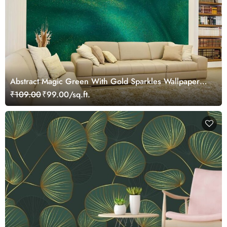
Abstract Magic Green With Gold Sparkles Wallpaper
Mural
₹109.00
₹99.00/sq.ft.