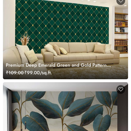
Premium Deep Emerald Green and Gold Pattern
Wallpaper Mural
₹109.00
₹99.00/sq.ft.