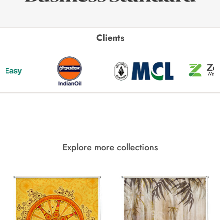
Clients
Explore more collections