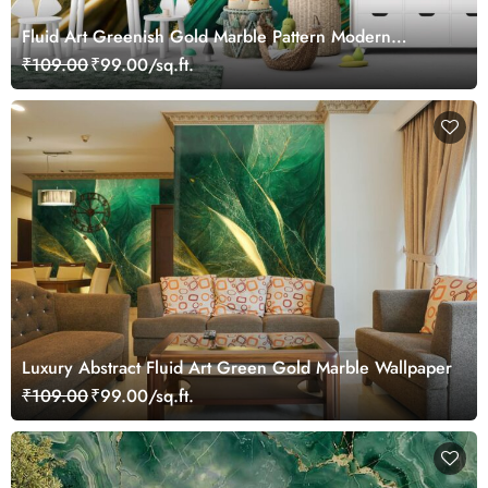
Fluid Art Greenish Gold Marble Pattern Modern
Wallpaper Mural
₹109.00
₹99.00/sq.ft.
Luxury Abstract Fluid Art Green Gold Marble Wallpaper
₹109.00
₹99.00/sq.ft.