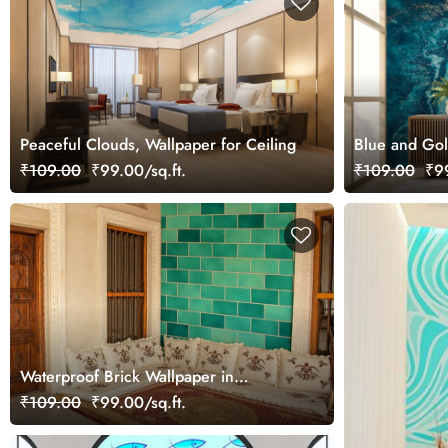
Peaceful Clouds, Wallpaper for Ceiling
Blue and Gol
₹109.00
₹99.00/sq.ft.
₹109.00
₹99
Waterproof Brick Wallpaper in
Different Shades of Blue
₹109.00
₹99.00/sq.ft.