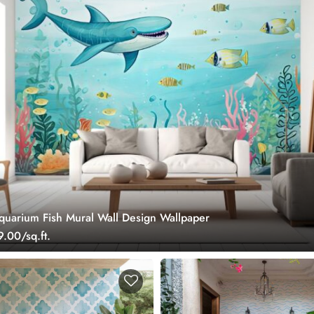
uarium Fish Mural Wall Design Wallpaper
.00/sq.ft.