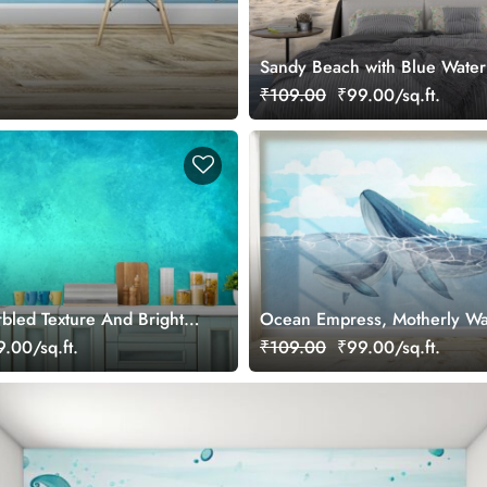
Sandy Beach with Blue Water
Wall Mural Wallpaper
₹109.00
₹99.00/sq.ft.
rbled Texture And Bright
Ocean Empress, Motherly Wa
aper for Wall
Love Wallpaper
.00/sq.ft.
₹109.00
₹99.00/sq.ft.