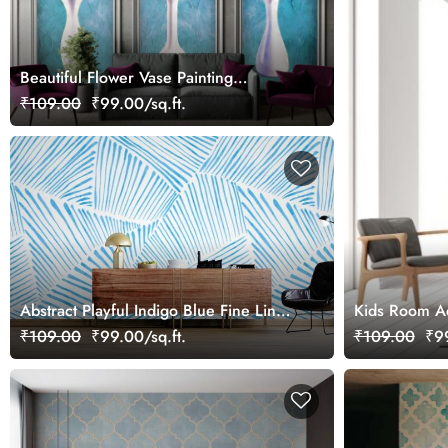
Beautiful Flower Vase Painting
Wallpaper Mural for Wall Moulding
₹109.00
₹99.00/sq.ft.
Frames
Abstract Playful Indigo Blue Fine Lines
Kids Room Aq
Watercolor Mural Wallpaper
₹109.00
₹99.00/sq.ft.
₹109.00
₹99