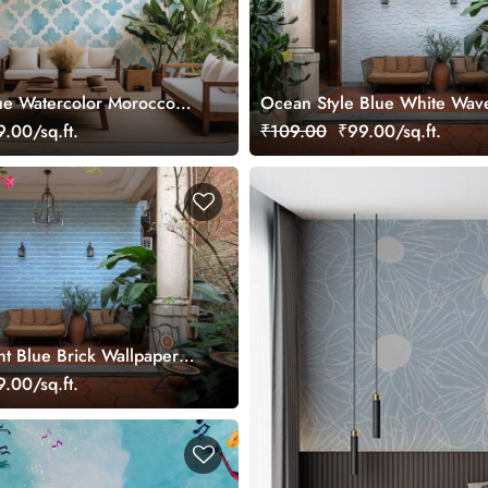
ue Watercolor Moroccon
Ocean Style Blue White Wav
Wallpaper Mural
Wallpaper
.00/sq.ft.
₹109.00
₹99.00/sq.ft.
ht Blue Brick Wallpaper
.00/sq.ft.