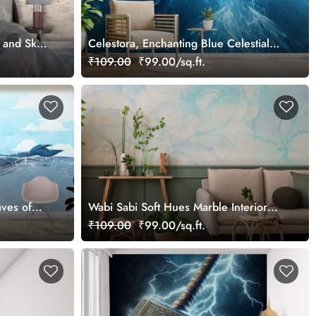
 and Sky
Celestora, Enchanting Blue Celestial
Bird Wallpaper Mural
₹109.00
₹99.00/sq.ft.
ves of
Wabi Sabi Soft Hues Marble Interior
Surface Vintage Wallpaper
₹109.00
₹99.00/sq.ft.