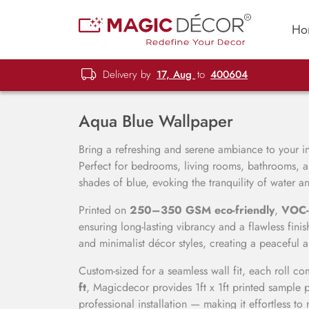
Ho
Delivery by
17, Aug
to
400604
Aqua Blue Wallpaper
Bring a refreshing and serene ambiance to your in
Perfect for bedrooms, living rooms, bathrooms, a
shades of blue, evoking the tranquility of water an
Printed on
250–350 GSM eco-friendly
,
VOC-
ensuring long-lasting vibrancy and a flawless fi
and minimalist décor styles, creating a peaceful 
Custom-sized for a seamless wall fit, each roll c
ft
, Magicdecor provides 1ft x 1ft printed sample p
professional installation — making it effortless to