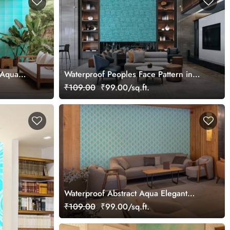
t Aqua
Waterproof Peoples Face Pattern in
Aqua Blue Mural Wallpaper
₹109.00
₹99.00/sq.ft.
Waterproof Abstract Aqua Elegant
Pattern Wallpaper Mural
₹109.00
₹99.00/sq.ft.