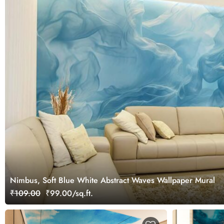
Nimbus, Soft Blue White Abstract Waves Wallpaper Mural
₹109.00
₹99.00/sq.ft.