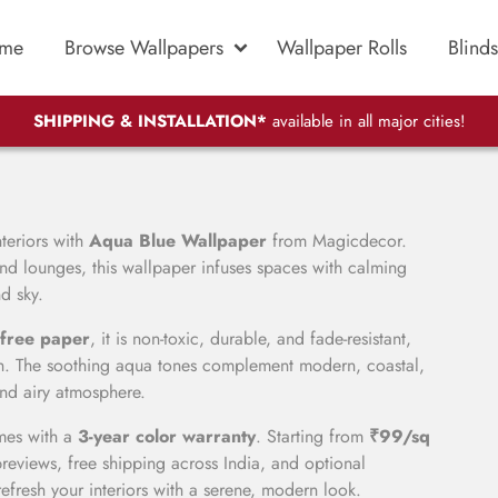
me
Browse Wallpapers
Wallpaper Rolls
Blinds
SHIPPING & INSTALLATION*
available in all major cities!
teriors with
Aqua Blue Wallpaper
from Magicdecor.
nd lounges, this wallpaper infuses spaces with calming
d sky.
free paper
, it is non-toxic, durable, and fade-resistant,
nish. The soothing aqua tones complement modern, coastal,
and airy atmosphere.
omes with a
3-year color warranty
. Starting from
₹99/sq
reviews, free shipping across India, and optional
 refresh your interiors with a serene, modern look.