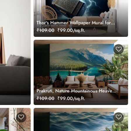
Thor's Hammer Wallpaper Mural for
Wall
₹109.00
₹99.00/sq.ft.
Prakruti, Nature Mountainous Heaven
Wallpaper Mural
₹109.00
₹99.00/sq.ft.