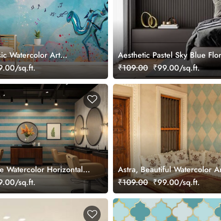
ic Watercolor Art
Aesthetic Pastel Sky Blue Flo
ral
.00/sq.ft.
₹109.00
₹99.00/sq.ft.
ue Watercolor Horizontal
Astra, Beautiful Watercolor A
paper Mural
Grid Pattern Wallpaper Mural
.00/sq.ft.
₹109.00
₹99.00/sq.ft.