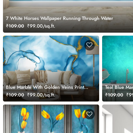
7 White Horses Wallpaper Running Through Water
₹109.00
₹99.00/sq.ft.
Blue Marble With Golden Veins Print
Teal Blue Ma
Wallpaper
Center Wallp
₹109.00
₹99.00/sq.ft.
₹109.00
₹99