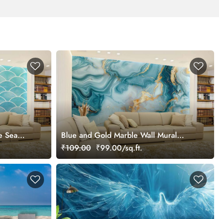
e Sea
Blue and Gold Marble Wall Mural
lpaper
Wallpaper
₹109.00
₹99.00/sq.ft.