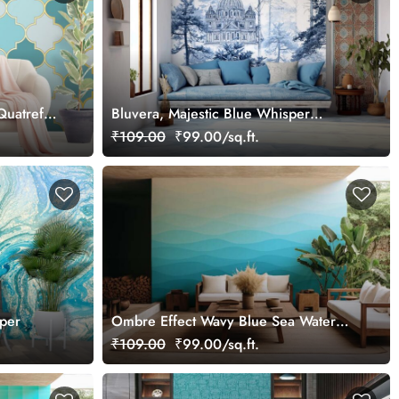
Quatrefoil
Bluvera, Majestic Blue Whisper
er
Wallpaper Mural, Customized
₹109.00
₹99.00/sq.ft.
aper
Ombre Effect Wavy Blue Sea Water
Wallpaper Mural
₹109.00
₹99.00/sq.ft.