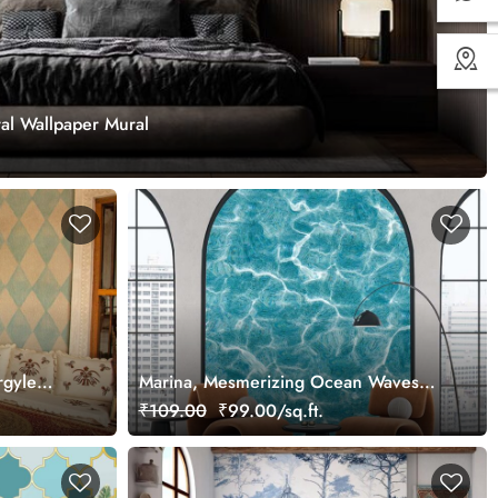
ral Wallpaper Mural
rgyle
Marina, Mesmerizing Ocean Waves
Texture Wallpaper Mural
₹109.00
₹99.00/sq.ft.