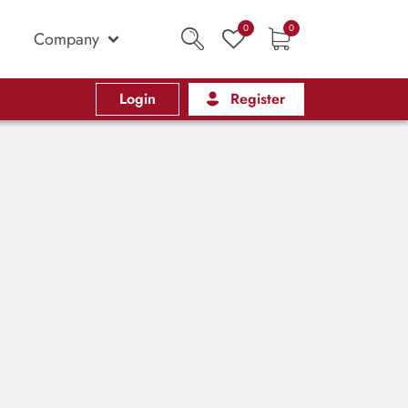
0
0
Company
Login
Register