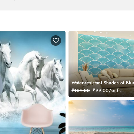
Water-resistant Shades of Blu
Wave Watercolor Pattern Wal
₹109.00
₹99.00/sq.ft.
Mural