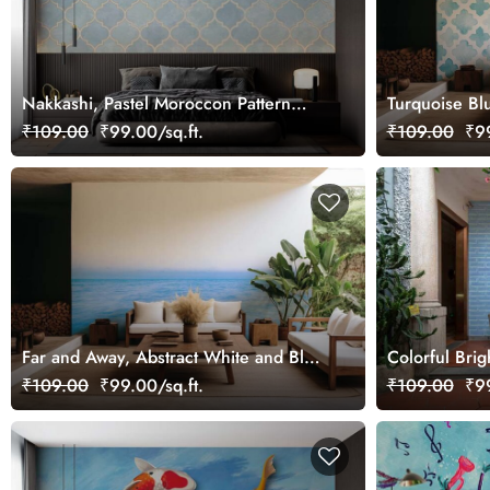
Nakkashi, Pastel Moroccon Pattern
Turquoise Bl
Wallpaper Mural
Tile Pattern 
₹109.00
₹99.00/sq.ft.
₹109.00
₹99
Far and Away, Abstract White and Blue
Colorful Brig
Ocean Horizon Wallpaper Mural
Mural
₹109.00
₹99.00/sq.ft.
₹109.00
₹99