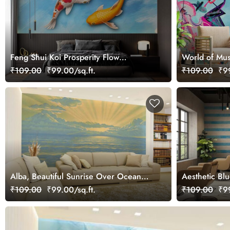
Feng Shui Koi Prosperity Flow
World of Mus
Wallpaper Mural
Wallpaper Mu
₹109.00
₹99.00/sq.ft.
₹109.00
₹99
Alba, Beautiful Sunrise Over Ocean
Aesthetic Bl
Scenery Wallpaper Mural
Stripes Wall
₹109.00
₹99.00/sq.ft.
₹109.00
₹99