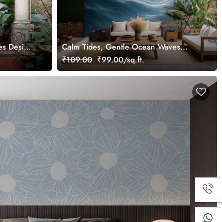
es Design
Calm Tides, Gentle Ocean Waves
Wallpaper Mural
₹109.00
₹99.00/sq.ft.