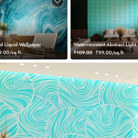
d Liquid Wallpaper
Water-resistant Abstract Ligh
Blue Pattern Wallpaper Mural
.00/sq.ft.
₹109.00
₹99.00/sq.ft.