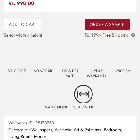
Rs.
990.00
ADD TO CART
ORDER A SAMPLE
Select width / height
Rs. 199/- Free Shipping
VOC FREE
NON-TOXIC
KID & PET
3 YEAR
250GSM
SAFE
WARRANTY
MATTE FINISH
CUSTOM FIT
Wallpaper ID:
95170750
Categories:
Wallpapers
,
Aesthetic
,
Art & Paintings
,
Bedroom
,
Living Room
,
Modern