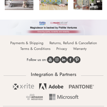
Payments & Shipping
Returns, Refund & Cancellation
Terms & Conditions
Privacy
Warranty
Follow us on:
Integration & Partners