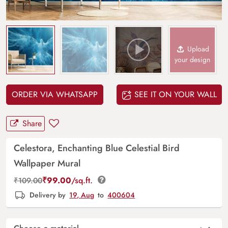
Upload
your design
ORDER VIA WHATSAPP
SEE IT ON YOUR WALL
Share
Celestora, Enchanting Blue Celestial Bird
Wallpaper Mural
₹
99.00
/sq.ft.
₹
109.00
Delivery by
19, Aug
to
400604