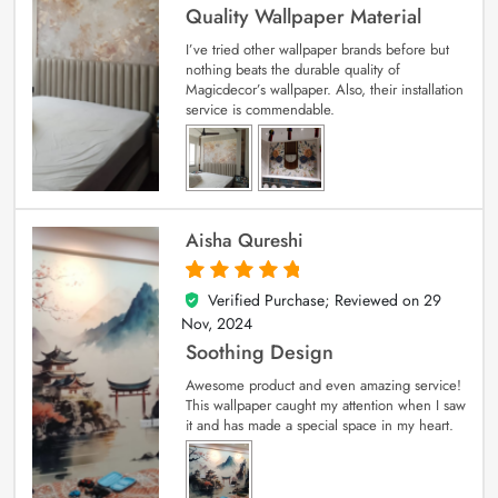
Quality Wallpaper Material
I’ve tried other wallpaper brands before but
nothing beats the durable quality of
Magicdecor’s wallpaper. Also, their installation
service is commendable.
Aisha Qureshi
Verified Purchase; Reviewed on
29
5
out of 5
Nov, 2024
Soothing Design
Awesome product and even amazing service!
This wallpaper caught my attention when I saw
it and has made a special space in my heart.