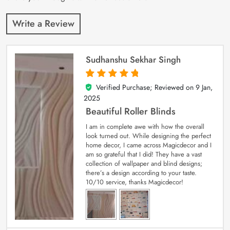
Write a Review
Sudhanshu Sekhar Singh
Verified Purchase; Reviewed on
9 Jan,
5
out of 5
2025
Beautiful Roller Blinds
I am in complete awe with how the overall
look turned out. While designing the perfect
home decor, I came across Magicdecor and I
am so grateful that I did! They have a vast
collection of wallpaper and blind designs;
there’s a design according to your taste.
10/10 service, thanks Magicdecor!