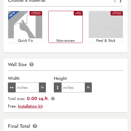
‹
›
Choose a material
+₹200
+₹0
+₹100
Quick Fix
Non-woven
Peel & Stick
Wall Size
Width
Height
0.00 sq.ft.
Total area:
Free:
Installation kit
Final Total