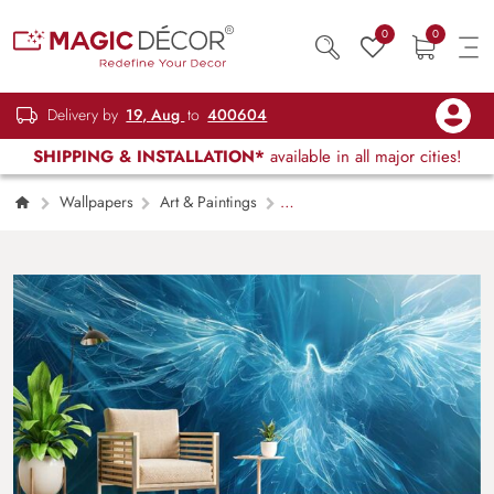
0
0
Delivery by
19, Aug
to
400604
SHIPPING & INSTALLATION*
available in all major cities!
Wallpapers
Art & Paintings
Celestora, Enchanting Blue Celestial Bird
Wallpaper Mural