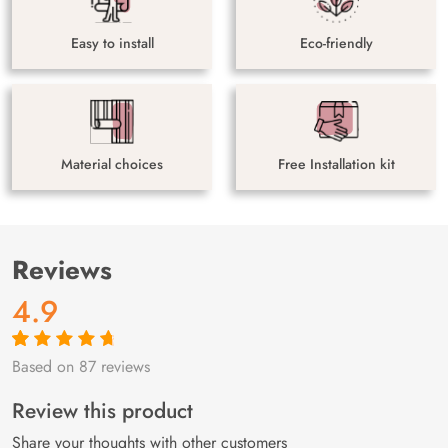
Easy to install
Eco-friendly
Material choices
Free Installation kit
Reviews
4.9
Based on 87 reviews
Rated
87
4.9
out
of 5 based on
customer
Review this product
ratings
Share your thoughts with other customers