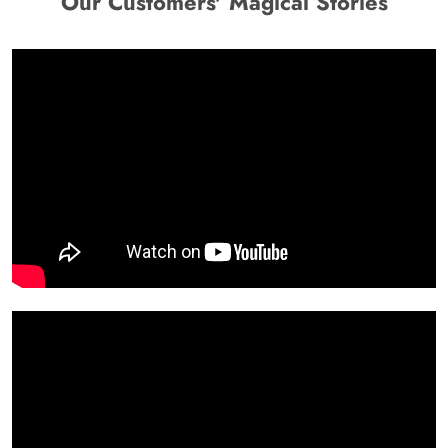
Our Customers' Magical Stories