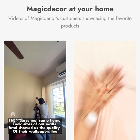
Manufacturer
Decor ™
Magicdecor at your home
Videos of Magicdecor's customers showcasing the favorite
products