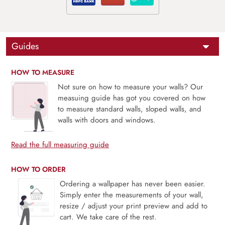
Guides
HOW TO MEASURE
Not sure on how to measure your walls? Our
measuing guide has got you covered on how
to measure standard walls, sloped walls, and
walls with doors and windows.
Read the full measuring guide
HOW TO ORDER
Ordering a wallpaper has never been easier.
Simply enter the measurements of your wall,
resize / adjust your print preview and add to
cart. We take care of the rest.