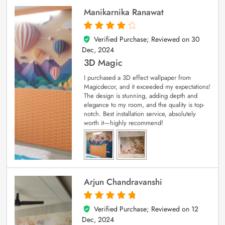
Manikarnika Ranawat
Verified Purchase; Reviewed on
30
4
out of 5
Dec, 2024
3D Magic
I purchased a 3D effect wallpaper from
Magicdecor, and it exceeded my expectations!
The design is stunning, adding depth and
elegance to my room, and the quality is top-
notch. Best installation service, absolutely
worth it—highly recommend!
Arjun Chandravanshi
Verified Purchase; Reviewed on
12
5
out of 5
Dec, 2024