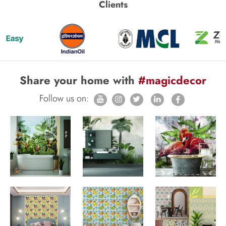
Clients
Share your home with
#magicdecor
Follow us on: