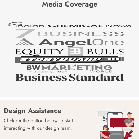
Media Coverage
Design Assistance
Click on the button below to start
interacting with our design team.