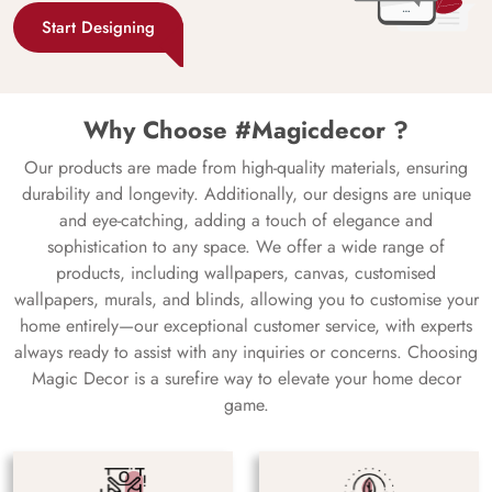
Start Designing
Why Choose #Magicdecor ?
Our products are made from high-quality materials, ensuring
durability and longevity. Additionally, our designs are unique
and eye-catching, adding a touch of elegance and
sophistication to any space. We offer a wide range of
products, including wallpapers, canvas, customised
wallpapers, murals, and blinds, allowing you to customise your
home entirely—our exceptional customer service, with experts
always ready to assist with any inquiries or concerns. Choosing
Magic Decor is a surefire way to elevate your home decor
game.