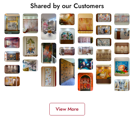
Shared by our Customers
View More