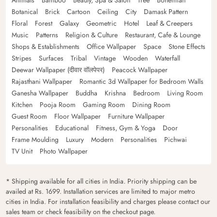
Botanical
Brick
Cartoon
Ceiling
City
Damask Pattern
Floral
Forest
Galaxy
Geometric
Hotel
Leaf & Creepers
Music
Patterns
Religion & Culture
Restaurant, Cafe & Lounge
Shops & Establishments
Office Wallpaper
Space
Stone Effects
Stripes
Surfaces
Tribal
Vintage
Wooden
Waterfall
Deewar Wallpaper (दीवार वॉलपेपर)
Peacock Wallpaper
Rajasthani Wallpaper
Romantic 3d Wallpaper for Bedroom Walls
Ganesha Wallpaper
Buddha
Krishna
Bedroom
Living Room
Kitchen
Pooja Room
Gaming Room
Dining Room
Guest Room
Floor Wallpaper
Furniture Wallpaper
Personalities
Educational
Fitness, Gym & Yoga
Door
Frame Moulding
Luxury
Modern
Personalities
Pichwai
TV Unit
Photo Wallpaper
* Shipping available for all cities in India. Priority shipping can be
availed at Rs. 1699. Installation services are limited to major metro
cities in India. For installation feasibility and charges please contact our
sales team or check feasibility on the checkout page.