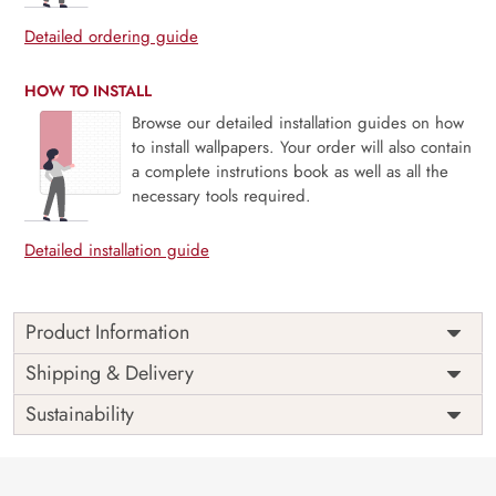
Detailed ordering guide
HOW TO INSTALL
Browse our detailed installation guides on how
to install wallpapers. Your order will also contain
a complete instrutions book as well as all the
necessary tools required.
Detailed installation guide
Product Information
Price
Rs. 99/sq.ft.
Country of
Shipping & Delivery
India
Origin
Shipping
Free
Sustainability
Country of
India
Manufacture
Brand /
Magic