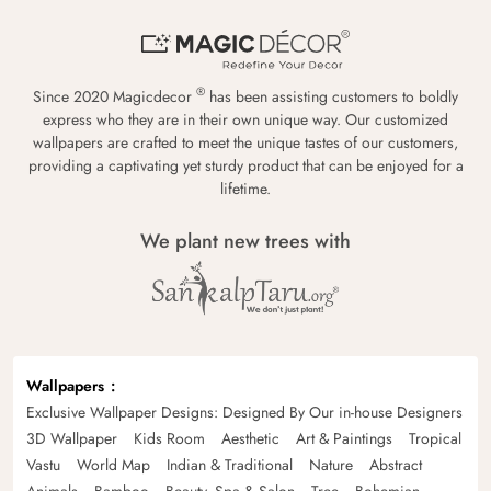
®
Since 2020 Magicdecor
has been assisting customers to boldly
express who they are in their own unique way. Our customized
wallpapers are crafted to meet the unique tastes of our customers,
providing a captivating yet sturdy product that can be enjoyed for a
lifetime.
We plant new trees with
Wallpapers
Exclusive Wallpaper Designs: Designed By Our in-house Designers
3D Wallpaper
Kids Room
Aesthetic
Art & Paintings
Tropical
Vastu
World Map
Indian & Traditional
Nature
Abstract
Animals
Bamboo
Beauty, Spa & Salon
Tree
Bohemian