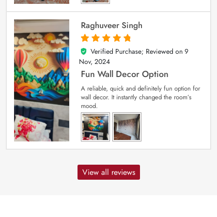
Raghuveer Singh
Verified Purchase; Reviewed on
9
5
out of 5
Nov, 2024
Fun Wall Decor Option
A reliable, quick and definitely fun option for
wall decor. It instantly changed the room’s
mood.
View all reviews