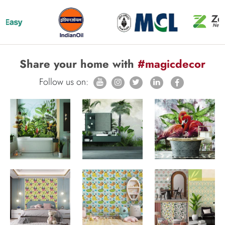
Share your home with
#magicdecor
Follow us on: