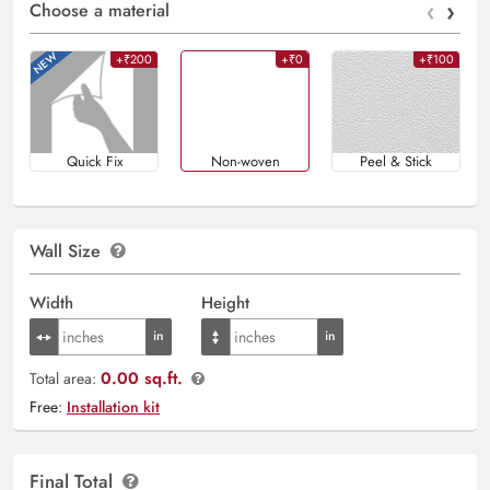
‹
›
Choose a material
+₹200
+₹0
+₹100
Quick Fix
Non-woven
Peel & Stick
Wall Size
Width
Height
0.00 sq.ft.
Total area:
Free:
Installation kit
Final Total