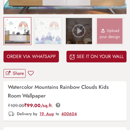
Upload
your design
ORDER VIA WHATSAPP
SEE IT ON YOUR WALL
Share
Watercolor Mountains Rainbow Clouds Kids
Room Wallpaper
₹
99.00
/sq.ft.
₹
109.00
Delivery by
19, Aug
to
400604