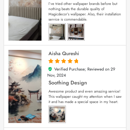
I’ve tried other wallpaper brands before but
nothing beats the durable quality of
Magicdecor’s wallpaper. Also, their installation
service is commendable.
Aisha Qureshi
Verified Purchase; Reviewed on
29
5
out of 5
Nov, 2024
Soothing Design
Awesome product and even amazing service!
This wallpaper caught my attention when I saw
it and has made a special space in my heart.