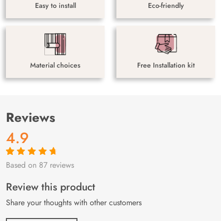
Easy to install
Eco-friendly
Material choices
Free Installation kit
Reviews
4.9
Based on 87 reviews
Rated
87
4.9
out
of 5 based on
customer
Review this product
ratings
Share your thoughts with other customers