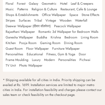
Floral
Forest
Galaxy
Geometric
Hotel
Leaf & Creepers
Music
Patterns
Religion & Culture
Restaurant, Cafe & Lounge
Shops & Establishments
Office Wallpaper
Space
Stone Effects
Stripes
Surfaces
Tribal
Vintage
Wooden
Waterfall
Deewar Wallpaper (दीवार वॉलपेपर)
Peacock Wallpaper
Rajasthani Wallpaper
Romantic 3d Wallpaper for Bedroom Walls
Ganesha Wallpaper
Buddha
Krishna
Bedroom
Living Room
Kitchen
Pooja Room
Gaming Room
Dining Room
Guest Room
Floor Wallpaper
Furniture Wallpaper
Personalities
Educational
Fitness, Gym & Yoga
Door
Frame Moulding
Luxury
Modern
Personalities
Pichwai
TV Unit
Photo Wallpaper
* Shipping available for all cities in India. Priority shipping can be
availed at Rs. 1699. Installation services are limited to major metro
cities in India. For installation feasibility and charges please contact our
sales team or check feasibility on the checkout page.