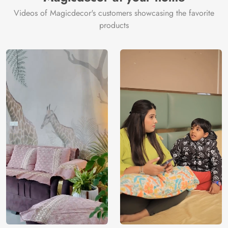
Videos of Magicdecor's customers showcasing the favorite
products