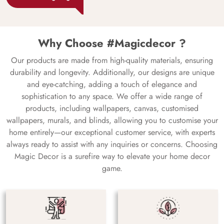
Why Choose #Magicdecor ?
Our products are made from high-quality materials, ensuring
durability and longevity. Additionally, our designs are unique
and eye-catching, adding a touch of elegance and
sophistication to any space. We offer a wide range of
products, including wallpapers, canvas, customised
wallpapers, murals, and blinds, allowing you to customise your
home entirely—our exceptional customer service, with experts
always ready to assist with any inquiries or concerns. Choosing
Magic Decor is a surefire way to elevate your home decor
game.