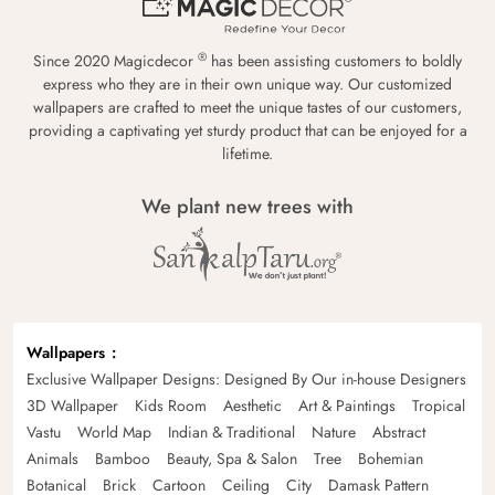
®
Since 2020 Magicdecor
has been assisting customers to boldly
express who they are in their own unique way. Our customized
wallpapers are crafted to meet the unique tastes of our customers,
providing a captivating yet sturdy product that can be enjoyed for a
lifetime.
We plant new trees with
Wallpapers
Exclusive Wallpaper Designs: Designed By Our in-house Designers
3D Wallpaper
Kids Room
Aesthetic
Art & Paintings
Tropical
Vastu
World Map
Indian & Traditional
Nature
Abstract
Animals
Bamboo
Beauty, Spa & Salon
Tree
Bohemian
Botanical
Brick
Cartoon
Ceiling
City
Damask Pattern