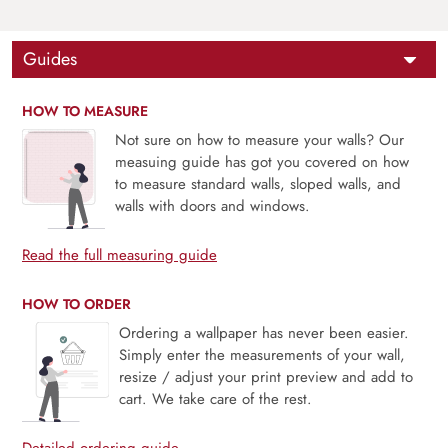
Guides
HOW TO MEASURE
Not sure on how to measure your walls? Our
measuing guide has got you covered on how
to measure standard walls, sloped walls, and
walls with doors and windows.
Read the full measuring guide
HOW TO ORDER
Ordering a wallpaper has never been easier.
Simply enter the measurements of your wall,
resize / adjust your print preview and add to
cart. We take care of the rest.
Detailed ordering guide