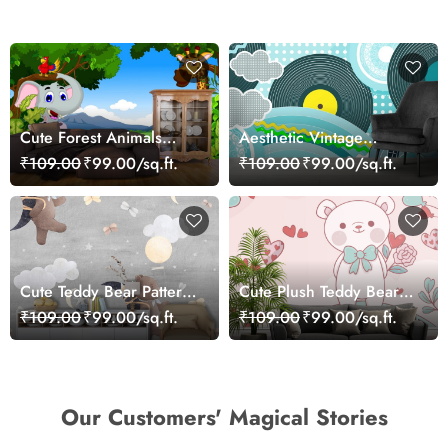
Cute Forest Animals
Aesthetic Vintage
Cartoon Scene
Cartoon Wall Mural
₹109.00
₹99.00/sq.ft.
₹109.00
₹99.00/sq.ft.
Wallpaper
Wallpaper
Cute Teddy Bear Pattern
Cute Plush Teddy Bear
Kids Room Wallpaper
Nursery Theme
₹109.00
₹99.00/sq.ft.
₹109.00
₹99.00/sq.ft.
Wallpaper
Our Customers' Magical Stories