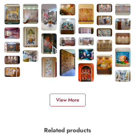
View More
Related products