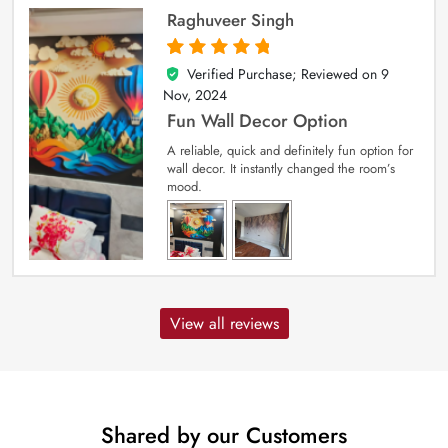
Raghuveer Singh
Verified Purchase; Reviewed on
9
5
out of 5
Nov, 2024
Fun Wall Decor Option
A reliable, quick and definitely fun option for
wall decor. It instantly changed the room’s
mood.
View all reviews
Shared by our Customers