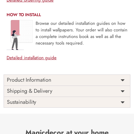
HOW TO INSTALL
Browse our detailed installation guides on how
to install wallpapers. Your order will also contain
a complete instrutions book as well as all the
necessary tools required.
Detailed installation guide
Product Information
Price
Rs. 99/sq.ft.
Country of
Shipping & Delivery
India
Origin
Shipping
Free
Sustainability
Country of
India
Manufacture
Brand /
Magic
Manufacturer
Decor ™
Magicdecor at your home