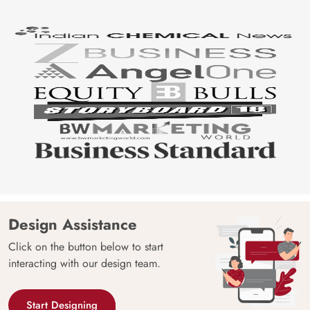
Design Assistance
Click on the button below to start
interacting with our design team.
Start Designing