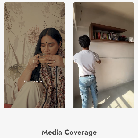
Media Coverage