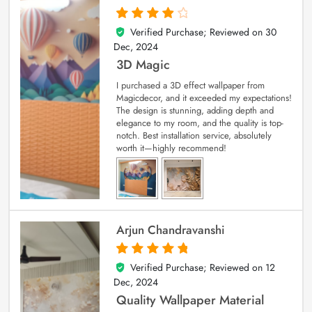
Verified Purchase; Reviewed on
30
4
out of 5
Dec, 2024
3D Magic
I purchased a 3D effect wallpaper from
Magicdecor, and it exceeded my expectations!
The design is stunning, adding depth and
elegance to my room, and the quality is top-
notch. Best installation service, absolutely
worth it—highly recommend!
Arjun Chandravanshi
Verified Purchase; Reviewed on
12
5
out of 5
Dec, 2024
Quality Wallpaper Material