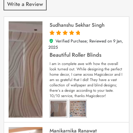
Write a Review
Sudhanshu Sekhar Singh
Verified Purchase; Reviewed on
9 Jan,
5
out of 5
2025
Beautiful Roller Blinds
I am in complete awe with how the overall
look turned out. While designing the perfect
home decor, I came across Magicdecor and I
am so grateful that I did! They have a vast
collection of wallpaper and blind designs;
there’s a design according to your taste.
10/10 service, thanks Magicdecor!
Manikarnika Ranawat