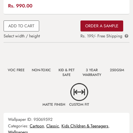
Rs.
990.00
ADD TO CART
ORDER A SAMPLE
Select width / height
Rs. 199/- Free Shipping
VOC FREE
NON-TOXIC
KID & PET
3 YEAR
250GSM
SAFE
WARRANTY
MATTE FINISH
CUSTOM FIT
Wallpaper ID:
95069592
Categories:
Cartoon
,
Classic
,
Kids Children & Teenagers
,
Wallpapers