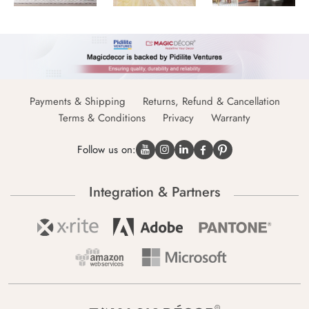
Payments & Shipping
Returns, Refund & Cancellation
Terms & Conditions
Privacy
Warranty
Follow us on:
Integration & Partners