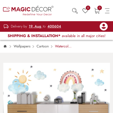
0
0
Delivery by
19, Aug
to
400604
SHIPPING & INSTALLATION*
available in all major cities!
Wallpapers
Cartoon
Watercolor
Mountains Rainbow Clouds Kids Room
Wallpaper