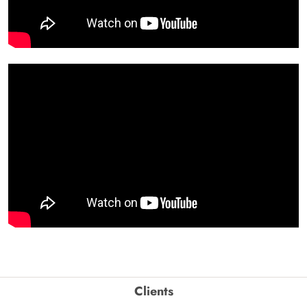
Clients