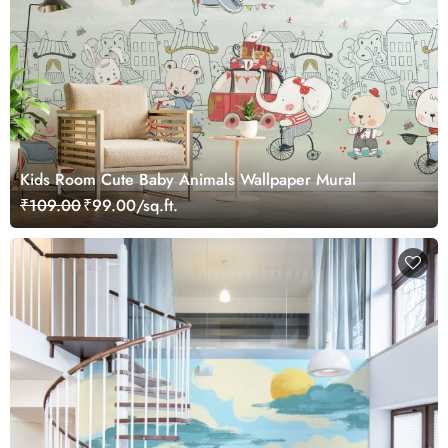
Kids Room Cute Baby Animals Wallpaper Mural
₹109.00
₹99.00/sq.ft.