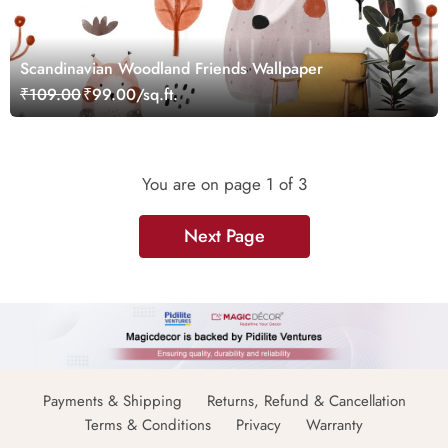
Scandinavian Woodland Friends Wallpaper
₹109.00
₹99.00/sq.ft.
You are on page
1
of 3
Next Page
Payments & Shipping
Returns, Refund & Cancellation
Terms & Conditions
Privacy
Warranty