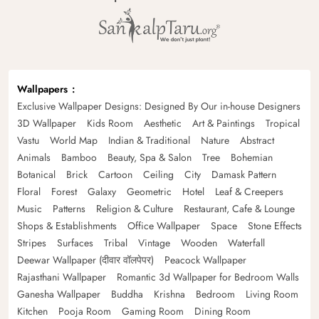
Wallpapers
Exclusive Wallpaper Designs: Designed By Our in-house Designers
3D Wallpaper
Kids Room
Aesthetic
Art & Paintings
Tropical
Vastu
World Map
Indian & Traditional
Nature
Abstract
Animals
Bamboo
Beauty, Spa & Salon
Tree
Bohemian
Botanical
Brick
Cartoon
Ceiling
City
Damask Pattern
Floral
Forest
Galaxy
Geometric
Hotel
Leaf & Creepers
Music
Patterns
Religion & Culture
Restaurant, Cafe & Lounge
Shops & Establishments
Office Wallpaper
Space
Stone Effects
Stripes
Surfaces
Tribal
Vintage
Wooden
Waterfall
Deewar Wallpaper (दीवार वॉलपेपर)
Peacock Wallpaper
Rajasthani Wallpaper
Romantic 3d Wallpaper for Bedroom Walls
Ganesha Wallpaper
Buddha
Krishna
Bedroom
Living Room
Kitchen
Pooja Room
Gaming Room
Dining Room