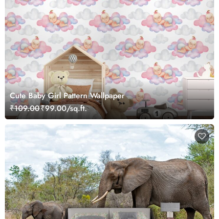
Cute Baby Girl Pattern Wallpaper
₹109.00
₹99.00/sq.ft.