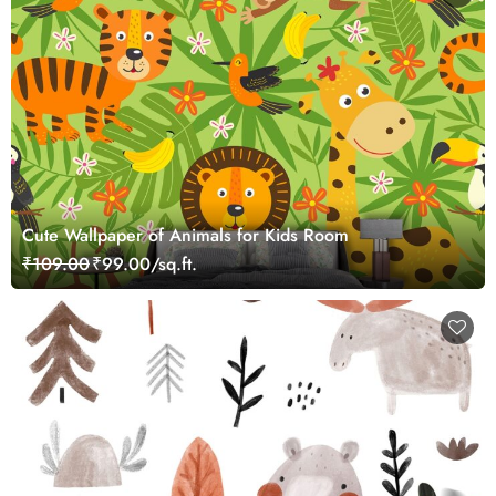
Cute Wallpaper of Animals for Kids Room
₹109.00
₹99.00/sq.ft.