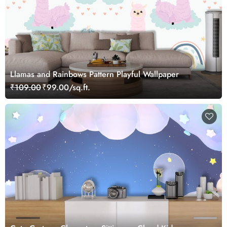
Llamas and Rainbows Pattern Playful Wallpaper
₹109.00
₹99.00/sq.ft.