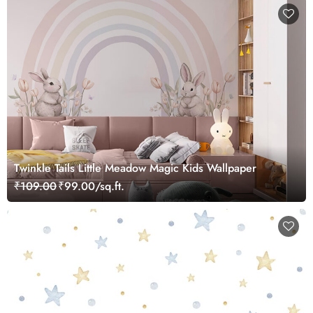
Twinkle Tails Little Meadow Magic Kids Wallpaper
₹109.00
₹99.00/sq.ft.