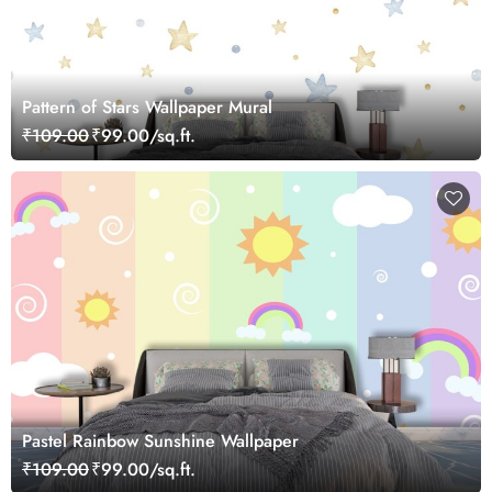
Pattern of Stars Wallpaper Mural
₹109.00
₹99.00/sq.ft.
Pastel Rainbow Sunshine Wallpaper
₹109.00
₹99.00/sq.ft.