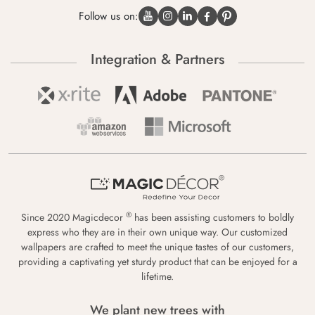
Follow us on:
Integration & Partners
®
Since 2020 Magicdecor
has been assisting customers to boldly
express who they are in their own unique way. Our customized
wallpapers are crafted to meet the unique tastes of our customers,
providing a captivating yet sturdy product that can be enjoyed for a
lifetime.
We plant new trees with