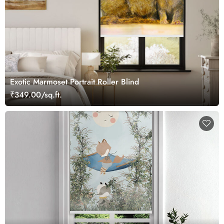
Exotic Marmoset Portrait Roller Blind
₹349.00/sq.ft.