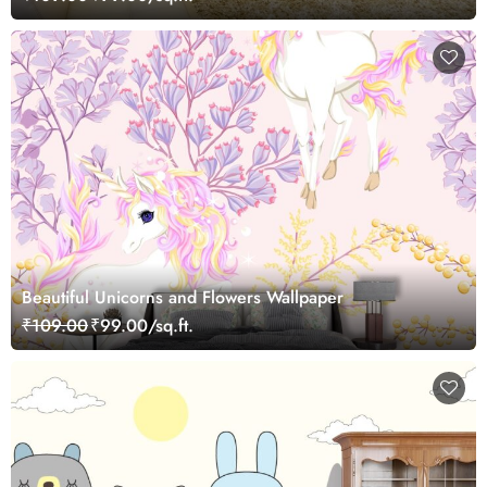
Beautiful Unicorns and Flowers Wallpaper
₹109.00
₹99.00/sq.ft.