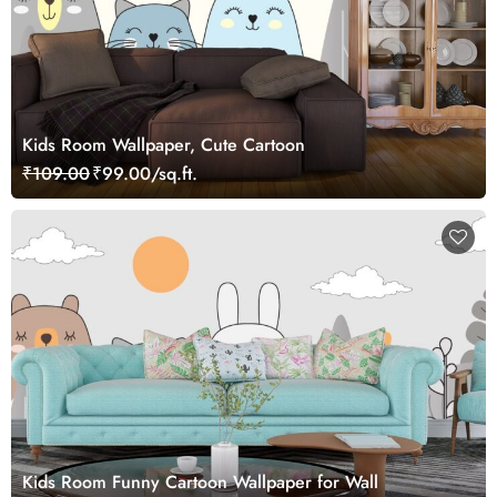
Kids Room Wallpaper, Cute Cartoon
₹109.00
₹99.00/sq.ft.
Kids Room Funny Cartoon Wallpaper for Wall