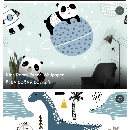
Kids Room Panda Wallpaper
₹109.00
₹99.00/sq.ft.