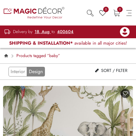
0
0
Delivery by
18, Aug
to
400604
SHIPPING & INSTALLATION*
available in all major cities!
Products tagged “baby”
SORT / FILTER
Interior
Design