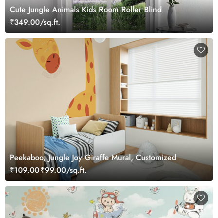
Cute Jungle Animals Kids Room Roller Blind
₹349.00/sq.ft.
Peekaboo, Jungle Joy Giraffe Mural, Customized
₹109.00
₹99.00/sq.ft.