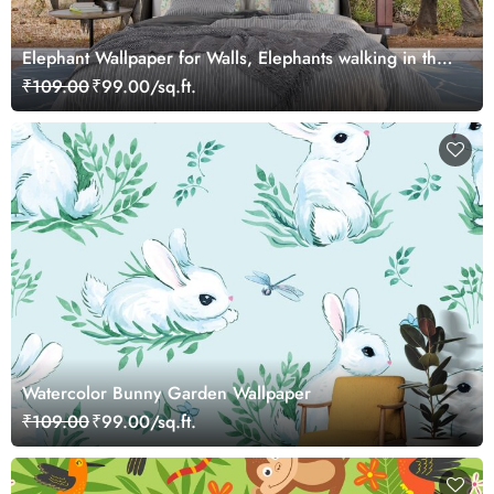
Elephant Wallpaper for Walls, Elephants walking in the
wild
₹109.00
₹99.00/sq.ft.
Watercolor Bunny Garden Wallpaper
₹109.00
₹99.00/sq.ft.