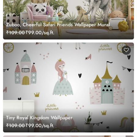
Zuboo, Cheerful Safari Friends Wallpaper Mural
₹109.00
₹99.00/sq.ft.
Tiny Royal Kingdom Wallpaper
₹109.00
₹99.00/sq.ft.