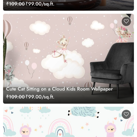
₹109.00
₹99.00/sq.ft.
Cute Cat Sitting on a Cloud Kids Room Wallpaper
₹109.00
₹99.00/sq.ft.