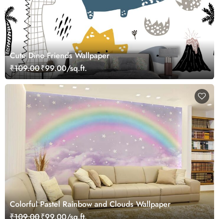
Cute Dino Friends Wallpaper
₹109.00
₹99.00/sq.ft.
Colorful Pastel Rainbow and Clouds Wallpaper
₹109.00
₹99.00/sq.ft.