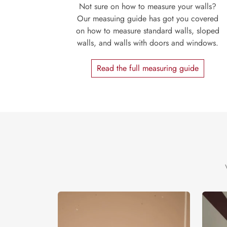
Not sure on how to measure your walls?
Our measuing guide has got you covered
on how to measure standard walls, sloped
walls, and walls with doors and windows.
Read the full measuring guide