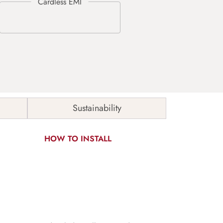
Sustainability
HOW TO INSTALL