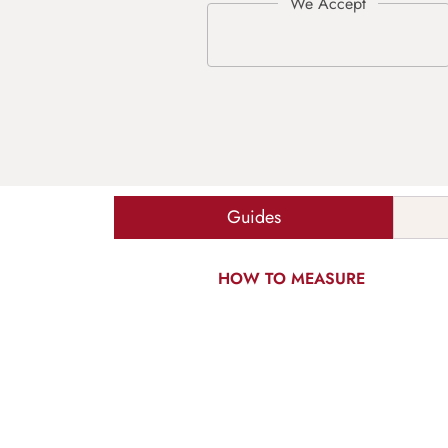
Guides
HOW TO MEASURE