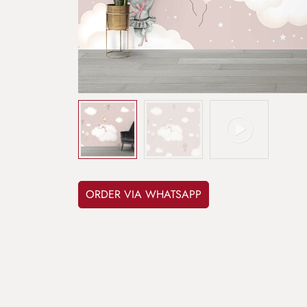
ORDER VIA WHATSAPP