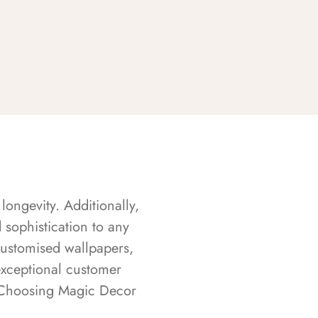
longevity. Additionally,
sophistication to any
customised wallpapers,
exceptional customer
s. Choosing Magic Decor