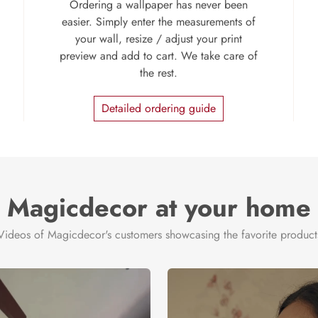
Ordering a wallpaper has never been
easier. Simply enter the measurements of
your wall, resize / adjust your print
preview and add to cart. We take care of
the rest.
Detailed ordering guide
Magicdecor at your home
Videos of Magicdecor's customers showcasing the favorite product