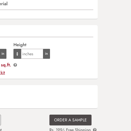
rial
Height
sq.ft.
 kit
ORDER A SAMPLE
t
Rs. 199/- Free Shipping