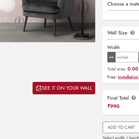
Choose a mate
Wall Size
Width
0.00 
Total area:
Free:
Installation
SEE IT ON YOUR WALL
Final Total
₹
990
ADD TO CART
Select width / heigh