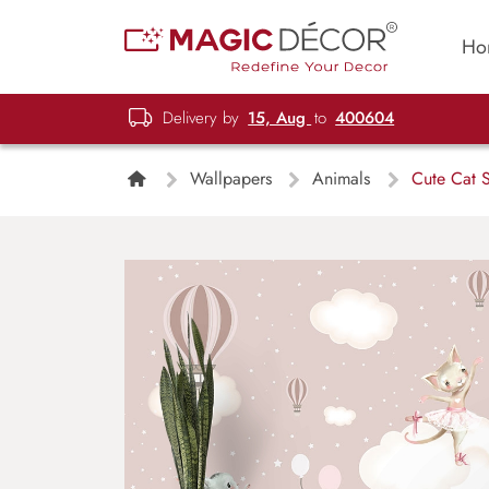
Ho
Delivery by
15, Aug
to
400604
Wallpapers
Animals
Cute Cat S