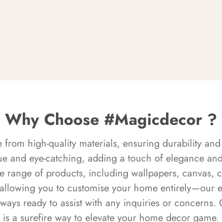
Why Choose #Magicdecor ?
rom high-quality materials, ensuring durability and 
ue and eye-catching, adding a touch of elegance and 
e range of products, including wallpapers, canvas, 
 allowing you to customise your home entirely—our 
always ready to assist with any inquiries or concern
is a surefire way to elevate your home decor game.