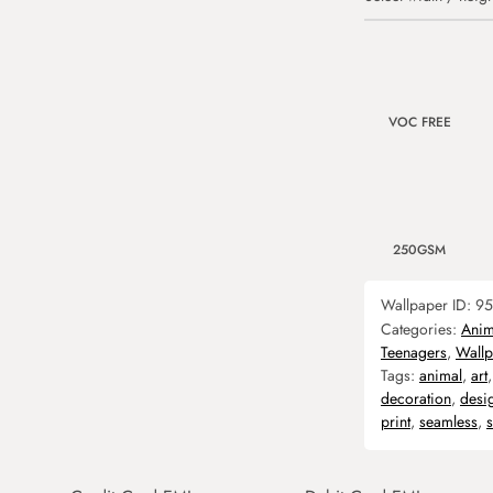
VOC FREE
250GSM
Wallpaper ID:
95
Categories:
Anim
Teenagers
,
Wallp
Tags:
animal
,
art
decoration
,
desi
print
,
seamless
,
s