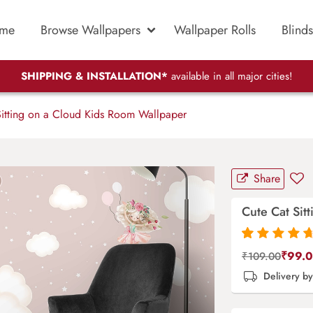
me
Browse Wallpapers
Wallpaper Rolls
Blinds
SHIPPING & INSTALLATION*
available in all major cities!
itting on a Cloud Kids Room Wallpaper
Share
Cute Cat Sit
Rated
87
4.9
out
₹
99.
₹
109.00
of 5 based on
Delivery b
customer
ratings