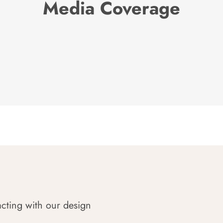
Media Coverage
acting with our design