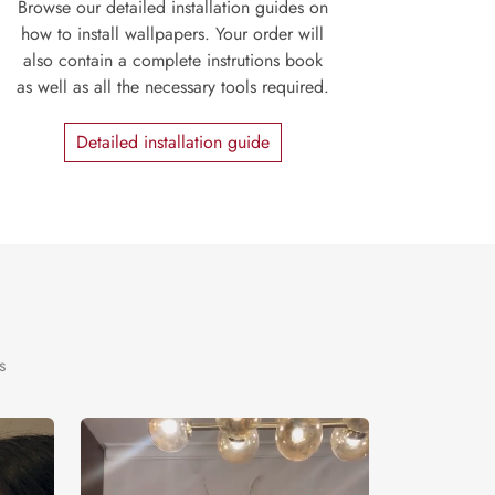
Browse our detailed installation guides on
how to install wallpapers. Your order will
also contain a complete instrutions book
as well as all the necessary tools required.
Detailed installation guide
s