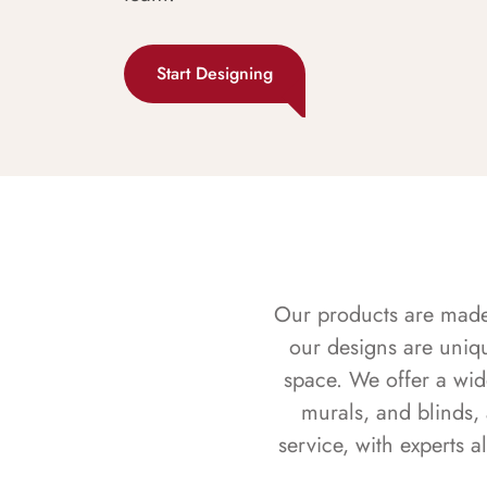
Start Designing
Our products are made f
our designs are uniq
space. We offer a wid
murals, and blinds,
service, with experts 