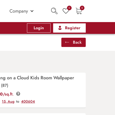
0
0
Company
Login
Register
Back
ting on a Cloud Kids Room Wallpaper
(87)
00
/sq.ft.
y
15, Aug
to
400604