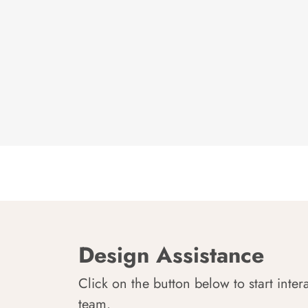
Design Assistance
Click on the button below to start inter
team.