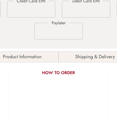
Product Information
Shipping & Delivery
HOW TO ORDER