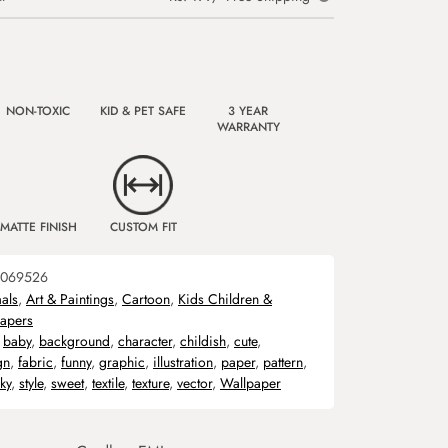
NON-TOXIC
KID & PET SAFE
3 YEAR
WARRANTY
MATTE FINISH
CUSTOM FIT
069526
als
,
Art & Paintings
,
Cartoon
,
Kids Children &
apers
,
baby
,
background
,
character
,
childish
,
cute
,
gn
,
fabric
,
funny
,
graphic
,
illustration
,
paper
,
pattern
,
ky
,
style
,
sweet
,
textile
,
texture
,
vector
,
Wallpaper